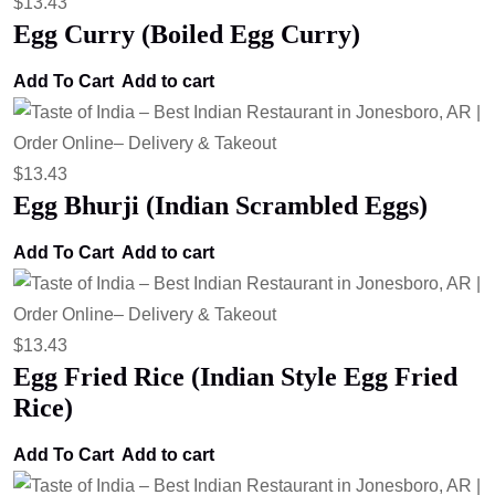
$
13.43
Egg Curry (Boiled Egg Curry)
Add To Cart
Add to cart
$
13.43
Egg Bhurji (Indian Scrambled Eggs)
Add To Cart
Add to cart
$
13.43
Egg Fried Rice (Indian Style Egg Fried
Rice)
Add To Cart
Add to cart