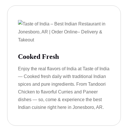
Cooked Fresh
Enjoy the real flavors of India at Taste of India
— Cooked fresh daily with traditional Indian
spices and pure ingredients. From Tandoori
Chicken to flavorful Curries and Paneer
dishes — so, come & experience the best
Indian cuisine right here in Jonesboro, AR.