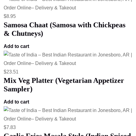
$
8.95
Samosa Chaat (Samosa with Chickpeas
& Chutneys)
Add to cart
$
23.51
Mix Veg Platter (Vegetarian Appetizer
Sampler)
Add to cart
$
7.83