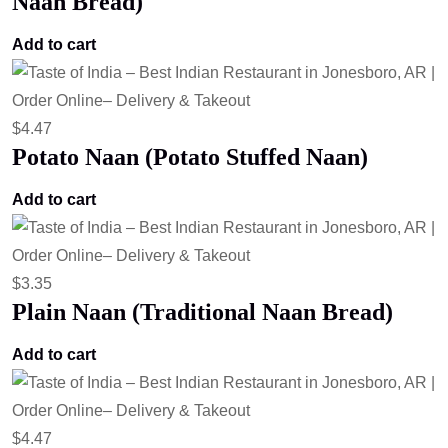
Naan Bread)
Add to cart
$
4.47
Potato Naan (Potato Stuffed Naan)
Add to cart
$
3.35
Plain Naan (Traditional Naan Bread)
Add to cart
$
4.47