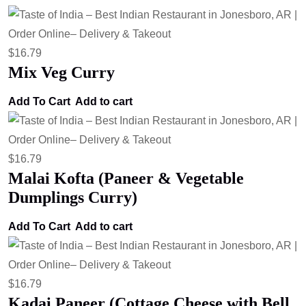
$
16.79
Mix Veg Curry
Add To Cart
Add to cart
$
16.79
Malai Kofta (Paneer & Vegetable
Dumplings Curry)
Add To Cart
Add to cart
$
16.79
Kadai Paneer (Cottage Cheese with Bell