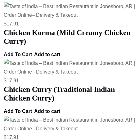
$
17.91
Chicken Korma (Mild Creamy Chicken
Curry)
Add To Cart
Add to cart
$
17.91
Chicken Curry (Traditional Indian
Chicken Curry)
Add To Cart
Add to cart
$
17.91