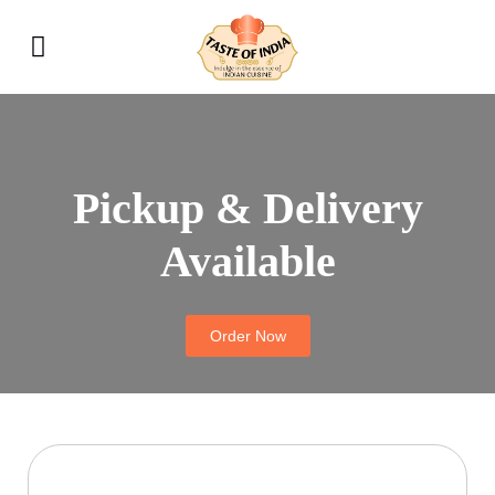
Pickup & Delivery
Available
Order Now