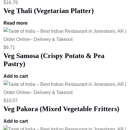
$
16.79
Veg Thali (Vegetarian Platter)
Read more
$
6.71
Veg Samosa (Crispy Potato & Pea
Pastry)
Add to cart
$
10.07
Veg Pakora (Mixed Vegetable Fritters)
Add to cart