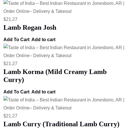
$
21.27
Lamb Rogan Josh
Add To Cart
Add to cart
$
21.27
Lamb Korma (Mild Creamy Lamb
Curry)
Add To Cart
Add to cart
$
21.27
Lamb Curry (Traditional Lamb Curry)