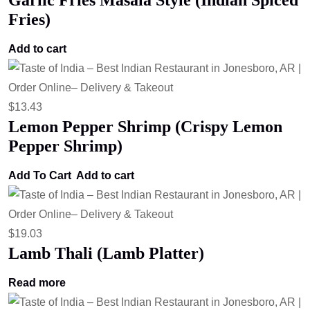
Garlic Fries Masala Style (Indian Spiced
Fries)
Add to cart
$
13.43
Lemon Pepper Shrimp (Crispy Lemon
Pepper Shrimp)
Add To Cart
Add to cart
$
19.03
Lamb Thali (Lamb Platter)
Read more