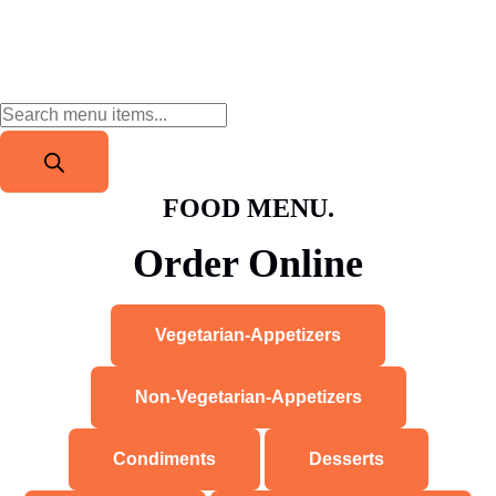
FOOD MENU.
Order Online
Vegetarian-Appetizers
Non-Vegetarian-Appetizers
Condiments
Desserts