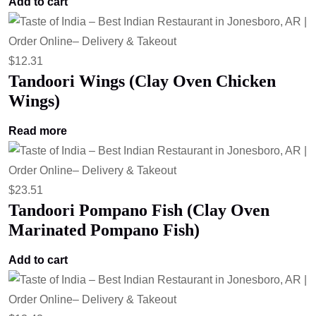
Add to cart
$
12.31
Tandoori Wings (Clay Oven Chicken
Wings)
Read more
$
23.51
Tandoori Pompano Fish (Clay Oven
Marinated Pompano Fish)
Add to cart