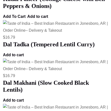
Peppers & Onions)
Add To Cart
Add to cart
$
16.79
Dal Tadka (Tempered Lentil Curry)
Add to cart
$
16.79
Dal Makhani (Slow Cooked Black
Lentils)
Add to cart