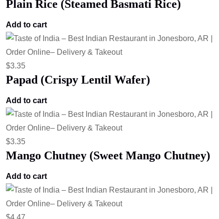
Plain Rice (Steamed Basmati Rice)
Add to cart
$
3.35
Papad (Crispy Lentil Wafer)
Add to cart
$
3.35
Mango Chutney (Sweet Mango Chutney)
Add to cart
$
4.47