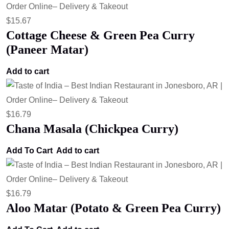
$
15.67
Cottage Cheese & Green Pea Curry
(Paneer Matar)
Add to cart
$
16.79
Chana Masala (Chickpea Curry)
Add To Cart
Add to cart
$
16.79
Aloo Matar (Potato & Green Pea Curry)