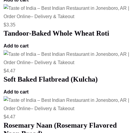
$
3.35
Tandoor-Baked Whole Wheat Roti
Add to cart
$
4.47
Soft Baked Flatbread (Kulcha)
Add to cart
$
4.47
Rosemary Naan (Rosemary Flavored