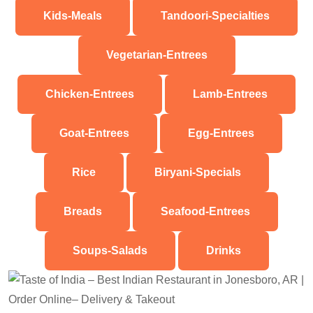
Kids-Meals
Tandoori-Specialties
Vegetarian-Entrees
Chicken-Entrees
Lamb-Entrees
Goat-Entrees
Egg-Entrees
Rice
Biryani-Specials
Breads
Seafood-Entrees
Soups-Salads
Drinks