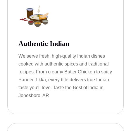
Authentic Indian
We serve fresh, high-quality Indian dishes
cooked with authentic spices and traditional
recipes. From creamy Butter Chicken to spicy
Paneer Tikka, every bite delivers true Indian
taste you’ll love. Taste the Best of India in
Jonesboro, AR