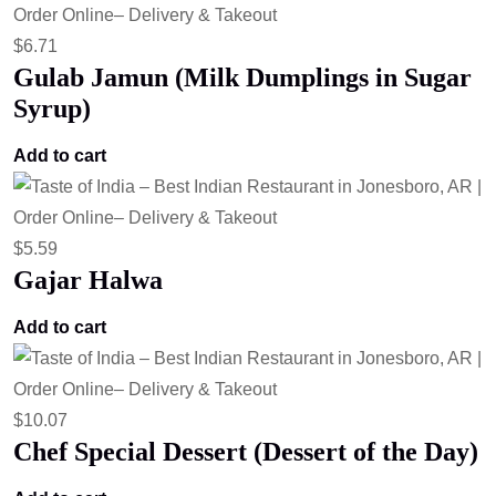
$
6.71
Gulab Jamun (Milk Dumplings in Sugar
Syrup)
Add to cart
$
5.59
Gajar Halwa
Add to cart
$
10.07
Chef Special Dessert (Dessert of the Day)