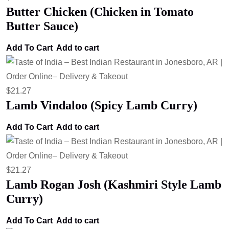
Butter Chicken (Chicken in Tomato
Butter Sauce)
Add To Cart
Add to cart
$
21.27
Lamb Vindaloo (Spicy Lamb Curry)
Add To Cart
Add to cart
$
21.27
Lamb Rogan Josh (Kashmiri Style Lamb
Curry)
Add To Cart
Add to cart