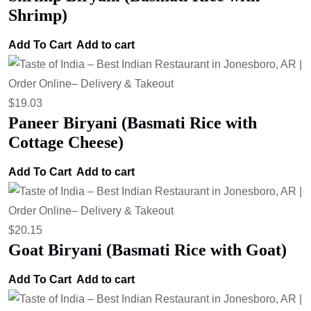
Shrimp)
Add To Cart
Add to cart
$
19.03
Paneer Biryani (Basmati Rice with
Cottage Cheese)
Add To Cart
Add to cart
$
20.15
Goat Biryani (Basmati Rice with Goat)
Add To Cart
Add to cart