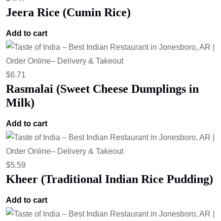
Jeera Rice (Cumin Rice)
Add to cart
$
6.71
Rasmalai (Sweet Cheese Dumplings in
Milk)
Add to cart
$
5.59
Kheer (Traditional Indian Rice Pudding)
Add to cart