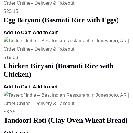
$
20.15
Egg Biryani (Basmati Rice with Eggs)
Add To Cart
Add to cart
$
19.03
Chicken Biryani (Basmati Rice with
Chicken)
Add To Cart
Add to cart
$
3.35
Tandoori Roti (Clay Oven Wheat Bread)
Add to cart