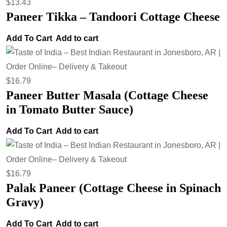
$
13.43
Paneer Tikka – Tandoori Cottage Cheese
Add To Cart
Add to cart
$
16.79
Paneer Butter Masala (Cottage Cheese
in Tomato Butter Sauce)
Add To Cart
Add to cart
$
16.79
Palak Paneer (Cottage Cheese in Spinach
Gravy)
Add To Cart
Add to cart