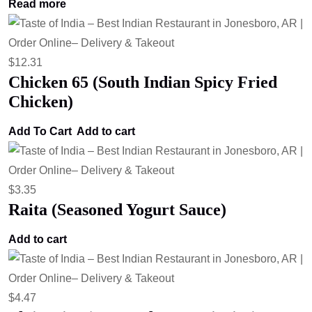
Read more
$
12.31
Chicken 65 (South Indian Spicy Fried
Chicken)
Add To Cart
Add to cart
$
3.35
Raita (Seasoned Yogurt Sauce)
Add to cart
$
4.47