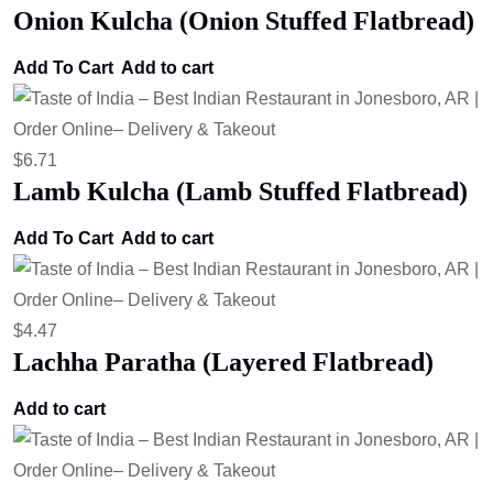
Onion Kulcha (Onion Stuffed Flatbread)
Add To Cart
Add to cart
$
6.71
Lamb Kulcha (Lamb Stuffed Flatbread)
Add To Cart
Add to cart
$
4.47
Lachha Paratha (Layered Flatbread)
Add to cart