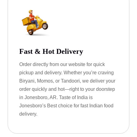
Fast & Hot Delivery
Order directly from our website for quick
pickup and delivery. Whether you’re craving
Biryani, Momos, or Tandoori, we deliver your
order quickly and hot—right to your doorstep
in Jonesboro, AR. Taste of India is
Jonesboro’s Best choice for fast Indian food
delivery.