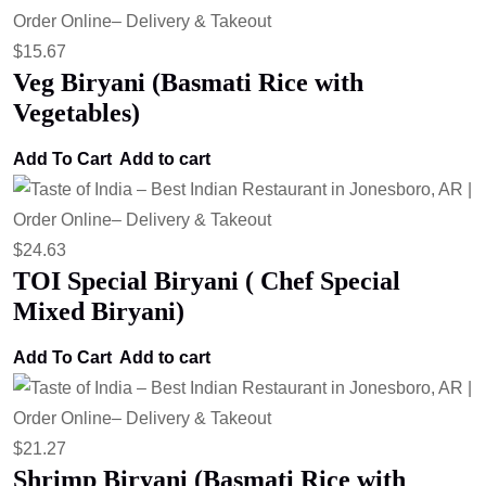
$
15.67
Veg Biryani (Basmati Rice with
Vegetables)
Add To Cart
Add to cart
$
24.63
TOI Special Biryani ( Chef Special
Mixed Biryani)
Add To Cart
Add to cart
$
21.27
Shrimp Biryani (Basmati Rice with