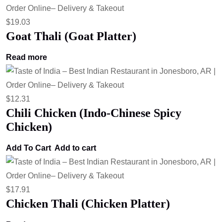
$
19.03
Goat Thali (Goat Platter)
Read more
$
12.31
Chili Chicken (Indo-Chinese Spicy
Chicken)
Add To Cart
Add to cart
$
17.91
Chicken Thali (Chicken Platter)