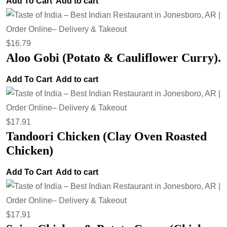
Add To Cart
Add to cart
$
16.79
Aloo Gobi (Potato & Cauliflower Curry).
Add To Cart
Add to cart
$
17.91
Tandoori Chicken (Clay Oven Roasted
Chicken)
Add To Cart
Add to cart
$
17.91