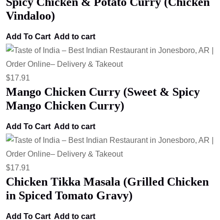
Spicy Chicken & Potato Curry (Chicken
Vindaloo)
Add To Cart
Add to cart
$
17.91
Mango Chicken Curry (Sweet & Spicy
Mango Chicken Curry)
Add To Cart
Add to cart
$
17.91
Chicken Tikka Masala (Grilled Chicken
in Spiced Tomato Gravy)
Add To Cart
Add to cart