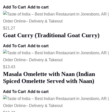
Add To Cart
Add to cart
$
21.27
Goat Curry (Traditional Goat Curry)
Add To Cart
Add to cart
$
13.43
Masala Omelette with Naan (Indian
Spiced Omelette Served with Naan)
Add To Cart
Add to cart