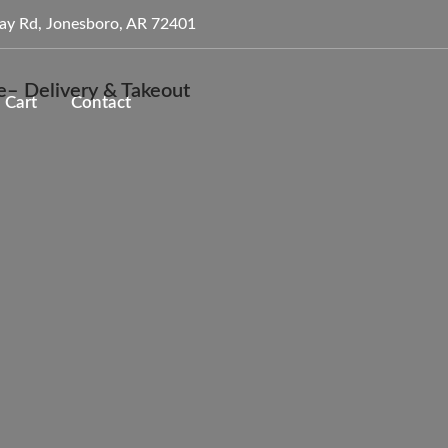
ay Rd, Jonesboro, AR 72401
Cart
Contact