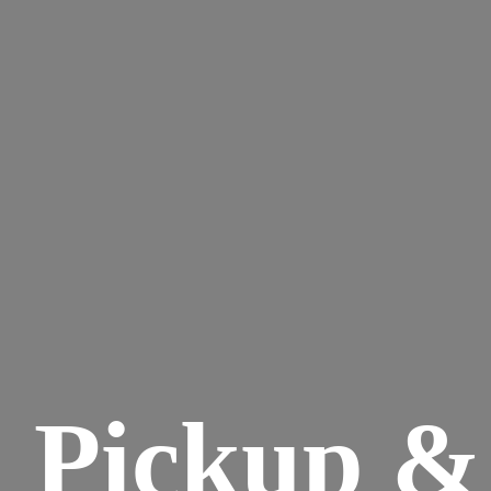
Pickup &