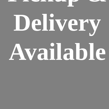
Delivery
Available