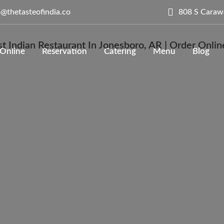
808 S Caraw
o@thetasteofindia.co
Online
Reservation
Catering
Menu
Blog