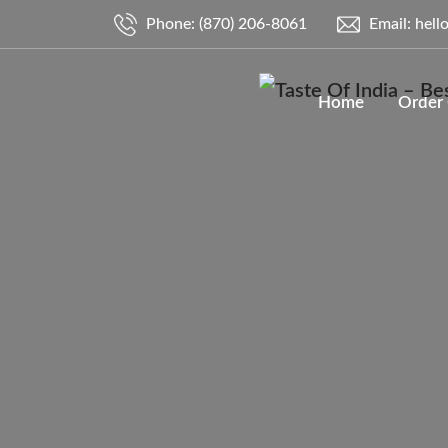
Phone: (870) 206-8061
Email: hell
Home
Order 