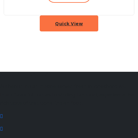
Quick View
About Taste of India
Authentic Indian cuisine served fresh in Jonesboro AR.
From flavorful curries to sizzling tandoori, experience the
rich taste of traditional Indian food.