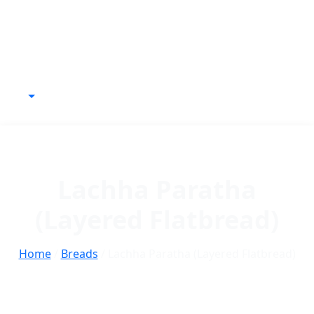
Lachha Paratha
(Layered Flatbread)
Home
/
Breads
/ Lachha Paratha (Layered Flatbread)