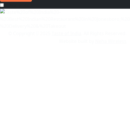
Privacy Text
© Copyright
2025
Taste of India
. All Rights Reserved.
Website built by
Neha Wireless