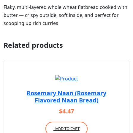
Flaky, multi-layered whole wheat flatbread cooked with
butter — crispy outside, soft inside, and perfect for
scooping up rich curries
Related products
Rosemary Naan (Rosemary
Flavored Naan Bread)
$
4.47
ADD TO CART