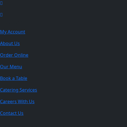
Explore
My Account
About Us
Order Online
Our Menu
Book a Table
Catering Services
Careers With Us
Contact Us