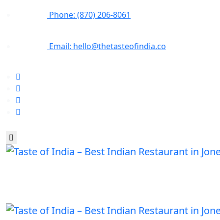
Phone: (870) 206-8061
Email: hello@thetasteofindia.co