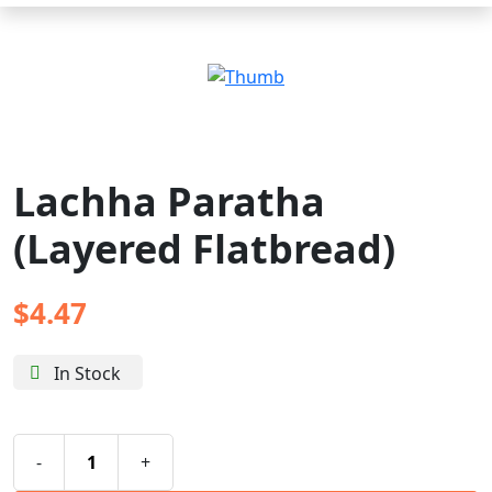
Lachha Paratha
(Layered Flatbread)
$
4.47
In Stock
-
+