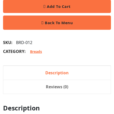
Add To Cart
Back To Menu
SKU:
BRD-012
CATEGORY:
Breads
Description
Reviews (0)
Description