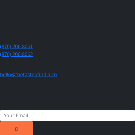
The Best indian restaurant in Jonesboro :
Taste of India
808 S Caraway Rd, Jonesboro, AR 72401, United States
(870) 206-8061
(870) 206-8062
hello@thetasteofindia.co
Newsletter
Join our subscribers list to get the latest news and special
offers.