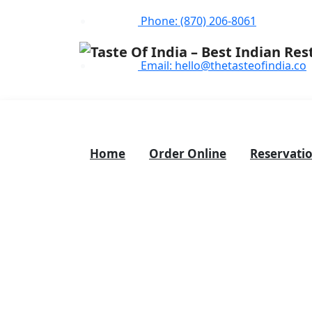
Phone: (870) 206-8061
Email: hello@thetasteofindia.co
Home
Order Online
Reservati