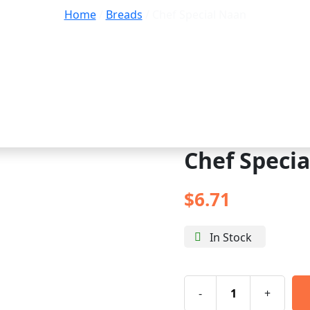
Home
/
Breads
/ Chef Special Naan
Chef Speci
$
6.71
In Stock
-
+