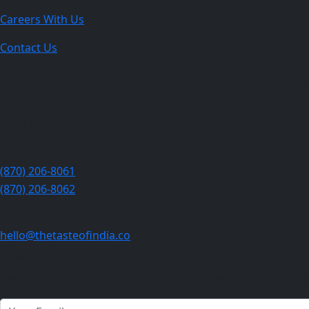
Careers With Us
Contact Us
The Best indian restaurant in Jonesbor
808 S Caraway Rd, Jonesboro, AR 72401, United States
(870) 206-8061
(870) 206-8062
hello@thetasteofindia.co
Newsletter
Join our subscribers list to get the latest news and special o