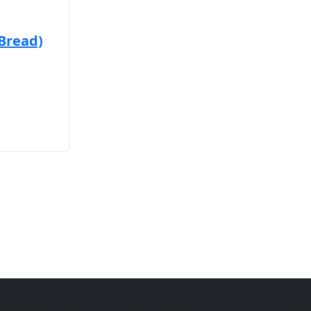
 Bread)