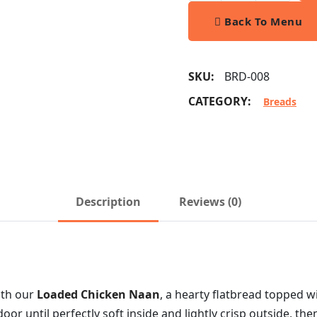
Back To Menu
SKU:
BRD-008
CATEGORY:
Breads
Description
Reviews (0)
ith our
Loaded Chicken Naan
, a hearty flatbread topped w
door until perfectly soft inside and lightly crisp outside, t