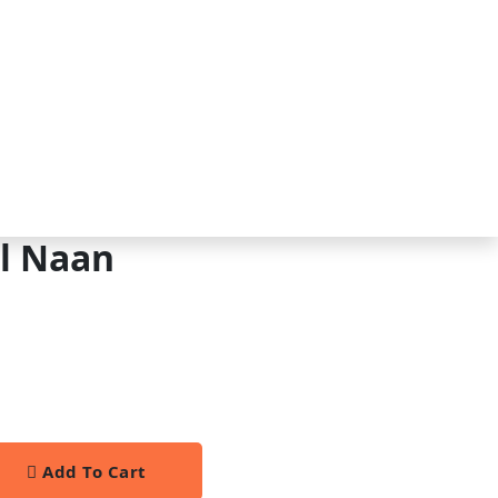
al Naan
Add To Cart