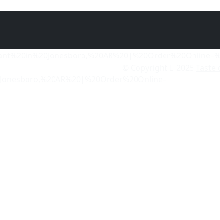
© Copyright
2025
Taste 