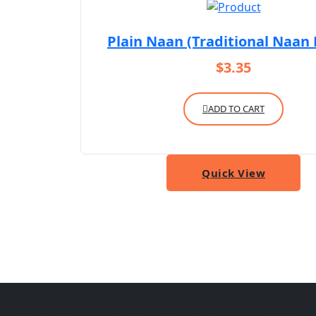
Plain Naan (Traditional Naan
$
3.35
ADD TO CART
Quick View
About Taste of India