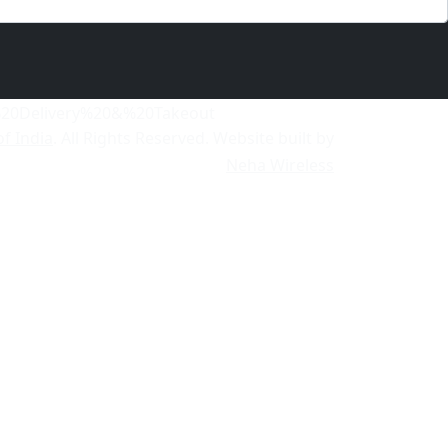
of India
. All Rights Reserved. Website built by
Neha Wireless