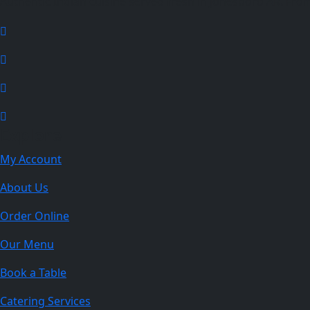
Authentic Indian cuisine served fresh in Jonesboro AR. From f
Explore
My Account
About Us
Order Online
Our Menu
Book a Table
Catering Services