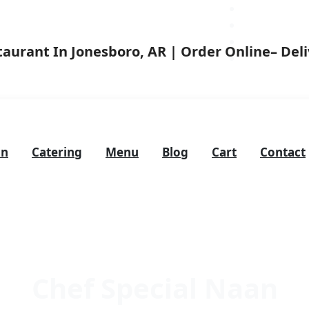
on
Catering
Menu
Blog
Cart
Contact
Chef Special Naan