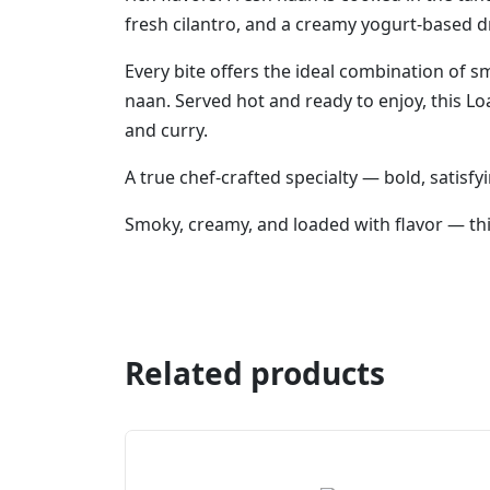
fresh cilantro, and a creamy yogurt-based dr
Every bite offers the ideal combination of 
naan. Served hot and ready to enjoy, this Loa
and curry.
A true chef-crafted specialty — bold, satisfyi
Smoky, creamy, and loaded with flavor — this
Related products