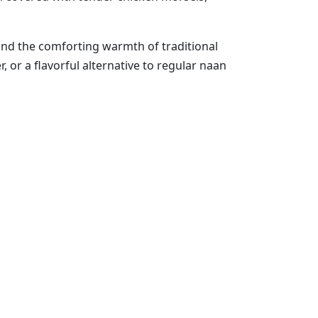
and the comforting warmth of traditional
, or a flavorful alternative to regular naan