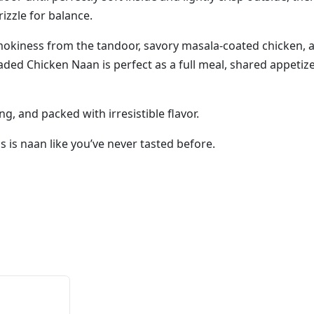
izzle for balance.
smokiness from the tandoor, savory masala-coated chicken, 
ded Chicken Naan is perfect as a full meal, shared appetizer
ng, and packed with irresistible flavor.
 is naan like you’ve never tasted before.