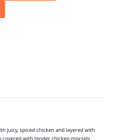
ith juicy, spiced chicken and layered with
hen covered with tender chicken morsels,