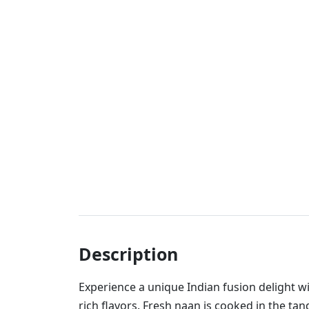
Description
Experience a unique Indian fusion delight w
rich flavors. Fresh naan is cooked in the tan