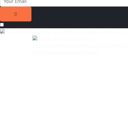
Privacy Text