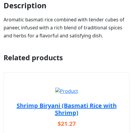
Description
Aromatic basmati rice combined with tender cubes of
paneer, infused with a rich blend of traditional spices
and herbs for a flavorful and satisfying dish.
Related products
Shrimp Biryani (Basmati Rice with
Shrimp)
$
21.27