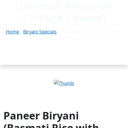
(Basmati Rice with
Cottage Cheese)
Home
/
Biryani Specials
/ Paneer Biryani (Basmati Rice
with Cottage Cheese)
Paneer Biryani
(Basmati Rice with