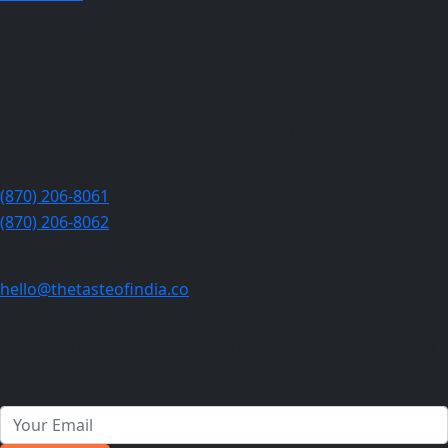
The Best indian restaurant in Jonesboro :
Taste of India
808 S Caraway Rd, Jonesboro, AR 72401, United States
(870) 206-8061
(870) 206-8062
hello@thetasteofindia.co
Newsletter
Join our subscribers list to get the latest news and special
offers.