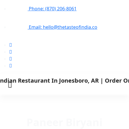
Phone: (870) 206-8061
Email: hello@thetasteofindia.co
Paneer Biryani