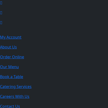
Explore
My Account
About Us
Order Online
Our Menu
Book a Table
Catering Services
Careers With Us
Contact Us