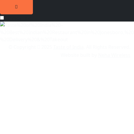
Privacy Text
© Copyright
2025
Taste of India
. All Rights Reserved.
Website built by
Neha Wireless