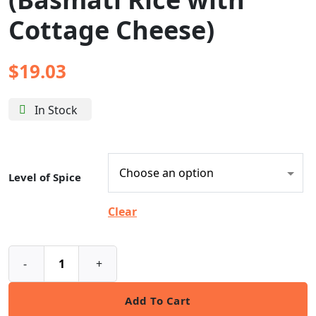
Cottage Cheese)
$
19.03
In Stock
Level of Spice
Clear
-
+
Add To Cart