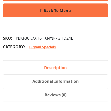
Back To Menu
SKU:
YBKF3CK7XH6HXNYIF7GHDZ4E
CATEGORY:
Biryani Specials
Description
Additional Information
Reviews (0)