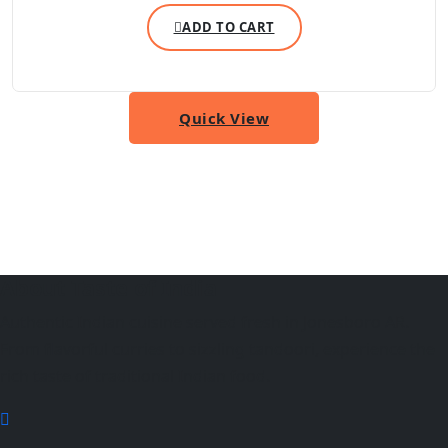
ADD TO CART
Quick View
About Taste of India
Authentic Indian cuisine served fresh in Jonesboro AR.
From flavorful curries to sizzling tandoori, experience the
rich taste of traditional Indian food.