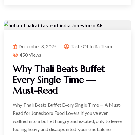
December 8, 2025
Taste Of India Team
450 Views
Why Thali Beats Buffet
Every Single Time —
Must-Read
Why Thali Beats Buffet Every Single Time — A Must-
Read for Jonesboro Food Lovers If you’ve ever
walked into a buffet hungry and excited, only to leave
feeling heavy and disappointed, you’re not alone.