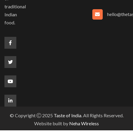
traditional
hello@thetas
Indian
food.
© Copyright
2025
Taste of India
. All Rights Reserved.
Website built by
Neha Wireless