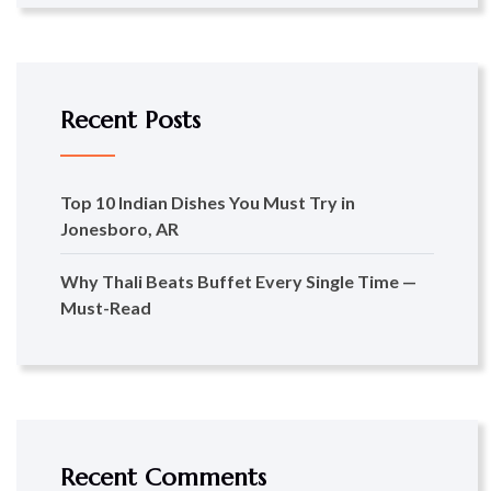
Recent Posts
Top 10 Indian Dishes You Must Try in
Jonesboro, AR
Why Thali Beats Buffet Every Single Time —
Must-Read
Recent Comments