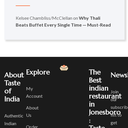
Kelsee Chambliss/McClellan
on
Why Thali
Beats Buffet Every Single Time — Must-Read
Explore
The
About
Newsl
Best
Taste
indian
My
of
Join
restaurant
Account
India
our
in
subscrib
About
Jonesboro
list to
Us
Authentic
:
get
Indian
Order