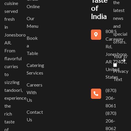
Taste
the
cuisine
Online
of
latest
served
India
news
Our
fresh
Menu
and
in
808 S
special
Jonesboro
Book
Caraway
offers.
AR.
a
Rd,
From
Table
Jonesboro,
flavorful
AR 72401,
Catering
curries
United
Privacy
Services
to
States
Text
sizzling
Careers
tandoori,
(870)
With
experience
206-
Us
8061
the
Contact
(870)
rich
Us
206-
taste
8062
of