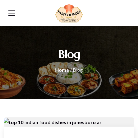
Blog
Home
/ Blog