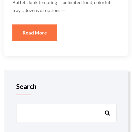
Buffets look tempting — unlimited food, colorful
trays, dozens of options —
Read More
Search