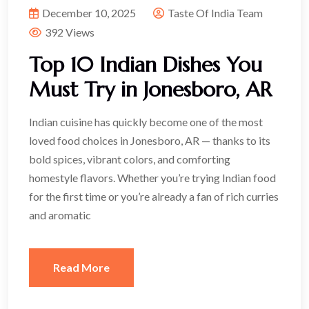
December 10, 2025
Taste Of India Team
392 Views
Top 10 Indian Dishes You
Must Try in Jonesboro, AR
Indian cuisine has quickly become one of the most
loved food choices in Jonesboro, AR — thanks to its
bold spices, vibrant colors, and comforting
homestyle flavors. Whether you’re trying Indian food
for the first time or you’re already a fan of rich curries
and aromatic
Read More