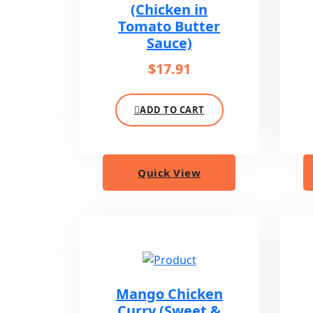
(Chicken in
Tomato Butter
Sauce)
$
17.91
ADD TO CART
Quick View
Mango Chicken
Curry (Sweet &