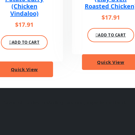
(Chicken
Roasted Chicken
Vindaloo)
$
17.91
$
17.91
ADD TO CART
ADD TO CART
Quick View
Quick View
lavorful curries to sizzling tandoori, experience the rich ta