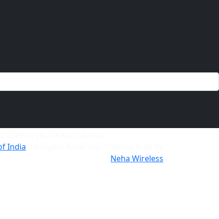
of India
. All Rights Reserved. Website built by
Neha Wireless