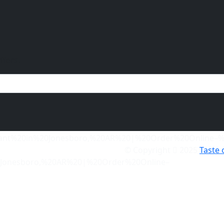
ffers.
© Copyright
2025
Taste 