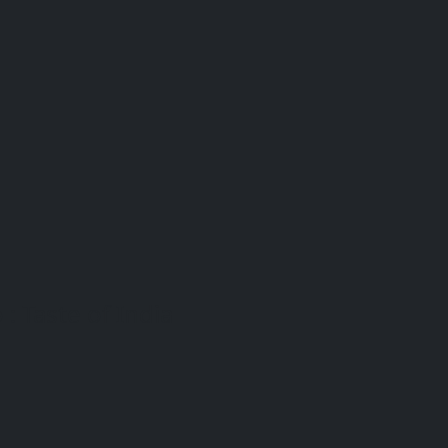
: Taste of India