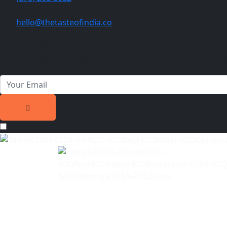
hello@thetasteofindia.co
Newsletter
Join our subscribers list to get the latest news and special o
Privacy Text