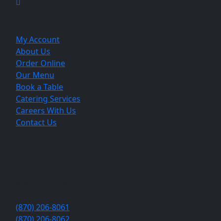
Explore
My Account
About Us
Order Online
Our Menu
Book a Table
Catering Services
Careers With Us
Contact Us
The Best indian restaurant in Jonesboro 
808 S Caraway Rd, Jonesboro, AR 72401, United States
(870) 206-8061
(870) 206-8062