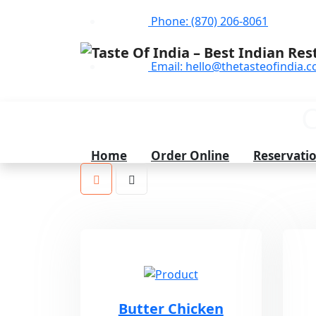
Phone: (870) 206-8061
Email: hello@thetasteofindia.c
C
Home
Order Online
Reservati
Butter Chicken