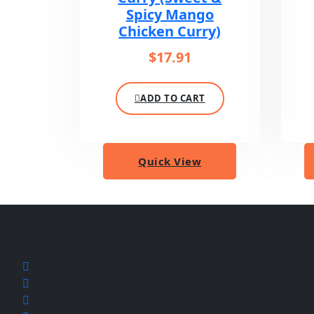
Spicy Mango
Chicken Curry)
$
17.91
ADD TO CART
Quick View
About Taste of India
Authentic Indian cuisine served fresh in Jonesboro AR. From f