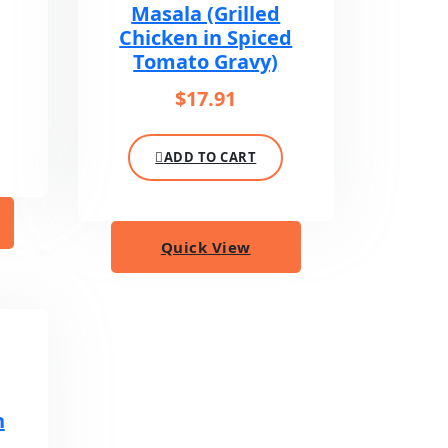
Masala (Grilled
Chicken in Spiced
Tomato Gravy)
$
17.91
ADD TO CART
Quick View
n