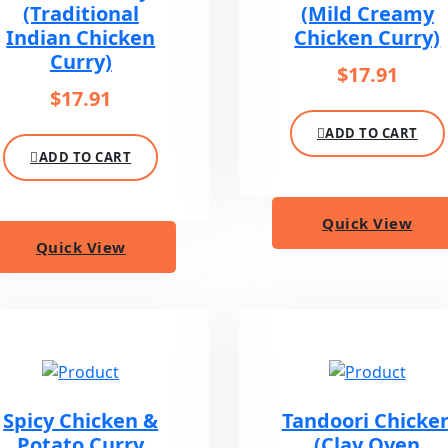
(Traditional
(Mild Creamy
Indian Chicken
Chicken Curry)
Curry)
$
17.91
$
17.91
ADD TO CART
ADD TO CART
Quick View
Quick View
Spicy Chicken &
Tandoori Chicke
Potato Curry
(Clay Oven