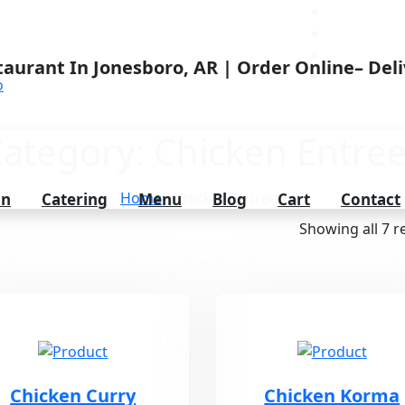
o
ategory:
Chicken Entre
Home
/ Chicken Entrees
on
Catering
Menu
Blog
Cart
Contact
Showing all 7 r
Chicken Curry
Chicken Korma