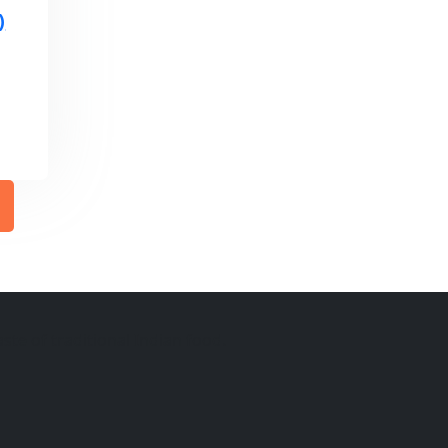
)
ste of traditional Indian food.