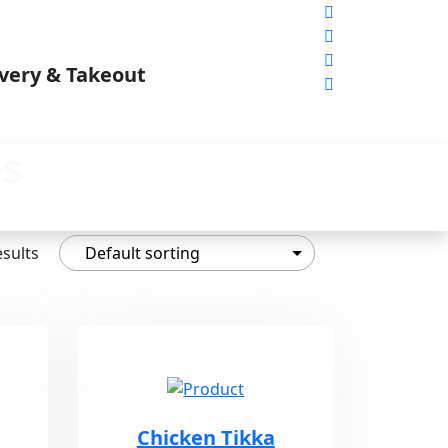
es
esults
Chicken Tikka