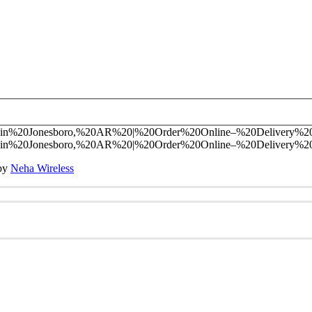
 by
Neha Wireless