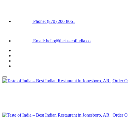
Phone: (870) 206-8061
Email: hello@thetasteofindia.co