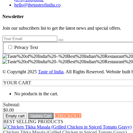
hello@thetasteofindia.co
Newsletter
Join our subscribers list to get the latest news and special offers.
Privacy Text
© Copyright
2025
Taste of India
. All Rights Reserved. Website built
YOUR CART
No products in the cart.
Subtotal:
$
0.00
CHECKOUT
Empty cart
Update Cart
BEST SELLING PRODUCTS
Chicken Tikka Masala (Grilled Chicken in Spiced Tomato Gravy)