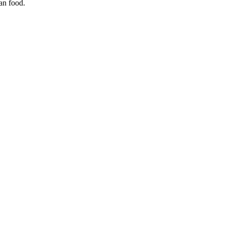
ian food.