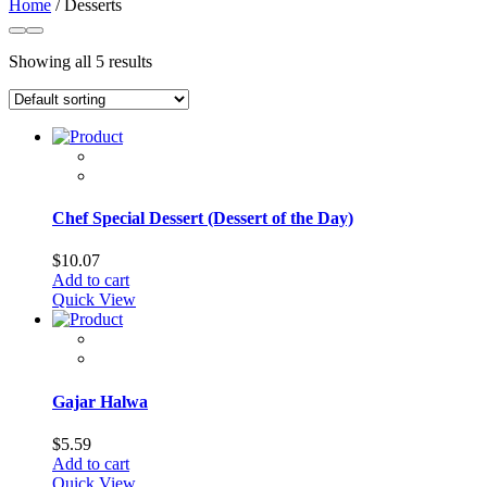
Home
/ Desserts
Showing all 5 results
Chef Special Dessert (Dessert of the Day)
$
10.07
Add to cart
Quick View
Gajar Halwa
$
5.59
Add to cart
Quick View