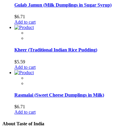
Gulab Jamun (Milk Dumplings in Sugar Syrup)
$
6.71
Add to cart
Kheer (Traditional Indian Rice Pudding)
$
5.59
Add to cart
Rasmalai (Sweet Cheese Dumplings in Milk)
$
6.71
Add to cart
About Taste of India