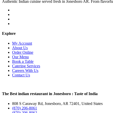
Authentic Indian cuisine served fresh in Jonesboro AR. From flavorful c
Explore
My Account
About Us
Order Online
Our Menu
Book a Table
Catering Services
Careers With Us
Contact Us
The Best indian restaurant in Jonesboro : Taste of India
808 S Caraway Rd, Jonesboro, AR 72401, United States
(870) 206-8061
(870) 206-8062