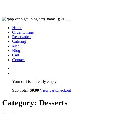
Home
Order Online
Reservation
Catering
Menu
Blog
Cart
Contact
Your cart is currently empty.
Sub Total:
$
0.00
View cart
Checkout
Category:
Desserts