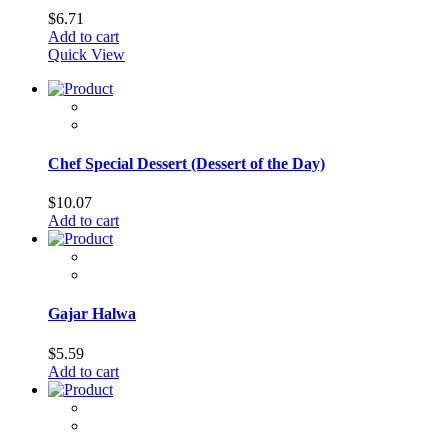
$
6.71
Add to cart
Quick View
Chef Special Dessert (Dessert of the Day)
$
10.07
Add to cart
Gajar Halwa
$
5.59
Add to cart