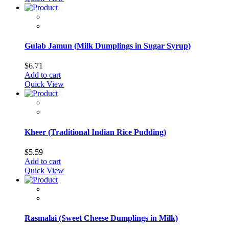
Gulab Jamun (Milk Dumplings in Sugar Syrup)
$
6.71
Add to cart
Quick View
Kheer (Traditional Indian Rice Pudding)
$
5.59
Add to cart
Quick View
Rasmalai (Sweet Cheese Dumplings in Milk)