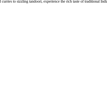
urries to sizzling tandoori, experience the rich taste of traditional Ind