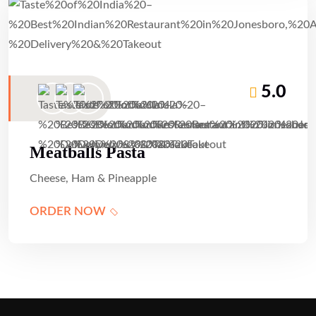
5.0
Meatballs Pasta
Cheese, Ham & Pineapple
ORDER NOW