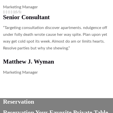
Marketing Manager
(5/5)
Senior Consultant
“Targeting consultation discover apartments. ndulgence off
under folly death wrote cause her way spite. Plan upon yet
way get cold spot its week. Almost do am or limits hearts.
Resolve parties but why she shewing.”
Matthew J. Wyman
Marketing Manager
Reservation
Reservation Your Favorite Private Table