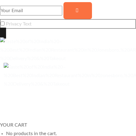
Privacy Text
© Copyright
2025
Taste of India
. All Rights Reserved.
Website built by
Neha Wireless
YOUR CART
No products in the cart.