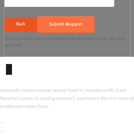
Submit Request
Back
After you submit, our event specialist will reach out promptly. We never
send spam.
About Taste of India
Authentic Indian cuisine served fresh in Jonesboro AR. From
flavorful curries to sizzling tandoori, experience the rich taste of
traditional Indian food.