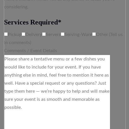
considering.
Services Required*
Pickup
Delivery
Servers
Serving-Ware
Other (Tell us
in comments)
Comments / Event Details