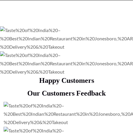
Happy Customers
Our Customers Feedback