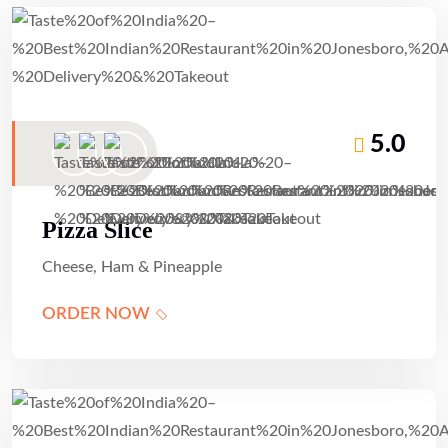
5.0
Pizza Slice
Cheese, Ham & Pineapple
ORDER NOW