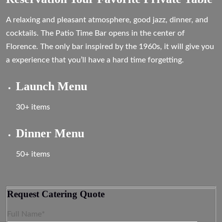
A relaxing and pleasant atmosphere, good jazz, dinner, and
cocktails. The Patio Time Bar opens in the center of
Florence. The only bar inspired by the 1960s, it will give you
a experience that you’ll have a hard time forgetting.
Launch Menu
30+ items
Dinner Menu
50+ items
Request Catering Quote
Full Name*