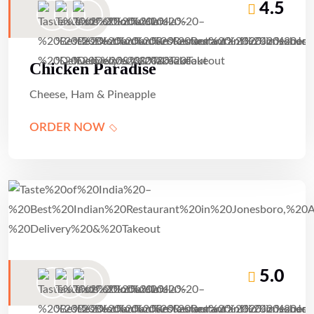
4.5
Chicken Paradise
Cheese, Ham & Pineapple
ORDER NOW
5.0