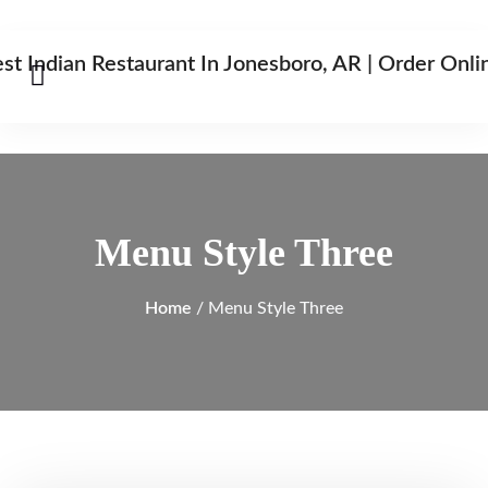
Menu Style Three
Home
/ Menu Style Three