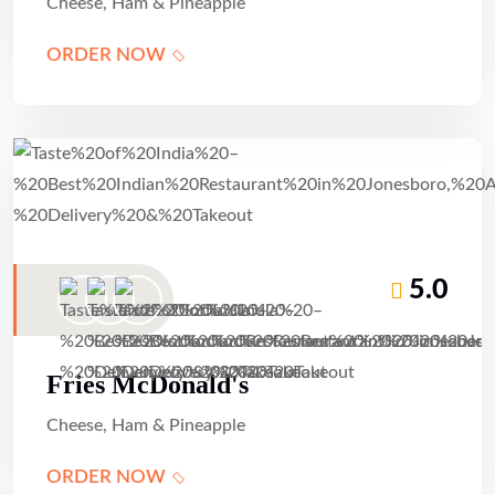
Cheese, Ham & Pineapple
ORDER NOW
5.0
Fries McDonald's
Cheese, Ham & Pineapple
ORDER NOW