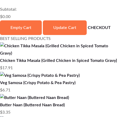
Subtotal:
$
0.00
Empty Cart
Update Cart
CHECKOUT
BEST SELLING PRODUCTS
Chicken Tikka Masala (Grilled Chicken in Spiced Tomato Gravy)
$
17.91
Veg Samosa (Crispy Potato & Pea Pastry)
$
6.71
Butter Naan (Buttered Naan Bread)
$
3.35