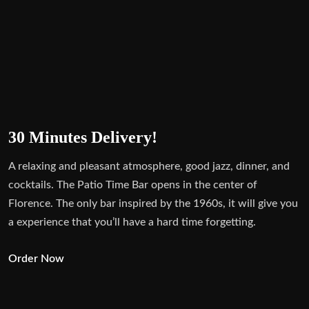
30 Minutes Delivery!
A relaxing and pleasant atmosphere, good jazz, dinner, and
cocktails. The Patio Time Bar opens in the center of
Florence. The only bar inspired by the 1960s, it will give you
a experience that you’ll have a hard time forgetting.
Order Now