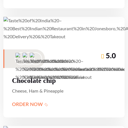
5.0
Chocolate chip
Cheese, Ham & Pineapple
ORDER NOW