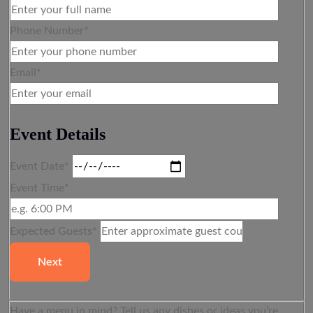
Phone Number*
Email*
Event Details
Event Date*
Event Time*
Expected Guests*
Next
Have a menu in mind? Tell us any dishes or ideas you’re