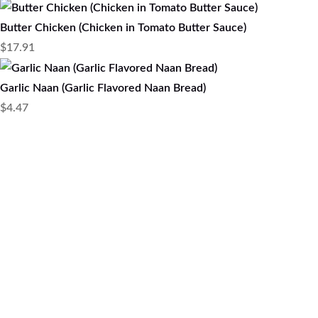
Butter Chicken (Chicken in Tomato Butter Sauce)
$
17.91
Garlic Naan (Garlic Flavored Naan Bread)
$
4.47