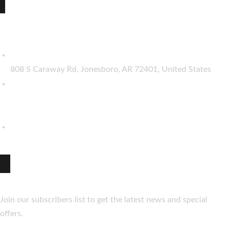
The Best indian restaurant in Jonesboro :
Taste of India
808 S Caraway Rd, Jonesboro, AR 72401, United States
(870) 206-8061
(870) 206-8062
hello@thetasteofindia.co
Newsletter
Join our subscribers list to get the latest news and special
offers.