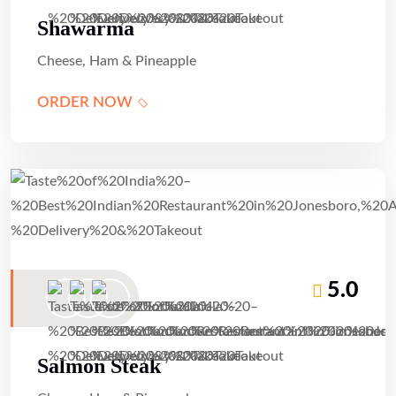
Shawarma
Cheese, Ham & Pineapple
ORDER NOW
5.0
Salmon Steak