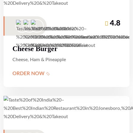
4.8
Cheese Burger
Cheese, Ham & Pineapple
ORDER NOW