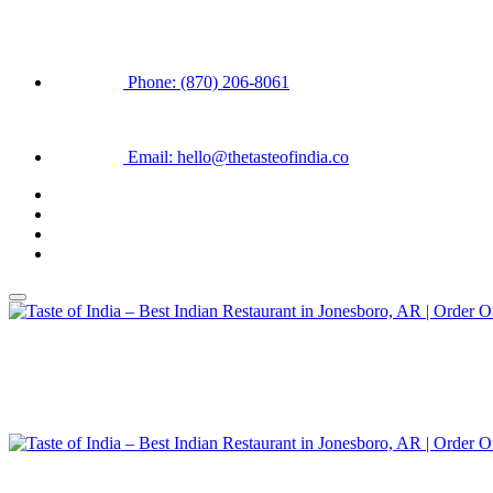
Phone: (870) 206-8061
Email: hello@thetasteofindia.co