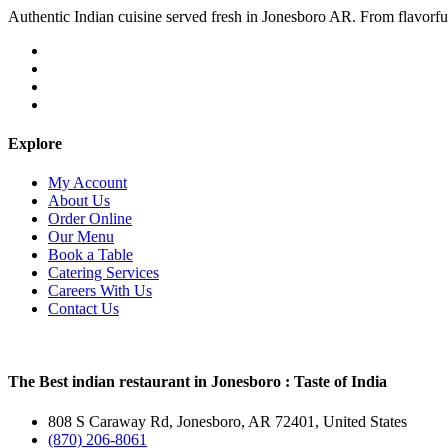
Authentic Indian cuisine served fresh in Jonesboro AR. From flavorful c
Explore
My Account
About Us
Order Online
Our Menu
Book a Table
Catering Services
Careers With Us
Contact Us
The Best indian restaurant in Jonesboro : Taste of India
808 S Caraway Rd, Jonesboro, AR 72401, United States
(870) 206-8061