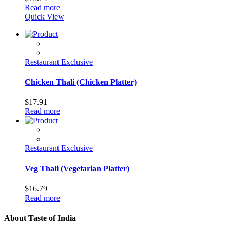
Read more
Quick View
Restaurant Exclusive
Chicken Thali (Chicken Platter)
$
17.91
Read more
Restaurant Exclusive
Veg Thali (Vegetarian Platter)
$
16.79
Read more
About Taste of India