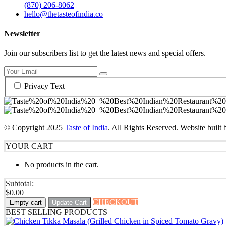
(870) 206-8062
hello@thetasteofindia.co
Newsletter
Join our subscribers list to get the latest news and special offers.
Privacy Text
© Copyright
2025
Taste of India
. All Rights Reserved. Website built
YOUR CART
No products in the cart.
Subtotal:
$
0.00
CHECKOUT
Empty cart
Update Cart
BEST SELLING PRODUCTS