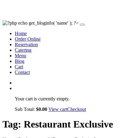
Home
Order Online
Reservation
Catering
Menu
Blog
Cart
Contact
Your cart is currently empty.
Sub Total:
$
0.00
View cart
Checkout
Tag:
Restaurant Exclusive