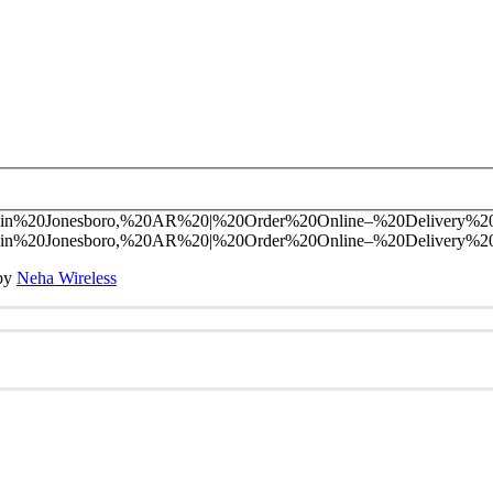
 by
Neha Wireless