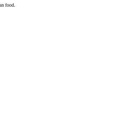
ian food.