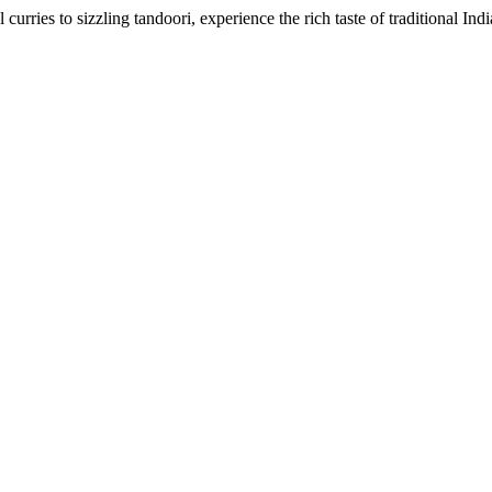
urries to sizzling tandoori, experience the rich taste of traditional Ind