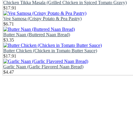
Chicken Tikka Masala (Grilled Chicken in Spiced Tomato Gravy)
$
17.91
Veg Samosa (Crispy Potato & Pea Pastry)
$
6.71
Butter Naan (Buttered Naan Bread)
$
3.35
Butter Chicken (Chicken in Tomato Butter Sauce)
$
17.91
Garlic Naan (Garlic Flavored Naan Bread)
$
4.47