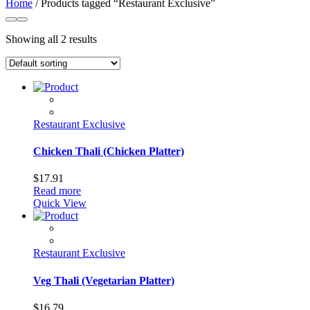
Home
/ Products tagged “Restaurant Exclusive”
Showing all 2 results
Restaurant Exclusive
Chicken Thali (Chicken Platter)
$
17.91
Read more
Quick View
Restaurant Exclusive
Veg Thali (Vegetarian Platter)
$
16.79