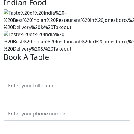
Indian Food
Book A Table
Full Name*
Phone*
Email*