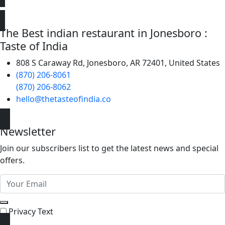
The Best indian restaurant in Jonesboro :
Taste of India
808 S Caraway Rd, Jonesboro, AR 72401, United States
(870) 206-8061
(870) 206-8062
hello@thetasteofindia.co
Newsletter
Join our subscribers list to get the latest news and special
offers.
Privacy Text