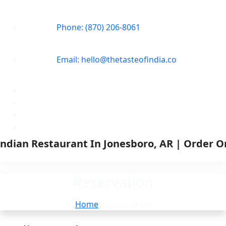
Phone: (870) 206-8061
Email: hello@thetasteofindia.co
Reservation
Home
/ Reservation