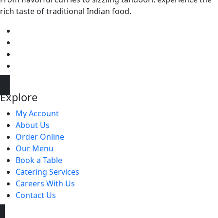
rich taste of traditional Indian food.
Explore
My Account
About Us
Order Online
Our Menu
Book a Table
Catering Services
Careers With Us
Contact Us