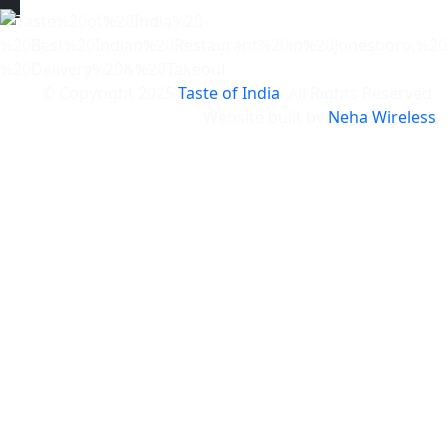
© Copyright
2025
Taste of India
. All Rights Reserved.
Website built by
Neha Wireless