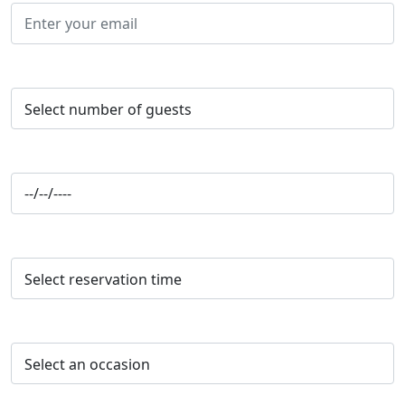
Number of Guests*
Reservation Date*
Reservation Time*
Occasion*