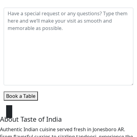
Special Requests / Notes
Book a Table
About Taste of India
Authentic Indian cuisine served fresh in Jonesboro AR.
From flavorful curries to sizzling tandoori, experience the