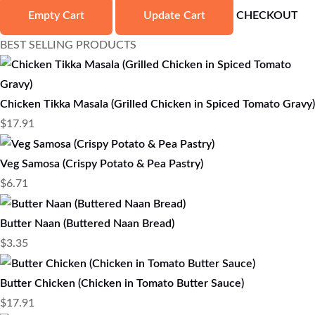
Empty Cart
Update Cart
CHECKOUT
BEST SELLING PRODUCTS
Chicken Tikka Masala (Grilled Chicken in Spiced Tomato Gravy)
$
17.91
Veg Samosa (Crispy Potato & Pea Pastry)
$
6.71
Butter Naan (Buttered Naan Bread)
$
3.35
Butter Chicken (Chicken in Tomato Butter Sauce)
$
17.91