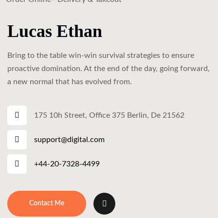
Lucas Ethan
Bring to the table win-win survival strategies to ensure
proactive domination. At the end of the day, going forward,
a new normal that has evolved from.
175 10h Street, Office 375 Berlin, De 21562
support@digital.com
+44-20-7328-4499
Contact Me