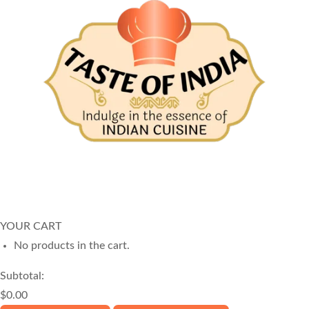
© Copyright
2025
Taste of India
. All Rights Reserved.
Website built by
Neha Wireless
YOUR CART
No products in the cart.
Subtotal:
$
0.00