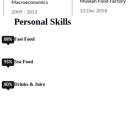
Muskan Food Factory
Macroeconomics
12 Dec 2018
2009 - 2012
Personal Skills
Fast Food
88%
Sea Food
95%
Drinks & Juice
80%