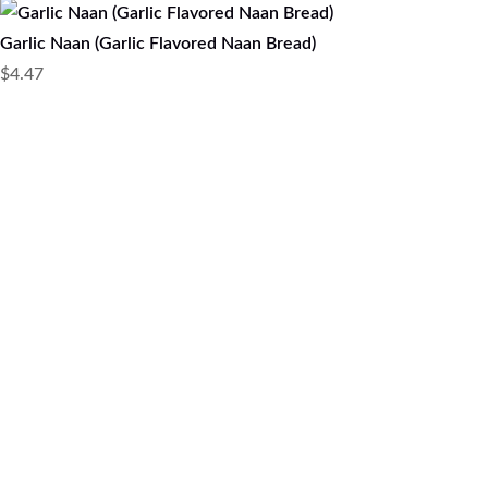
Garlic Naan (Garlic Flavored Naan Bread)
$
4.47