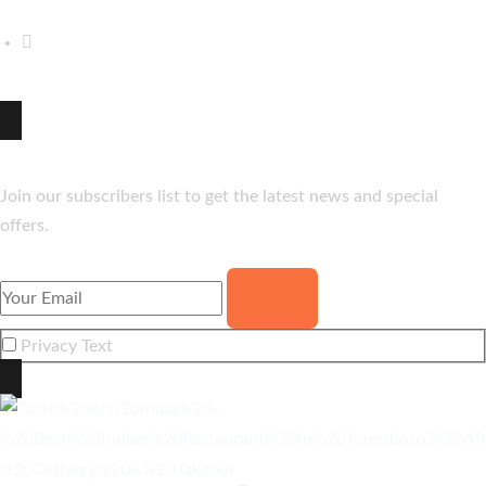
(870) 206-8062
hello@thetasteofindia.co
Newsletter
Join our subscribers list to get the latest news and special
offers.
Privacy Text