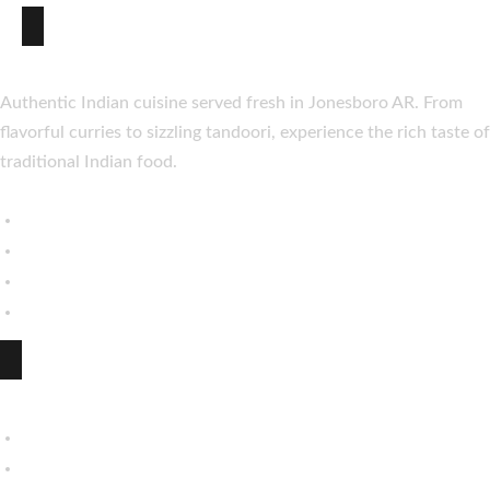
About Taste of India
Authentic Indian cuisine served fresh in Jonesboro AR. From
flavorful curries to sizzling tandoori, experience the rich taste of
traditional Indian food.
Explore
My Account
About Us