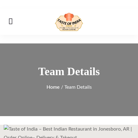
Team Details
Home
/ Team Details