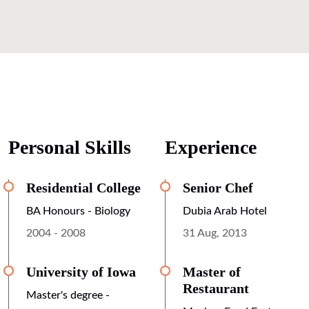
Personal Skills
Experience
Residential College
Senior Chef
BA Honours - Biology
Dubia Arab Hotel
2004 - 2008
31 Aug, 2013
University of Iowa
Master of
Restaurant
Master's degree -