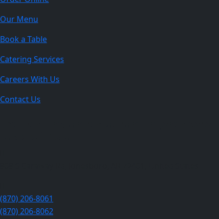
Our Menu
Book a Table
Catering Services
Careers With Us
Contact Us
The Best indian restaurant in Jonesboro :
Taste of India
808 S Caraway Rd, Jonesboro, AR 72401, United States
(870) 206-8061
(870) 206-8062