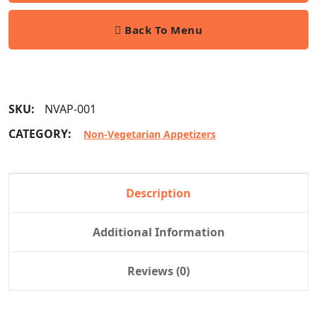
Back To Menu
SKU:
NVAP-001
CATEGORY:
Non-Vegetarian Appetizers
Description
Additional Information
Reviews (0)