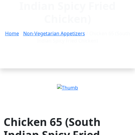
Indian Spicy Fried
Chicken)
Home
/
Non-Vegetarian Appetizers
/ Chicken 65 (South
Indian Spicy Fried Chicken)
Chicken 65 (South
Indian Spicy Fried