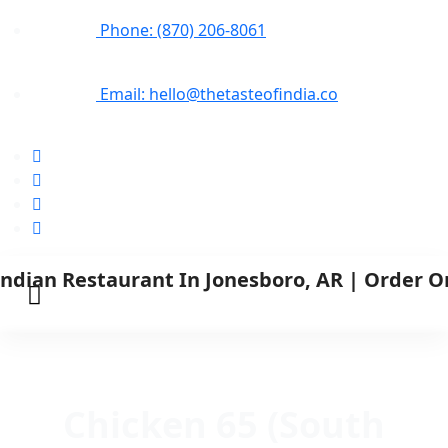
Phone: (870) 206-8061
Email: hello@thetasteofindia.co
Chicken 65 (South