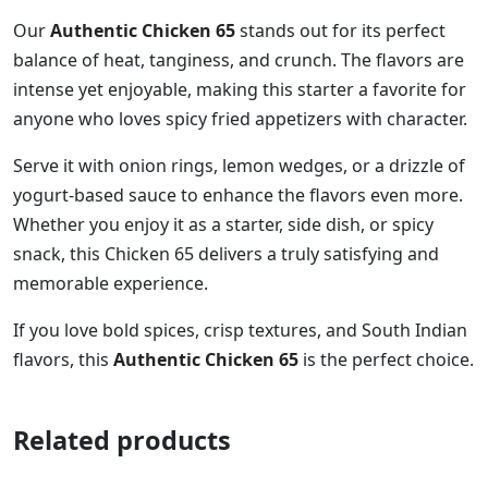
Our
Authentic Chicken 65
stands out for its perfect
balance of heat, tanginess, and crunch. The flavors are
intense yet enjoyable, making this starter a favorite for
anyone who loves spicy fried appetizers with character.
Serve it with onion rings, lemon wedges, or a drizzle of
yogurt-based sauce to enhance the flavors even more.
Whether you enjoy it as a starter, side dish, or spicy
snack, this Chicken 65 delivers a truly satisfying and
memorable experience.
If you love bold spices, crisp textures, and South Indian
flavors, this
Authentic Chicken 65
is the perfect choice.
Related products