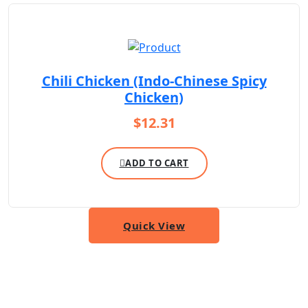
Chili Chicken (Indo-Chinese Spicy
Chicken)
$
12.31
ADD TO CART
Quick View