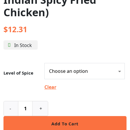
Chicken)
$
12.31
In Stock
Level of Spice
Clear
-
+
Add To Cart