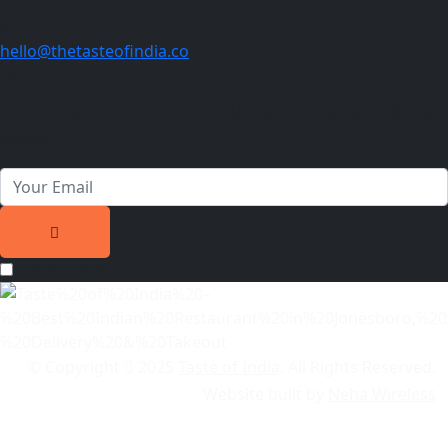
hello@thetasteofindia.co
Newsletter
Join our subscribers list to get the latest news and special
offers.
Privacy Text
© Copyright
2025
Taste of India
. All Rights Reserved.
Website built by
Neha Wireless