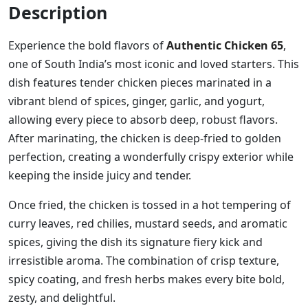
Description
Experience the bold flavors of
Authentic Chicken 65
,
one of South India’s most iconic and loved starters. This
dish features tender chicken pieces marinated in a
vibrant blend of spices, ginger, garlic, and yogurt,
allowing every piece to absorb deep, robust flavors.
After marinating, the chicken is deep-fried to golden
perfection, creating a wonderfully crispy exterior while
keeping the inside juicy and tender.
Once fried, the chicken is tossed in a hot tempering of
curry leaves, red chilies, mustard seeds, and aromatic
spices, giving the dish its signature fiery kick and
irresistible aroma. The combination of crisp texture,
spicy coating, and fresh herbs makes every bite bold,
zesty, and delightful.