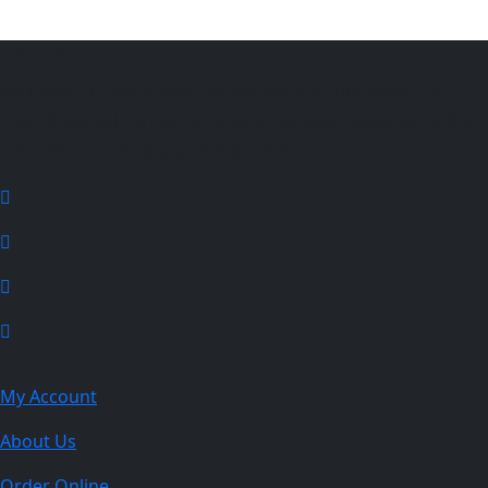
About Taste of India
Authentic Indian cuisine served fresh in Jonesboro AR.
From flavorful curries to sizzling tandoori, experience the
rich taste of traditional Indian food.
Explore
My Account
About Us
Order Online