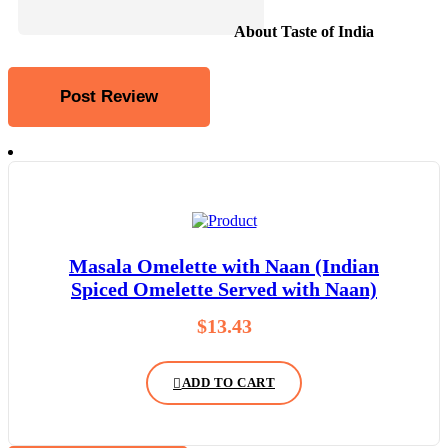
About Taste of India
Masala Omelette with Naan (Indian
Spiced Omelette Served with Naan)
$
13.43
ADD TO CART