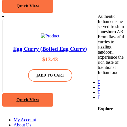
Quick View
Authentic
Indian cuisine
served fresh in
Jonesboro AR.
From flavorful
curries to
sizzling
Egg Curry (Boiled Egg Curry)
tandoori,
experience the
$
13.43
rich taste of
traditional
Indian food.
ADD TO CART
Quick View
Explore
My Account
About Us