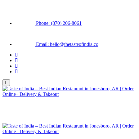
Phone: (870) 206-8061
Email: hello@thetasteofindia.co