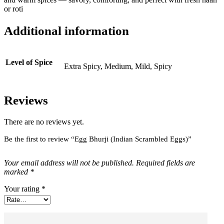
or roti
Additional information
Level of Spice
Extra Spicy, Medium, Mild, Spicy
Reviews
There are no reviews yet.
Be the first to review “Egg Bhurji (Indian Scrambled Eggs)”
Your email address will not be published.
Required fields are
marked
*
Your rating
*