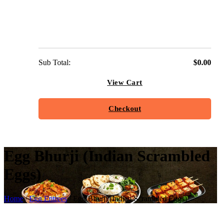
Sub Total:
$
0.00
View Cart
Checkout
Egg Bhurji (Indian Scrambled
Eggs)
Home
/
Egg Entrees
/ Egg Bhurji (Indian Scrambled Eggs)