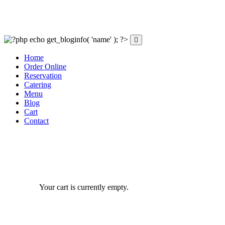
Home
Order Online
Reservation
Catering
Menu
Blog
Cart
Contact
Your cart is currently empty.