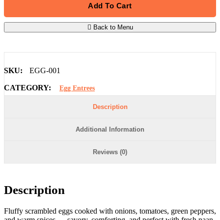
Add To Cart
Back to Menu
SKU:
EGG-001
CATEGORY:
Egg Entrees
Description
Additional Information
Reviews (0)
Description
Fluffy scrambled eggs cooked with onions, tomatoes, green peppers,
and warm spices — savory, comforting, and perfect with fresh naan