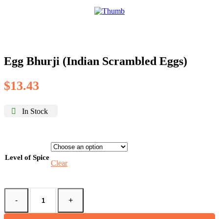
Egg Bhurji (Indian Scrambled Eggs)
$
13.43
In Stock
Level of Spice
Clear
-
+