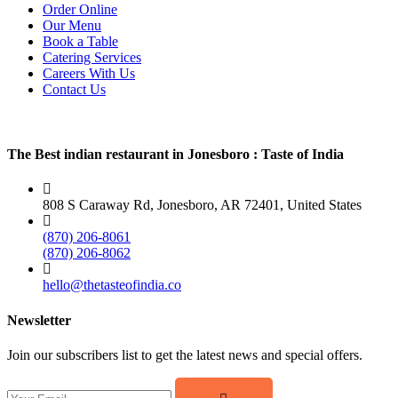
Order Online
Our Menu
Book a Table
Catering Services
Careers With Us
Contact Us
The Best indian restaurant in Jonesboro : Taste of India
808 S Caraway Rd, Jonesboro, AR 72401, United States
(870) 206-8061
(870) 206-8062
hello@thetasteofindia.co
Newsletter
Join our subscribers list to get the latest news and special offers.