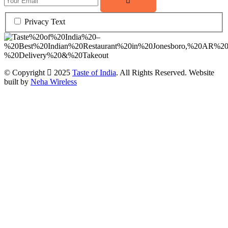
Privacy Text
© Copyright
2025
Taste of India
. All Rights Reserved. Website
built by
Neha Wireless