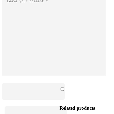
Related products