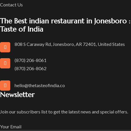
Contact Us
The Best indian restaurant in Jonesboro :
Taste of India
808 S Caraway Rd, Jonesboro, AR 72401, United States
(870) 206-8061
(870) 206-8062
hello@thetasteofindia.co
Newsletter
Join our subscribers list to get the latest news and special offers.