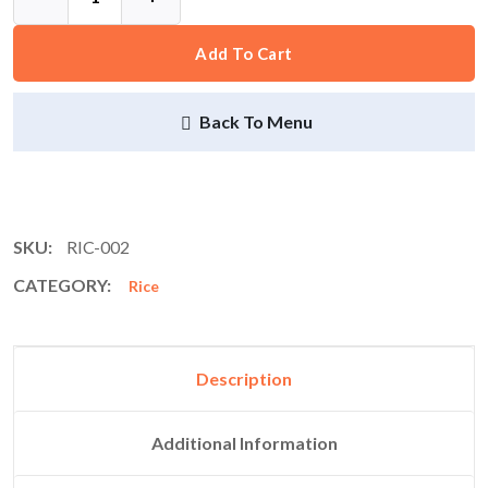
Add To Cart
Back To Menu
SKU:
RIC-002
CATEGORY:
Rice
Description
Additional Information