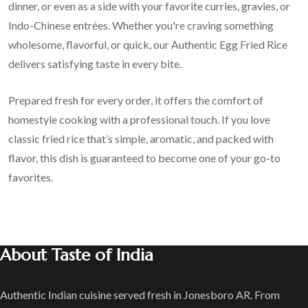
dinner, or even as a side with your favorite curries, gravies, or
Indo-Chinese entrées. Whether you're craving something
wholesome, flavorful, or quick, our Authentic Egg Fried Rice
delivers satisfying taste in every bite.
Prepared fresh for every order, it offers the comfort of
homestyle cooking with a professional touch. If you love
classic fried rice that’s simple, aromatic, and packed with
flavor, this dish is guaranteed to become one of your go-to
favorites.
About Taste of India
Authentic Indian cuisine served fresh in Jonesboro AR. From