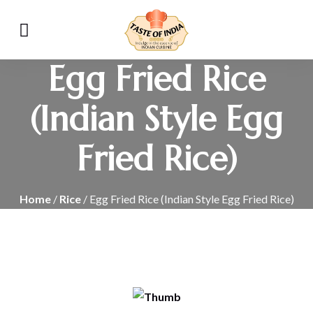
Egg Fried Rice
(Indian Style Egg
Fried Rice)
Home
/
Rice
/ Egg Fried Rice (Indian Style Egg Fried Rice)