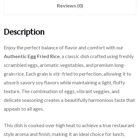
Reviews (0)
Description
Enjoy the perfect balance of flavor and comfort with our
Authentic Egg Fried Rice
, a classic dish crafted using freshly
scrambled eggs, aromatic vegetables, and premium long-
grain rice. Each grain is stir-fried to perfection, allowing it to
absorb savory soy flavors while maintaining a light, fluffy
texture. The combination of eggs, vibrant veggies, and
delicate seasoning creates a beautifully harmonious taste that
appeals to all ages.
This dish is cooked over high heat to achieve a true restaurant-
style aroma and finish, making it an ideal choice for lunch,