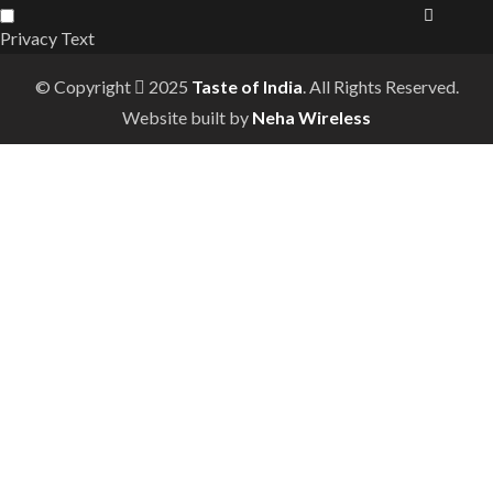
Privacy Text
© Copyright
2025
Taste of India
. All Rights Reserved.
Website built by
Neha Wireless