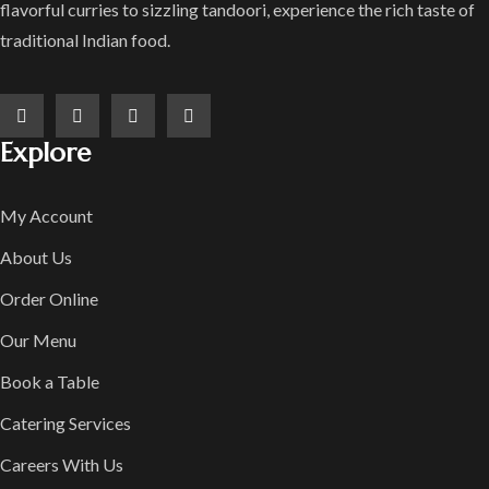
flavorful curries to sizzling tandoori, experience the rich taste of
traditional Indian food.
Explore
My Account
About Us
Order Online
Our Menu
Book a Table
Catering Services
Careers With Us