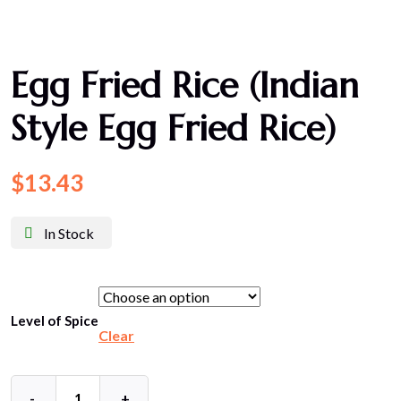
Egg Fried Rice (Indian
Style Egg Fried Rice)
$
13.43
In Stock
Level of Spice
Clear
-
+