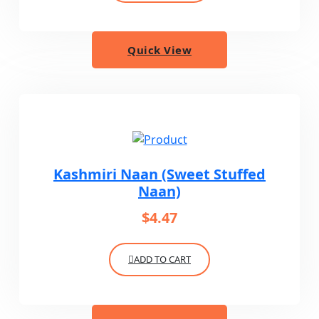
Quick View
Kashmiri Naan (Sweet Stuffed
Naan)
$
4.47
ADD TO CART