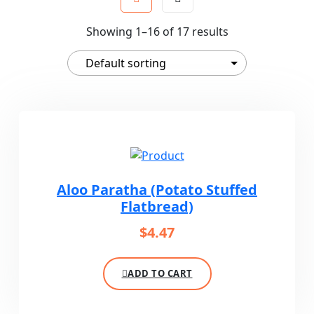
Showing 1–16 of 17 results
Aloo Paratha (Potato Stuffed
Flatbread)
$
4.47
ADD TO CART