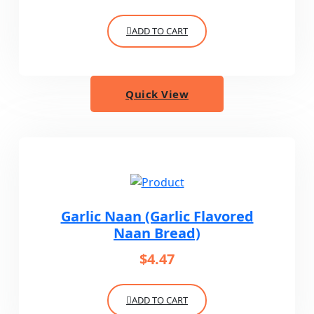
ADD TO CART
Quick View
Garlic Naan (Garlic Flavored
Naan Bread)
$
4.47
ADD TO CART