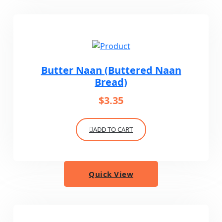
Butter Naan (Buttered Naan
Bread)
$
3.35
ADD TO CART
Quick View