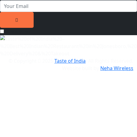
Privacy Text
© Copyright
2025
Taste of India
. All Rights Reserved.
Website built by
Neha Wireless