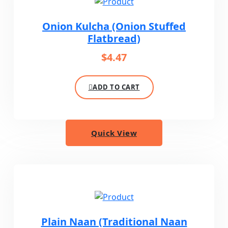
Onion Kulcha (Onion Stuffed
Flatbread)
$
4.47
ADD TO CART
Quick View
Plain Naan (Traditional Naan