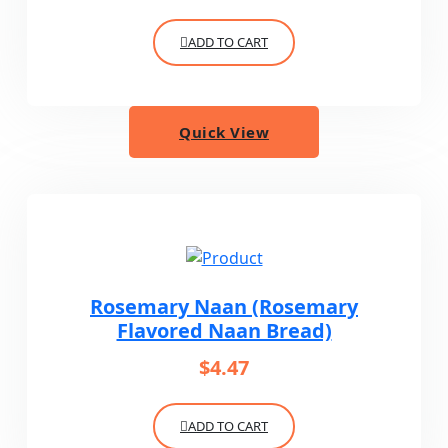
ADD TO CART
Quick View
Rosemary Naan (Rosemary
Flavored Naan Bread)
$
4.47
ADD TO CART