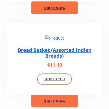
Quick View
Bread Basket (Assorted Indian
Breads)
$
11.19
ADD TO CART
Quick View