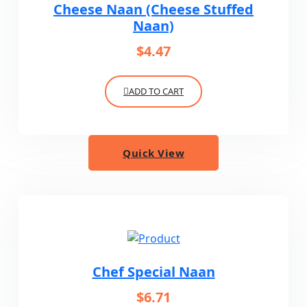
Cheese Naan (Cheese Stuffed
Naan)
$
4.47
ADD TO CART
Quick View
Chef Special Naan
$
6.71