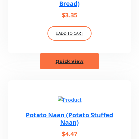
Bread)
$
3.35
ADD TO CART
Quick View
Potato Naan (Potato Stuffed
Naan)
$
4.47