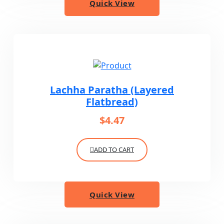
Quick View
Lachha Paratha (Layered
Flatbread)
$
4.47
ADD TO CART
Quick View