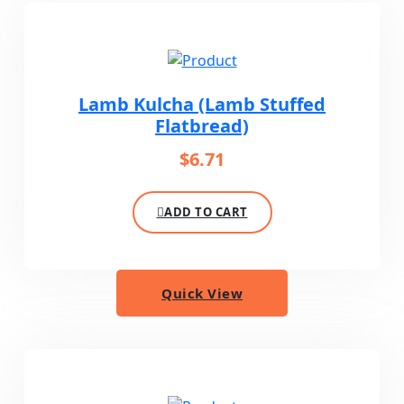
Lamb Kulcha (Lamb Stuffed
Flatbread)
$
6.71
ADD TO CART
Quick View