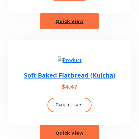
Quick View
Soft Baked Flatbread (Kulcha)
$
4.47
ADD TO CART
Quick View