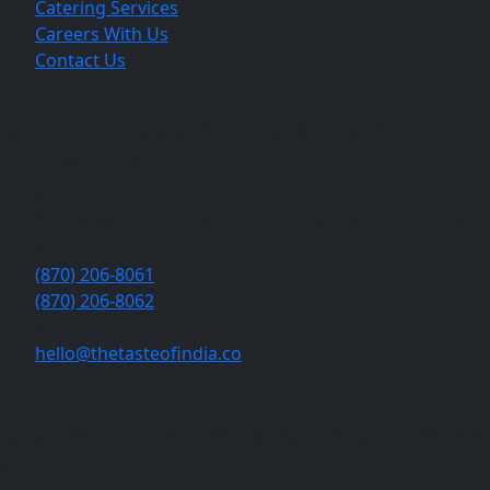
Catering Services
Careers With Us
Contact Us
The Best indian restaurant in Jonesboro :
Taste of India
808 S Caraway Rd, Jonesboro, AR 72401, United States
(870) 206-8061
(870) 206-8062
hello@thetasteofindia.co
Newsletter
Join our subscribers list to get the latest news and special
offers.