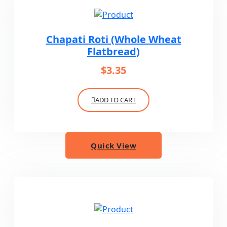
Chapati Roti (Whole Wheat
Flatbread)
$
3.35
ADD TO CART
Quick View