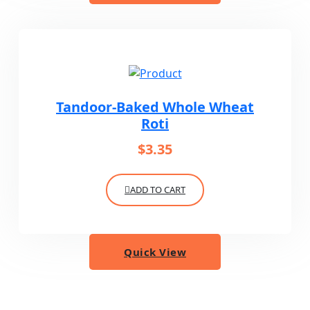
Tandoor-Baked Whole Wheat
Roti
$
3.35
ADD TO CART
Quick View