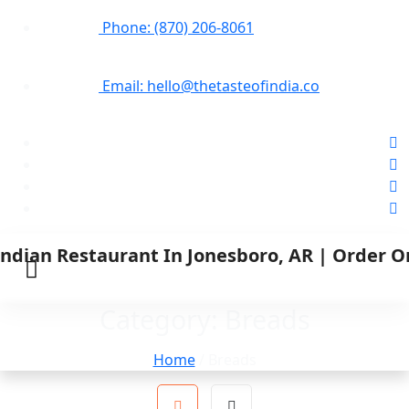
Phone: (870) 206-8061
Email: hello@thetasteofindia.co
Category:
Breads
Home
/ Breads