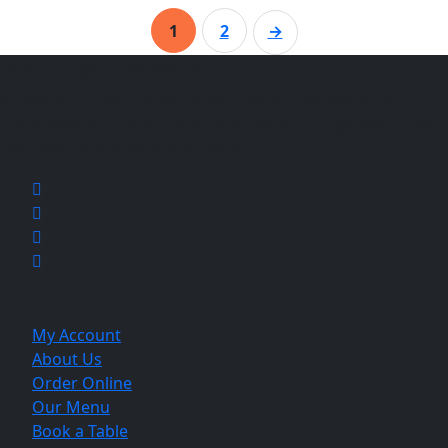
1
2
→
About Taste of India
Authentic Indian cuisine served fresh in Jonesboro AR.
From flavorful curries to sizzling tandoori, experience the
rich taste of traditional Indian food.
Explore
My Account
About Us
Order Online
Our Menu
Book a Table