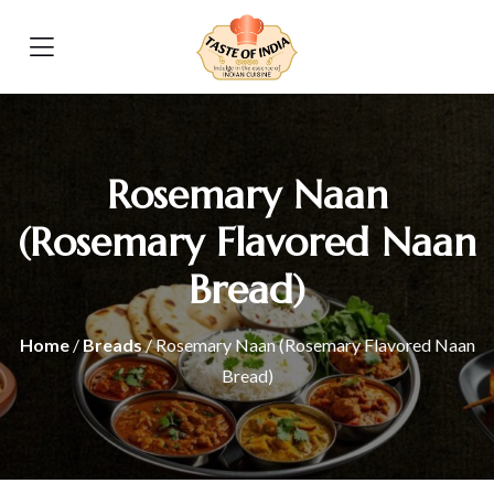
Rosemary Naan
(Rosemary Flavored Naan
Bread)
Home
/
Breads
/ Rosemary Naan (Rosemary Flavored Naan
Bread)