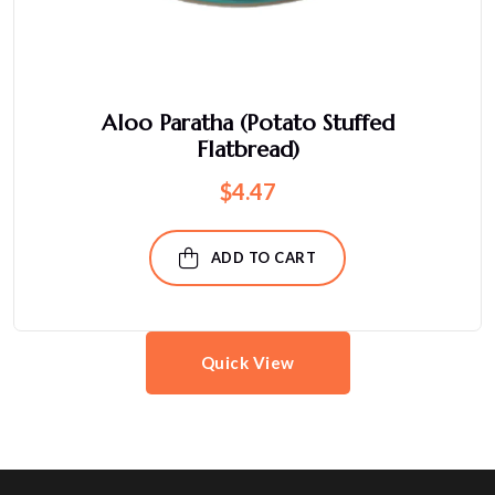
Aloo Paratha (Potato Stuffed
Flatbread)
$
4.47
ADD TO CART
Quick View