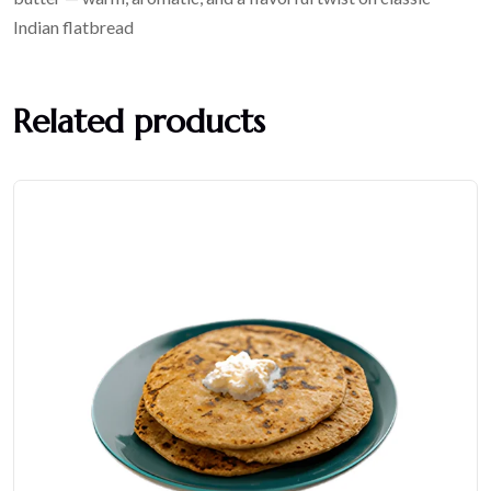
Indian flatbread
Related products