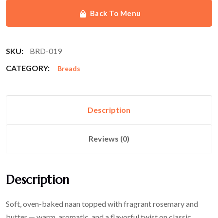
Back To Menu
SKU:
BRD-019
CATEGORY:
Breads
Description
Reviews (0)
Description
Soft, oven-baked naan topped with fragrant rosemary and
butter — warm, aromatic, and a flavorful twist on classic