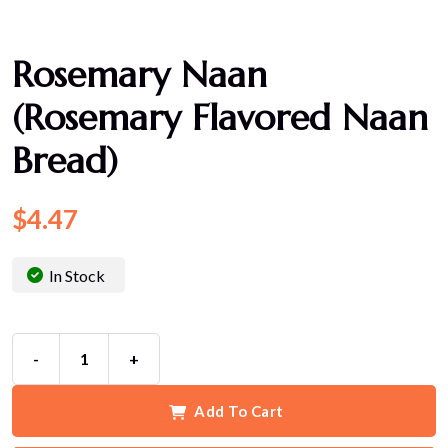
Rosemary Naan
(Rosemary Flavored Naan
Bread)
$
4.47
In Stock
-
+
Add To Cart