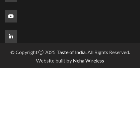
© Copyright
2025
Taste of India
. All Rights Reserved.
Website built by
Neha Wireless