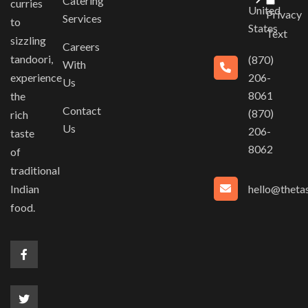
Catering
curries
United
Privacy
Services
to
States
Text
sizzling
Careers
tandoori,
(870)
With
experience
206-
Us
8061
the
Contact
(870)
rich
Us
206-
taste
8062
of
traditional
hello@thetas
Indian
food.