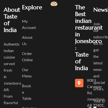
Explore
The
About
Newsl
Best
Taste
indian
My
of
Join
restaurant
Account
India
our
in
subscrib
About
Jonesboro
list to
Us
Authentic
:
get
Indian
Order
Taste
the
cuisine
Online
of
latest
served
India
news
Our
fresh
Menu
and
in
808 S
special
Jonesboro
Book
Caraway
offers.
AR.
a
Rd,
From
Table
Jonesboro,
flavorful
AR 72401,