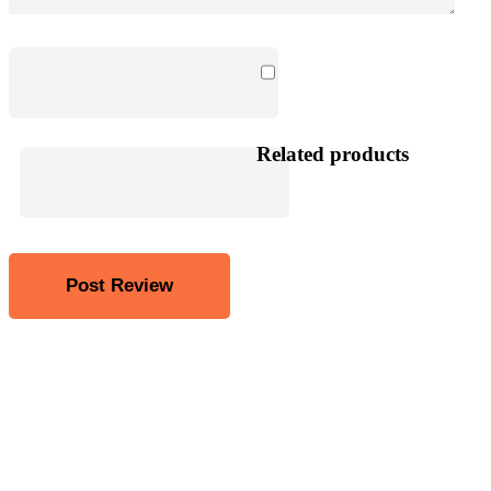
Related products