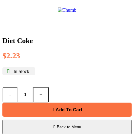
Diet Coke
$
2.23
In Stock
-
+
Add To Cart
Back to Menu