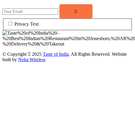
Privacy Text
© Copyright
2025
Taste of India
. All Rights Reserved. Website
built by
Neha Wireless