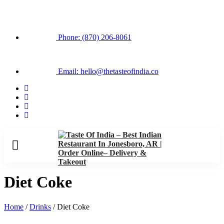
Phone: (870) 206-8061
Email: hello@thetasteofindia.co
Diet Coke
Home
/
Drinks
/ Diet Coke