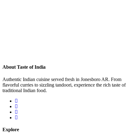
About Taste of India
Authentic Indian cuisine served fresh in Jonesboro AR. From
flavorful curries to sizzling tandoori, experience the rich taste of
traditional Indian food.
Explore