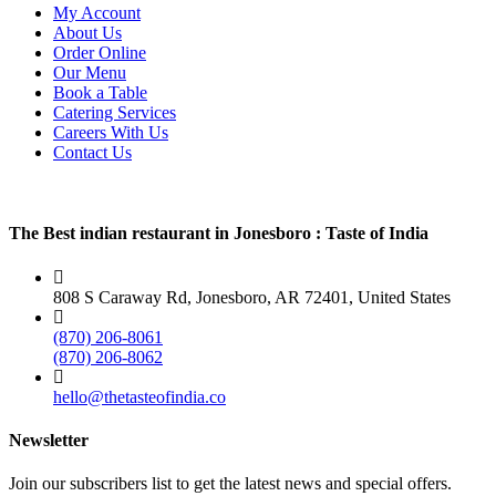
My Account
About Us
Order Online
Our Menu
Book a Table
Catering Services
Careers With Us
Contact Us
The Best indian restaurant in Jonesboro : Taste of India
808 S Caraway Rd, Jonesboro, AR 72401, United States
(870) 206-8061
(870) 206-8062
hello@thetasteofindia.co
Newsletter
Join our subscribers list to get the latest news and special offers.