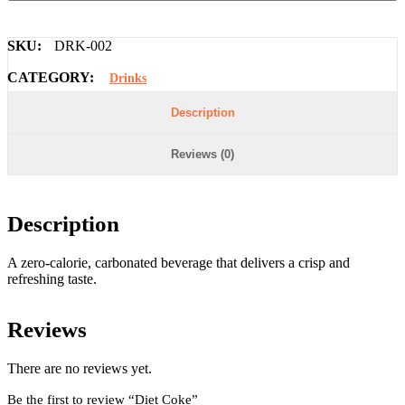
SKU:
DRK-002
CATEGORY:
Drinks
Description
Reviews (0)
Description
A zero-calorie, carbonated beverage that delivers a crisp and
refreshing taste.
Reviews
There are no reviews yet.
Be the first to review “Diet Coke”