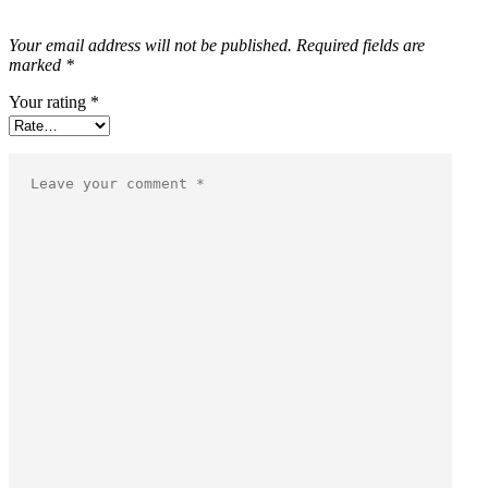
Your email address will not be published.
Required fields are
marked
*
Your rating
*