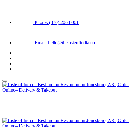
Phone: (870) 206-8061
Email: hello@thetasteofindia.co