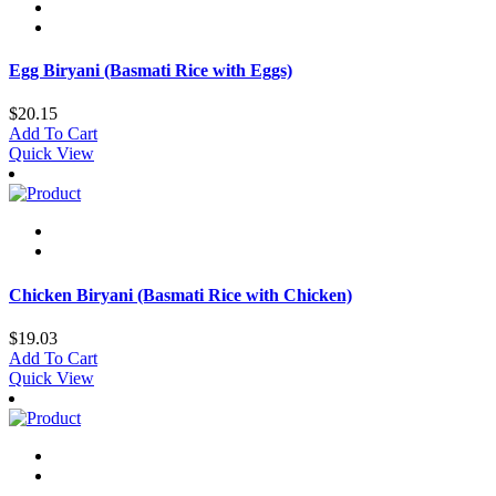
Egg Biryani (Basmati Rice with Eggs)
$
20.15
Add To Cart
Quick View
Chicken Biryani (Basmati Rice with Chicken)
$
19.03
Add To Cart
Quick View