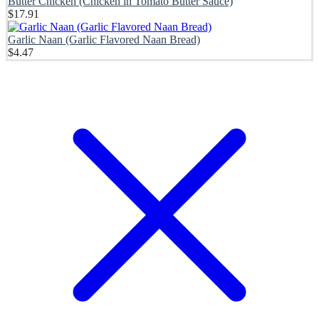
Butter Chicken (Chicken in Tomato Butter Sauce)
$
17.91
Garlic Naan (Garlic Flavored Naan Bread)
$
4.47