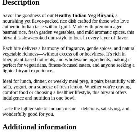
Description
Savor the goodness of our
Healthy Indian Veg Biryani
, a
nourishing yet flavor-packed rice dish crafted for those who love
authentic Indian taste without guilt. Made with premium aged
basmati rice, fresh garden vegetables, and mild aromatic spices, this
biryani is slow-cooked dum-style to lock in every layer of flavor.
Each bite delivers a harmony of fragrance, gentle spices, and natural
vegetable richness—without excess oil or heaviness. It’s rich in
fiber, plant-based nutrients, and wholesome ingredients, making it
perfect for vegetarians, fitness-focused eaters, and anyone seeking a
lighter biryani experience.
Ideal for lunch, dinner, or weekly meal prep, it pairs beautifully with
raita, yogurt, or a squeeze of fresh lemon. Whether you're craving
comfort food or choosing a healthier lifestyle, this biryani offers
indulgence and nutrition in one bowl.
Taste the lighter side of Indian cuisine—delicious, satisfying, and
wonderfully good for you.
Additional information