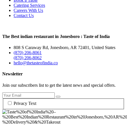
Book a Table
Catering Services
Careers With Us
Contact Us
The Best indian restaurant in Jonesboro : Taste of India
808 S Caraway Rd, Jonesboro, AR 72401, United States
(870) 206-8061
(870) 206-8062
hello@thetasteofindia.co
Newsletter
Join our subscribers list to get the latest news and special offers.
Privacy Text