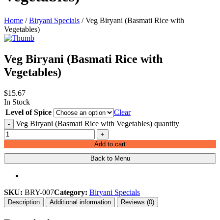
Home
/
Biryani Specials
/ Veg Biryani (Basmati Rice with
Vegetables)
Veg Biryani (Basmati Rice with
Vegetables)
$
15.67
In Stock
Level of Spice
Clear
Veg Biryani (Basmati Rice with Vegetables) quantity
-
+
Add to cart
Back to Menu
SKU:
BRY-007
Category:
Biryani Specials
Description
Additional information
Reviews (0)