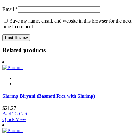
Email
*
Save my name, email, and website in this browser for the next
time I comment.
Related products
Shrimp Biryani (Basmati Rice with Shrimp)
$
21.27
Add To Cart
Quick View