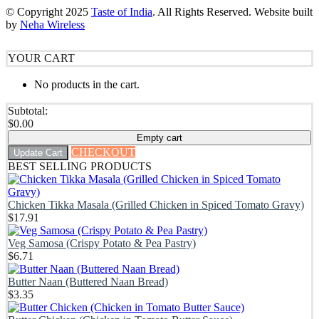
© Copyright
2025
Taste of India
. All Rights Reserved. Website built
by
Neha Wireless
YOUR CART
No products in the cart.
Subtotal:
$
0.00
Empty cart
CHECKOUT
Update Cart
BEST SELLING PRODUCTS
Chicken Tikka Masala (Grilled Chicken in Spiced Tomato Gravy)
$
17.91
Veg Samosa (Crispy Potato & Pea Pastry)
$
6.71
Butter Naan (Buttered Naan Bread)
$
3.35