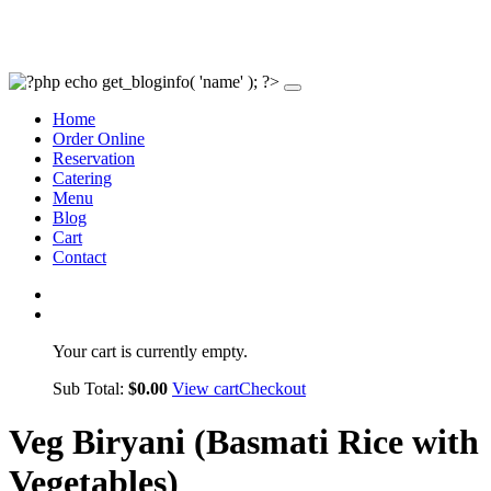
Home
Order Online
Reservation
Catering
Menu
Blog
Cart
Contact
Your cart is currently empty.
Sub Total:
$
0.00
View cart
Checkout
Veg Biryani (Basmati Rice with
Vegetables)