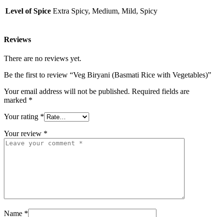
Level of Spice
Extra Spicy, Medium, Mild, Spicy
Reviews
There are no reviews yet.
Be the first to review “Veg Biryani (Basmati Rice with Vegetables)”
Your email address will not be published.
Required fields are
marked
*
Your rating
*
Your review
*
Name
*