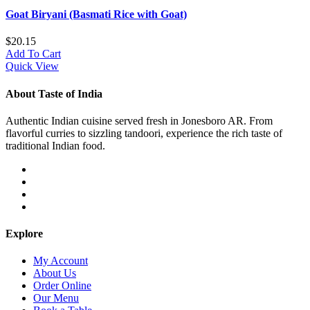
Goat Biryani (Basmati Rice with Goat)
$
20.15
Add To Cart
Quick View
About Taste of India
Authentic Indian cuisine served fresh in Jonesboro AR. From
flavorful curries to sizzling tandoori, experience the rich taste of
traditional Indian food.
Explore
My Account
About Us
Order Online
Our Menu