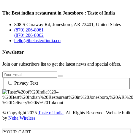
The Best indian restaurant in Jonesboro : Taste of India
808 S Caraway Rd, Jonesboro, AR 72401, United States
(870) 206-8061
(870) 206-8062
hello@thetasteofindia.co
Newsletter
Join our subscribers list to get the latest news and special offers.
Privacy Text
© Copyright
2025
Taste of India
. All Rights Reserved. Website built
by
Neha Wireless
YOUR CART