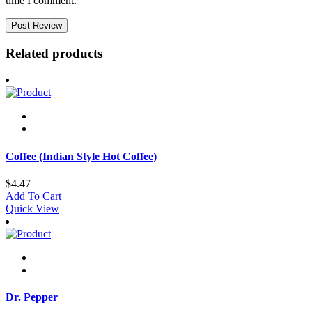
time I comment.
Related products
Coffee (Indian Style Hot Coffee)
$
4.47
Add To Cart
Quick View
Dr. Pepper