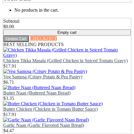
No products in the cart.
Subtotal:
$
0.00
Empty cart
CHECKOUT
Update Cart
BEST SELLING PRODUCTS
Chicken Tikka Masala (Grilled Chicken in Spiced Tomato Gravy)
$
17.91
Veg Samosa (Crispy Potato & Pea Pastry)
$
6.71
Butter Naan (Buttered Naan Bread)
$
3.35
Butter Chicken (Chicken in Tomato Butter Sauce)
$
17.91
Garlic Naan (Garlic Flavored Naan Bread)
$
4.47