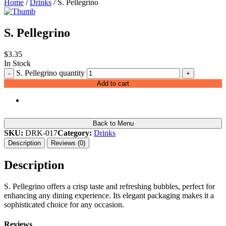
Home
/
Drinks
/ S. Pellegrino
S. Pellegrino
$
3.35
In Stock
S. Pellegrino quantity
-
+
Add to cart
Back to Menu
SKU:
DRK-017
Category:
Drinks
Description
Reviews (0)
Description
S. Pellegrino offers a crisp taste and refreshing bubbles, perfect for
enhancing any dining experience. Its elegant packaging makes it a
sophisticated choice for any occasion.
Reviews