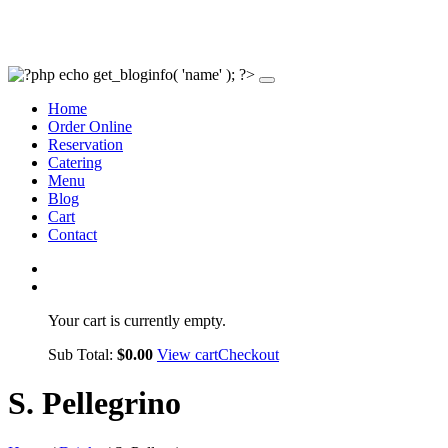
Home
Order Online
Reservation
Catering
Menu
Blog
Cart
Contact
Your cart is currently empty.
Sub Total:
$
0.00
View cart
Checkout
S. Pellegrino