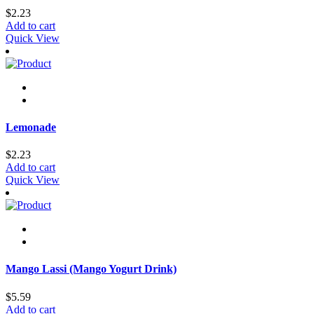
$
2.23
Add to cart
Quick View
Lemonade
$
2.23
Add to cart
Quick View
Mango Lassi (Mango Yogurt Drink)
$
5.59
Add to cart