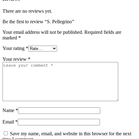
There are no reviews yet.
Be the first to review “S. Pellegrino”
Your email address will not be published.
Required fields are
marked
*
Your rating
*
Your review
*
Name
*
Email
*
Save my name, email, and website in this browser for the next