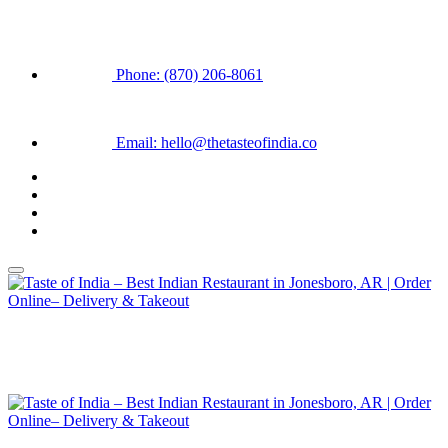
Phone: (870) 206-8061
Email: hello@thetasteofindia.co