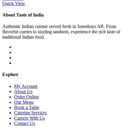
Quick View
About Taste of India
Authentic Indian cuisine served fresh in Jonesboro AR. From
flavorful curries to sizzling tandoori, experience the rich taste of
traditional Indian food.
Explore
My Account
About Us
Order Online
Our Menu
Book a Table
Catering Services
Careers With Us
Contact Us