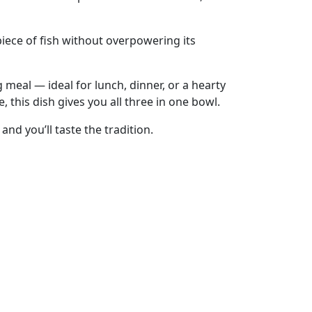
 piece of fish without overpowering its
 meal — ideal for lunch, dinner, or a hearty
 this dish gives you all three in one bowl.
and you’ll taste the tradition.