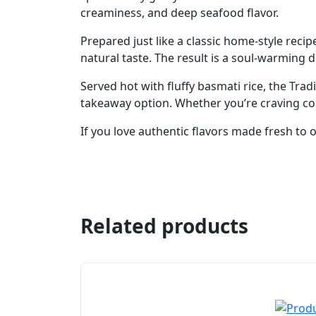
creaminess, and deep seafood flavor.
Prepared just like a classic home-style recip
natural taste. The result is a soul-warming di
Served hot with fluffy basmati rice, the Tra
takeaway option. Whether you’re craving comf
If you love authentic flavors made fresh to or
Related products