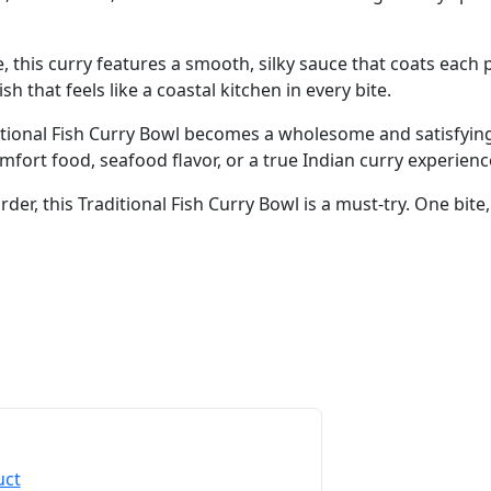
e, this curry features a smooth, silky sauce that coats each
sh that feels like a coastal kitchen in every bite.
ditional Fish Curry Bowl becomes a wholesome and satisfying
ort food, seafood flavor, or a true Indian curry experience,
der, this Traditional Fish Curry Bowl is a must-try. One bite, 