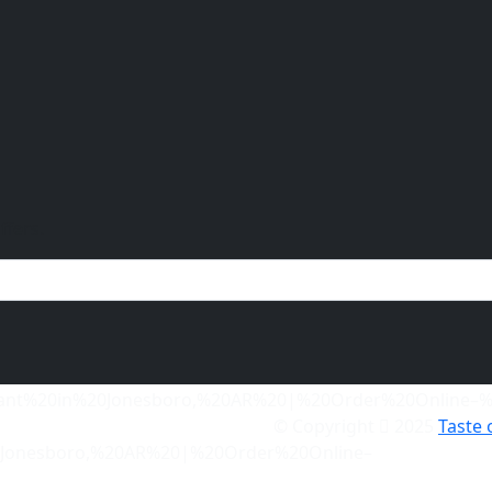
ffers.
© Copyright
2025
Taste 