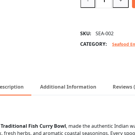
-
+
SKU:
SEA-002
CATEGORY:
Seafood En
escription
Additional Information
Reviews (
r
Traditional Fish Curry Bowl
, made the authentic Indian way
, fresh herbs, and aromatic coastal seasonings. Every spoon