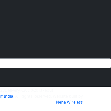
of India
. All Rights Reserved. Website built by
Neha Wireless