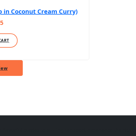
p in Coconut Cream Curry)
15
CART
iew
lavorful curries to sizzling tandoori, experience the rich ta