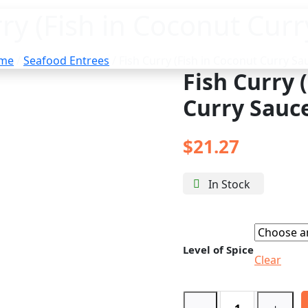
rry (Fish in Coconut Curr
me
/
Seafood Entrees
/ Fish Curry (Fish in Coconut Curry Sa
Fish Curry 
Curry Sauc
$
21.27
In Stock
Level of Spice
Clear