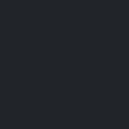
: Taste of India