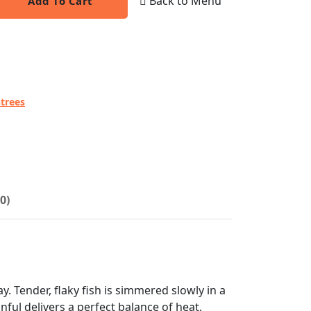
Back to Menu
Add To Cart
trees
0)
. Tender, flaky fish is simmered slowly in a
ful delivers a perfect balance of heat,