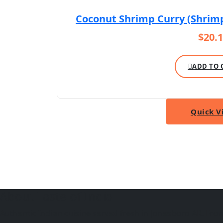
Coconut Shrimp Curry (Shrim
$
20.
ADD TO 
Quick V
About Taste of India
Authentic Indian cuisine served fresh in Jonesboro AR. From f