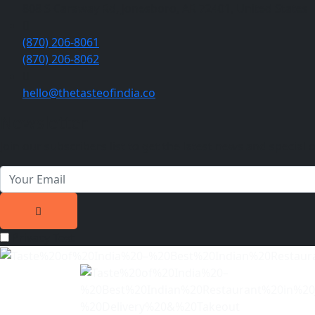
808 S Caraway Rd, Jonesboro, AR 72401, United States
(870) 206-8061
(870) 206-8062
hello@thetasteofindia.co
Newsletter
Join our subscribers list to get the latest news and special o
Privacy Text