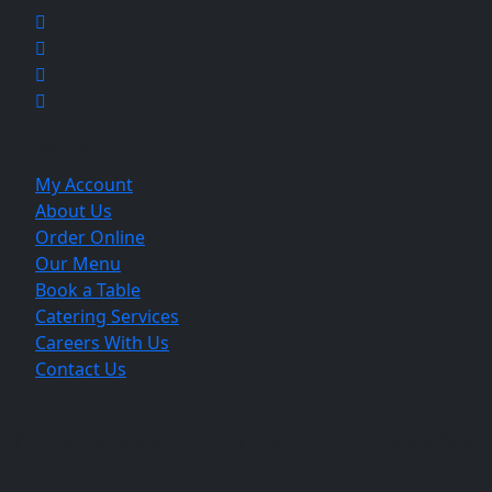
Explore
My Account
About Us
Order Online
Our Menu
Book a Table
Catering Services
Careers With Us
Contact Us
The Best indian restaurant in Jonesboro 