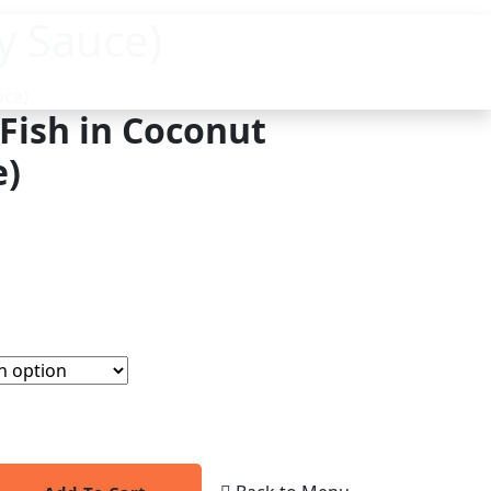
y Sauce)
uce)
(Fish in Coconut
e)