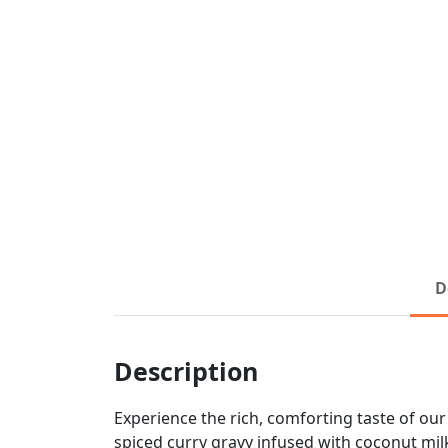
D
Description
Experience the rich, comforting taste of ou
spiced curry gravy infused with coconut milk