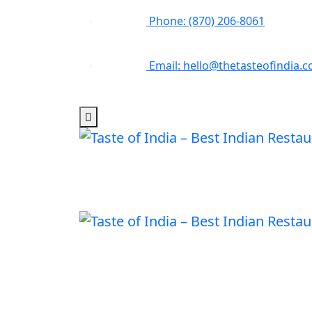
Phone: (870) 206-8061
Email: hello@thetasteofindia.c