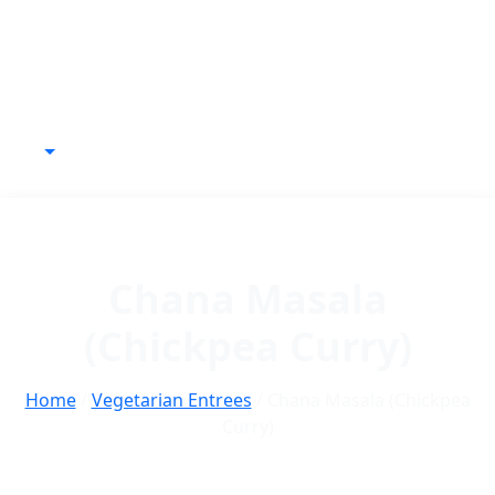
Chana Masala
(Chickpea Curry)
Home
/
Vegetarian Entrees
/ Chana Masala (Chickpea
Curry)