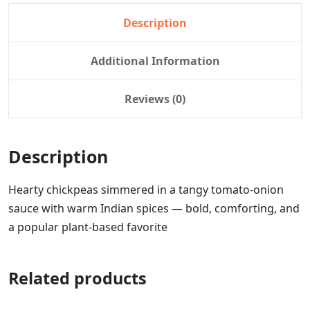
Description
Additional Information
Reviews (0)
Description
Hearty chickpeas simmered in a tangy tomato-onion
sauce with warm Indian spices — bold, comforting, and
a popular plant-based favorite
Related products