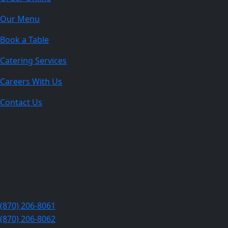
Our Menu
Book a Table
Catering Services
Careers With Us
Contact Us
The Best indian restaurant in Jonesboro :
Taste of India
808 S Caraway Rd, Jonesboro, AR 72401, United States
(870) 206-8061
(870) 206-8062