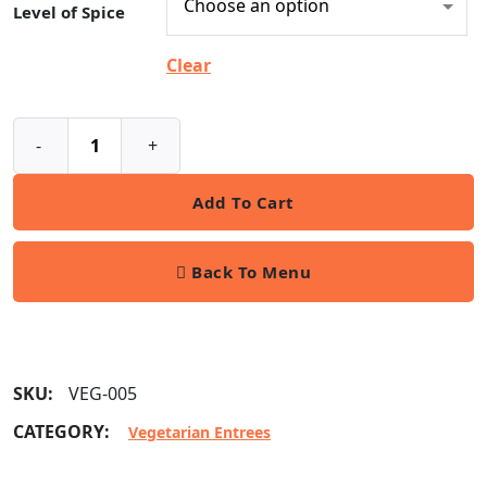
Level of Spice
Clear
-
+
Add To Cart
Back To Menu
SKU:
VEG-005
CATEGORY:
Vegetarian Entrees