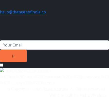
hello@thetasteofindia.co
Newsletter
Join our subscribers list to get the latest news and special
offers.
Privacy Text
© Copyright
2025
Taste of India
. All Rights Reserved.
Website built by
Neha Wireless