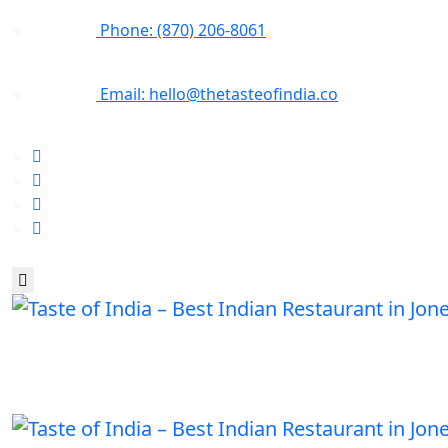
Phone: (870) 206-8061
Email: hello@thetasteofindia.co