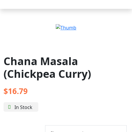
Chana Masala
(Chickpea Curry)
$
16.79
In Stock