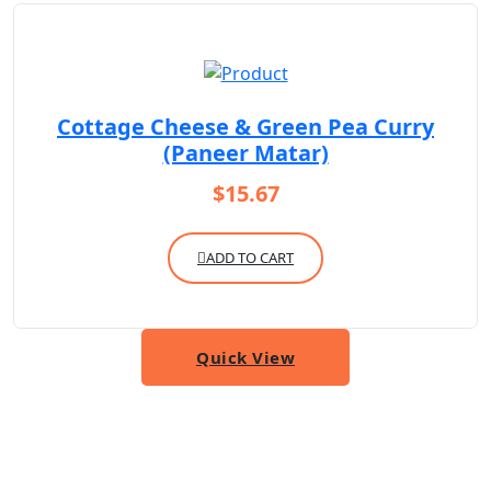
Cottage Cheese & Green Pea Curry
(Paneer Matar)
$
15.67
ADD TO CART
Quick View