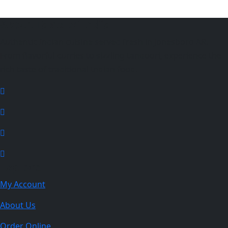
About Taste of India
Authentic Indian cuisine served fresh in Jonesboro AR.
From flavorful curries to sizzling tandoori, experience the
rich taste of traditional Indian food.
Explore
My Account
About Us
Order Online