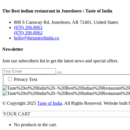
The Best indian restaurant in Jonesboro : Taste of India
808 S Caraway Rd, Jonesboro, AR 72401, United States
(870) 206-8061
(870) 206-8062
hello@thetasteofindia.co
Newsletter
Join our subscribers list to get the latest news and special offers.
Privacy Text
© Copyright
2025
Taste of India
. All Rights Reserved. Website built
YOUR CART
No products in the cart.