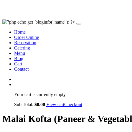
Home
Order Online
Reservation
Catering
Menu
Blog
Cart
Contact
Your cart is currently empty.
Sub Total:
$
0.00
View cart
Checkout
Malai Kofta (Paneer & Vegetab