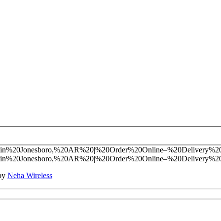
 by
Neha Wireless