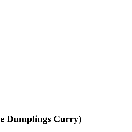
le Dumplings Curry)