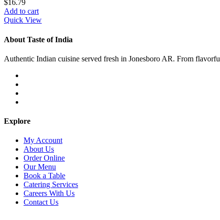
$
16.79
Add to cart
Quick View
About Taste of India
Authentic Indian cuisine served fresh in Jonesboro AR. From flavorful c
Explore
My Account
About Us
Order Online
Our Menu
Book a Table
Catering Services
Careers With Us
Contact Us