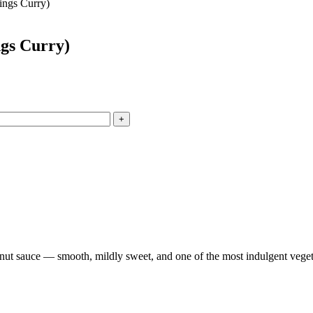
ings Curry)
gs Curry)
+
nut sauce — smooth, mildly sweet, and one of the most indulgent veget