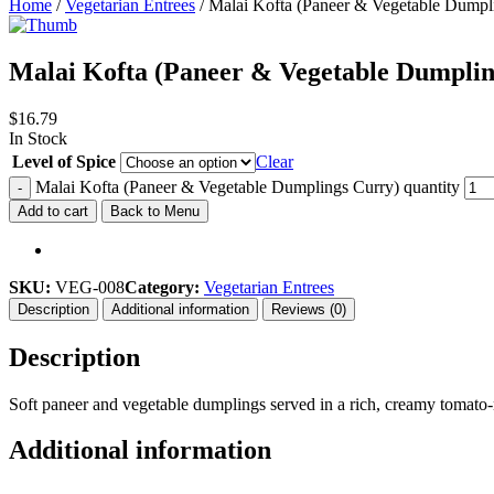
Home
/
Vegetarian Entrees
/ Malai Kofta (Paneer & Vegetable Dumpl
Malai Kofta (Paneer & Vegetable Dumplin
$
16.79
In Stock
Level of Spice
Clear
Malai Kofta (Paneer & Vegetable Dumplings Curry) quantity
-
Add to cart
Back to Menu
SKU:
VEG-008
Category:
Vegetarian Entrees
Description
Additional information
Reviews (0)
Description
Soft paneer and vegetable dumplings served in a rich, creamy tomato-
Additional information