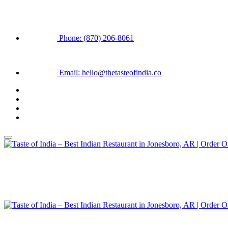
Phone: (870) 206-8061
Email: hello@thetasteofindia.co