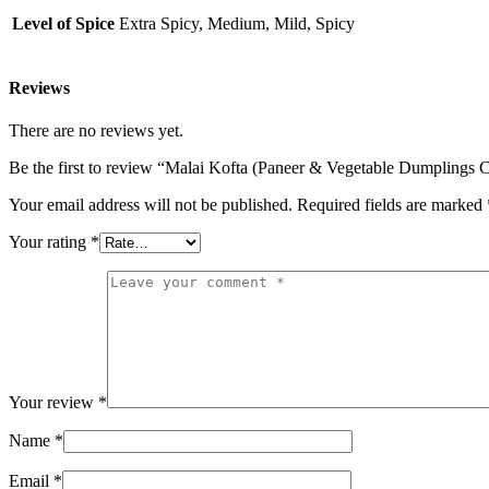
Level of Spice
Extra Spicy, Medium, Mild, Spicy
Reviews
There are no reviews yet.
Be the first to review “Malai Kofta (Paneer & Vegetable Dumplings 
Your email address will not be published.
Required fields are marked
Your rating
*
Your review
*
Name
*
Email
*