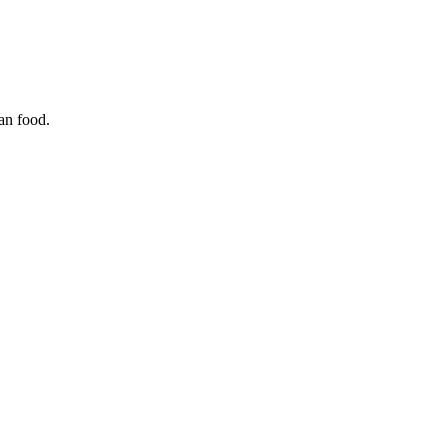
ian food.