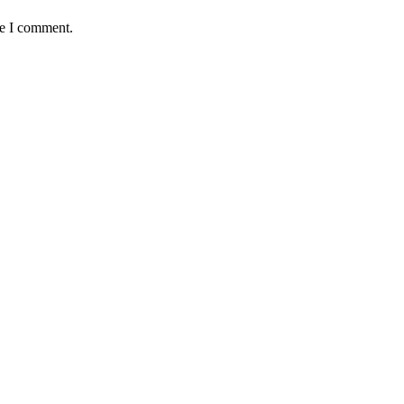
me I comment.