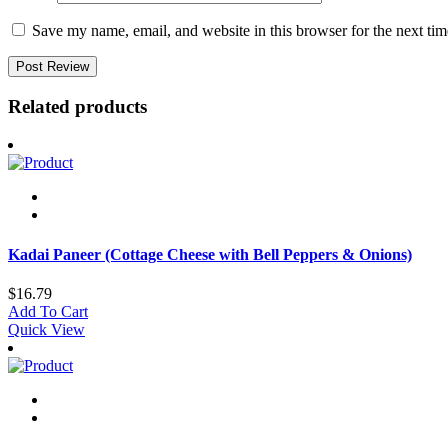
Save my name, email, and website in this browser for the next ti
Related products
Kadai Paneer (Cottage Cheese with Bell Peppers & Onions)
$
16.79
Add To Cart
Quick View