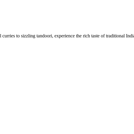
urries to sizzling tandoori, experience the rich taste of traditional Ind