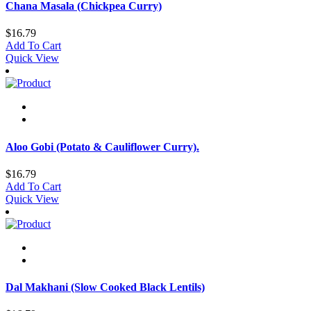
Chana Masala (Chickpea Curry)
$
16.79
Add To Cart
Quick View
Aloo Gobi (Potato & Cauliflower Curry).
$
16.79
Add To Cart
Quick View
Dal Makhani (Slow Cooked Black Lentils)