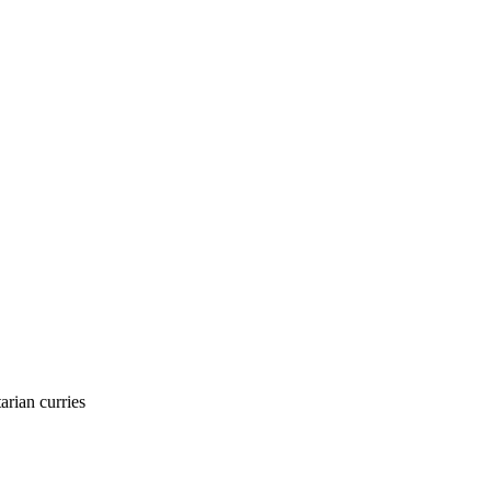
arian curries