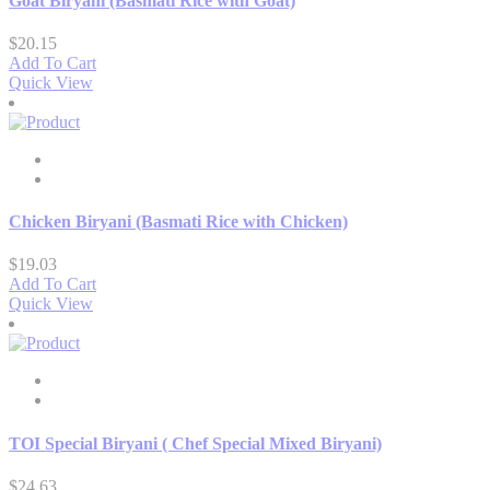
Goat Biryani (Basmati Rice with Goat)
$
20.15
Add To Cart
Quick View
Chicken Biryani (Basmati Rice with Chicken)
$
19.03
Add To Cart
Quick View
TOI Special Biryani ( Chef Special Mixed Biryani)
$
24.63