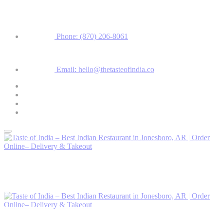
Phone: (870) 206-8061
Email: hello@thetasteofindia.co