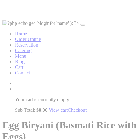
Home
Order Online
Reservation
Catering
Menu
Blog
Cart
Contact
Your cart is currently empty.
Sub Total:
$
0.00
View cart
Checkout
Egg Biryani (Basmati Rice with
Eggs)