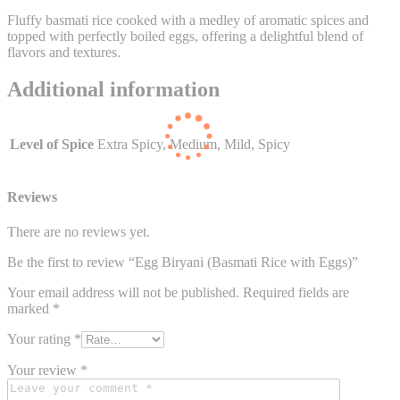
Fluffy basmati rice cooked with a medley of aromatic spices and
topped with perfectly boiled eggs, offering a delightful blend of
flavors and textures.
Additional information
Level of Spice
Extra Spicy, Medium, Mild, Spicy
Reviews
There are no reviews yet.
Be the first to review “Egg Biryani (Basmati Rice with Eggs)”
Your email address will not be published.
Required fields are
marked
*
Your rating
*
Your review
*