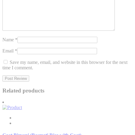
Name
*
Email
*
Save my name, email, and website in this browser for the next
time I comment.
Related products