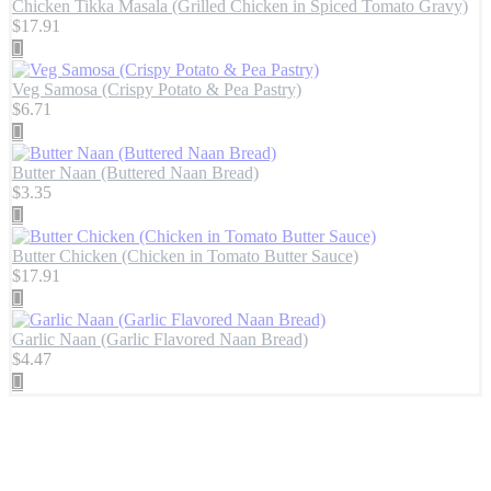
Chicken Tikka Masala (Grilled Chicken in Spiced Tomato Gravy)
$
17.91
Veg Samosa (Crispy Potato & Pea Pastry)
$
6.71
Butter Naan (Buttered Naan Bread)
$
3.35
Butter Chicken (Chicken in Tomato Butter Sauce)
$
17.91
Garlic Naan (Garlic Flavored Naan Bread)
$
4.47