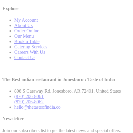
Explore
My Account
About Us
Order Online
Our Menu
Book a Table
Catering Services
Careers With Us
Contact Us
The Best indian restaurant in Jonesboro : Taste of India
808 S Caraway Rd, Jonesboro, AR 72401, United States
(870) 206-8061
(870) 206-8062
hello@thetasteofindia.co
Newsletter
Join our subscribers list to get the latest news and special offers.