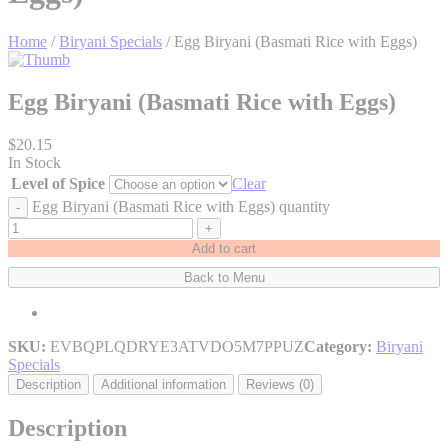
Home
/
Biryani Specials
/ Egg Biryani (Basmati Rice with Eggs)
Egg Biryani (Basmati Rice with Eggs)
$
20.15
In Stock
Level of Spice
Clear
Egg Biryani (Basmati Rice with Eggs) quantity
-
+
Add to cart
Back to Menu
SKU:
EVBQPLQDRYE3ATVDO5M7PPUZ
Category:
Biryani
Specials
Description
Additional information
Reviews (0)
Description