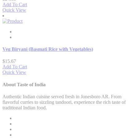
Add To Cart
Quick View
Veg Biryani (Basmati Rice with Vegetables)
$
15.67
Add To Cart
Quick View
About Taste of India
Authentic Indian cuisine served fresh in Jonesboro AR. From
flavorful curries to sizzling tandoori, experience the rich taste of
traditional Indian food.