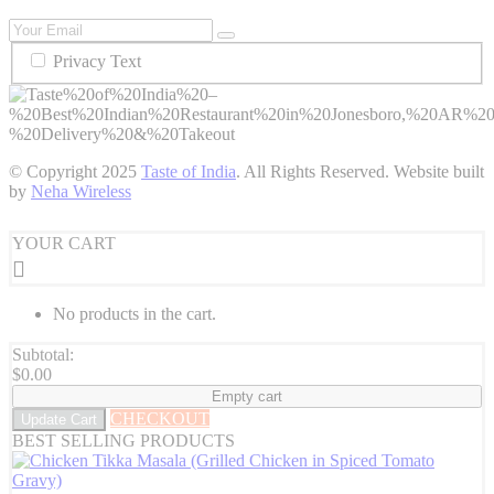
Privacy Text
© Copyright
2025
Taste of India
. All Rights Reserved. Website built
by
Neha Wireless
YOUR CART
No products in the cart.
Subtotal:
$
0.00
Empty cart
CHECKOUT
Update Cart
BEST SELLING PRODUCTS