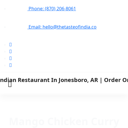
Phone: (870) 206-8061
Email: hello@thetasteofindia.co
Mango Chicken Curry