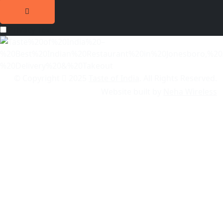
Privacy Text
© Copyright
2025
Taste of India
. All Rights Reserved.
Website built by
Neha Wireless