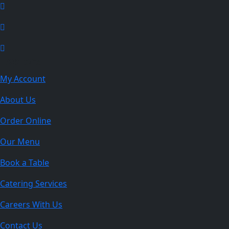
Explore
My Account
About Us
Order Online
Our Menu
Book a Table
Catering Services
Careers With Us
Contact Us