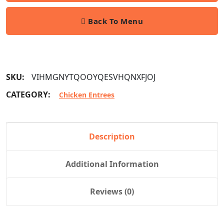
Back To Menu
SKU:
VIHMGNYTQOOYQESVHQNXFJOJ
CATEGORY:
Chicken Entrees
Description
Additional Information
Reviews (0)