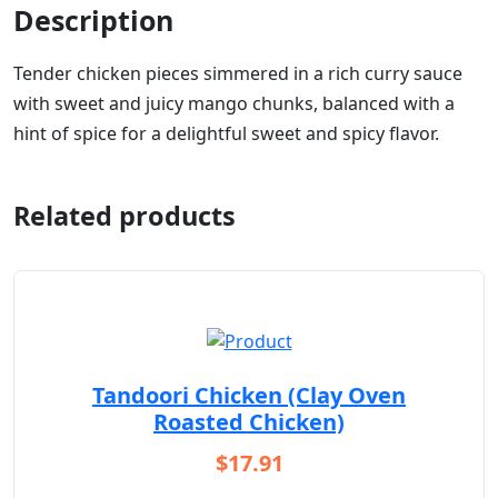
Description
Tender chicken pieces simmered in a rich curry sauce
with sweet and juicy mango chunks, balanced with a
hint of spice for a delightful sweet and spicy flavor.
Related products
Tandoori Chicken (Clay Oven
Roasted Chicken)
$
17.91