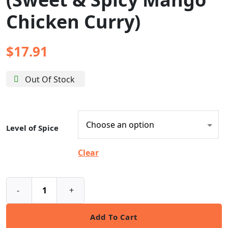
Chicken Curry)
$
17.91
Out Of Stock
Level of Spice
Clear
-
+
Add To Cart