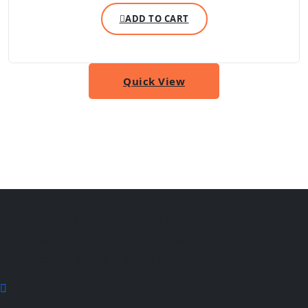
ADD TO CART
Quick View
About Taste of India
Authentic Indian cuisine served fresh in Jonesboro AR.
From flavorful curries to sizzling tandoori, experience the
rich taste of traditional Indian food.