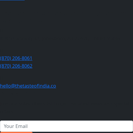
The Best indian restaurant in Jonesboro :
Taste of India
808 S Caraway Rd, Jonesboro, AR 72401, United States
(870) 206-8061
(870) 206-8062
hello@thetasteofindia.co
Newsletter
Join our subscribers list to get the latest news and special
offers.