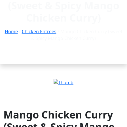
(Sweet & Spicy Mango
Chicken Curry)
Home
/
Chicken Entrees
/ Mango Chicken Curry (Sweet
& Spicy Mango Chicken Curry)
Mango Chicken Curry
(Sweet & Spicy Mango