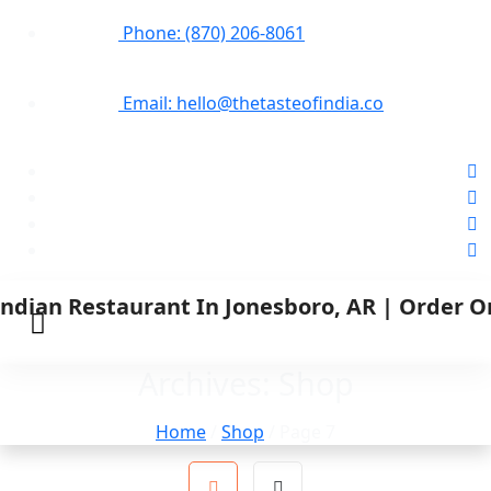
Phone: (870) 206-8061
Email: hello@thetasteofindia.co
Archives:
Shop
Home
/
Shop
/ Page 7