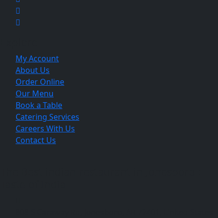
Explore
My Account
About Us
Order Online
Our Menu
Book a Table
Catering Services
Careers With Us
Contact Us
The Best indian restaurant in Jonesboro :
Taste of India
808 S Caraway Rd, Jonesboro, AR 72401, United States