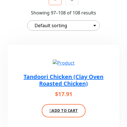
Showing 97–108 of 108 results
Tandoori Chicken (Clay Oven
Roasted Chicken)
$
17.91
ADD TO CART