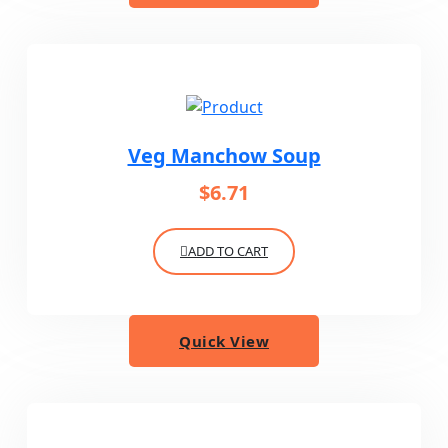
Veg Manchow Soup
$
6.71
ADD TO CART
Quick View