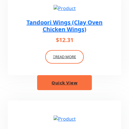
Tandoori Wings (Clay Oven
Chicken Wings)
$
12.31
READ MORE
Quick View