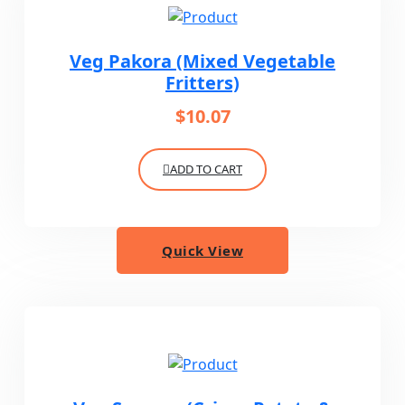
Veg Pakora (Mixed Vegetable
Fritters)
$
10.07
ADD TO CART
Quick View