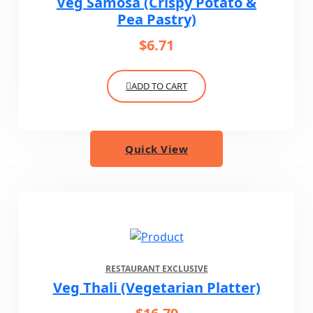
Veg Samosa (Crispy Potato &
Pea Pastry)
$
6.71
ADD TO CART
Quick View
RESTAURANT EXCLUSIVE
Veg Thali (Vegetarian Platter)