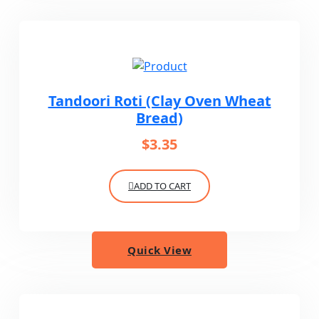
Tandoori Roti (Clay Oven Wheat
Bread)
$
3.35
ADD TO CART
Quick View