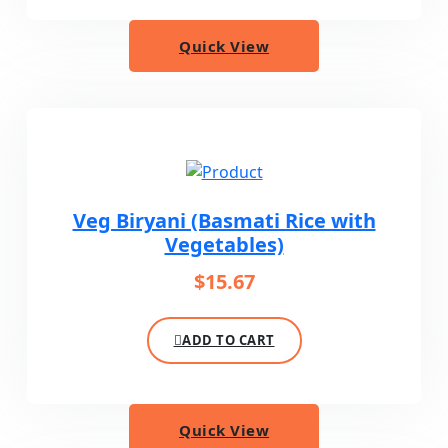
Quick View
Veg Biryani (Basmati Rice with
Vegetables)
$
15.67
ADD TO CART
Quick View