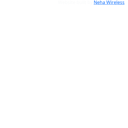
Website built by
Neha Wireless