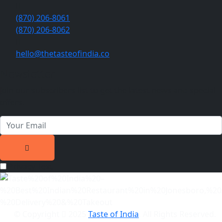
(870) 206-8061
(870) 206-8062
hello@thetasteofindia.co
Newsletter
Join our subscribers list to get the latest news and special
offers.
Privacy Text
© Copyright
2025
Taste of India
. All Rights Reserved.