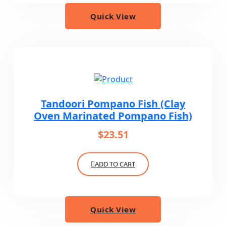
Quick View
Tandoori Pompano Fish (Clay
Oven Marinated Pompano Fish)
$
23.51
ADD TO CART
Quick View