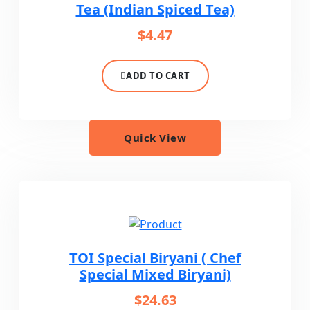
Tea (Indian Spiced Tea)
$
4.47
ADD TO CART
Quick View
TOI Special Biryani ( Chef
Special Mixed Biryani)
$
24.63