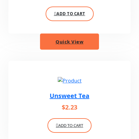
ADD TO CART
Quick View
Unsweet Tea
$
2.23
ADD TO CART