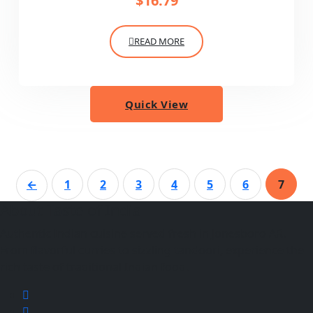
$
16.79
READ MORE
Quick View
←
1
2
3
4
5
6
7
About Taste of India
Authentic Indian cuisine served fresh in Jonesboro AR.
From flavorful curries to sizzling tandoori, experience the
rich taste of traditional Indian food.