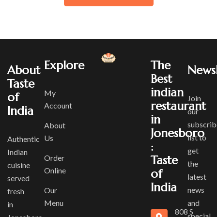
Explore
The
About
Newsl
Best
Taste
indian
My
of
Join
restaurant
Account
India
our
in
subscrib
About
Jonesboro
list to
Us
Authentic
:
get
Indian
Order
Taste
the
cuisine
Online
of
latest
served
India
news
Our
fresh
Menu
and
in
808 S
special