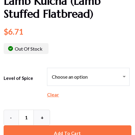
Lamb Kulcha (Lamb
Stuffed Flatbread)
$
6.71
Out Of Stock
Level of Spice
Clear
-
+
Add To Cart