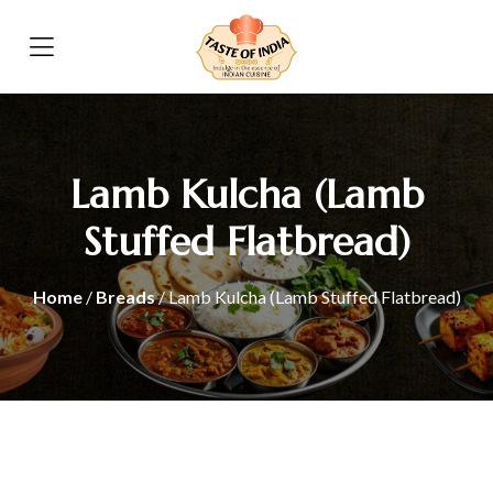
Lamb Kulcha (Lamb
Stuffed Flatbread)
Home
/
Breads
/ Lamb Kulcha (Lamb Stuffed Flatbread)