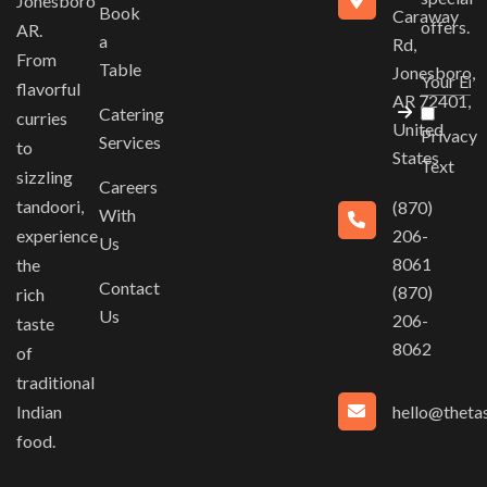
Jonesboro
Book
Caraway
offers.
AR.
a
Rd,
From
Table
Jonesboro,
flavorful
AR 72401,
Catering
curries
United
Privacy
Services
to
States
Text
sizzling
Careers
tandoori,
(870)
With
experience
206-
Us
8061
the
Contact
(870)
rich
Us
206-
taste
8062
of
traditional
hello@thetas
Indian
food.