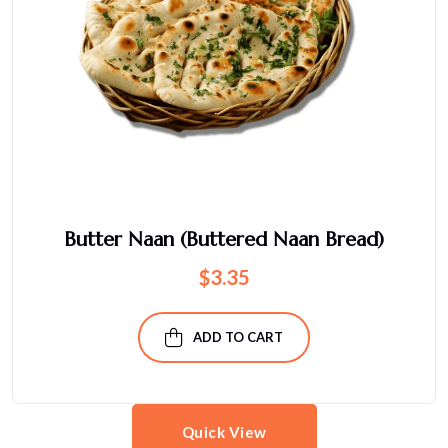
Butter Naan (Buttered Naan Bread)
$
3.35
ADD TO CART
Quick View