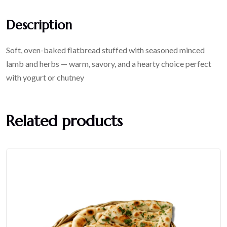
Description
Soft, oven-baked flatbread stuffed with seasoned minced
lamb and herbs — warm, savory, and a hearty choice perfect
with yogurt or chutney
Related products