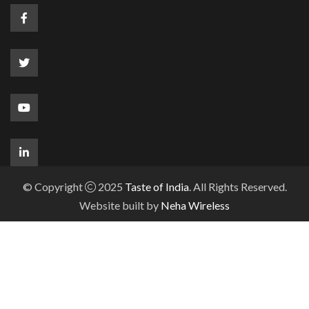
© Copyright
2025
Taste of India
. All Rights Reserved.
Website built by
Neha Wireless