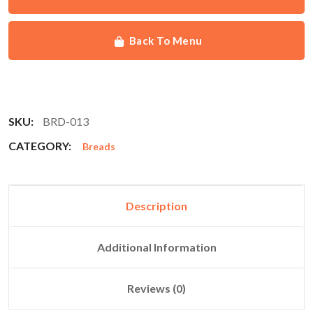
Back To Menu
SKU:
BRD-013
CATEGORY:
Breads
Description
Additional Information
Reviews (0)