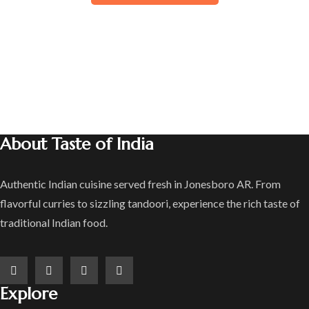
About Taste of India
Authentic Indian cuisine served fresh in Jonesboro AR. From
flavorful curries to sizzling tandoori, experience the rich taste of
traditional Indian food.
Explore