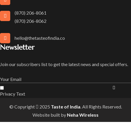
(870) 206-8061
(870) 206-8062
hello@thetasteofindia.co
Newsletter
Join our subscribers list to get the latest news and special offers.
Privacy Text
© Copyright
2025
Taste of India
. All Rights Reserved.
Website built by
Neha Wireless