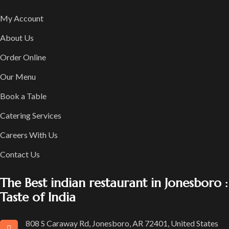
My Account
About Us
Order Online
Our Menu
Book a Table
Catering Services
Careers With Us
Contact Us
The Best indian restaurant in Jonesboro :
Taste of India
808 S Caraway Rd, Jonesboro, AR 72401, United States