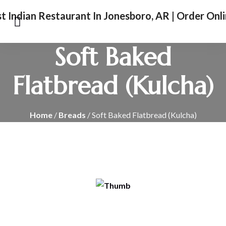
Soft Baked
Flatbread (Kulcha)
Home
/
Breads
/ Soft Baked Flatbread (Kulcha)