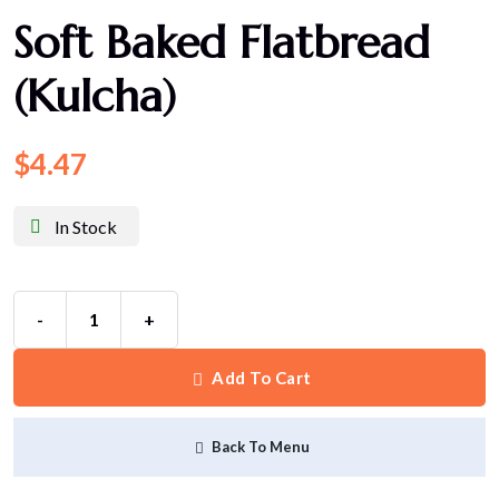
Soft Baked Flatbread
(Kulcha)
$
4.47
In Stock
-
+
Add To Cart
Back To Menu