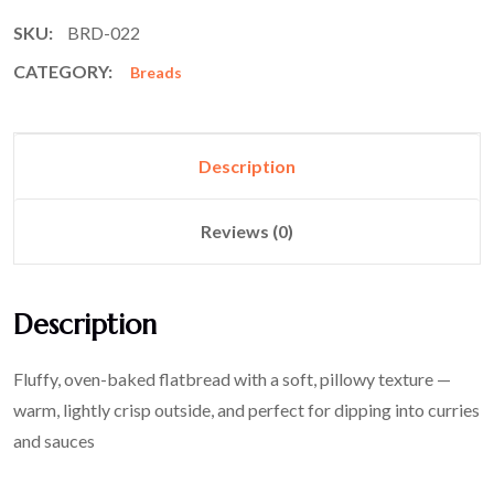
SKU:
BRD-022
CATEGORY:
Breads
Description
Reviews (0)
Description
Fluffy, oven-baked flatbread with a soft, pillowy texture —
warm, lightly crisp outside, and perfect for dipping into curries
and sauces