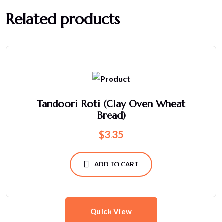
Related products
Tandoori Roti (Clay Oven Wheat
Bread)
$
3.35
ADD TO CART
Quick View