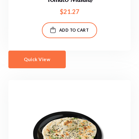
$
21.27
ADD TO CART
Quick View