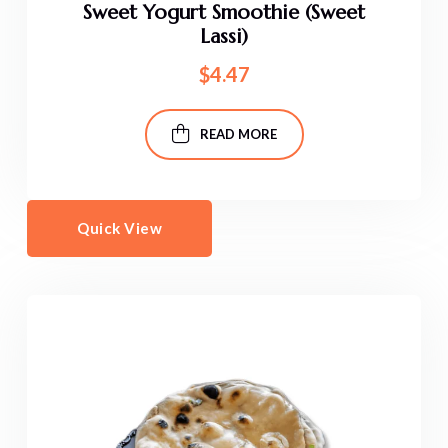
Sweet Yogurt Smoothie (Sweet
Lassi)
$
4.47
READ MORE
Quick View