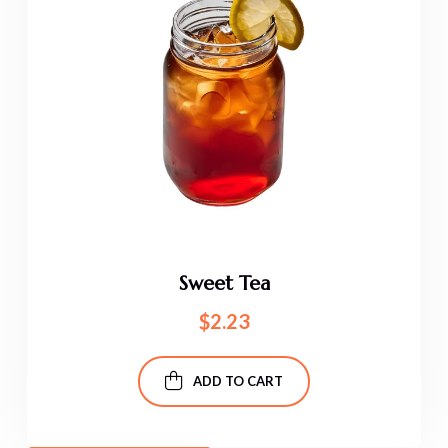
Sweet Tea
$
2.23
ADD TO CART