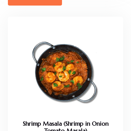
Shrimp Masala (Shrimp in Onion
Tomato Masala)