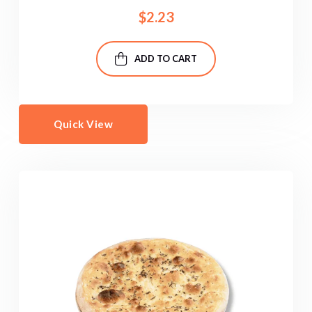
$
2.23
ADD TO CART
Quick View