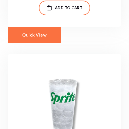
ADD TO CART
Quick View