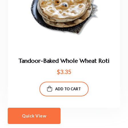
Tandoor-Baked Whole Wheat Roti
$
3.35
ADD TO CART
Quick View