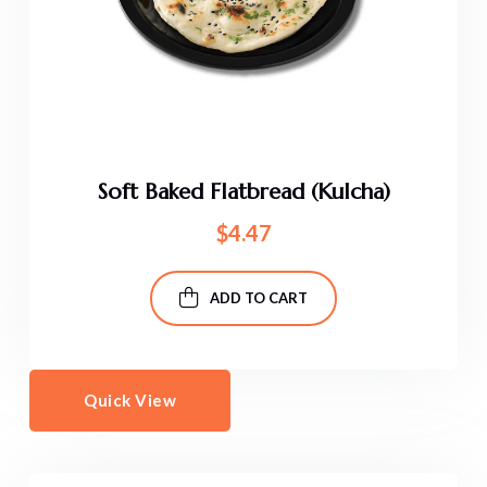
Soft Baked Flatbread (Kulcha)
$
4.47
ADD TO CART
Quick View