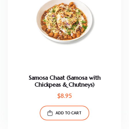
Samosa Chaat (Samosa with
Chickpeas & Chutneys)
$
8.95
ADD TO CART