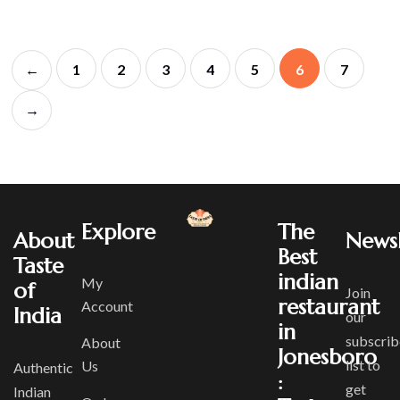
←
1
2
3
4
5
6
7
→
Explore
The
About
Newsl
Best
Taste
indian
My
of
Join
restaurant
Account
India
our
in
subscrib
About
Jonesboro
list to
Us
Authentic
:
get
Indian