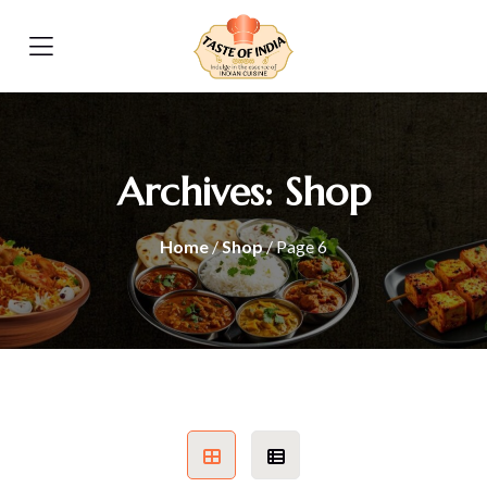
Archives:
Shop
Home
/
Shop
/ Page 6