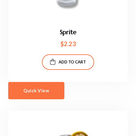
Sprite
$
2.23
ADD TO CART
Quick View