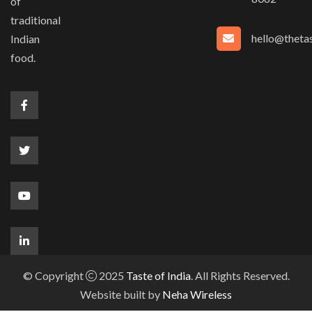
of
traditional
hello@thetas
Indian
food.
© Copyright
2025
Taste of India
. All Rights Reserved.
Website built by
Neha Wireless