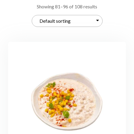
Showing 81–96 of 108 results