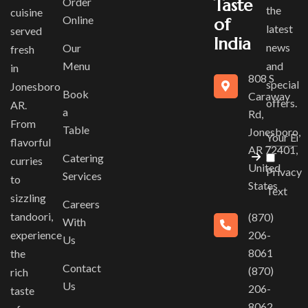
Order
Taste
the
cuisine
Online
of
latest
served
India
news
Our
fresh
Menu
and
in
808 S
special
Jonesboro
Book
Caraway
offers.
AR.
a
Rd,
From
Table
Jonesboro,
flavorful
AR 72401,
Catering
curries
United
Privacy
Services
to
States
Text
sizzling
Careers
tandoori,
(870)
With
experience
206-
Us
8061
the
Contact
(870)
rich
Us
206-
taste
8062