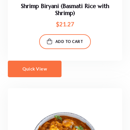
Shrimp Biryani (Basmati Rice with
Shrimp)
$
21.27
ADD TO CART
Quick View