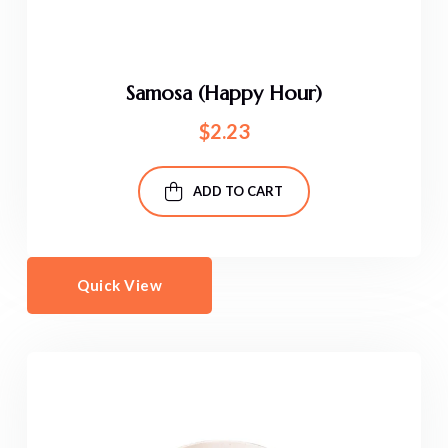
Samosa (Happy Hour)
$
2.23
ADD TO CART
Quick View