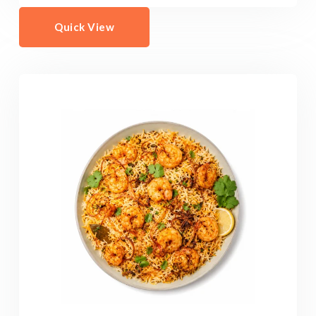
Quick View