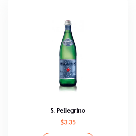
S. Pellegrino
$
3.35