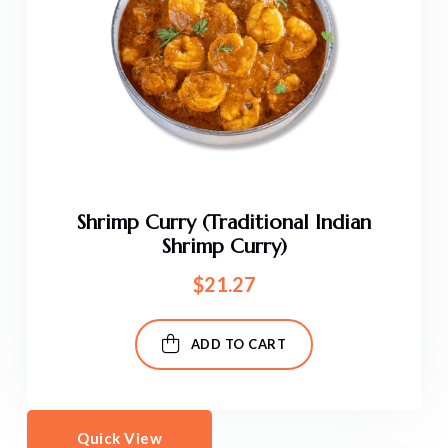
Shrimp Curry (Traditional Indian
Shrimp Curry)
$
21.27
ADD TO CART
Quick View