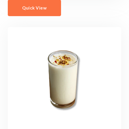
Quick View