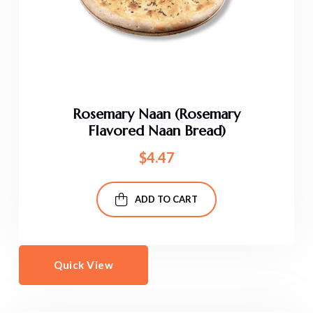
Rosemary Naan (Rosemary
Flavored Naan Bread)
$
4.47
ADD TO CART
Quick View