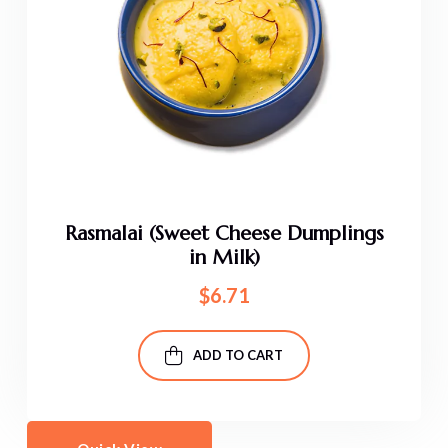
Rasmalai (Sweet Cheese Dumplings
in Milk)
$
6.71
ADD TO CART