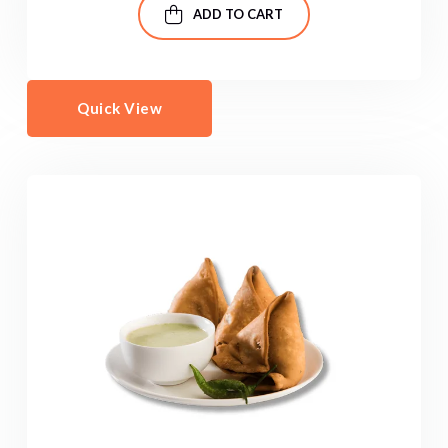
ADD TO CART
Quick View