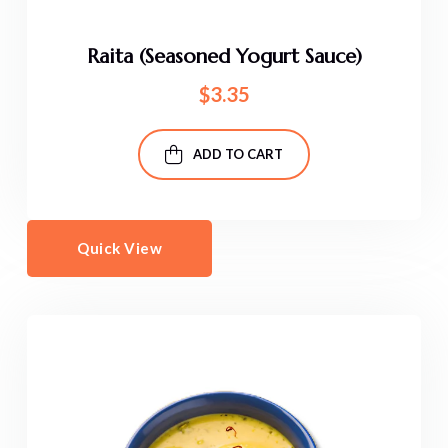
Raita (Seasoned Yogurt Sauce)
$
3.35
ADD TO CART
Quick View