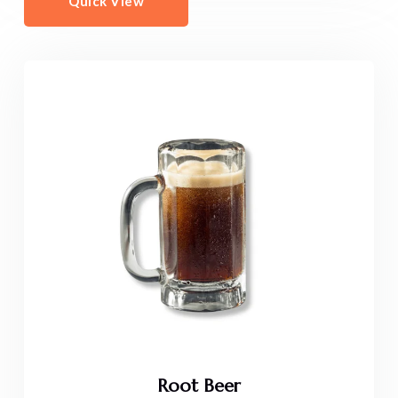
Quick View
Root Beer