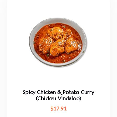
Spicy Chicken & Potato Curry
(Chicken Vindaloo)
$
17.91