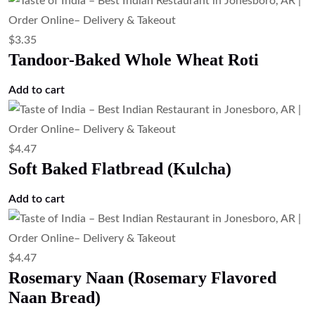
$
3.35
Tandoor-Baked Whole Wheat Roti
Add to cart
$
4.47
Soft Baked Flatbread (Kulcha)
Add to cart
$
4.47
Rosemary Naan (Rosemary Flavored
Naan Bread)