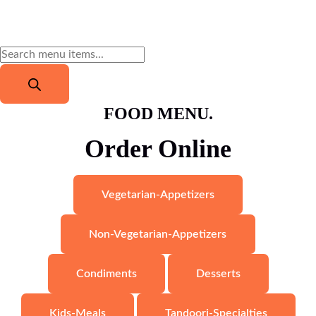
FOOD MENU.
Order Online
Vegetarian-Appetizers
Non-Vegetarian-Appetizers
Condiments
Desserts
Kids-Meals
Tandoori-Specialties