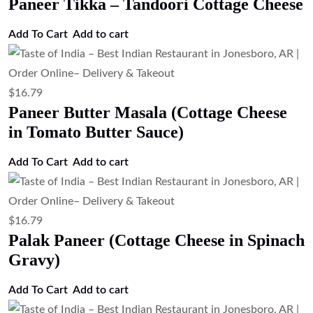
Paneer Tikka – Tandoori Cottage Cheese
Add To Cart
Add to cart
$
16.79
Paneer Butter Masala (Cottage Cheese
in Tomato Butter Sauce)
Add To Cart
Add to cart
$
16.79
Palak Paneer (Cottage Cheese in Spinach
Gravy)
Add To Cart
Add to cart