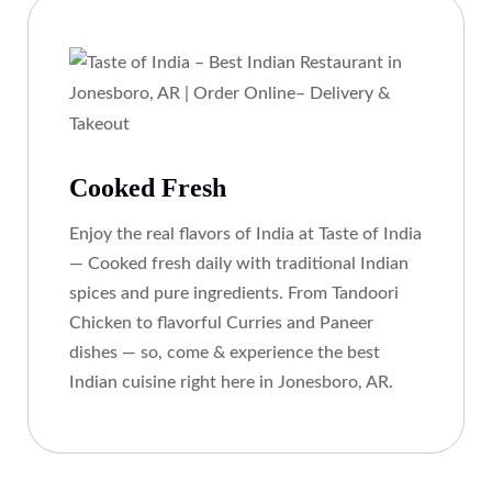
Cooked Fresh
Enjoy the real flavors of India at Taste of India
— Cooked fresh daily with traditional Indian
spices and pure ingredients. From Tandoori
Chicken to flavorful Curries and Paneer
dishes — so, come & experience the best
Indian cuisine right here in Jonesboro, AR.