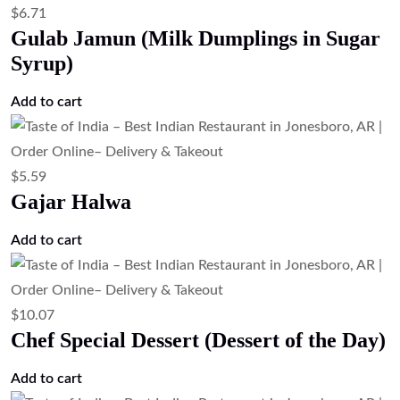
$
6.71
Gulab Jamun (Milk Dumplings in Sugar
Syrup)
Add to cart
$
5.59
Gajar Halwa
Add to cart
$
10.07
Chef Special Dessert (Dessert of the Day)
Add to cart