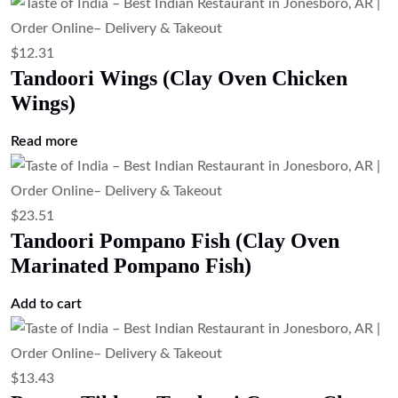
$
12.31
Tandoori Wings (Clay Oven Chicken
Wings)
Read more
$
23.51
Tandoori Pompano Fish (Clay Oven
Marinated Pompano Fish)
Add to cart
$
13.43