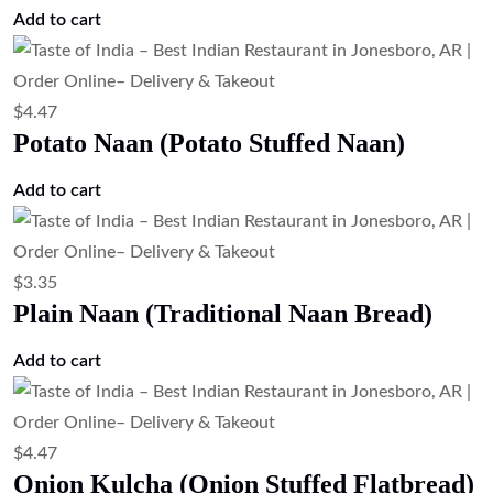
Add to cart
$
4.47
Potato Naan (Potato Stuffed Naan)
Add to cart
$
3.35
Plain Naan (Traditional Naan Bread)
Add to cart
$
4.47
Onion Kulcha (Onion Stuffed Flatbread)