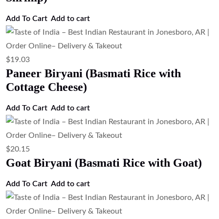
Add To Cart
Add to cart
$
19.03
Paneer Biryani (Basmati Rice with
Cottage Cheese)
Add To Cart
Add to cart
$
20.15
Goat Biryani (Basmati Rice with Goat)
Add To Cart
Add to cart