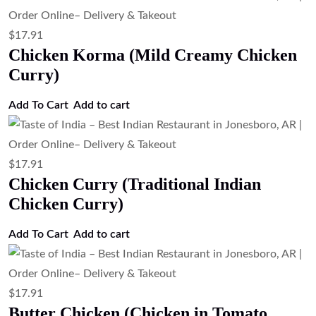
$
17.91
Chicken Korma (Mild Creamy Chicken
Curry)
Add To Cart
Add to cart
$
17.91
Chicken Curry (Traditional Indian
Chicken Curry)
Add To Cart
Add to cart
$
17.91
Butter Chicken (Chicken in Tomato