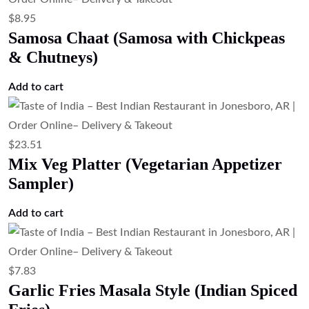
$
8.95
Samosa Chaat (Samosa with Chickpeas
& Chutneys)
Add to cart
$
23.51
Mix Veg Platter (Vegetarian Appetizer
Sampler)
Add to cart
$
7.83
Garlic Fries Masala Style (Indian Spiced