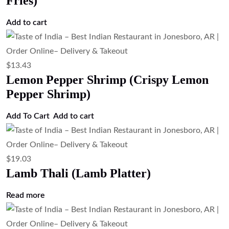
Fries)
Add to cart
$
13.43
Lemon Pepper Shrimp (Crispy Lemon
Pepper Shrimp)
Add To Cart
Add to cart
$
19.03
Lamb Thali (Lamb Platter)
Read more