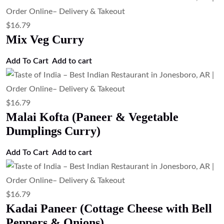
$
16.79
Mix Veg Curry
Add To Cart
Add to cart
$
16.79
Malai Kofta (Paneer & Vegetable
Dumplings Curry)
Add To Cart
Add to cart
$
16.79
Kadai Paneer (Cottage Cheese with Bell
Peppers & Onions)