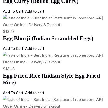
Egg Curry (Boiled Egg Curry)
Add To Cart
Add to cart
$
13.43
Egg Bhurji (Indian Scrambled Eggs)
Add To Cart
Add to cart
$
13.43
Egg Fried Rice (Indian Style Egg Fried
Rice)
Add To Cart
Add to cart