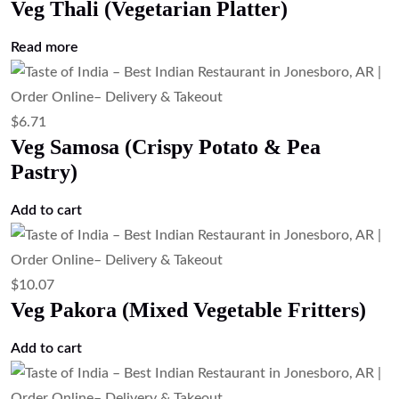
Veg Thali (Vegetarian Platter)
Read more
$
6.71
Veg Samosa (Crispy Potato & Pea
Pastry)
Add to cart
$
10.07
Veg Pakora (Mixed Vegetable Fritters)
Add to cart