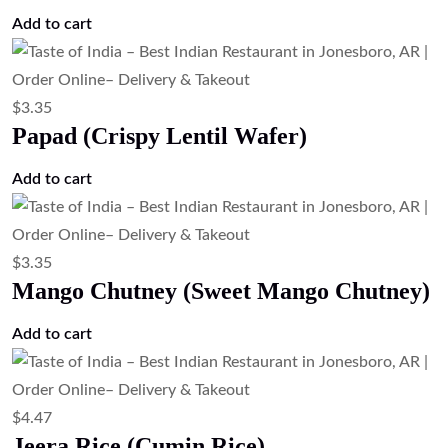
Add to cart
$
3.35
Papad (Crispy Lentil Wafer)
Add to cart
$
3.35
Mango Chutney (Sweet Mango Chutney)
Add to cart
$
4.47
Jeera Rice (Cumin Rice)