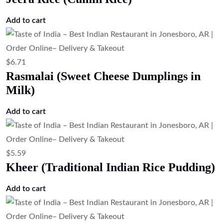
Add to cart
$
6.71
Rasmalai (Sweet Cheese Dumplings in
Milk)
Add to cart
$
5.59
Kheer (Traditional Indian Rice Pudding)
Add to cart