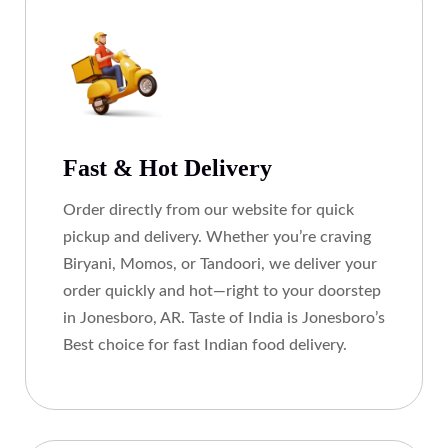
Fast & Hot Delivery
Order directly from our website for quick
pickup and delivery. Whether you’re craving
Biryani, Momos, or Tandoori, we deliver your
order quickly and hot—right to your doorstep
in Jonesboro, AR. Taste of India is Jonesboro’s
Best choice for fast Indian food delivery.