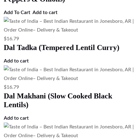
Add To Cart
Add to cart
$
16.79
Dal Tadka (Tempered Lentil Curry)
Add to cart
$
16.79
Dal Makhani (Slow Cooked Black
Lentils)
Add to cart