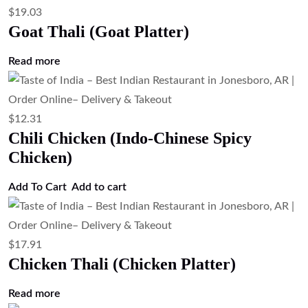
$
19.03
Goat Thali (Goat Platter)
Read more
$
12.31
Chili Chicken (Indo-Chinese Spicy
Chicken)
Add To Cart
Add to cart
$
17.91
Chicken Thali (Chicken Platter)
Read more