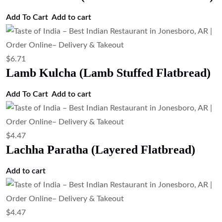
Add To Cart
Add to cart
$
6.71
Lamb Kulcha (Lamb Stuffed Flatbread)
Add To Cart
Add to cart
$
4.47
Lachha Paratha (Layered Flatbread)
Add to cart
$
4.47