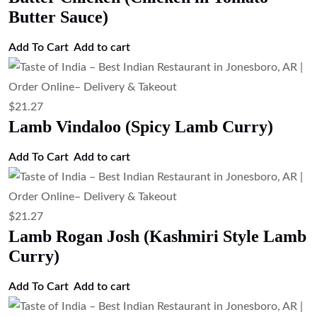
Butter Sauce)
Add To Cart
Add to cart
$
21.27
Lamb Vindaloo (Spicy Lamb Curry)
Add To Cart
Add to cart
$
21.27
Lamb Rogan Josh (Kashmiri Style Lamb
Curry)
Add To Cart
Add to cart