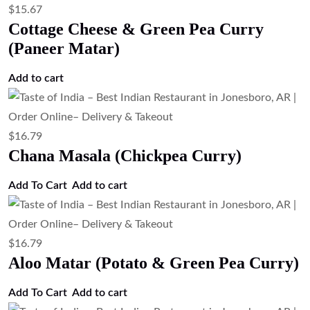
$
15.67
Cottage Cheese & Green Pea Curry
(Paneer Matar)
Add to cart
$
16.79
Chana Masala (Chickpea Curry)
Add To Cart
Add to cart
$
16.79
Aloo Matar (Potato & Green Pea Curry)
Add To Cart
Add to cart