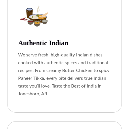
Authentic Indian
We serve fresh, high-quality Indian dishes
cooked with authentic spices and traditional
recipes. From creamy Butter Chicken to spicy
Paneer Tikka, every bite delivers true Indian
taste you’ll love. Taste the Best of India in
Jonesboro, AR