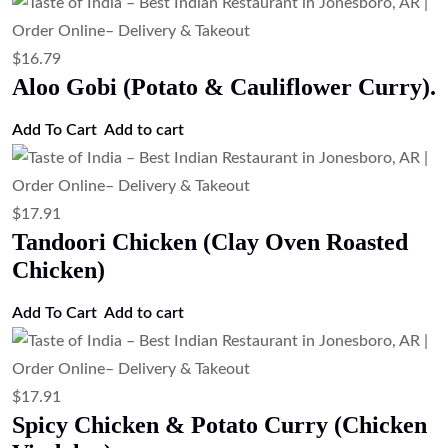
$
16.79
Aloo Gobi (Potato & Cauliflower Curry).
Add To Cart
Add to cart
$
17.91
Tandoori Chicken (Clay Oven Roasted
Chicken)
Add To Cart
Add to cart
$
17.91
Spicy Chicken & Potato Curry (Chicken