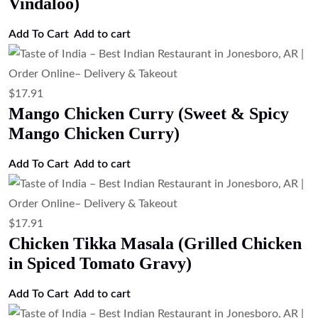
Vindaloo)
Add To Cart
Add to cart
$
17.91
Mango Chicken Curry (Sweet & Spicy
Mango Chicken Curry)
Add To Cart
Add to cart
$
17.91
Chicken Tikka Masala (Grilled Chicken
in Spiced Tomato Gravy)
Add To Cart
Add to cart