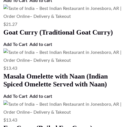
Add To Cart
Add to cart
$
21.27
Goat Curry (Traditional Goat Curry)
Add To Cart
Add to cart
$
13.43
Masala Omelette with Naan (Indian
Spiced Omelette Served with Naan)
Add To Cart
Add to cart
$
13.43