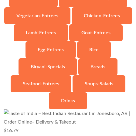
Vegetarian-Entrees
Chicken-Entrees
Lamb-Entrees
Goat-Entrees
Egg-Entrees
Rice
Biryani-Specials
Breads
Seafood-Entrees
Soups-Salads
Drinks
$
16.79