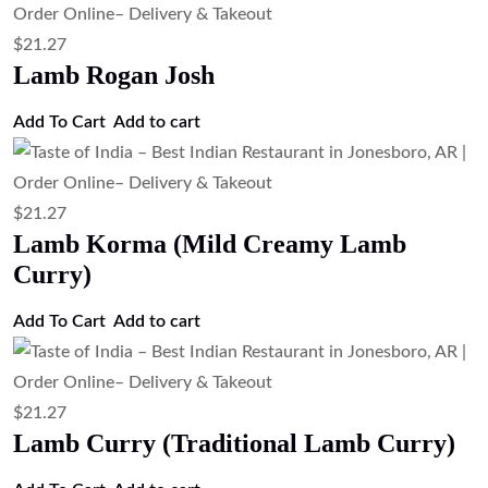
$
21.27
Lamb Rogan Josh
Add To Cart
Add to cart
$
21.27
Lamb Korma (Mild Creamy Lamb
Curry)
Add To Cart
Add to cart
$
21.27
Lamb Curry (Traditional Lamb Curry)