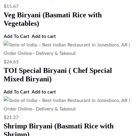
$
15.67
Veg Biryani (Basmati Rice with
Vegetables)
Add To Cart
Add to cart
$
24.63
TOI Special Biryani ( Chef Special
Mixed Biryani)
Add To Cart
Add to cart
$
21.27
Shrimp Biryani (Basmati Rice with
Shrimp)