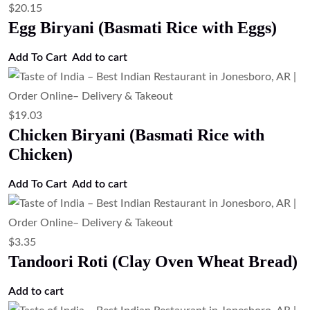
$
20.15
Egg Biryani (Basmati Rice with Eggs)
Add To Cart
Add to cart
$
19.03
Chicken Biryani (Basmati Rice with
Chicken)
Add To Cart
Add to cart
$
3.35
Tandoori Roti (Clay Oven Wheat Bread)
Add to cart