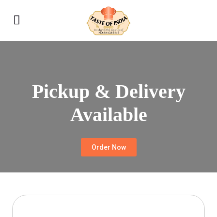
Pickup & Delivery
Available
Order Now