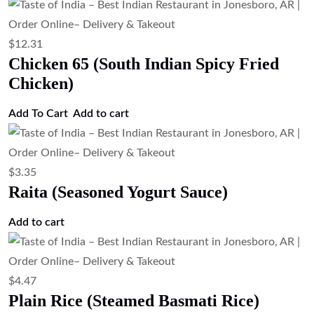
$
12.31
Chicken 65 (South Indian Spicy Fried
Chicken)
Add To Cart
Add to cart
$
3.35
Raita (Seasoned Yogurt Sauce)
Add to cart
$
4.47
Plain Rice (Steamed Basmati Rice)