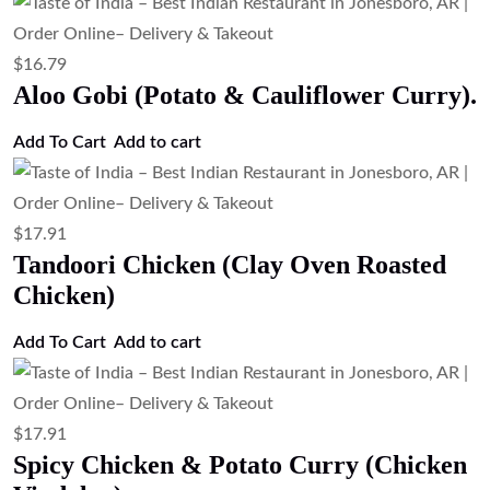
$
16.79
Aloo Gobi (Potato & Cauliflower Curry).
Add To Cart
Add to cart
$
17.91
Tandoori Chicken (Clay Oven Roasted
Chicken)
Add To Cart
Add to cart
$
17.91
Spicy Chicken & Potato Curry (Chicken