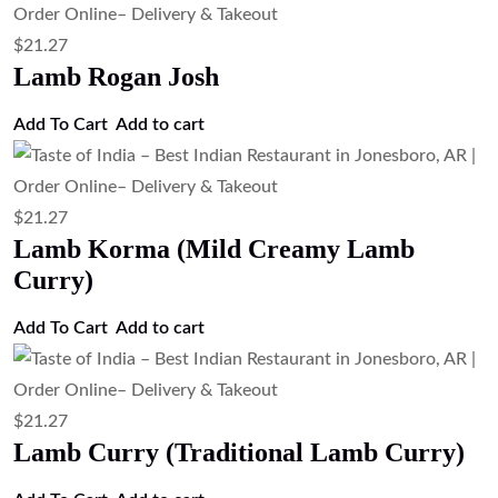
$
21.27
Lamb Rogan Josh
Add To Cart
Add to cart
$
21.27
Lamb Korma (Mild Creamy Lamb
Curry)
Add To Cart
Add to cart
$
21.27
Lamb Curry (Traditional Lamb Curry)