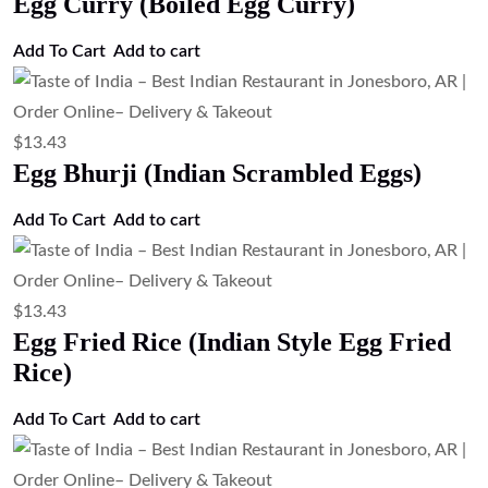
Egg Curry (Boiled Egg Curry)
Add To Cart
Add to cart
$
13.43
Egg Bhurji (Indian Scrambled Eggs)
Add To Cart
Add to cart
$
13.43
Egg Fried Rice (Indian Style Egg Fried
Rice)
Add To Cart
Add to cart