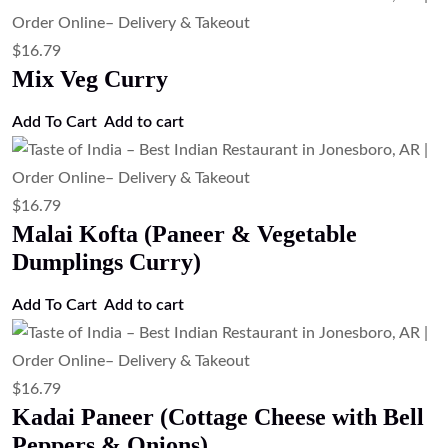
$
16.79
Mix Veg Curry
Add To Cart
Add to cart
$
16.79
Malai Kofta (Paneer & Vegetable
Dumplings Curry)
Add To Cart
Add to cart
$
16.79
Kadai Paneer (Cottage Cheese with Bell
Peppers & Onions)