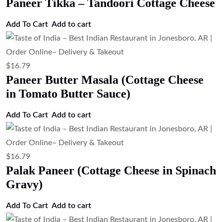
Paneer Tikka – Tandoori Cottage Cheese
Add To Cart
Add to cart
$
16.79
Paneer Butter Masala (Cottage Cheese
in Tomato Butter Sauce)
Add To Cart
Add to cart
$
16.79
Palak Paneer (Cottage Cheese in Spinach
Gravy)
Add To Cart
Add to cart