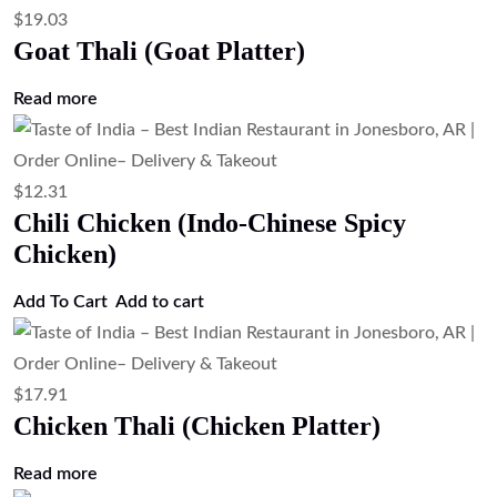
$
19.03
Goat Thali (Goat Platter)
Read more
$
12.31
Chili Chicken (Indo-Chinese Spicy
Chicken)
Add To Cart
Add to cart
$
17.91
Chicken Thali (Chicken Platter)
Read more