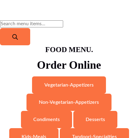
FOOD MENU.
Order Online
Vegetarian-Appetizers
Non-Vegetarian-Appetizers
Condiments
Desserts
Kids-Meals
Tandoori-Specialties