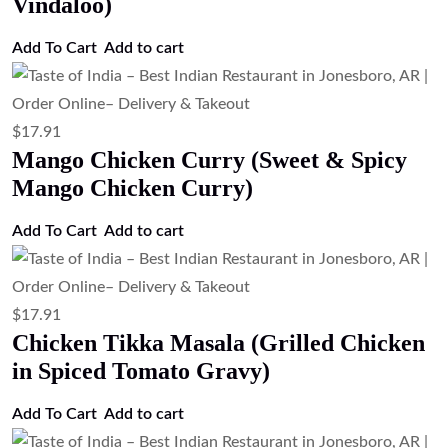
Vindaloo)
Add To Cart
Add to cart
$
17.91
Mango Chicken Curry (Sweet & Spicy
Mango Chicken Curry)
Add To Cart
Add to cart
$
17.91
Chicken Tikka Masala (Grilled Chicken
in Spiced Tomato Gravy)
Add To Cart
Add to cart