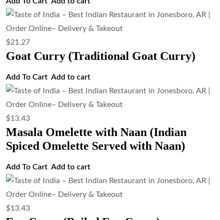
Add To Cart
Add to cart
$
21.27
Goat Curry (Traditional Goat Curry)
Add To Cart
Add to cart
$
13.43
Masala Omelette with Naan (Indian
Spiced Omelette Served with Naan)
Add To Cart
Add to cart
$
13.43