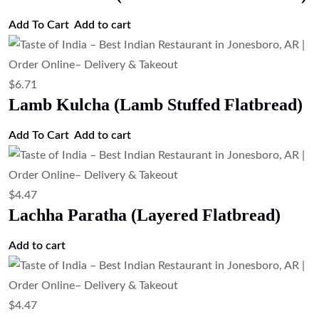
Add To Cart
Add to cart
$
6.71
Lamb Kulcha (Lamb Stuffed Flatbread)
Add To Cart
Add to cart
$
4.47
Lachha Paratha (Layered Flatbread)
Add to cart
$
4.47