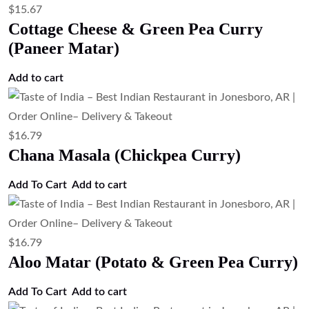
$
15.67
Cottage Cheese & Green Pea Curry
(Paneer Matar)
Add to cart
$
16.79
Chana Masala (Chickpea Curry)
Add To Cart
Add to cart
$
16.79
Aloo Matar (Potato & Green Pea Curry)
Add To Cart
Add to cart