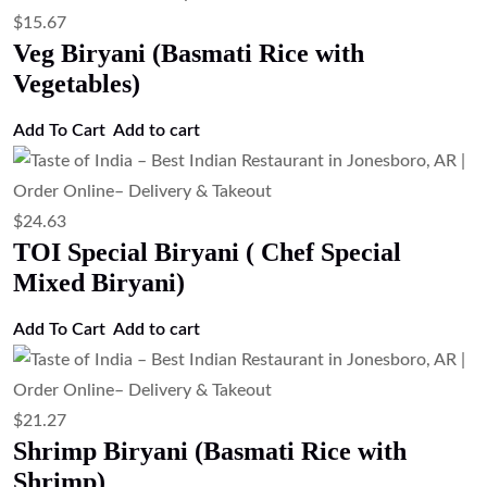
$
15.67
Veg Biryani (Basmati Rice with
Vegetables)
Add To Cart
Add to cart
$
24.63
TOI Special Biryani ( Chef Special
Mixed Biryani)
Add To Cart
Add to cart
$
21.27
Shrimp Biryani (Basmati Rice with
Shrimp)