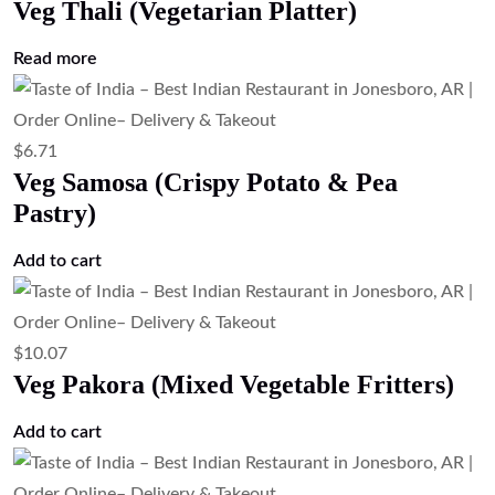
Veg Thali (Vegetarian Platter)
Read more
$
6.71
Veg Samosa (Crispy Potato & Pea
Pastry)
Add to cart
$
10.07
Veg Pakora (Mixed Vegetable Fritters)
Add to cart