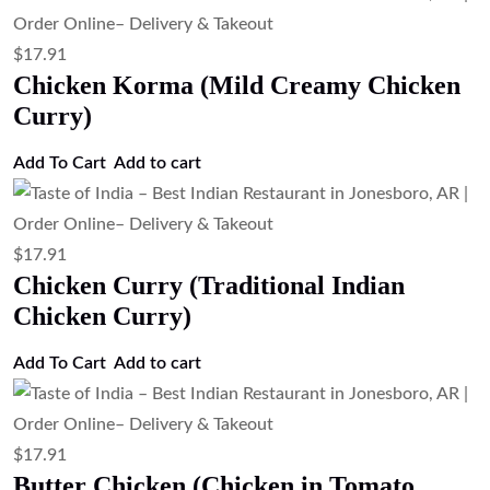
$
17.91
Chicken Korma (Mild Creamy Chicken
Curry)
Add To Cart
Add to cart
$
17.91
Chicken Curry (Traditional Indian
Chicken Curry)
Add To Cart
Add to cart
$
17.91
Butter Chicken (Chicken in Tomato