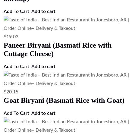
Add To Cart
Add to cart
$
19.03
Paneer Biryani (Basmati Rice with
Cottage Cheese)
Add To Cart
Add to cart
$
20.15
Goat Biryani (Basmati Rice with Goat)
Add To Cart
Add to cart