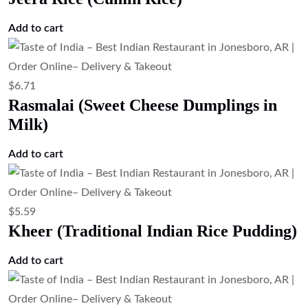
Add to cart
$
6.71
Rasmalai (Sweet Cheese Dumplings in
Milk)
Add to cart
$
5.59
Kheer (Traditional Indian Rice Pudding)
Add to cart