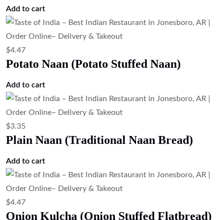
Add to cart
$
4.47
Potato Naan (Potato Stuffed Naan)
Add to cart
$
3.35
Plain Naan (Traditional Naan Bread)
Add to cart
$
4.47
Onion Kulcha (Onion Stuffed Flatbread)