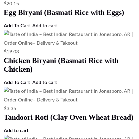
$
20.15
Egg Biryani (Basmati Rice with Eggs)
Add To Cart
Add to cart
$
19.03
Chicken Biryani (Basmati Rice with
Chicken)
Add To Cart
Add to cart
$
3.35
Tandoori Roti (Clay Oven Wheat Bread)
Add to cart