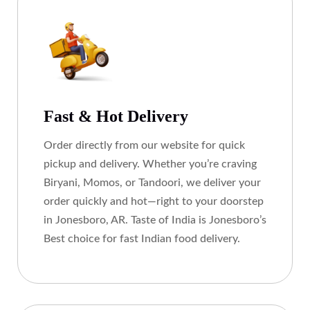
Fast & Hot Delivery
Order directly from our website for quick
pickup and delivery. Whether you’re craving
Biryani, Momos, or Tandoori, we deliver your
order quickly and hot—right to your doorstep
in Jonesboro, AR. Taste of India is Jonesboro’s
Best choice for fast Indian food delivery.