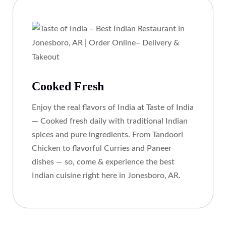
Cooked Fresh
Enjoy the real flavors of India at Taste of India
— Cooked fresh daily with traditional Indian
spices and pure ingredients. From Tandoori
Chicken to flavorful Curries and Paneer
dishes — so, come & experience the best
Indian cuisine right here in Jonesboro, AR.