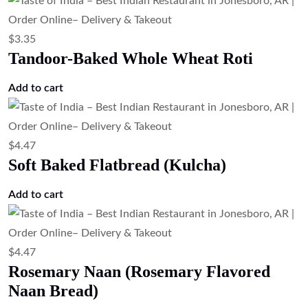
$
3.35
Tandoor-Baked Whole Wheat Roti
Add to cart
$
4.47
Soft Baked Flatbread (Kulcha)
Add to cart
$
4.47
Rosemary Naan (Rosemary Flavored
Naan Bread)