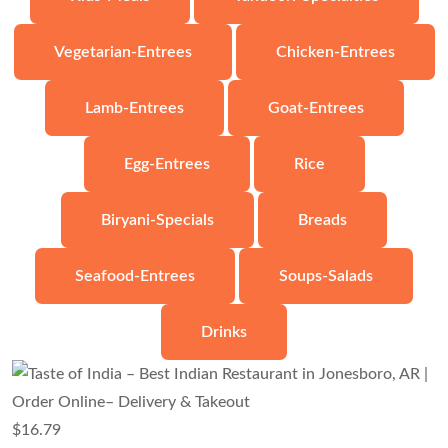
Vegetarian-Entrees
Chicken-Entrees
Lamb-Entrees
Goat-Entrees
Egg-Entrees
Rice
Biryani-Specials
Breads
Seafood-Entrees
Soups-Salads
Drinks
$
16.79