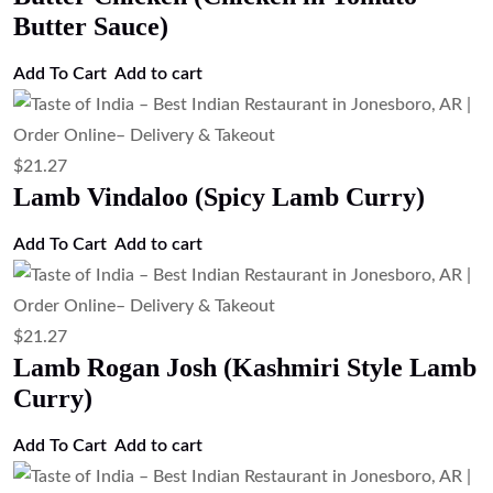
Butter Sauce)
Add To Cart
Add to cart
$
21.27
Lamb Vindaloo (Spicy Lamb Curry)
Add To Cart
Add to cart
$
21.27
Lamb Rogan Josh (Kashmiri Style Lamb
Curry)
Add To Cart
Add to cart