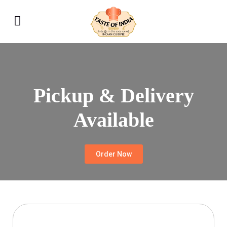
Pickup & Delivery
Available
Order Now