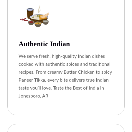
Authentic Indian
We serve fresh, high-quality Indian dishes
cooked with authentic spices and traditional
recipes. From creamy Butter Chicken to spicy
Paneer Tikka, every bite delivers true Indian
taste you’ll love. Taste the Best of India in
Jonesboro, AR