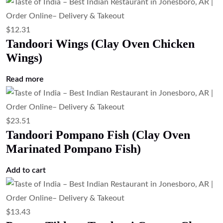
$
12.31
Tandoori Wings (Clay Oven Chicken
Wings)
Read more
$
23.51
Tandoori Pompano Fish (Clay Oven
Marinated Pompano Fish)
Add to cart
$
13.43