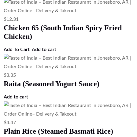
$
12.31
Chicken 65 (South Indian Spicy Fried
Chicken)
Add To Cart
Add to cart
$
3.35
Raita (Seasoned Yogurt Sauce)
Add to cart
$
4.47
Plain Rice (Steamed Basmati Rice)