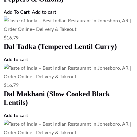
Add To Cart
Add to cart
$
16.79
Dal Tadka (Tempered Lentil Curry)
Add to cart
$
16.79
Dal Makhani (Slow Cooked Black
Lentils)
Add to cart