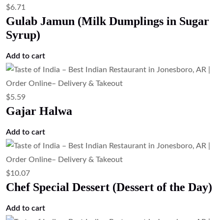
$
6.71
Gulab Jamun (Milk Dumplings in Sugar
Syrup)
Add to cart
$
5.59
Gajar Halwa
Add to cart
$
10.07
Chef Special Dessert (Dessert of the Day)
Add to cart