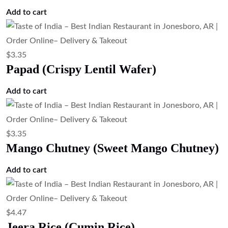
Add to cart
$
3.35
Papad (Crispy Lentil Wafer)
Add to cart
$
3.35
Mango Chutney (Sweet Mango Chutney)
Add to cart
$
4.47
Jeera Rice (Cumin Rice)