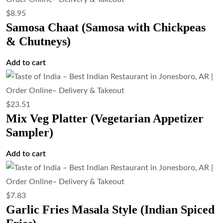
$
8.95
Samosa Chaat (Samosa with Chickpeas
& Chutneys)
Add to cart
$
23.51
Mix Veg Platter (Vegetarian Appetizer
Sampler)
Add to cart
$
7.83
Garlic Fries Masala Style (Indian Spiced