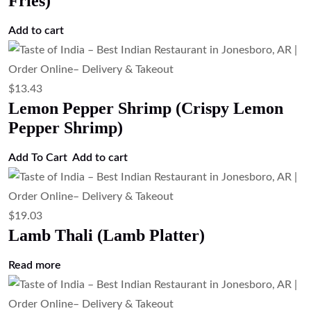
Fries)
Add to cart
$
13.43
Lemon Pepper Shrimp (Crispy Lemon
Pepper Shrimp)
Add To Cart
Add to cart
$
19.03
Lamb Thali (Lamb Platter)
Read more