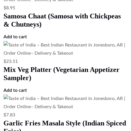
$
8.95
Samosa Chaat (Samosa with Chickpeas
& Chutneys)
Add to cart
$
23.51
Mix Veg Platter (Vegetarian Appetizer
Sampler)
Add to cart
$
7.83
Garlic Fries Masala Style (Indian Spiced