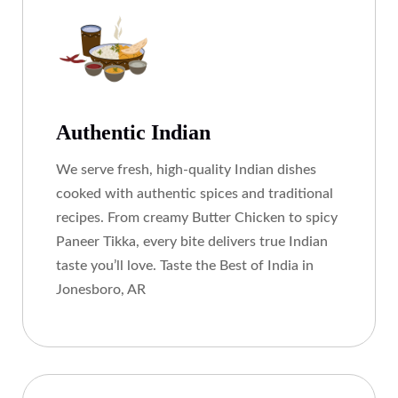
Authentic Indian
We serve fresh, high-quality Indian dishes
cooked with authentic spices and traditional
recipes. From creamy Butter Chicken to spicy
Paneer Tikka, every bite delivers true Indian
taste you’ll love. Taste the Best of India in
Jonesboro, AR