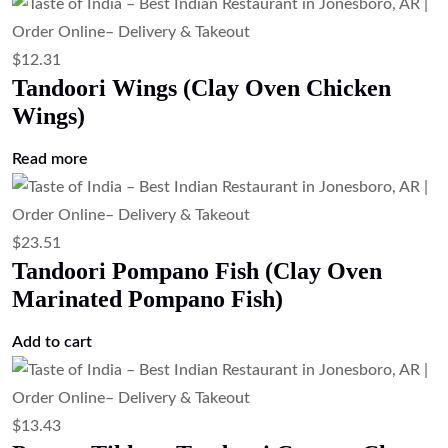
$
12.31
Tandoori Wings (Clay Oven Chicken
Wings)
Read more
$
23.51
Tandoori Pompano Fish (Clay Oven
Marinated Pompano Fish)
Add to cart
$
13.43