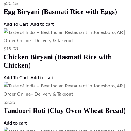
$
20.15
Egg Biryani (Basmati Rice with Eggs)
Add To Cart
Add to cart
$
19.03
Chicken Biryani (Basmati Rice with
Chicken)
Add To Cart
Add to cart
$
3.35
Tandoori Roti (Clay Oven Wheat Bread)
Add to cart