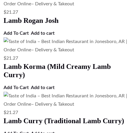
$
21.27
Lamb Rogan Josh
Add To Cart
Add to cart
$
21.27
Lamb Korma (Mild Creamy Lamb
Curry)
Add To Cart
Add to cart
$
21.27
Lamb Curry (Traditional Lamb Curry)