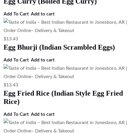
Egg Curry (Boiled Egg Curry)
Add To Cart
Add to cart
$
13.43
Egg Bhurji (Indian Scrambled Eggs)
Add To Cart
Add to cart
$
13.43
Egg Fried Rice (Indian Style Egg Fried
Rice)
Add To Cart
Add to cart