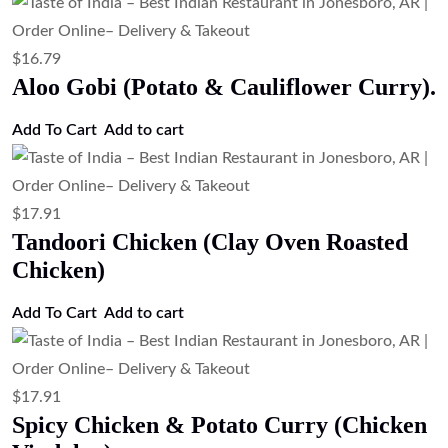
$
16.79
Aloo Gobi (Potato & Cauliflower Curry).
Add To Cart
Add to cart
$
17.91
Tandoori Chicken (Clay Oven Roasted
Chicken)
Add To Cart
Add to cart
$
17.91
Spicy Chicken & Potato Curry (Chicken