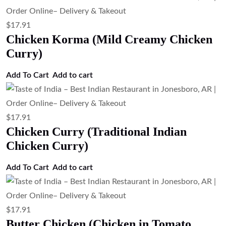
$
17.91
Chicken Korma (Mild Creamy Chicken
Curry)
Add To Cart
Add to cart
$
17.91
Chicken Curry (Traditional Indian
Chicken Curry)
Add To Cart
Add to cart
$
17.91
Butter Chicken (Chicken in Tomato