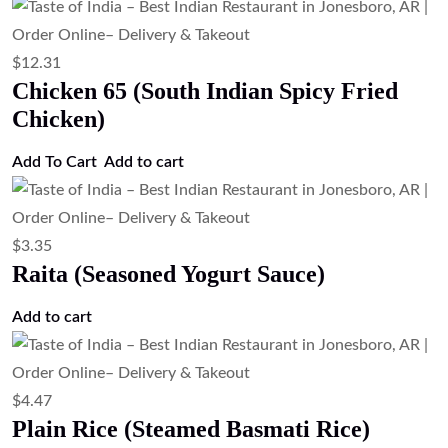
$
12.31
Chicken 65 (South Indian Spicy Fried
Chicken)
Add To Cart
Add to cart
$
3.35
Raita (Seasoned Yogurt Sauce)
Add to cart
$
4.47
Plain Rice (Steamed Basmati Rice)