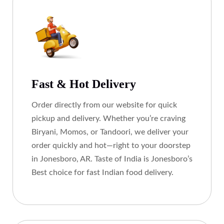
Fast & Hot Delivery
Order directly from our website for quick
pickup and delivery. Whether you’re craving
Biryani, Momos, or Tandoori, we deliver your
order quickly and hot—right to your doorstep
in Jonesboro, AR. Taste of India is Jonesboro’s
Best choice for fast Indian food delivery.