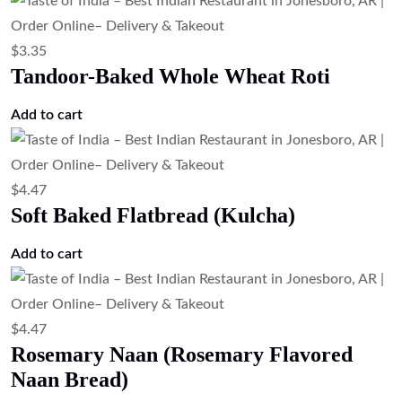
$
3.35
Tandoor-Baked Whole Wheat Roti
Add to cart
$
4.47
Soft Baked Flatbread (Kulcha)
Add to cart
$
4.47
Rosemary Naan (Rosemary Flavored
Naan Bread)