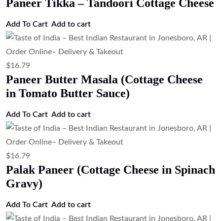
Paneer Tikka – Tandoori Cottage Cheese
Add To Cart
Add to cart
$
16.79
Paneer Butter Masala (Cottage Cheese
in Tomato Butter Sauce)
Add To Cart
Add to cart
$
16.79
Palak Paneer (Cottage Cheese in Spinach
Gravy)
Add To Cart
Add to cart