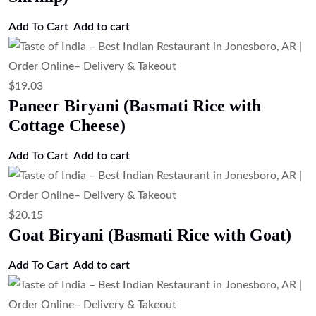
Add To Cart
Add to cart
$
19.03
Paneer Biryani (Basmati Rice with
Cottage Cheese)
Add To Cart
Add to cart
$
20.15
Goat Biryani (Basmati Rice with Goat)
Add To Cart
Add to cart