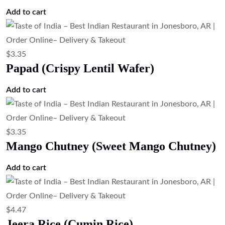
Add to cart
$
3.35
Papad (Crispy Lentil Wafer)
Add to cart
$
3.35
Mango Chutney (Sweet Mango Chutney)
Add to cart
$
4.47
Jeera Rice (Cumin Rice)