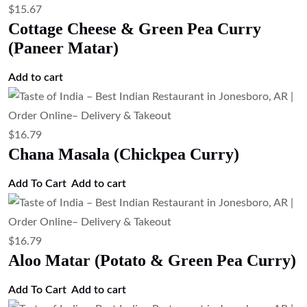
$
15.67
Cottage Cheese & Green Pea Curry
(Paneer Matar)
Add to cart
$
16.79
Chana Masala (Chickpea Curry)
Add To Cart
Add to cart
$
16.79
Aloo Matar (Potato & Green Pea Curry)
Add To Cart
Add to cart