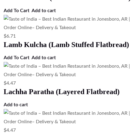
Add To Cart
Add to cart
$
6.71
Lamb Kulcha (Lamb Stuffed Flatbread)
Add To Cart
Add to cart
$
4.47
Lachha Paratha (Layered Flatbread)
Add to cart
$
4.47