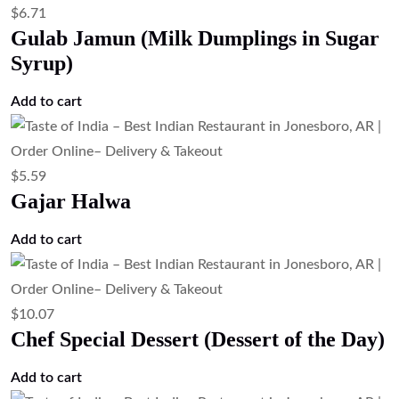
$
6.71
Gulab Jamun (Milk Dumplings in Sugar
Syrup)
Add to cart
$
5.59
Gajar Halwa
Add to cart
$
10.07
Chef Special Dessert (Dessert of the Day)
Add to cart