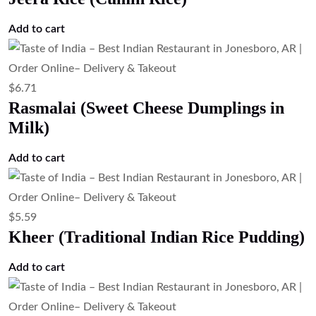
Add to cart
$
6.71
Rasmalai (Sweet Cheese Dumplings in
Milk)
Add to cart
$
5.59
Kheer (Traditional Indian Rice Pudding)
Add to cart