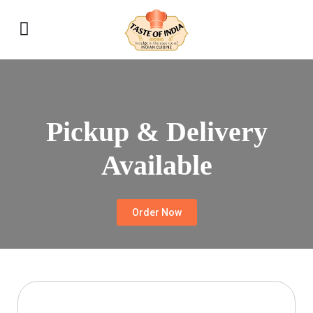
Pickup & Delivery
Available
Order Now