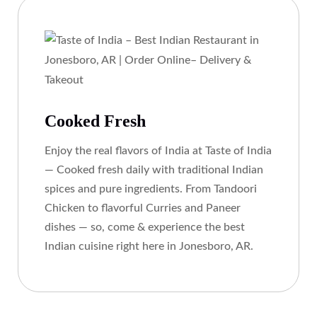
Cooked Fresh
Enjoy the real flavors of India at Taste of India
— Cooked fresh daily with traditional Indian
spices and pure ingredients. From Tandoori
Chicken to flavorful Curries and Paneer
dishes — so, come & experience the best
Indian cuisine right here in Jonesboro, AR.