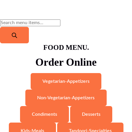
FOOD MENU.
Order Online
Vegetarian-Appetizers
Non-Vegetarian-Appetizers
Condiments
Desserts
Kids-Meals
Tandoori-Specialties