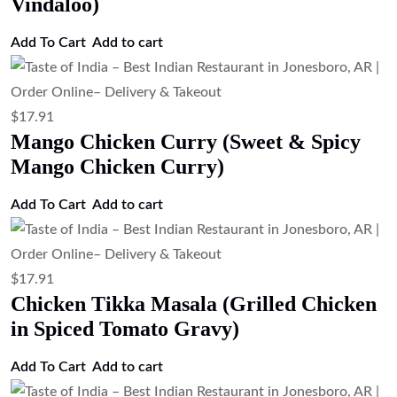
Vindaloo)
Add To Cart
Add to cart
$
17.91
Mango Chicken Curry (Sweet & Spicy
Mango Chicken Curry)
Add To Cart
Add to cart
$
17.91
Chicken Tikka Masala (Grilled Chicken
in Spiced Tomato Gravy)
Add To Cart
Add to cart