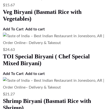
$
15.67
Veg Biryani (Basmati Rice with
Vegetables)
Add To Cart
Add to cart
$
24.63
TOI Special Biryani ( Chef Special
Mixed Biryani)
Add To Cart
Add to cart
$
21.27
Shrimp Biryani (Basmati Rice with
Shrimp)