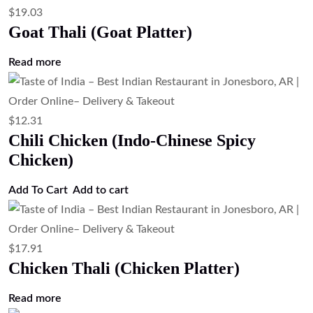
$
19.03
Goat Thali (Goat Platter)
Read more
$
12.31
Chili Chicken (Indo-Chinese Spicy
Chicken)
Add To Cart
Add to cart
$
17.91
Chicken Thali (Chicken Platter)
Read more