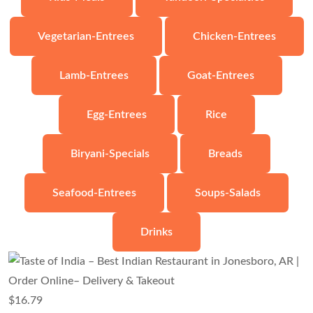
Vegetarian-Entrees
Chicken-Entrees
Lamb-Entrees
Goat-Entrees
Egg-Entrees
Rice
Biryani-Specials
Breads
Seafood-Entrees
Soups-Salads
Drinks
$
16.79