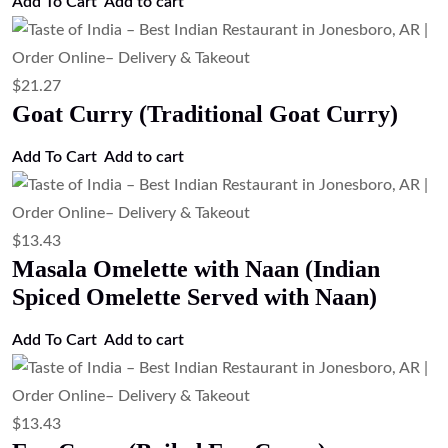
Add To Cart
Add to cart
$
21.27
Goat Curry (Traditional Goat Curry)
Add To Cart
Add to cart
$
13.43
Masala Omelette with Naan (Indian
Spiced Omelette Served with Naan)
Add To Cart
Add to cart
$
13.43