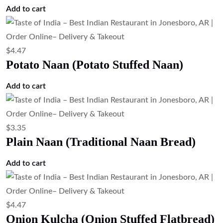
Add to cart
$
4.47
Potato Naan (Potato Stuffed Naan)
Add to cart
$
3.35
Plain Naan (Traditional Naan Bread)
Add to cart
$
4.47
Onion Kulcha (Onion Stuffed Flatbread)