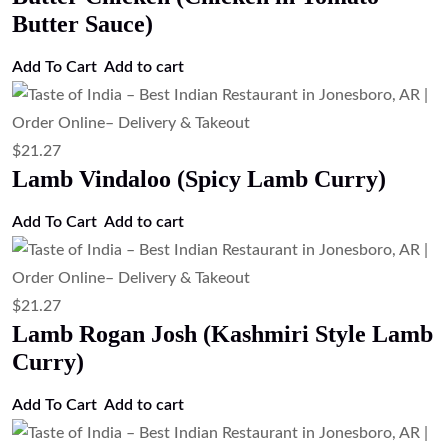
Butter Sauce)
Add To Cart
Add to cart
$
21.27
Lamb Vindaloo (Spicy Lamb Curry)
Add To Cart
Add to cart
$
21.27
Lamb Rogan Josh (Kashmiri Style Lamb
Curry)
Add To Cart
Add to cart