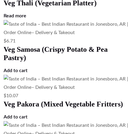
Veg Thali (Vegetarian Platter)
Read more
$
6.71
Veg Samosa (Crispy Potato & Pea
Pastry)
Add to cart
$
10.07
Veg Pakora (Mixed Vegetable Fritters)
Add to cart