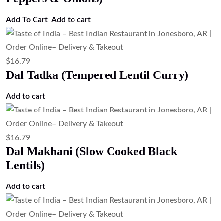
Add To Cart
Add to cart
$
16.79
Dal Tadka (Tempered Lentil Curry)
Add to cart
$
16.79
Dal Makhani (Slow Cooked Black
Lentils)
Add to cart