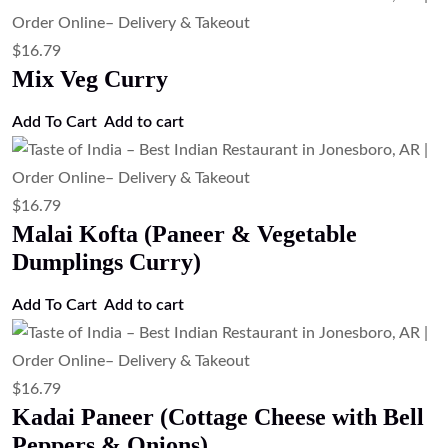
$
16.79
Mix Veg Curry
Add To Cart
Add to cart
$
16.79
Malai Kofta (Paneer & Vegetable
Dumplings Curry)
Add To Cart
Add to cart
$
16.79
Kadai Paneer (Cottage Cheese with Bell
Peppers & Onions)