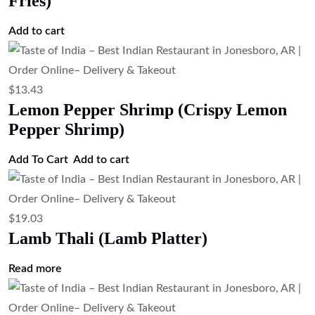
Fries)
Add to cart
$
13.43
Lemon Pepper Shrimp (Crispy Lemon
Pepper Shrimp)
Add To Cart
Add to cart
$
19.03
Lamb Thali (Lamb Platter)
Read more