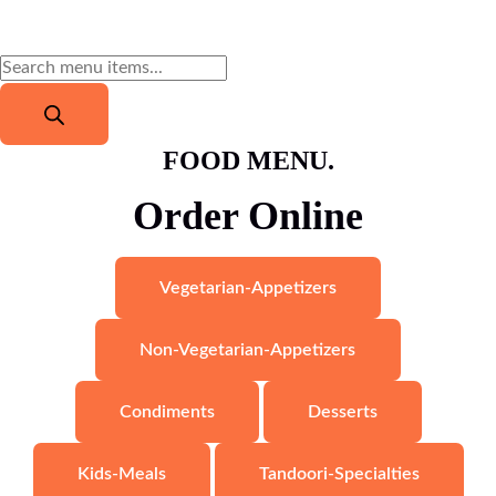
FOOD MENU.
Order Online
$
16.79
Veg Thali (Vegetarian Platter)
Read more