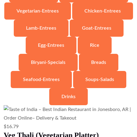
$
6.71
Veg Samosa (Crispy Potato & Pea
Pastry)
Add to cart
$
10.07
Veg Pakora (Mixed Vegetable Fritters)
Add to cart
$
8.95
Samosa Chaat (Samosa with Chickpeas
& Chutneys)