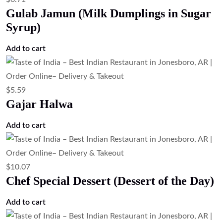
Read more
$
23.51
Tandoori Pompano Fish (Clay Oven
Marinated Pompano Fish)
Add to cart
$
13.43
Paneer Tikka – Tandoori Cottage Cheese
Add to cart