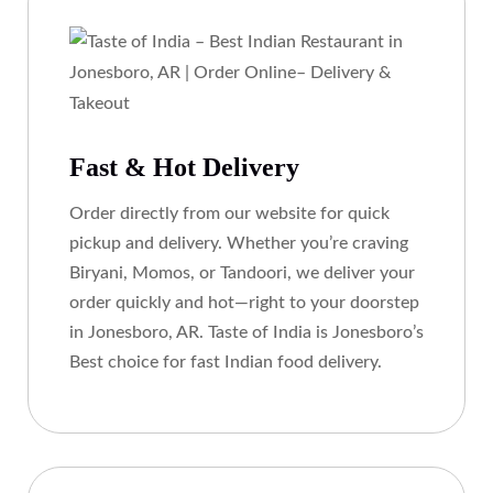
Fast & Hot Delivery
Order directly from our website for quick
pickup and delivery. Whether you’re craving
Biryani, Momos, or Tandoori, we deliver your
order quickly and hot—right to your doorstep
in Jonesboro, AR. Taste of India is Jonesboro’s
Best choice for fast Indian food delivery.