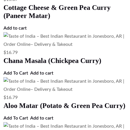
Add to cart
$
17.91
Tandoori Chicken (Clay Oven Roasted
Chicken)
Add to cart
$
17.91
Spicy Chicken & Potato Curry (Chicken
Vindaloo)
Add to cart