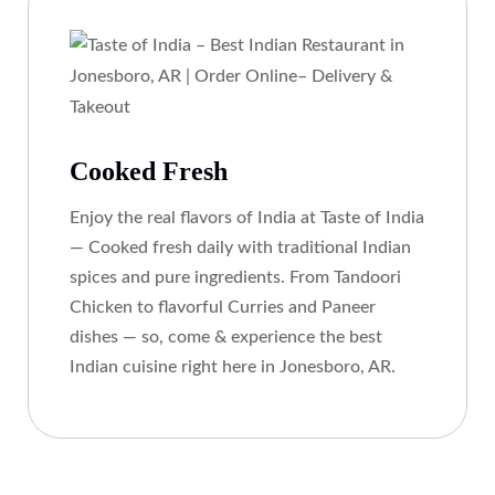
Cooked Fresh
Enjoy the real flavors of India at Taste of India
— Cooked fresh daily with traditional Indian
spices and pure ingredients. From Tandoori
Chicken to flavorful Curries and Paneer
dishes — so, come & experience the best
Indian cuisine right here in Jonesboro, AR.