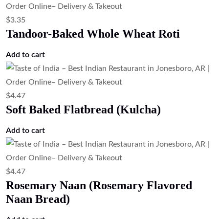
Potato Naan (Potato Stuffed Naan)
Add to cart
$
3.35
Plain Naan (Traditional Naan Bread)
Add to cart
$
4.47
Onion Kulcha (Onion Stuffed Flatbread)
Add to cart