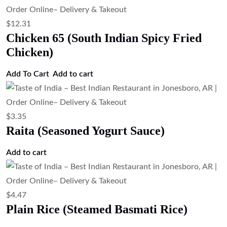
Papad (Crispy Lentil Wafer)
Add to cart
$
3.35
Mango Chutney (Sweet Mango Chutney)
Add to cart
$
4.47
Jeera Rice (Cumin Rice)
Add to cart