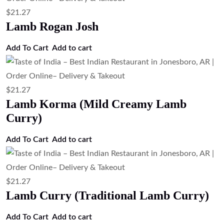
Add to cart
$
13.43
Masala Omelette with Naan (Indian
Spiced Omelette Served with Naan)
Add to cart
$
13.43
Egg Curry (Boiled Egg Curry)
Add to cart