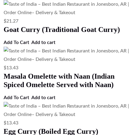
$
13.43
Egg Bhurji (Indian Scrambled Eggs)
Add to cart
$
13.43
Egg Fried Rice (Indian Style Egg Fried
Rice)
Add to cart
$
15.67
Veg Biryani (Basmati Rice with
Vegetables)