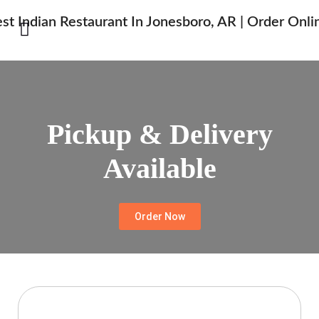
Pickup & Delivery
Available
Order Now