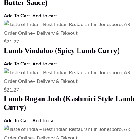
$
21.27
Lamb Korma (Mild Creamy Lamb
Curry)
Add to cart
$
21.27
Lamb Curry (Traditional Lamb Curry)
Add to cart
$
21.27
Goat Curry (Traditional Goat Curry)