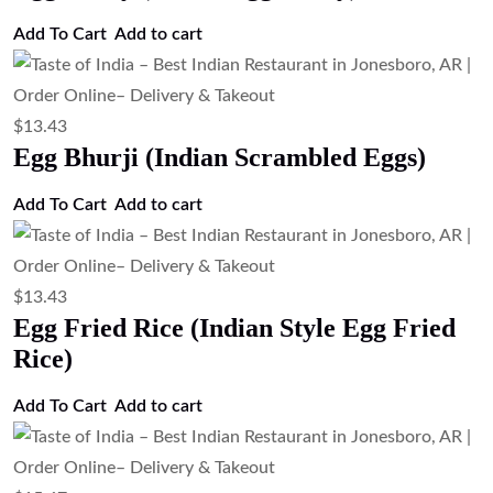
Add to cart
$
24.63
TOI Special Biryani ( Chef Special
Mixed Biryani)
Add to cart
$
21.27
Shrimp Biryani (Basmati Rice with
Shrimp)
Add to cart