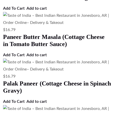
Add to cart
$
16.79
Malai Kofta (Paneer & Vegetable
Dumplings Curry)
Add to cart
$
16.79
Kadai Paneer (Cottage Cheese with Bell
Peppers & Onions)
Add to cart