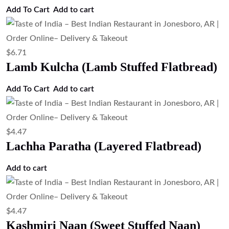
$
4.47
Garlic Naan (Garlic Flavored Naan
Bread)
Add to cart
$
6.71
Chef Special Naan
Add to cart
$
4.47
Cheese Naan (Cheese Stuffed Naan)
Add to cart