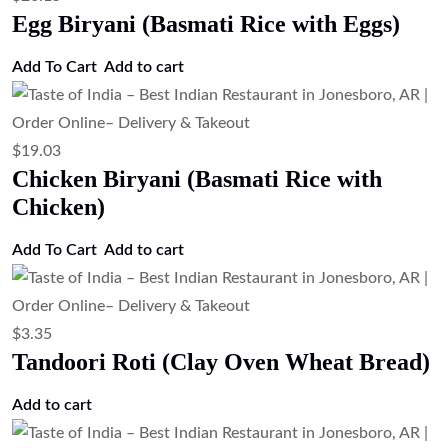
Add to cart
$
4.47
Soft Baked Flatbread (Kulcha)
Add to cart
$
4.47
Rosemary Naan (Rosemary Flavored
Naan Bread)
Add to cart
$
4.47