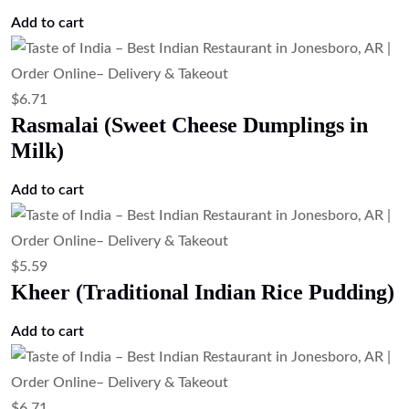
$
5.59
Gajar Halwa
Add to cart
$
10.07
Chef Special Dessert (Dessert of the Day)
Add to cart
$
12.31
Tandoori Wings (Clay Oven Chicken
Wings)