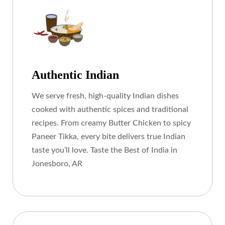
Authentic Indian
We serve fresh, high-quality Indian dishes
cooked with authentic spices and traditional
recipes. From creamy Butter Chicken to spicy
Paneer Tikka, every bite delivers true Indian
taste you’ll love. Taste the Best of India in
Jonesboro, AR