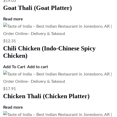
Chicken)
Add to cart
$
3.35
Raita (Seasoned Yogurt Sauce)
Add to cart
$
4.47
Plain Rice (Steamed Basmati Rice)
Add to cart
$
3.35