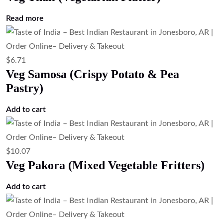
Add to cart
$
23.51
Mix Veg Platter (Vegetarian Appetizer
Sampler)
Add to cart
$
7.83
Garlic Fries Masala Style (Indian Spiced
Fries)
Add to cart