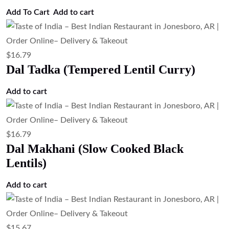
$
16.79
Chana Masala (Chickpea Curry)
Add to cart
$
16.79
Aloo Matar (Potato & Green Pea Curry)
Add to cart
$
16.79
Aloo Gobi (Potato & Cauliflower Curry).