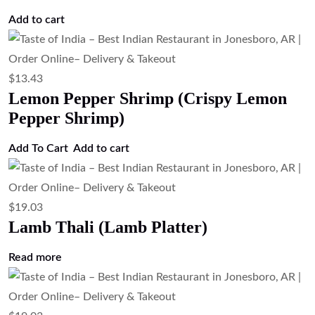
$
12.31
Chili Chicken (Indo-Chinese Spicy
Chicken)
Add to cart
$
17.91
Chicken Thali (Chicken Platter)
Read more
$
12.31
Chicken 65 (South Indian Spicy Fried