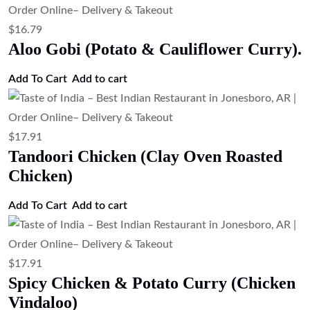
$
17.91
Mango Chicken Curry (Sweet & Spicy
Mango Chicken Curry)
Add to cart
$
17.91
Chicken Tikka Masala (Grilled Chicken
in Spiced Tomato Gravy)
Add to cart
$
17.91
Chicken Korma (Mild Creamy Chicken
Curry)