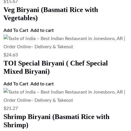
$
19.03
Paneer Biryani (Basmati Rice with
Cottage Cheese)
Add to cart
$
20.15
Goat Biryani (Basmati Rice with Goat)
Add to cart
$
20.15
Egg Biryani (Basmati Rice with Eggs)
Add to cart