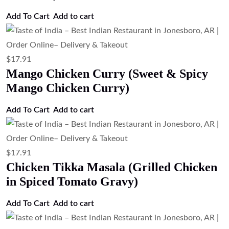
Add to cart
$
17.91
Chicken Curry (Traditional Indian
Chicken Curry)
Add to cart
$
17.91
Butter Chicken (Chicken in Tomato
Butter Sauce)
Add to cart