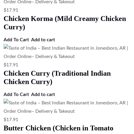
$
21.27
Lamb Vindaloo (Spicy Lamb Curry)
Add to cart
$
21.27
Lamb Rogan Josh (Kashmiri Style Lamb
Curry)
Add to cart
$
21.27
Lamb Rogan Josh
Add to cart