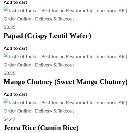
$
6.71
Rasmalai (Sweet Cheese Dumplings in
Milk)
Add to cart
$
5.59
Kheer (Traditional Indian Rice Pudding)
Add to cart
$
6.71
Gulab Jamun (Milk Dumplings in Sugar
Syrup)
Add to cart