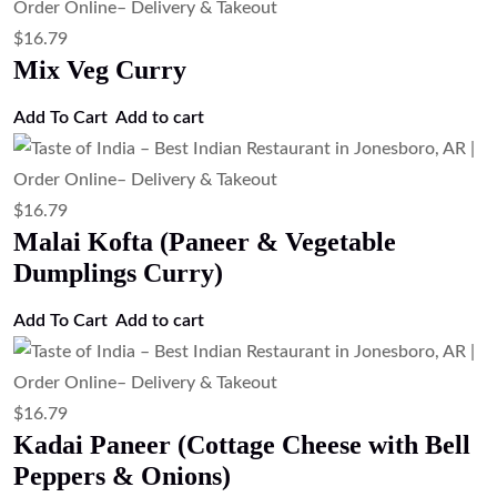
$
16.79
Dal Tadka (Tempered Lentil Curry)
Add to cart
$
16.79
Dal Makhani (Slow Cooked Black
Lentils)
Add to cart
$
15.67
Cottage Cheese & Green Pea Curry
(Paneer Matar)
Add to cart