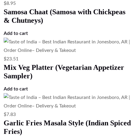
$
13.43
Lemon Pepper Shrimp (Crispy Lemon
Pepper Shrimp)
Add to cart
$
19.03
Lamb Thali (Lamb Platter)
Read more
$
19.03
Goat Thali (Goat Platter)
Read more