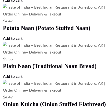
$
6.71
Lamb Kulcha (Lamb Stuffed Flatbread)
Add to cart
$
4.47
Lachha Paratha (Layered Flatbread)
Add to cart
$
4.47
Kashmiri Naan (Sweet Stuffed Naan)
Add to cart