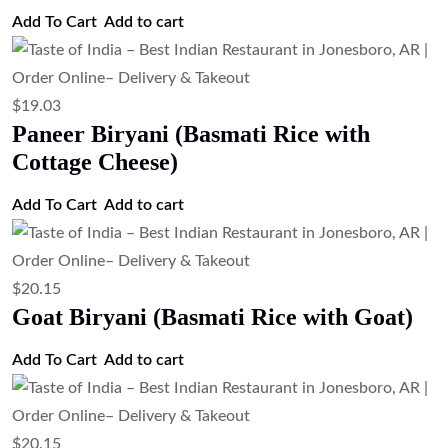
$
19.03
Chicken Biryani (Basmati Rice with
Chicken)
Add to cart
$
3.35
Tandoori Roti (Clay Oven Wheat Bread)
Add to cart
$
3.35
Tandoor-Baked Whole Wheat Roti