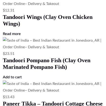
$
16.79
Paneer Butter Masala (Cottage Cheese
in Tomato Butter Sauce)
Add to cart
$
16.79
Palak Paneer (Cottage Cheese in Spinach
Gravy)
Add to cart
$
16.79
Mix Veg Curry