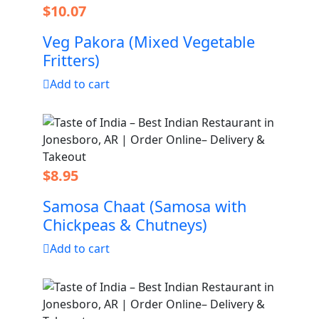
$
10.07
Veg Pakora (Mixed Vegetable
Fritters)
Add to cart
$
8.95
Samosa Chaat (Samosa with
Chickpeas & Chutneys)
Add to cart