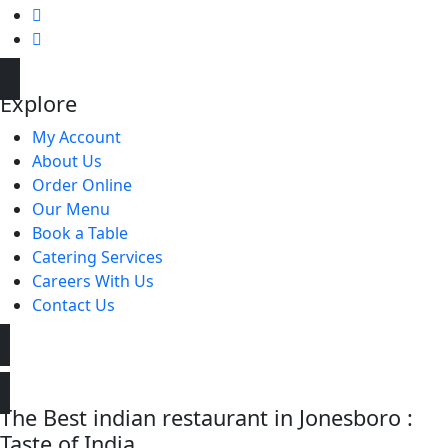
Explore
My Account
About Us
Order Online
Our Menu
Book a Table
Catering Services
Careers With Us
Contact Us
The Best indian restaurant in Jonesboro :
Taste of India