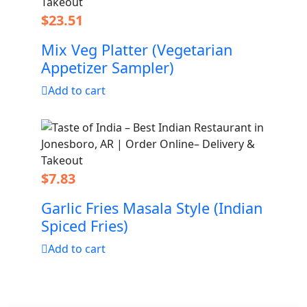
$
23.51
Mix Veg Platter (Vegetarian
Appetizer Sampler)
Add to cart
$
7.83
Garlic Fries Masala Style (Indian
Spiced Fries)
Add to cart