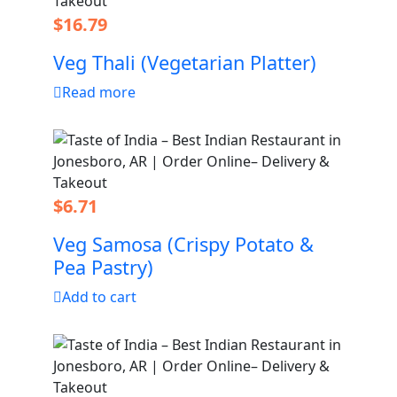
$
16.79
Veg Thali (Vegetarian Platter)
Read more
$
6.71
Veg Samosa (Crispy Potato &
Pea Pastry)
Add to cart