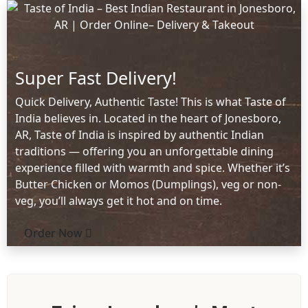
Super Fast Delivery!
Quick Delivery, Authentic Taste! This is what Taste of
India believes in. Located in the heart of Jonesboro,
AR, Taste of India is inspired by authentic Indian
traditions — offering you an unforgettable dining
experience filled with warmth and spice. Whether it’s
Butter Chicken or Momos (Dumplings), veg or non-
veg, you’ll always get it hot and on time.
Order Now