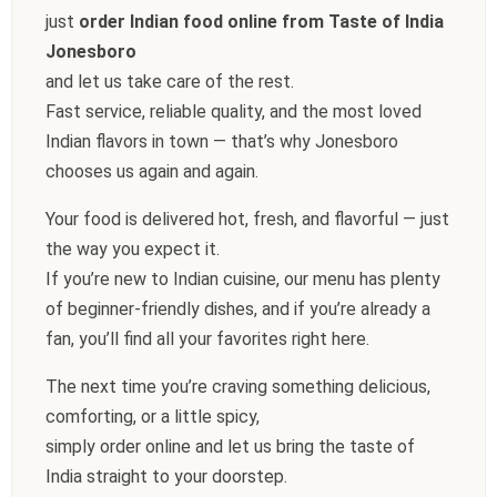
just
order Indian food online from Taste of India
Jonesboro
and let us take care of the rest.
Fast service, reliable quality, and the most loved
Indian flavors in town — that’s why Jonesboro
chooses us again and again.
Your food is delivered hot, fresh, and flavorful — just
the way you expect it.
If you’re new to Indian cuisine, our menu has plenty
of beginner-friendly dishes, and if you’re already a
fan, you’ll find all your favorites right here.
The next time you’re craving something delicious,
comforting, or a little spicy,
simply order online and let us bring the taste of
India straight to your doorstep.