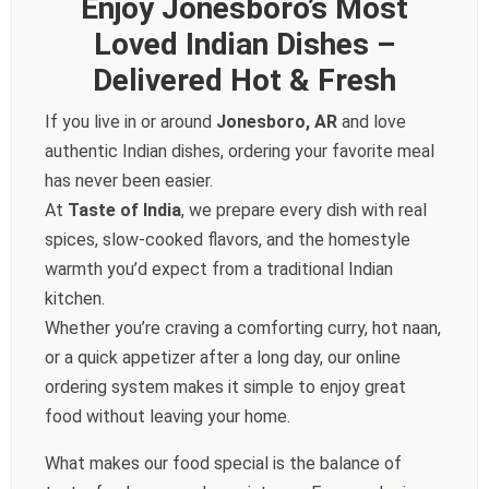
Enjoy Jonesboro’s Most
Loved Indian Dishes –
Delivered Hot & Fresh
If you live in or around
Jonesboro, AR
and love
authentic Indian dishes, ordering your favorite meal
has never been easier.
At
Taste of India
, we prepare every dish with real
spices, slow-cooked flavors, and the homestyle
warmth you’d expect from a traditional Indian
kitchen.
Whether you’re craving a comforting curry, hot naan,
or a quick appetizer after a long day, our online
ordering system makes it simple to enjoy great
food without leaving your home.
What makes our food special is the balance of