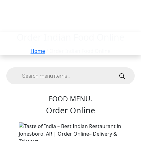
Order Indian Food Online
Home
/ Order Indian Food Online
FOOD MENU.
Order Online