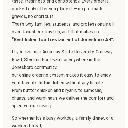
taste, freshness, and consistency. Every order is
cooked only after you place it — no pre-made
gravies, no shortcuts.
That’s why families, students, and professionals all
over Jonesboro trust us, and that makes us
“Best Indian food restaurant of Jonesboro AR”.
If you live near Arkansas State University, Caraway
Road, Stadium Boulevard, or anywhere in the
Jonesboro community,
our online ordering system makes it easy to enjoy
your favorite Indian dishes without any hassle.
From butter chicken and biryanis to samosas,
chaats, and warm naan, we deliver the comfort and
spice you’re craving.
So whether it’s a busy workday, a family dinner, or a
weekend treat,