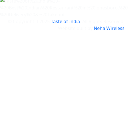
© Copyright
2025
Taste of India
. All Rights Reserved.
Website built by
Neha Wireless