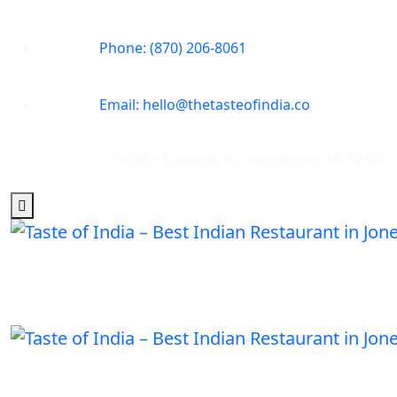
Phone: (870) 206-8061
Email: hello@thetasteofindia.co
808 S Caraway Rd, Jonesboro, AR 72401