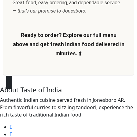
Great food, easy ordering, and dependable service
—
that’s our promise to Jonesboro.
Ready to order? Explore our full menu
above and get fresh Indian food delivered in
minutes. ⬆️
About Taste of India
Authentic Indian cuisine served fresh in Jonesboro AR.
From flavorful curries to sizzling tandoori, experience the
rich taste of traditional Indian food.