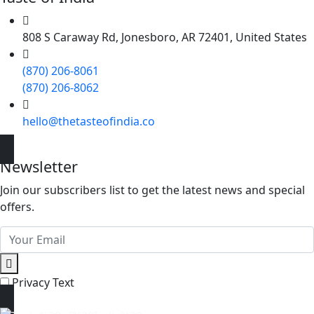
808 S Caraway Rd, Jonesboro, AR 72401, United States
(870) 206-8061
(870) 206-8062
hello@thetasteofindia.co
Newsletter
Join our subscribers list to get the latest news and special
offers.
Privacy Text