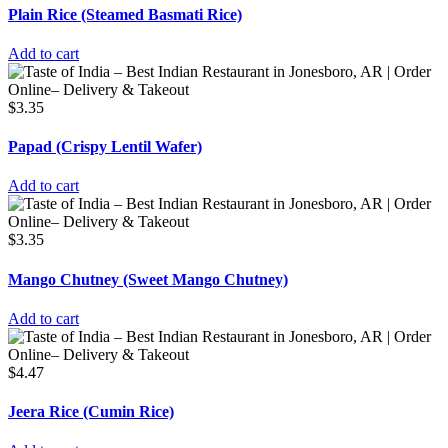
Plain Rice (Steamed Basmati Rice)
Add to cart
$
3.35
Papad (Crispy Lentil Wafer)
Add to cart
$
3.35
Mango Chutney (Sweet Mango Chutney)
Add to cart
$
4.47
Jeera Rice (Cumin Rice)