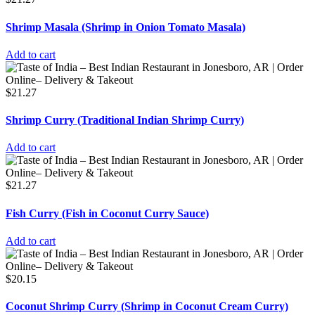
Shrimp Masala (Shrimp in Onion Tomato Masala)
Add to cart
$
21.27
Shrimp Curry (Traditional Indian Shrimp Curry)
Add to cart
$
21.27
Fish Curry (Fish in Coconut Curry Sauce)
Add to cart
$
20.15
Coconut Shrimp Curry (Shrimp in Coconut Cream Curry)