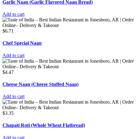
Garlic Naan (Garlic Flavored Naan Bread)
Add to cart
$
6.71
Chef Special Naan
Add to cart
$
4.47
Cheese Naan (Cheese Stuffed Naan)
Add to cart
$
3.35
Chapati Roti (Whole Wheat Flatbread)
Add to cart