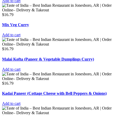
Add to cart
$
16.79
Mix Veg Curry
Add to cart
$
16.79
Malai Kofta (Paneer & Vegetable Dumplings Curry)
Add to cart
$
16.79
Kadai Paneer (Cottage Cheese with Bell Peppers & Onions)
Add to cart