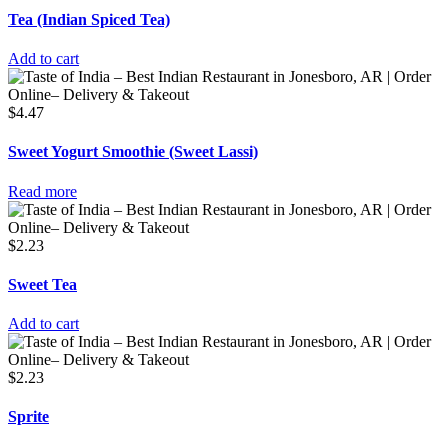
Tea (Indian Spiced Tea)
Add to cart
$
4.47
Sweet Yogurt Smoothie (Sweet Lassi)
Read more
$
2.23
Sweet Tea
Add to cart
$
2.23
Sprite