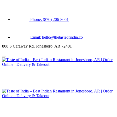
Phone: (870) 206-8061
Email: hello@thetasteofindia.co
808 S Caraway Rd, Jonesboro, AR 72401