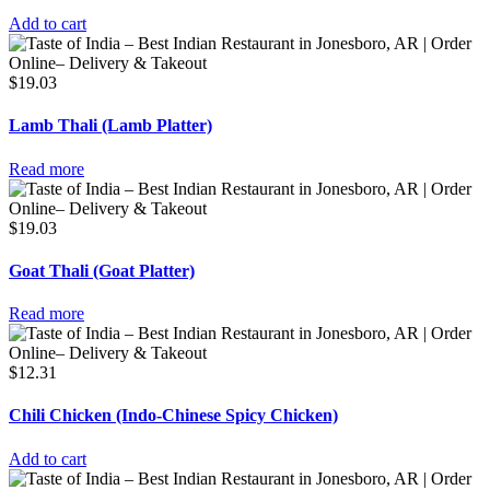
Add to cart
$
19.03
Lamb Thali (Lamb Platter)
Read more
$
19.03
Goat Thali (Goat Platter)
Read more
$
12.31
Chili Chicken (Indo-Chinese Spicy Chicken)
Add to cart