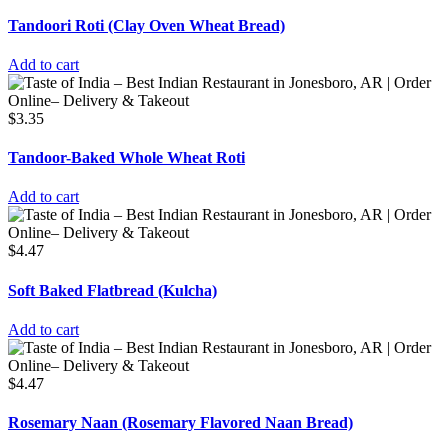
Tandoori Roti (Clay Oven Wheat Bread)
Add to cart
$
3.35
Tandoor-Baked Whole Wheat Roti
Add to cart
$
4.47
Soft Baked Flatbread (Kulcha)
Add to cart
$
4.47
Rosemary Naan (Rosemary Flavored Naan Bread)