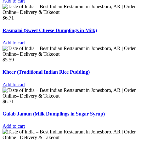
Add to cart
$
6.71
Rasmalai (Sweet Cheese Dumplings in Milk)
Add to cart
$
5.59
Kheer (Traditional Indian Rice Pudding)
Add to cart
$
6.71
Gulab Jamun (Milk Dumplings in Sugar Syrup)
Add to cart