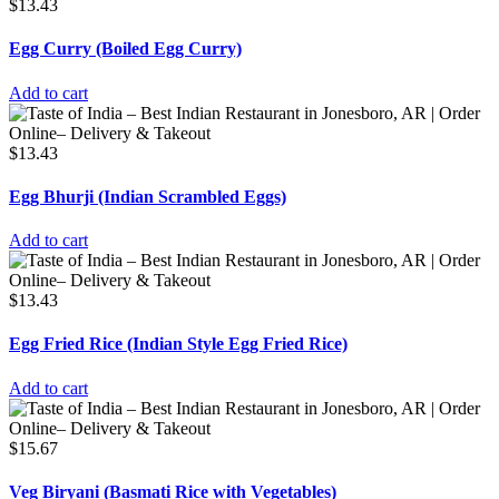
$
13.43
Egg Curry (Boiled Egg Curry)
Add to cart
$
13.43
Egg Bhurji (Indian Scrambled Eggs)
Add to cart
$
13.43
Egg Fried Rice (Indian Style Egg Fried Rice)
Add to cart
$
15.67
Veg Biryani (Basmati Rice with Vegetables)