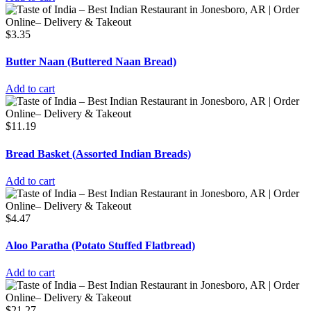
$
3.35
Butter Naan (Buttered Naan Bread)
Add to cart
$
11.19
Bread Basket (Assorted Indian Breads)
Add to cart
$
4.47
Aloo Paratha (Potato Stuffed Flatbread)
Add to cart
$
21.27