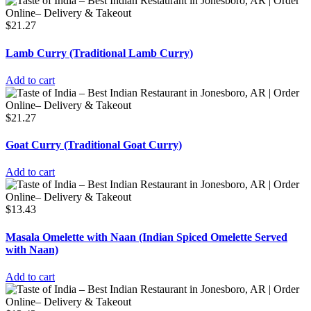
$
21.27
Lamb Curry (Traditional Lamb Curry)
Add to cart
$
21.27
Goat Curry (Traditional Goat Curry)
Add to cart
$
13.43
Masala Omelette with Naan (Indian Spiced Omelette Served
with Naan)
Add to cart