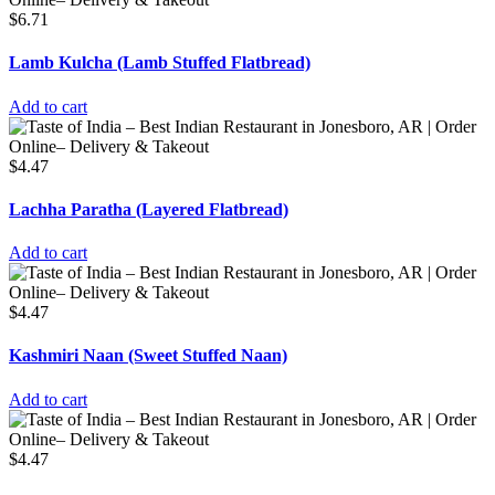
$
6.71
Lamb Kulcha (Lamb Stuffed Flatbread)
Add to cart
$
4.47
Lachha Paratha (Layered Flatbread)
Add to cart
$
4.47
Kashmiri Naan (Sweet Stuffed Naan)
Add to cart
$
4.47