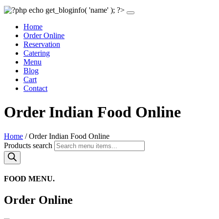
Home
Order Online
Reservation
Catering
Menu
Blog
Cart
Contact
Order Indian Food Online
Home
/ Order Indian Food Online
Products search
FOOD MENU.
Order Online