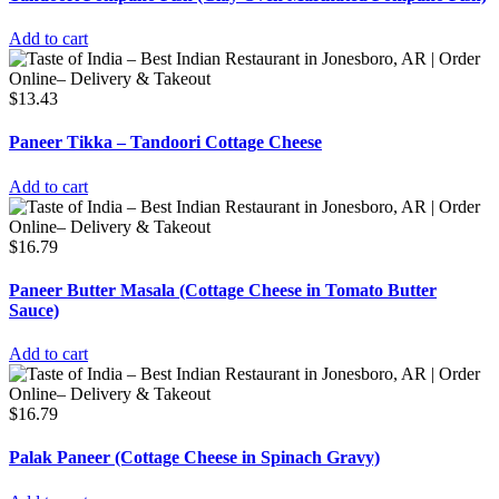
Add to cart
$
13.43
Paneer Tikka – Tandoori Cottage Cheese
Add to cart
$
16.79
Paneer Butter Masala (Cottage Cheese in Tomato Butter
Sauce)
Add to cart
$
16.79
Palak Paneer (Cottage Cheese in Spinach Gravy)