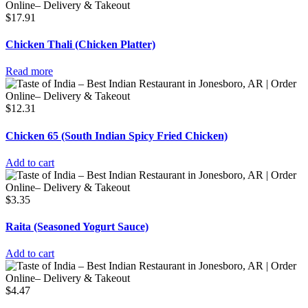
$
17.91
Chicken Thali (Chicken Platter)
Read more
$
12.31
Chicken 65 (South Indian Spicy Fried Chicken)
Add to cart
$
3.35
Raita (Seasoned Yogurt Sauce)
Add to cart
$
4.47