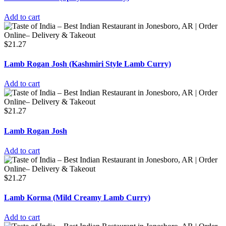
Add to cart
$
21.27
Lamb Rogan Josh (Kashmiri Style Lamb Curry)
Add to cart
$
21.27
Lamb Rogan Josh
Add to cart
$
21.27
Lamb Korma (Mild Creamy Lamb Curry)
Add to cart