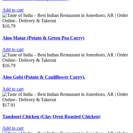
Add to cart
$
16.79
Aloo Matar (Potato & Green Pea Curry)
Add to cart
$
16.79
Aloo Gobi (Potato & Cauliflower Curry).
Add to cart
$
17.91
Tandoori Chicken (Clay Oven Roasted Chicken)
Add to cart