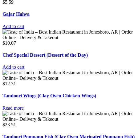
$
5.59
Gajar Halwa
Add to cart
$
10.07
Chef Special Dessert (Dessert of the Day)
Add to cart
$
12.31
Tandoori Wings (Clay Oven Chicken Wings)
Read more
$
23.51
Tandoori Pompano Fish (Clay Oven Marinated Pompano Fish)