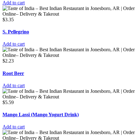
Add to cart
$
3.35
S. Pellegrino
Add to cart
$
2.23
Root Beer
Add to cart
$
5.59
Mango Lassi (Mango Yogurt Drink)
Add to cart