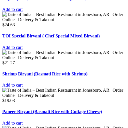
Add to cart
$
24.63
TOI Special Biryani ( Chef Special Mixed Biryani)
Add to cart
$
21.27
Shrimp Biryani (Basmati Rice with Shrimp)
Add to cart
$
19.03
Paneer Biryani (Basmati Rice with Cottage Cheese)
Add to cart