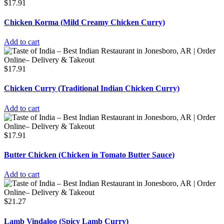
$
17.91
Chicken Korma (Mild Creamy Chicken Curry)
Add to cart
$
17.91
Chicken Curry (Traditional Indian Chicken Curry)
Add to cart
$
17.91
Butter Chicken (Chicken in Tomato Butter Sauce)
Add to cart
$
21.27
Lamb Vindaloo (Spicy Lamb Curry)