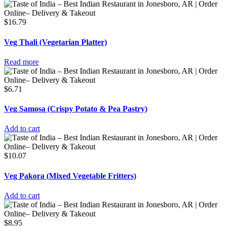
$
16.79
Veg Thali (Vegetarian Platter)
Read more
$
6.71
Veg Samosa (Crispy Potato & Pea Pastry)
Add to cart
$
10.07
Veg Pakora (Mixed Vegetable Fritters)
Add to cart
$
8.95