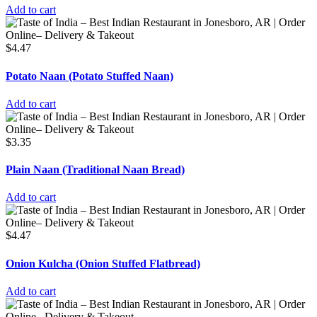
Add to cart
$
4.47
Potato Naan (Potato Stuffed Naan)
Add to cart
$
3.35
Plain Naan (Traditional Naan Bread)
Add to cart
$
4.47
Onion Kulcha (Onion Stuffed Flatbread)
Add to cart