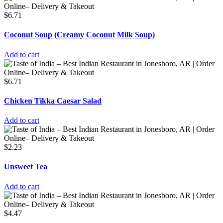
$
6.71
Coconut Soup (Creamy Coconut Milk Soup)
Add to cart
$
6.71
Chicken Tikka Caesar Salad
Add to cart
$
2.23
Unsweet Tea
Add to cart
$
4.47