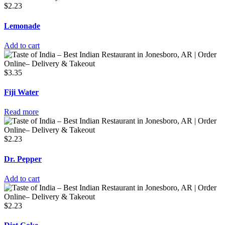
$
2.23
Lemonade
Add to cart
$
3.35
Fiji Water
Read more
$
2.23
Dr. Pepper
Add to cart
$
2.23