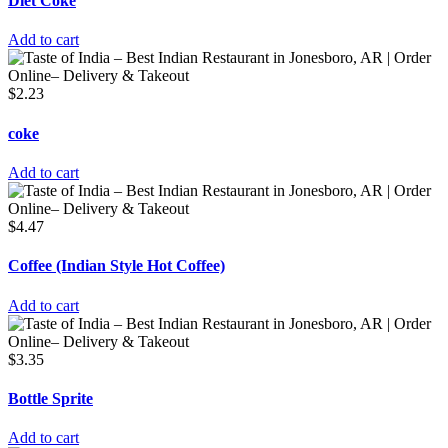
Diet Coke
Add to cart
$
2.23
coke
Add to cart
$
4.47
Coffee (Indian Style Hot Coffee)
Add to cart
$
3.35
Bottle Sprite
Add to cart