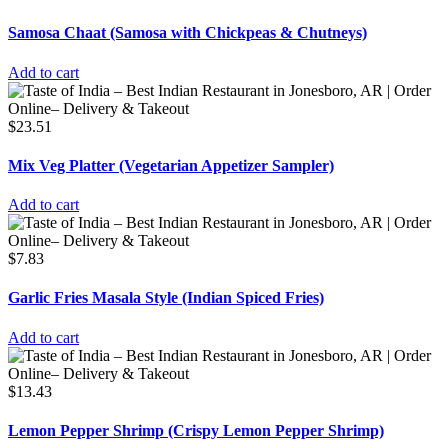
Samosa Chaat (Samosa with Chickpeas & Chutneys)
Add to cart
$
23.51
Mix Veg Platter (Vegetarian Appetizer Sampler)
Add to cart
$
7.83
Garlic Fries Masala Style (Indian Spiced Fries)
Add to cart
$
13.43
Lemon Pepper Shrimp (Crispy Lemon Pepper Shrimp)