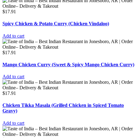
$
17.91
Spicy Chicken & Potato Curry (Chicken Vindaloo)
Add to cart
$
17.91
Mango Chicken Curry (Sweet & Spicy Mango Chicken Curry)
Add to cart
$
17.91
Chicken Tikka Masala (Grilled Chicken in Spiced Tomato
Gravy)
Add to cart