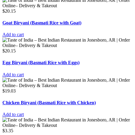
$
20.15
Goat Biryani (Basmati Rice with Goat)
Add to cart
$
20.15
Egg Biryani (Basmati Rice with Eggs)
Add to cart
$
19.03
Chicken Biryani (Basmati Rice with Chicken)
Add to cart
$
3.35