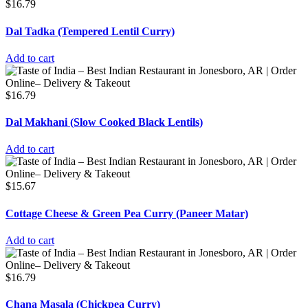
$
16.79
Dal Tadka (Tempered Lentil Curry)
Add to cart
$
16.79
Dal Makhani (Slow Cooked Black Lentils)
Add to cart
$
15.67
Cottage Cheese & Green Pea Curry (Paneer Matar)
Add to cart
$
16.79
Chana Masala (Chickpea Curry)