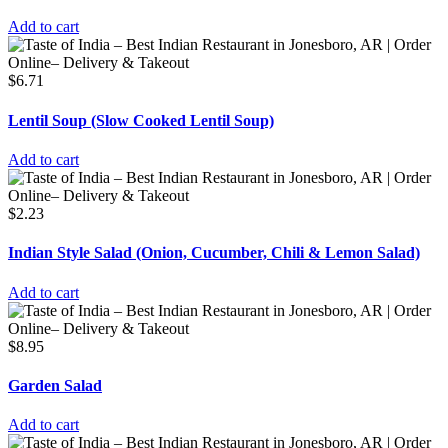
Add to cart
$
6.71
Lentil Soup (Slow Cooked Lentil Soup)
Add to cart
$
2.23
Indian Style Salad (Onion, Cucumber, Chili & Lemon Salad)
Add to cart
$
8.95
Garden Salad
Add to cart