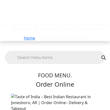
Order Indian Food Online
Home
/ Order Indian Food Online
FOOD MENU.
Order Online