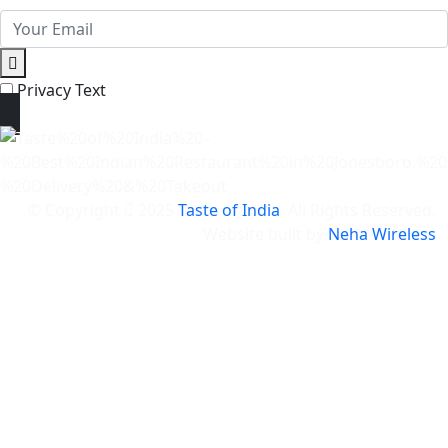
Privacy Text
© Copyright
2025
Taste of India
. All Rights Reserved.
Website built by
Neha Wireless