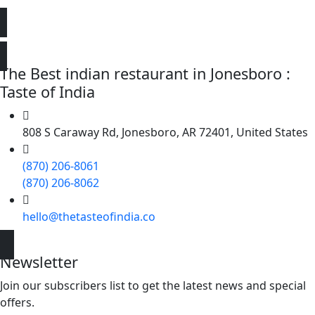
The Best indian restaurant in Jonesboro :
Taste of India
808 S Caraway Rd, Jonesboro, AR 72401, United States
(870) 206-8061
(870) 206-8062
hello@thetasteofindia.co
Newsletter
Join our subscribers list to get the latest news and special
offers.