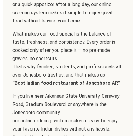
or a quick appetizer after a long day, our online
ordering system makes it simple to enjoy great
food without leaving your home.
What makes our food special is the balance of
taste, freshness, and consistency. Every order is
cooked only after you place it — no pre-made
gravies, no shortcuts.
That’s why families, students, and professionals all
over Jonesboro trust us, and that makes us
“Best Indian food restaurant of Jonesboro AR”.
If you live near Arkansas State University, Caraway
Road, Stadium Boulevard, or anywhere in the
Jonesboro community,
our online ordering system makes it easy to enjoy
your favorite Indian dishes without any hassle.