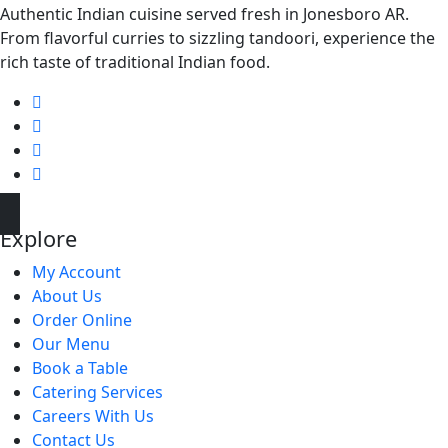
Authentic Indian cuisine served fresh in Jonesboro AR.
From flavorful curries to sizzling tandoori, experience the
rich taste of traditional Indian food.
Explore
My Account
About Us
Order Online
Our Menu
Book a Table
Catering Services
Careers With Us
Contact Us