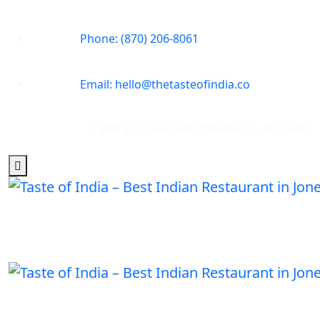
Phone: (870) 206-8061
Email: hello@thetasteofindia.co
808 S Caraway Rd, Jonesboro, AR 72401