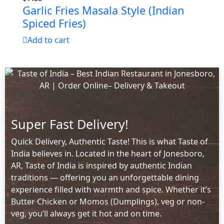
Garlic Fries Masala Style (Indian
Spiced Fries)
Add to cart
Super Fast Delivery!
Quick Delivery, Authentic Taste! This is what Taste of
India believes in. Located in the heart of Jonesboro,
AR, Taste of India is inspired by authentic Indian
traditions — offering you an unforgettable dining
experience filled with warmth and spice. Whether it’s
Butter Chicken or Momos (Dumplings), veg or non-
veg, you’ll always get it hot and on time.