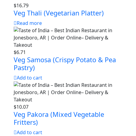
$
16.79
Veg Thali (Vegetarian Platter)
Read more
$
6.71
Veg Samosa (Crispy Potato & Pea
Pastry)
Add to cart
$
10.07
Veg Pakora (Mixed Vegetable
Fritters)
Add to cart