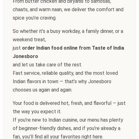
From butter chicken and biryanis to samosas,
chaats, and warm naan, we deliver the comfort and
spice you’re craving.
So whether it’s a busy workday, a family dinner, or a
weekend treat,
just
order Indian food online from Taste of India
Jonesboro
and let us take care of the rest.
Fast service, reliable quality, and the most loved
Indian flavors in town — that’s why Jonesboro
chooses us again and again.
Your food is delivered hot, fresh, and flavorful — just
the way you expect it.
If you’re new to Indian cuisine, our menu has plenty
of beginner-friendly dishes, and if you’re already a
fan, you’ll find all your favorites right here.