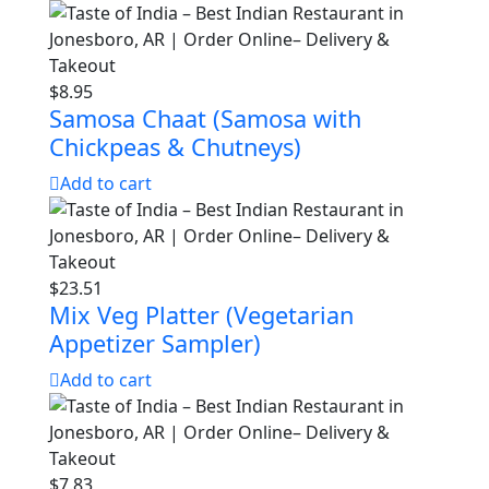
$
8.95
Samosa Chaat (Samosa with
Chickpeas & Chutneys)
Add to cart
$
23.51
Mix Veg Platter (Vegetarian
Appetizer Sampler)
Add to cart
$
7.83