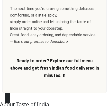
The next time you’re craving something delicious,
comforting, or a little spicy,
simply order online and let us bring the taste of
India straight to your doorstep.
Great food, easy ordering, and dependable service
—
that’s our promise to Jonesboro.
Ready to order? Explore our full menu
above and get fresh Indian food delivered in
minutes. ⬆️
About Taste of India