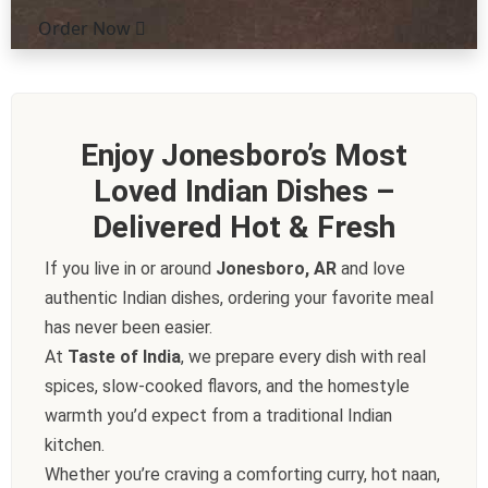
Order Now
Enjoy Jonesboro’s Most
Loved Indian Dishes –
Delivered Hot & Fresh
If you live in or around
Jonesboro, AR
and love
authentic Indian dishes, ordering your favorite meal
has never been easier.
At
Taste of India
, we prepare every dish with real
spices, slow-cooked flavors, and the homestyle
warmth you’d expect from a traditional Indian
kitchen.
Whether you’re craving a comforting curry, hot naan,