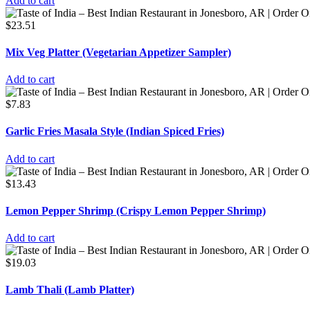
Add to cart
$
23.51
Mix Veg Platter (Vegetarian Appetizer Sampler)
Add to cart
$
7.83
Garlic Fries Masala Style (Indian Spiced Fries)
Add to cart
$
13.43
Lemon Pepper Shrimp (Crispy Lemon Pepper Shrimp)
Add to cart
$
19.03
Lamb Thali (Lamb Platter)