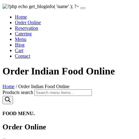
Home
Order Online
Reservation
Catering
Menu
Blog
Cart
Contact
Order Indian Food Online
Home
/ Order Indian Food Online
Products search
FOOD MENU.
Order Online