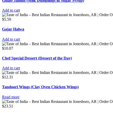
Gulab Jamun (Milk Dumplings in Sugar Syrup)
Add to cart
$
5.59
Gajar Halwa
Add to cart
$
10.07
Chef Special Dessert (Dessert of the Day)
Add to cart
$
12.31
Tandoori Wings (Clay Oven Chicken Wings)
Read more
$
23.51