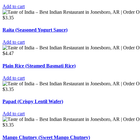
Add to cart
$
3.35
Raita (Seasoned Yogurt Sauce)
Add to cart
$
4.47
Plain Rice (Steamed Basmati Rice)
Add to cart
$
3.35
Papad (Crispy Lentil Wafer)
Add to cart
$
3.35
Mango Chutney (Sweet Mango Chutney)