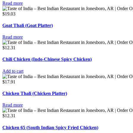
Read more
$
19.03
Goat Thali (Goat Platter)
Read more
$
12.31
Chili Chicken (Indo-Chinese Spicy Chicken)
Add to cart
$
17.91
Chicken Thali (Chicken Platter)
Read more
$
12.31
Chicken 65 (South Indian Spicy Fried Chicken)