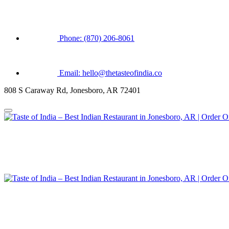
Phone: (870) 206-8061
Email: hello@thetasteofindia.co
808 S Caraway Rd, Jonesboro, AR 72401