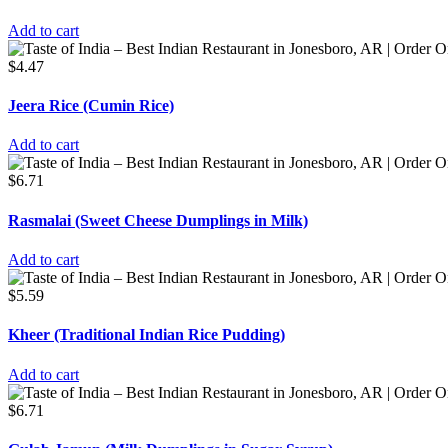
Add to cart
$
4.47
Jeera Rice (Cumin Rice)
Add to cart
$
6.71
Rasmalai (Sweet Cheese Dumplings in Milk)
Add to cart
$
5.59
Kheer (Traditional Indian Rice Pudding)
Add to cart
$
6.71