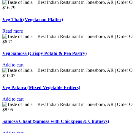
$
16.79
Veg Thali (Vegetarian Platter)
Read more
$
6.71
Veg Samosa (Crispy Potato & Pea Pastry)
Add to cart
$
10.07
Veg Pakora (Mixed Vegetable Fritters)
Add to cart
$
8.95
Samosa Chaat (Samosa with Chickpeas & Chutneys)