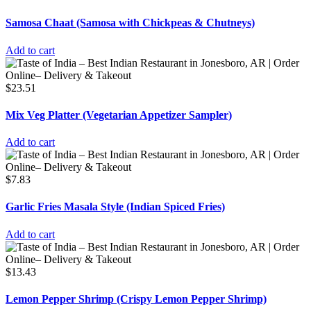
Samosa Chaat (Samosa with Chickpeas & Chutneys)
Add to cart
$
23.51
Mix Veg Platter (Vegetarian Appetizer Sampler)
Add to cart
$
7.83
Garlic Fries Masala Style (Indian Spiced Fries)
Add to cart
$
13.43
Lemon Pepper Shrimp (Crispy Lemon Pepper Shrimp)