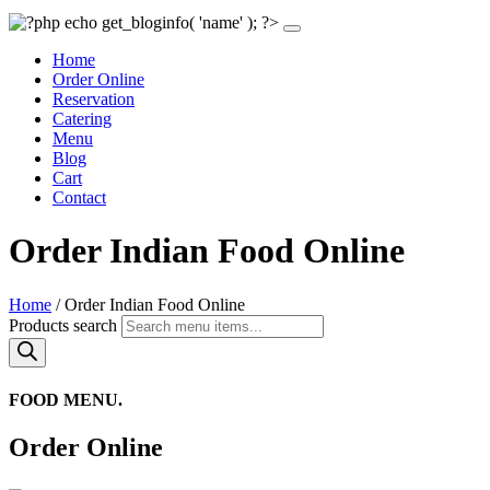
Home
Order Online
Reservation
Catering
Menu
Blog
Cart
Contact
Order Indian Food Online
Home
/ Order Indian Food Online
Products search
FOOD MENU.
Order Online