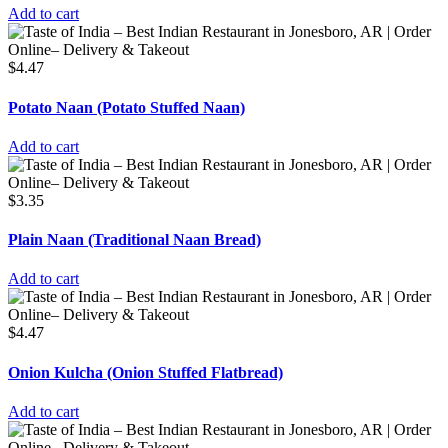
Add to cart
$
4.47
Potato Naan (Potato Stuffed Naan)
Add to cart
$
3.35
Plain Naan (Traditional Naan Bread)
Add to cart
$
4.47
Onion Kulcha (Onion Stuffed Flatbread)
Add to cart