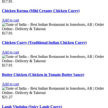
$
17.91
Chicken Korma (Mild Creamy Chicken Curry)
Add to cart
$
17.91
Chicken Curry (Traditional Indian Chicken Curry)
Add to cart
$
17.91
Butter Chicken (Chicken in Tomato Butter Sauce)
Add to cart
$
21.27
Lamb Vindaloo (Spicy Lamb Curry)