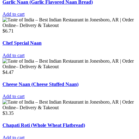
Garlic Naan (Garlic Flavored Naan Bread)
Add to cart
$
6.71
Chef Special Naan
Add to cart
$
4.47
Cheese Naan (Cheese Stuffed Naan)
Add to cart
$
3.35
Chapati Roti (Whole Wheat Flatbread)
Add to cart