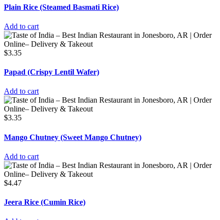
Plain Rice (Steamed Basmati Rice)
Add to cart
$
3.35
Papad (Crispy Lentil Wafer)
Add to cart
$
3.35
Mango Chutney (Sweet Mango Chutney)
Add to cart
$
4.47
Jeera Rice (Cumin Rice)