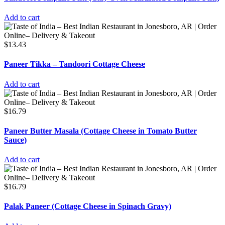
Add to cart
$
13.43
Paneer Tikka – Tandoori Cottage Cheese
Add to cart
$
16.79
Paneer Butter Masala (Cottage Cheese in Tomato Butter
Sauce)
Add to cart
$
16.79
Palak Paneer (Cottage Cheese in Spinach Gravy)