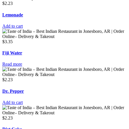
$
2.23
Lemonade
Add to cart
$
3.35
Fiji Water
Read more
$
2.23
Dr. Pepper
Add to cart
$
2.23