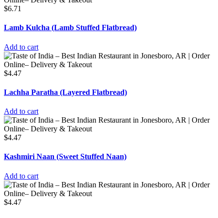
$
6.71
Lamb Kulcha (Lamb Stuffed Flatbread)
Add to cart
$
4.47
Lachha Paratha (Layered Flatbread)
Add to cart
$
4.47
Kashmiri Naan (Sweet Stuffed Naan)
Add to cart
$
4.47