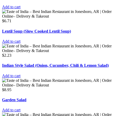
Add to cart
$
6.71
Lentil Soup (Slow Cooked Lentil Soup)
Add to cart
$
2.23
Indian Style Salad (Onion, Cucumber, Chili & Lemon Salad)
Add to cart
$
8.95
Garden Salad
Add to cart