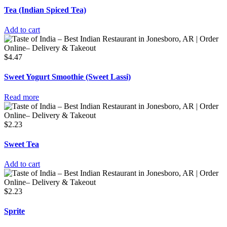
Tea (Indian Spiced Tea)
Add to cart
$
4.47
Sweet Yogurt Smoothie (Sweet Lassi)
Read more
$
2.23
Sweet Tea
Add to cart
$
2.23
Sprite