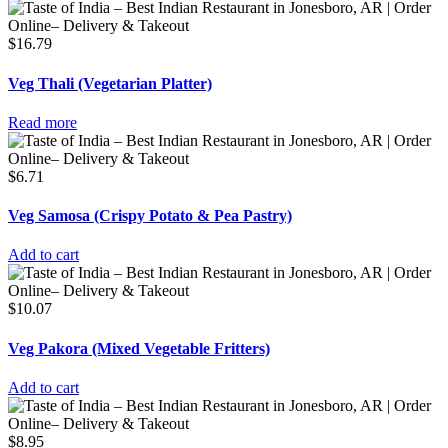
$
16.79
Veg Thali (Vegetarian Platter)
Read more
$
6.71
Veg Samosa (Crispy Potato & Pea Pastry)
Add to cart
$
10.07
Veg Pakora (Mixed Vegetable Fritters)
Add to cart
$
8.95