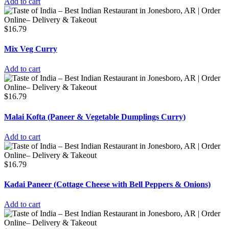
Add to cart
$
16.79
Mix Veg Curry
Add to cart
$
16.79
Malai Kofta (Paneer & Vegetable Dumplings Curry)
Add to cart
$
16.79
Kadai Paneer (Cottage Cheese with Bell Peppers & Onions)
Add to cart