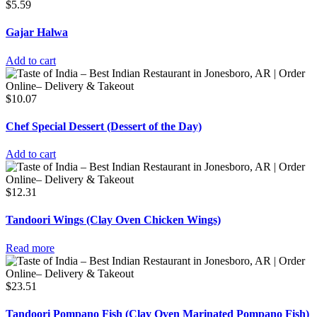
$
5.59
Gajar Halwa
Add to cart
$
10.07
Chef Special Dessert (Dessert of the Day)
Add to cart
$
12.31
Tandoori Wings (Clay Oven Chicken Wings)
Read more
$
23.51
Tandoori Pompano Fish (Clay Oven Marinated Pompano Fish)