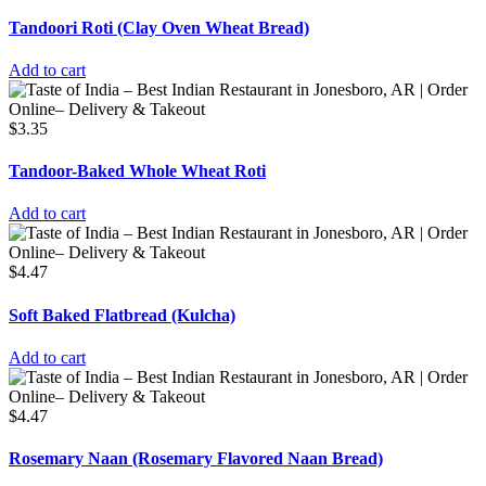
Tandoori Roti (Clay Oven Wheat Bread)
Add to cart
$
3.35
Tandoor-Baked Whole Wheat Roti
Add to cart
$
4.47
Soft Baked Flatbread (Kulcha)
Add to cart
$
4.47
Rosemary Naan (Rosemary Flavored Naan Bread)