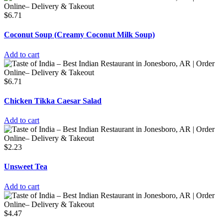
$
6.71
Coconut Soup (Creamy Coconut Milk Soup)
Add to cart
$
6.71
Chicken Tikka Caesar Salad
Add to cart
$
2.23
Unsweet Tea
Add to cart
$
4.47