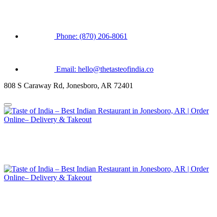
Phone: (870) 206-8061
Email: hello@thetasteofindia.co
808 S Caraway Rd, Jonesboro, AR 72401