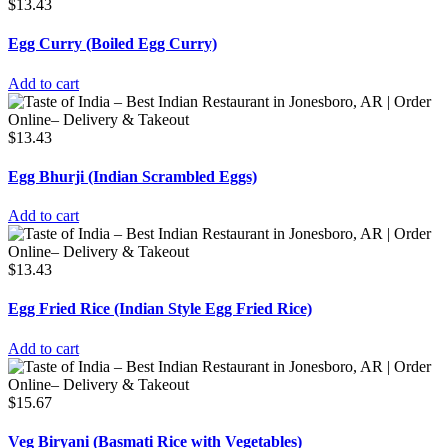
$
13.43
Egg Curry (Boiled Egg Curry)
Add to cart
$
13.43
Egg Bhurji (Indian Scrambled Eggs)
Add to cart
$
13.43
Egg Fried Rice (Indian Style Egg Fried Rice)
Add to cart
$
15.67
Veg Biryani (Basmati Rice with Vegetables)