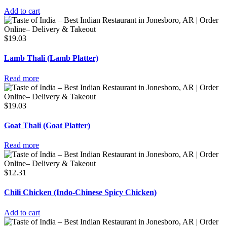
Add to cart
$
19.03
Lamb Thali (Lamb Platter)
Read more
$
19.03
Goat Thali (Goat Platter)
Read more
$
12.31
Chili Chicken (Indo-Chinese Spicy Chicken)
Add to cart