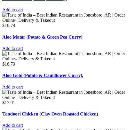
Add to cart
$
16.79
Aloo Matar (Potato & Green Pea Curry)
Add to cart
$
16.79
Aloo Gobi (Potato & Cauliflower Curry).
Add to cart
$
17.91
Tandoori Chicken (Clay Oven Roasted Chicken)
Add to cart