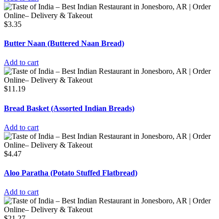
$
3.35
Butter Naan (Buttered Naan Bread)
Add to cart
$
11.19
Bread Basket (Assorted Indian Breads)
Add to cart
$
4.47
Aloo Paratha (Potato Stuffed Flatbread)
Add to cart
$
21.27