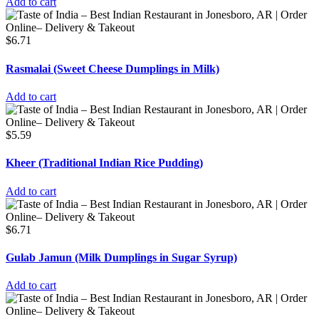
Add to cart
$
6.71
Rasmalai (Sweet Cheese Dumplings in Milk)
Add to cart
$
5.59
Kheer (Traditional Indian Rice Pudding)
Add to cart
$
6.71
Gulab Jamun (Milk Dumplings in Sugar Syrup)
Add to cart