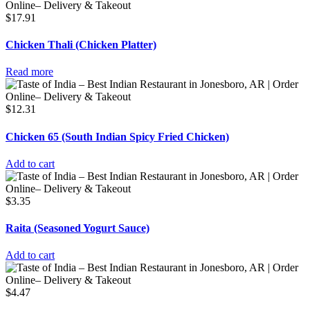
$
17.91
Chicken Thali (Chicken Platter)
Read more
$
12.31
Chicken 65 (South Indian Spicy Fried Chicken)
Add to cart
$
3.35
Raita (Seasoned Yogurt Sauce)
Add to cart
$
4.47