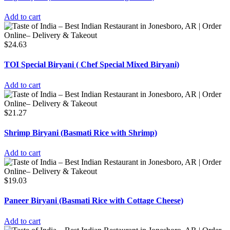
Add to cart
$
24.63
TOI Special Biryani ( Chef Special Mixed Biryani)
Add to cart
$
21.27
Shrimp Biryani (Basmati Rice with Shrimp)
Add to cart
$
19.03
Paneer Biryani (Basmati Rice with Cottage Cheese)
Add to cart