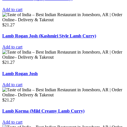
Add to cart
$
21.27
Lamb Rogan Josh (Kashmiri Style Lamb Curry)
Add to cart
$
21.27
Lamb Rogan Josh
Add to cart
$
21.27
Lamb Korma (Mild Creamy Lamb Curry)
Add to cart