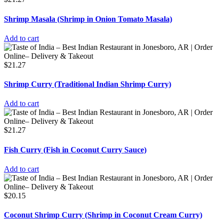
Shrimp Masala (Shrimp in Onion Tomato Masala)
Add to cart
$
21.27
Shrimp Curry (Traditional Indian Shrimp Curry)
Add to cart
$
21.27
Fish Curry (Fish in Coconut Curry Sauce)
Add to cart
$
20.15
Coconut Shrimp Curry (Shrimp in Coconut Cream Curry)