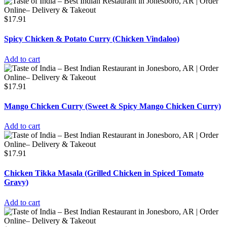
$
17.91
Spicy Chicken & Potato Curry (Chicken Vindaloo)
Add to cart
$
17.91
Mango Chicken Curry (Sweet & Spicy Mango Chicken Curry)
Add to cart
$
17.91
Chicken Tikka Masala (Grilled Chicken in Spiced Tomato
Gravy)
Add to cart