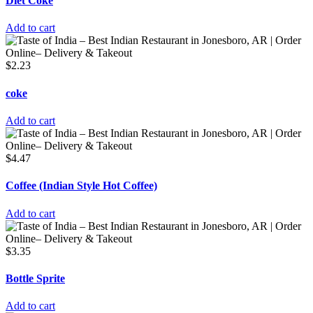
Diet Coke
Add to cart
$
2.23
coke
Add to cart
$
4.47
Coffee (Indian Style Hot Coffee)
Add to cart
$
3.35
Bottle Sprite
Add to cart