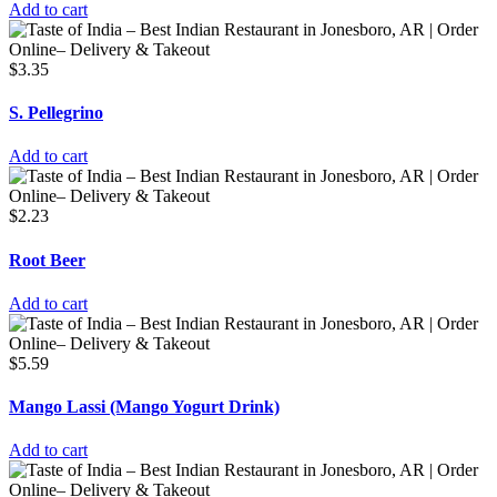
Add to cart
$
3.35
S. Pellegrino
Add to cart
$
2.23
Root Beer
Add to cart
$
5.59
Mango Lassi (Mango Yogurt Drink)
Add to cart