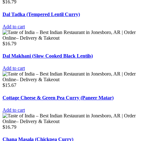
$
16.79
Dal Tadka (Tempered Lentil Curry)
Add to cart
$
16.79
Dal Makhani (Slow Cooked Black Lentils)
Add to cart
$
15.67
Cottage Cheese & Green Pea Curry (Paneer Matar)
Add to cart
$
16.79
Chana Masala (Chickpea Curry)