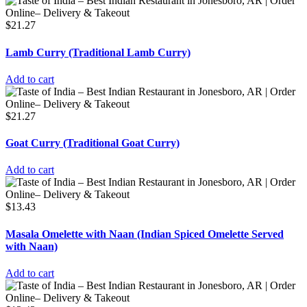
$
21.27
Lamb Curry (Traditional Lamb Curry)
Add to cart
$
21.27
Goat Curry (Traditional Goat Curry)
Add to cart
$
13.43
Masala Omelette with Naan (Indian Spiced Omelette Served
with Naan)
Add to cart