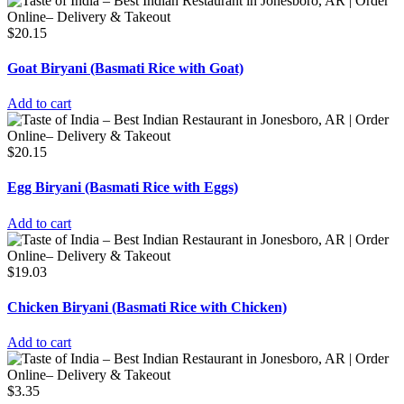
$
20.15
Goat Biryani (Basmati Rice with Goat)
Add to cart
$
20.15
Egg Biryani (Basmati Rice with Eggs)
Add to cart
$
19.03
Chicken Biryani (Basmati Rice with Chicken)
Add to cart
$
3.35