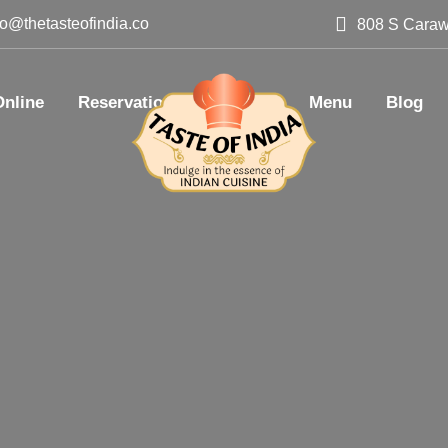
lo@thetasteofindia.co
808 S Caraw
Online
Reservation
Catering
Menu
Blog