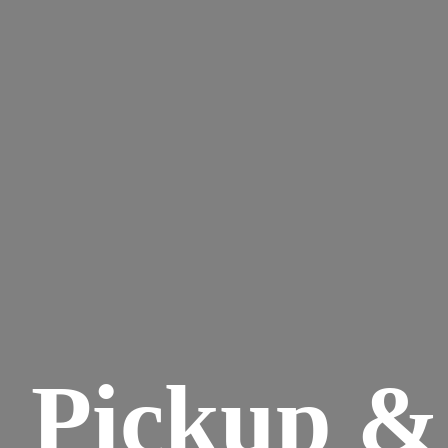
Pickup &