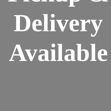
Delivery
Available