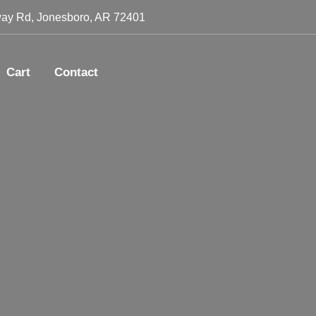
ay Rd, Jonesboro, AR 72401
Cart
Contact