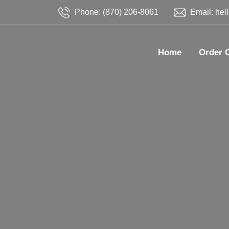
Phone: (870) 206-8061
Email: hel
Home
Order 