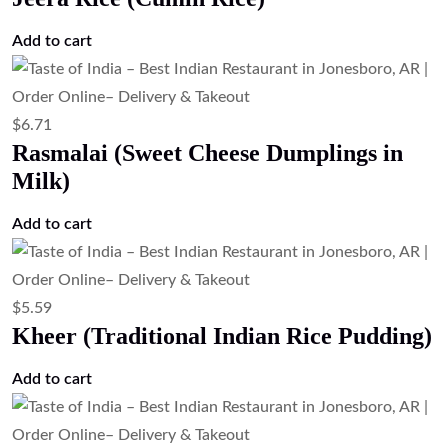
Add to cart
$
6.71
Rasmalai (Sweet Cheese Dumplings in
Milk)
Add to cart
$
5.59
Kheer (Traditional Indian Rice Pudding)
Add to cart