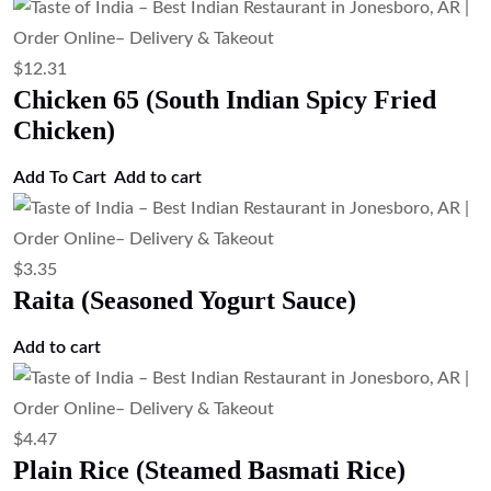
$
12.31
Chicken 65 (South Indian Spicy Fried
Chicken)
Add To Cart
Add to cart
$
3.35
Raita (Seasoned Yogurt Sauce)
Add to cart
$
4.47
Plain Rice (Steamed Basmati Rice)