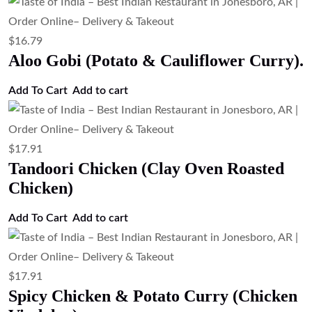
$
16.79
Aloo Gobi (Potato & Cauliflower Curry).
Add To Cart
Add to cart
$
17.91
Tandoori Chicken (Clay Oven Roasted
Chicken)
Add To Cart
Add to cart
$
17.91
Spicy Chicken & Potato Curry (Chicken