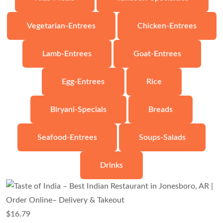
Vegetarian-Entrees
Chicken-Entrees
Lamb-Entrees
Goat-Entrees
Egg-Entrees
Rice
Biryani-Specials
Breads
Seafood-Entrees
Soups-Salads
Drinks
$
16.79