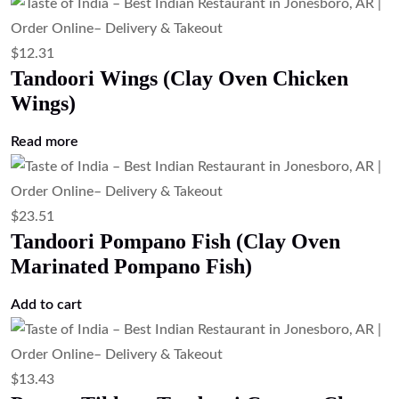
$
12.31
Tandoori Wings (Clay Oven Chicken
Wings)
Read more
$
23.51
Tandoori Pompano Fish (Clay Oven
Marinated Pompano Fish)
Add to cart
$
13.43