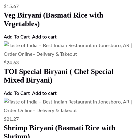
$
15.67
Veg Biryani (Basmati Rice with
Vegetables)
Add To Cart
Add to cart
$
24.63
TOI Special Biryani ( Chef Special
Mixed Biryani)
Add To Cart
Add to cart
$
21.27
Shrimp Biryani (Basmati Rice with
Shrimp)