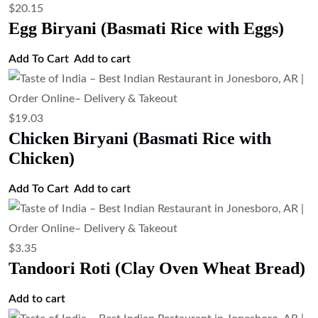
$
20.15
Egg Biryani (Basmati Rice with Eggs)
Add To Cart
Add to cart
$
19.03
Chicken Biryani (Basmati Rice with
Chicken)
Add To Cart
Add to cart
$
3.35
Tandoori Roti (Clay Oven Wheat Bread)
Add to cart