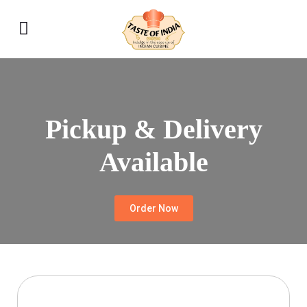
Pickup & Delivery
Available
Order Now