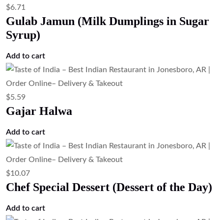
$
6.71
Gulab Jamun (Milk Dumplings in Sugar
Syrup)
Add to cart
$
5.59
Gajar Halwa
Add to cart
$
10.07
Chef Special Dessert (Dessert of the Day)
Add to cart