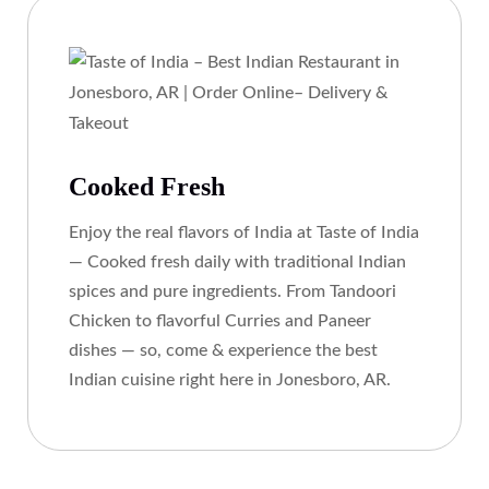
Cooked Fresh
Enjoy the real flavors of India at Taste of India
— Cooked fresh daily with traditional Indian
spices and pure ingredients. From Tandoori
Chicken to flavorful Curries and Paneer
dishes — so, come & experience the best
Indian cuisine right here in Jonesboro, AR.