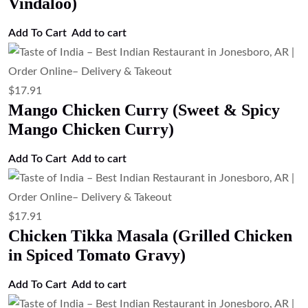
Vindaloo)
Add To Cart
Add to cart
$
17.91
Mango Chicken Curry (Sweet & Spicy
Mango Chicken Curry)
Add To Cart
Add to cart
$
17.91
Chicken Tikka Masala (Grilled Chicken
in Spiced Tomato Gravy)
Add To Cart
Add to cart