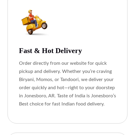
Fast & Hot Delivery
Order directly from our website for quick
pickup and delivery. Whether you’re craving
Biryani, Momos, or Tandoori, we deliver your
order quickly and hot—right to your doorstep
in Jonesboro, AR. Taste of India is Jonesboro’s
Best choice for fast Indian food delivery.