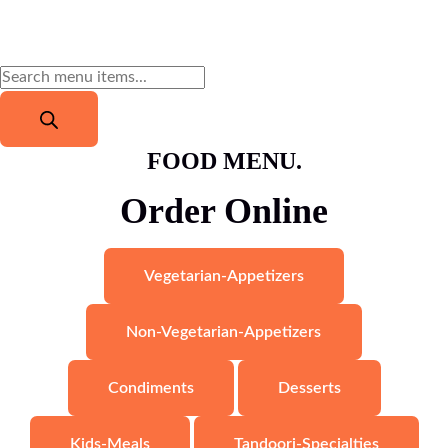
FOOD MENU.
Order Online
Vegetarian-Appetizers
Non-Vegetarian-Appetizers
Condiments
Desserts
Kids-Meals
Tandoori-Specialties