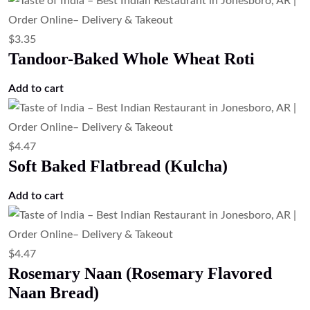
$
3.35
Tandoor-Baked Whole Wheat Roti
Add to cart
$
4.47
Soft Baked Flatbread (Kulcha)
Add to cart
$
4.47
Rosemary Naan (Rosemary Flavored
Naan Bread)