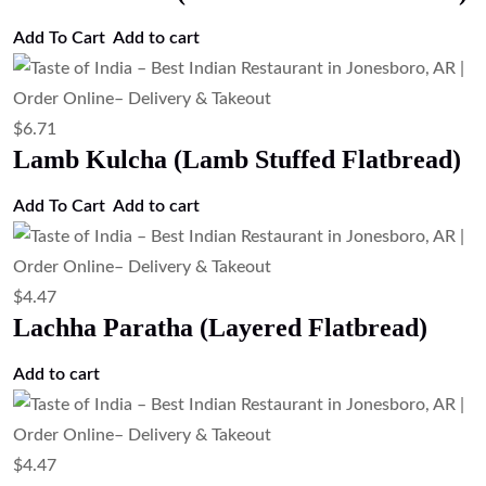
Add To Cart
Add to cart
$
6.71
Lamb Kulcha (Lamb Stuffed Flatbread)
Add To Cart
Add to cart
$
4.47
Lachha Paratha (Layered Flatbread)
Add to cart
$
4.47