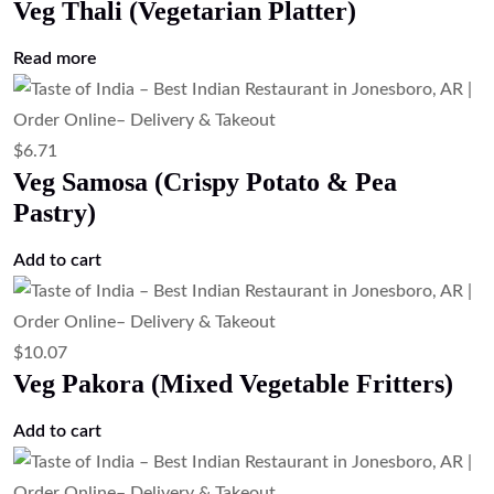
Veg Thali (Vegetarian Platter)
Read more
$
6.71
Veg Samosa (Crispy Potato & Pea
Pastry)
Add to cart
$
10.07
Veg Pakora (Mixed Vegetable Fritters)
Add to cart