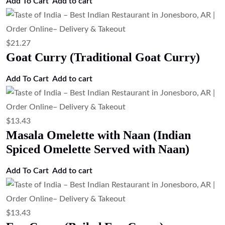
Add To Cart
Add to cart
$
21.27
Goat Curry (Traditional Goat Curry)
Add To Cart
Add to cart
$
13.43
Masala Omelette with Naan (Indian
Spiced Omelette Served with Naan)
Add To Cart
Add to cart
$
13.43