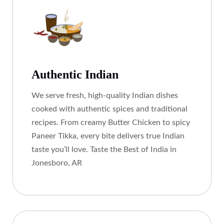
Authentic Indian
We serve fresh, high-quality Indian dishes
cooked with authentic spices and traditional
recipes. From creamy Butter Chicken to spicy
Paneer Tikka, every bite delivers true Indian
taste you’ll love. Taste the Best of India in
Jonesboro, AR