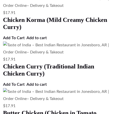
$
17.91
Chicken Korma (Mild Creamy Chicken
Curry)
Add To Cart
Add to cart
$
17.91
Chicken Curry (Traditional Indian
Chicken Curry)
Add To Cart
Add to cart
$
17.91
Butter Chicken (Chicken in Tomato