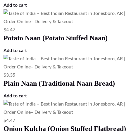
Add to cart
$
4.47
Potato Naan (Potato Stuffed Naan)
Add to cart
$
3.35
Plain Naan (Traditional Naan Bread)
Add to cart
$
4.47
Onion Kulcha (Onion Stuffed Flatbread)