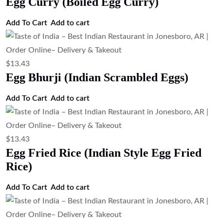
Egg Curry (Boiled Egg Curry)
Add To Cart
Add to cart
$
13.43
Egg Bhurji (Indian Scrambled Eggs)
Add To Cart
Add to cart
$
13.43
Egg Fried Rice (Indian Style Egg Fried
Rice)
Add To Cart
Add to cart