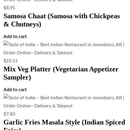
$
8.95
Samosa Chaat (Samosa with Chickpeas
& Chutneys)
Add to cart
$
23.51
Mix Veg Platter (Vegetarian Appetizer
Sampler)
Add to cart
$
7.83
Garlic Fries Masala Style (Indian Spiced