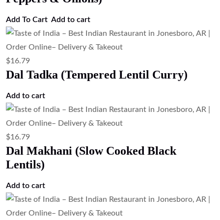
Add To Cart
Add to cart
$
16.79
Dal Tadka (Tempered Lentil Curry)
Add to cart
$
16.79
Dal Makhani (Slow Cooked Black
Lentils)
Add to cart