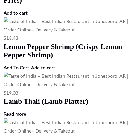
Fries)
Add to cart
$
13.43
Lemon Pepper Shrimp (Crispy Lemon
Pepper Shrimp)
Add To Cart
Add to cart
$
19.03
Lamb Thali (Lamb Platter)
Read more