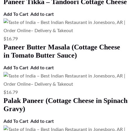
Paneer Tikka – Tandoori Cottage Cheese
Add To Cart
Add to cart
$
16.79
Paneer Butter Masala (Cottage Cheese
in Tomato Butter Sauce)
Add To Cart
Add to cart
$
16.79
Palak Paneer (Cottage Cheese in Spinach
Gravy)
Add To Cart
Add to cart