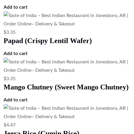
Add to cart
$
3.35
Papad (Crispy Lentil Wafer)
Add to cart
$
3.35
Mango Chutney (Sweet Mango Chutney)
Add to cart
$
4.47
Jeera Rice (Cumin Rice)