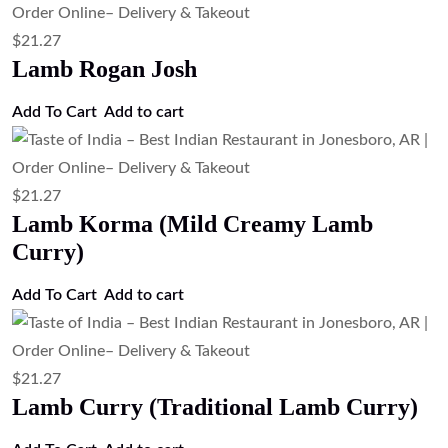
$
21.27
Lamb Rogan Josh
Add To Cart
Add to cart
$
21.27
Lamb Korma (Mild Creamy Lamb
Curry)
Add To Cart
Add to cart
$
21.27
Lamb Curry (Traditional Lamb Curry)