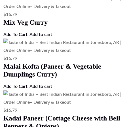
$
16.79
Mix Veg Curry
Add To Cart
Add to cart
$
16.79
Malai Kofta (Paneer & Vegetable
Dumplings Curry)
Add To Cart
Add to cart
$
16.79
Kadai Paneer (Cottage Cheese with Bell
Peppers & Onions)