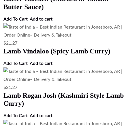
Butter Sauce)
Add To Cart
Add to cart
$
21.27
Lamb Vindaloo (Spicy Lamb Curry)
Add To Cart
Add to cart
$
21.27
Lamb Rogan Josh (Kashmiri Style Lamb
Curry)
Add To Cart
Add to cart