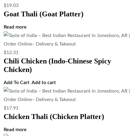
$
19.03
Goat Thali (Goat Platter)
Read more
$
12.31
Chili Chicken (Indo-Chinese Spicy
Chicken)
Add To Cart
Add to cart
$
17.91
Chicken Thali (Chicken Platter)
Read more