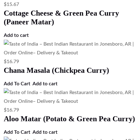
$
15.67
Cottage Cheese & Green Pea Curry
(Paneer Matar)
Add to cart
$
16.79
Chana Masala (Chickpea Curry)
Add To Cart
Add to cart
$
16.79
Aloo Matar (Potato & Green Pea Curry)
Add To Cart
Add to cart