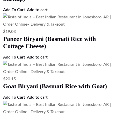
Add To Cart
Add to cart
$
19.03
Paneer Biryani (Basmati Rice with
Cottage Cheese)
Add To Cart
Add to cart
$
20.15
Goat Biryani (Basmati Rice with Goat)
Add To Cart
Add to cart