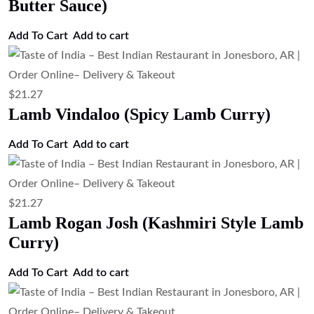
$
21.27
Lamb Korma (Mild Creamy Lamb
Curry)
Add to cart
$
21.27
Lamb Curry (Traditional Lamb Curry)
Add to cart
$
21.27
Goat Curry (Traditional Goat Curry)