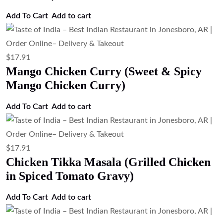
Add to cart
$
17.91
Chicken Curry (Traditional Indian
Chicken Curry)
Add to cart
$
17.91
Butter Chicken (Chicken in Tomato
Butter Sauce)
Add to cart