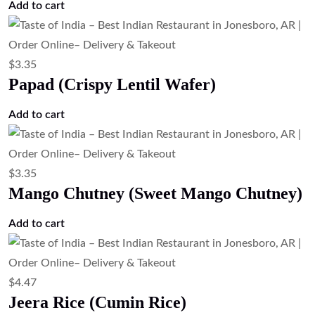
$
6.71
Rasmalai (Sweet Cheese Dumplings in
Milk)
Add to cart
$
5.59
Kheer (Traditional Indian Rice Pudding)
Add to cart
$
6.71
Gulab Jamun (Milk Dumplings in Sugar
Syrup)
Add to cart