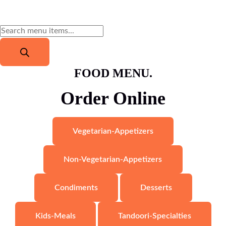
FOOD MENU.
Order Online
$
16.79
Veg Thali (Vegetarian Platter)
Read more