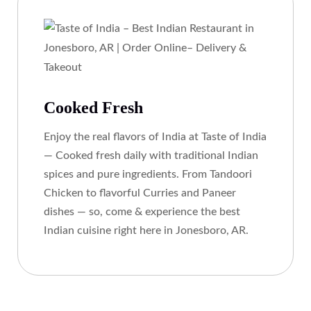
Cooked Fresh
Enjoy the real flavors of India at Taste of India
— Cooked fresh daily with traditional Indian
spices and pure ingredients. From Tandoori
Chicken to flavorful Curries and Paneer
dishes — so, come & experience the best
Indian cuisine right here in Jonesboro, AR.