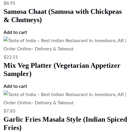
$
13.43
Lemon Pepper Shrimp (Crispy Lemon
Pepper Shrimp)
Add to cart
$
19.03
Lamb Thali (Lamb Platter)
Read more
$
19.03
Goat Thali (Goat Platter)
Read more