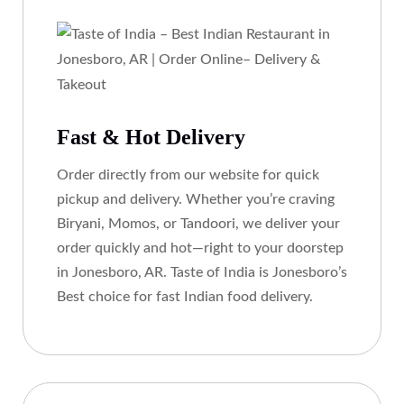
Fast & Hot Delivery
Order directly from our website for quick
pickup and delivery. Whether you’re craving
Biryani, Momos, or Tandoori, we deliver your
order quickly and hot—right to your doorstep
in Jonesboro, AR. Taste of India is Jonesboro’s
Best choice for fast Indian food delivery.