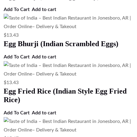
Add to cart
$
24.63
TOI Special Biryani ( Chef Special
Mixed Biryani)
Add to cart
$
21.27
Shrimp Biryani (Basmati Rice with
Shrimp)
Add to cart