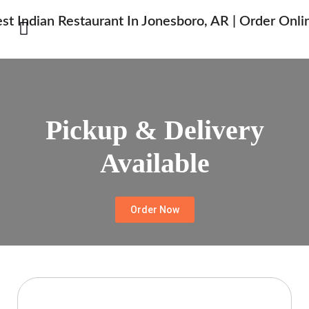
Pickup & Delivery
Available
Order Now