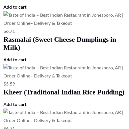
$
5.59
Gajar Halwa
Add to cart
$
10.07
Chef Special Dessert (Dessert of the Day)
Add to cart
$
12.31
Tandoori Wings (Clay Oven Chicken
Wings)