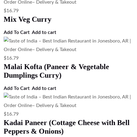
$
16.79
Dal Tadka (Tempered Lentil Curry)
Add to cart
$
16.79
Dal Makhani (Slow Cooked Black
Lentils)
Add to cart
$
15.67
Cottage Cheese & Green Pea Curry
(Paneer Matar)
Add to cart