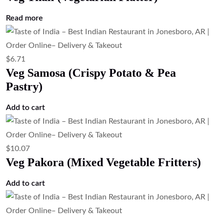
Add to cart
$
23.51
Mix Veg Platter (Vegetarian Appetizer
Sampler)
Add to cart
$
7.83
Garlic Fries Masala Style (Indian Spiced
Fries)
Add to cart