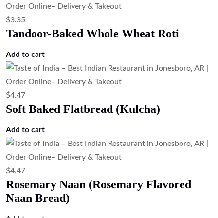
Potato Naan (Potato Stuffed Naan)
Add to cart
$
3.35
Plain Naan (Traditional Naan Bread)
Add to cart
$
4.47
Onion Kulcha (Onion Stuffed Flatbread)
Add to cart