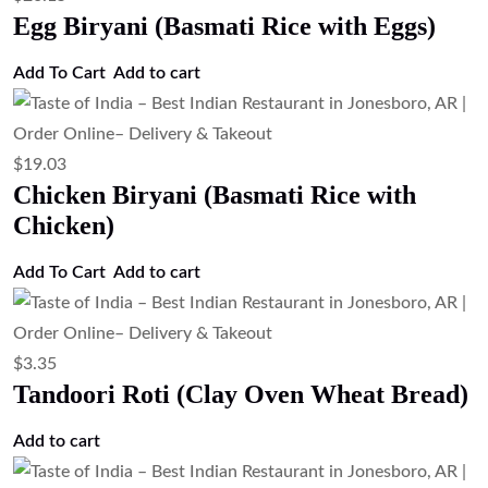
Add to cart
$
4.47
Soft Baked Flatbread (Kulcha)
Add to cart
$
4.47
Rosemary Naan (Rosemary Flavored
Naan Bread)
Add to cart
$
4.47