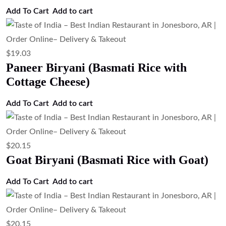
$
19.03
Chicken Biryani (Basmati Rice with
Chicken)
Add to cart
$
3.35
Tandoori Roti (Clay Oven Wheat Bread)
Add to cart
$
3.35
Tandoor-Baked Whole Wheat Roti