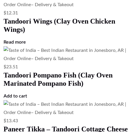
$
16.79
Paneer Butter Masala (Cottage Cheese
in Tomato Butter Sauce)
Add to cart
$
16.79
Palak Paneer (Cottage Cheese in Spinach
Gravy)
Add to cart
$
16.79
Mix Veg Curry