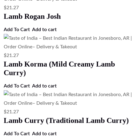
Add to cart
$
13.43
Masala Omelette with Naan (Indian
Spiced Omelette Served with Naan)
Add to cart
$
13.43
Egg Curry (Boiled Egg Curry)
Add to cart