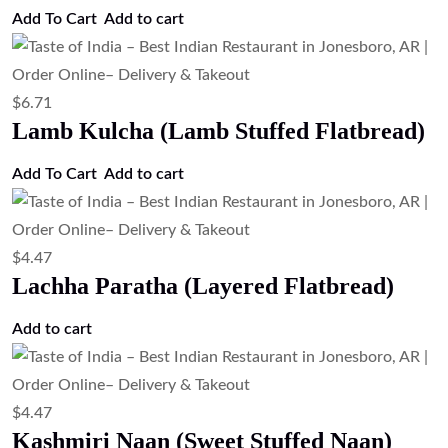
$
4.47
Garlic Naan (Garlic Flavored Naan
Bread)
Add to cart
$
6.71
Chef Special Naan
Add to cart
$
4.47
Cheese Naan (Cheese Stuffed Naan)
Add to cart