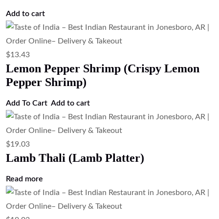
$
12.31
Chili Chicken (Indo-Chinese Spicy
Chicken)
Add to cart
$
17.91
Chicken Thali (Chicken Platter)
Read more
$
12.31
Chicken 65 (South Indian Spicy Fried