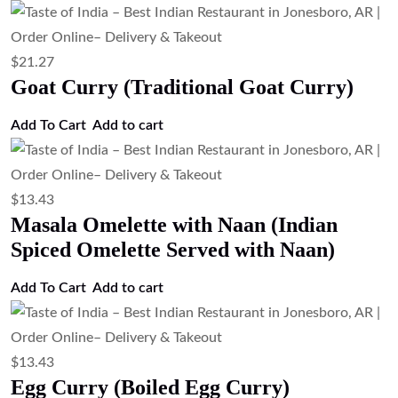
$
13.43
Egg Bhurji (Indian Scrambled Eggs)
Add to cart
$
13.43
Egg Fried Rice (Indian Style Egg Fried
Rice)
Add to cart
$
15.67
Veg Biryani (Basmati Rice with
Vegetables)