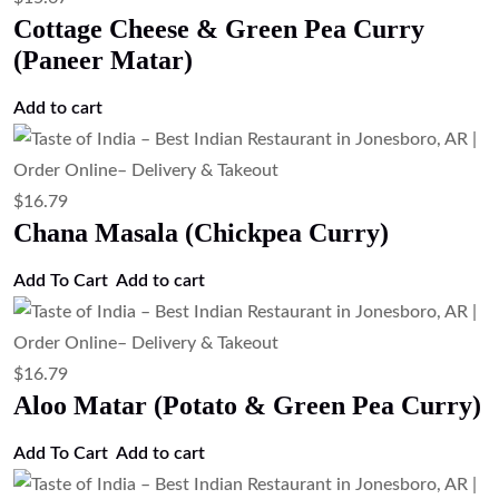
Add to cart
$
17.91
Tandoori Chicken (Clay Oven Roasted
Chicken)
Add to cart
$
17.91
Spicy Chicken & Potato Curry (Chicken
Vindaloo)
Add to cart