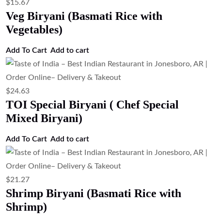
$
19.03
Paneer Biryani (Basmati Rice with
Cottage Cheese)
Add to cart
$
20.15
Goat Biryani (Basmati Rice with Goat)
Add to cart
$
20.15
Egg Biryani (Basmati Rice with Eggs)
Add to cart