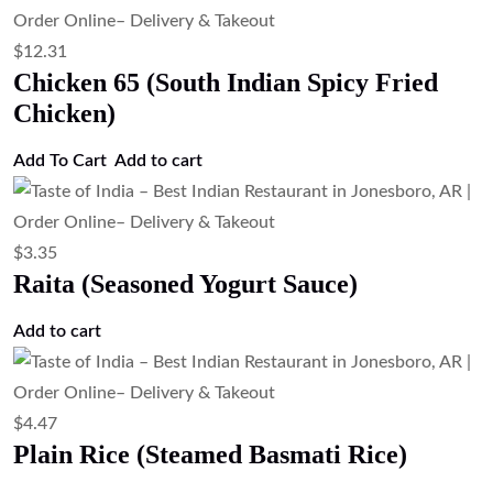
Papad (Crispy Lentil Wafer)
Add to cart
$
3.35
Mango Chutney (Sweet Mango Chutney)
Add to cart
$
4.47
Jeera Rice (Cumin Rice)
Add to cart