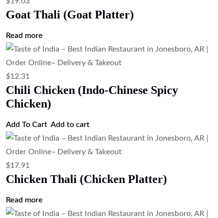
Chicken)
Add to cart
$
3.35
Raita (Seasoned Yogurt Sauce)
Add to cart
$
4.47
Plain Rice (Steamed Basmati Rice)
Add to cart
$
3.35