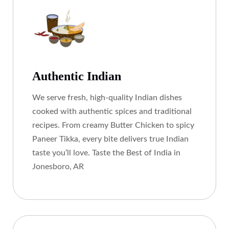
Authentic Indian
We serve fresh, high-quality Indian dishes
cooked with authentic spices and traditional
recipes. From creamy Butter Chicken to spicy
Paneer Tikka, every bite delivers true Indian
taste you’ll love. Taste the Best of India in
Jonesboro, AR