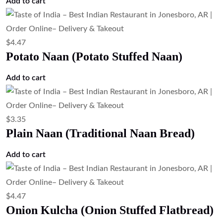
$
6.71
Lamb Kulcha (Lamb Stuffed Flatbread)
Add to cart
$
4.47
Lachha Paratha (Layered Flatbread)
Add to cart
$
4.47
Kashmiri Naan (Sweet Stuffed Naan)
Add to cart