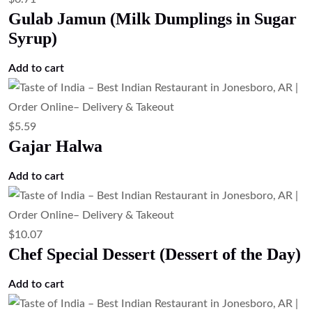
Read more
$
23.51
Tandoori Pompano Fish (Clay Oven
Marinated Pompano Fish)
Add to cart
$
13.43
Paneer Tikka – Tandoori Cottage Cheese
Add to cart