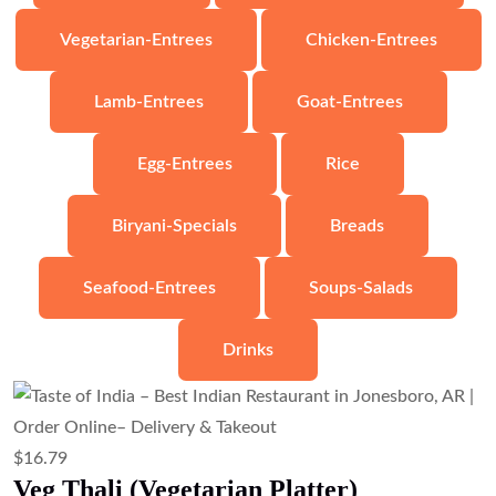
$
6.71
Veg Samosa (Crispy Potato & Pea
Pastry)
Add to cart
$
10.07
Veg Pakora (Mixed Vegetable Fritters)
Add to cart
$
8.95
Samosa Chaat (Samosa with Chickpeas
& Chutneys)