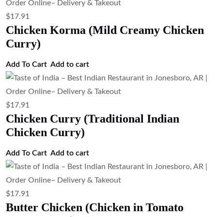
$
21.27
Lamb Vindaloo (Spicy Lamb Curry)
Add to cart
$
21.27
Lamb Rogan Josh (Kashmiri Style Lamb
Curry)
Add to cart
$
21.27
Lamb Rogan Josh
Add to cart