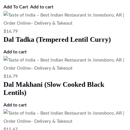
$
16.79
Chana Masala (Chickpea Curry)
Add to cart
$
16.79
Aloo Matar (Potato & Green Pea Curry)
Add to cart
$
16.79
Aloo Gobi (Potato & Cauliflower Curry).