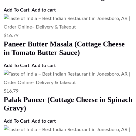
Add to cart
$
16.79
Malai Kofta (Paneer & Vegetable
Dumplings Curry)
Add to cart
$
16.79
Kadai Paneer (Cottage Cheese with Bell
Peppers & Onions)
Add to cart