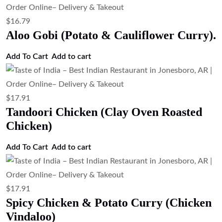
$
17.91
Mango Chicken Curry (Sweet & Spicy
Mango Chicken Curry)
Add to cart
$
17.91
Chicken Tikka Masala (Grilled Chicken
in Spiced Tomato Gravy)
Add to cart
$
17.91
Chicken Korma (Mild Creamy Chicken
Curry)