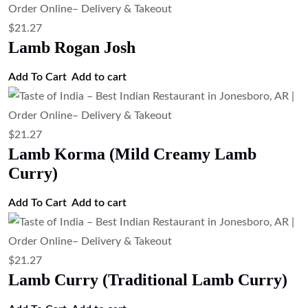
$
21.27
Lamb Rogan Josh
Add To Cart
Add to cart
$
21.27
Lamb Korma (Mild Creamy Lamb
Curry)
Add To Cart
Add to cart
$
21.27
Lamb Curry (Traditional Lamb Curry)