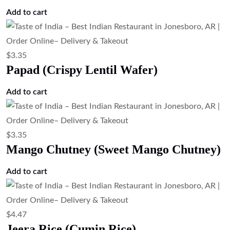
Add to cart
$
3.35
Papad (Crispy Lentil Wafer)
Add to cart
$
3.35
Mango Chutney (Sweet Mango Chutney)
Add to cart
$
4.47
Jeera Rice (Cumin Rice)