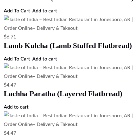
Add To Cart
Add to cart
$
6.71
Lamb Kulcha (Lamb Stuffed Flatbread)
Add To Cart
Add to cart
$
4.47
Lachha Paratha (Layered Flatbread)
Add to cart
$
4.47