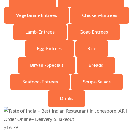
Vegetarian-Entrees
Chicken-Entrees
Lamb-Entrees
Goat-Entrees
Egg-Entrees
Rice
Biryani-Specials
Breads
Seafood-Entrees
Soups-Salads
Drinks
$
16.79