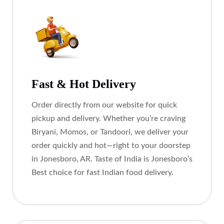
Fast & Hot Delivery
Order directly from our website for quick
pickup and delivery. Whether you’re craving
Biryani, Momos, or Tandoori, we deliver your
order quickly and hot—right to your doorstep
in Jonesboro, AR. Taste of India is Jonesboro’s
Best choice for fast Indian food delivery.