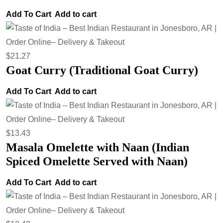
Add To Cart
Add to cart
$
21.27
Goat Curry (Traditional Goat Curry)
Add To Cart
Add to cart
$
13.43
Masala Omelette with Naan (Indian
Spiced Omelette Served with Naan)
Add To Cart
Add to cart