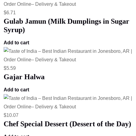
$
6.71
Gulab Jamun (Milk Dumplings in Sugar
Syrup)
Add to cart
$
5.59
Gajar Halwa
Add to cart
$
10.07
Chef Special Dessert (Dessert of the Day)