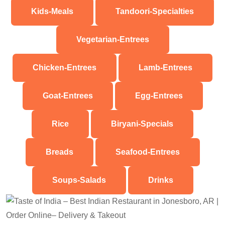
Kids-Meals
Tandoori-Specialties
Vegetarian-Entrees
Chicken-Entrees
Lamb-Entrees
Goat-Entrees
Egg-Entrees
Rice
Biryani-Specials
Breads
Seafood-Entrees
Soups-Salads
Drinks