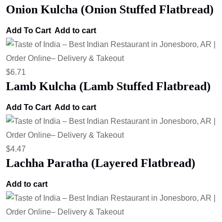
Onion Kulcha (Onion Stuffed Flatbread)
Add To Cart
Add to cart
$
6.71
Lamb Kulcha (Lamb Stuffed Flatbread)
Add To Cart
Add to cart
$
4.47
Lachha Paratha (Layered Flatbread)
Add to cart