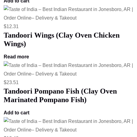
Add to cart
$
12.31
Tandoori Wings (Clay Oven Chicken
Wings)
Read more
$
23.51
Tandoori Pompano Fish (Clay Oven
Marinated Pompano Fish)
Add to cart