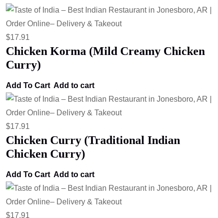
$
17.91
Chicken Korma (Mild Creamy Chicken
Curry)
Add To Cart
Add to cart
$
17.91
Chicken Curry (Traditional Indian
Chicken Curry)
Add To Cart
Add to cart
$
17.91