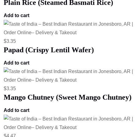
Plain Rice (Steamed Basmati Rice)
Add to cart
$
3.35
Papad (Crispy Lentil Wafer)
Add to cart
$
3.35
Mango Chutney (Sweet Mango Chutney)
Add to cart
$
4.47