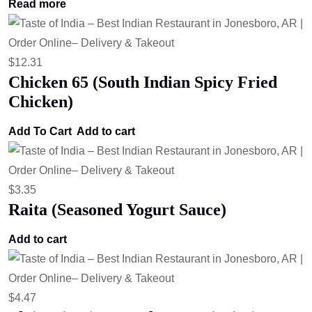
Read more
$
12.31
Chicken 65 (South Indian Spicy Fried
Chicken)
Add To Cart
Add to cart
$
3.35
Raita (Seasoned Yogurt Sauce)
Add to cart
$
4.47