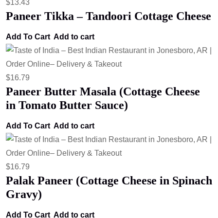
$
13.43
Paneer Tikka – Tandoori Cottage Cheese
Add To Cart
Add to cart
$
16.79
Paneer Butter Masala (Cottage Cheese
in Tomato Butter Sauce)
Add To Cart
Add to cart
$
16.79
Palak Paneer (Cottage Cheese in Spinach
Gravy)
Add To Cart
Add to cart