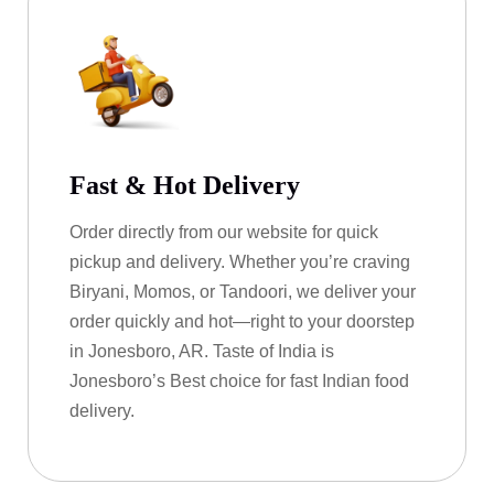
Fast & Hot Delivery
Order directly from our website for quick
pickup and delivery. Whether you’re craving
Biryani, Momos, or Tandoori, we deliver your
order quickly and hot—right to your doorstep
in Jonesboro, AR. Taste of India is
Jonesboro’s Best choice for fast Indian food
delivery.