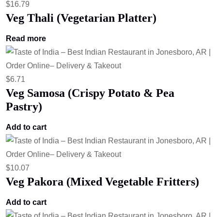
$
16.79
Veg Thali (Vegetarian Platter)
Read more
$
6.71
Veg Samosa (Crispy Potato & Pea
Pastry)
Add to cart
$
10.07
Veg Pakora (Mixed Vegetable Fritters)
Add to cart