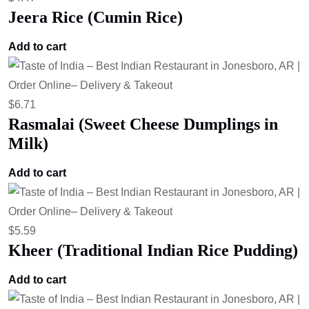
Jeera Rice (Cumin Rice)
Add to cart
$
6.71
Rasmalai (Sweet Cheese Dumplings in
Milk)
Add to cart
$
5.59
Kheer (Traditional Indian Rice Pudding)
Add to cart