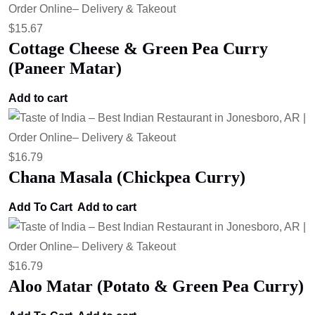
$
15.67
Cottage Cheese & Green Pea Curry
(Paneer Matar)
Add to cart
$
16.79
Chana Masala (Chickpea Curry)
Add To Cart
Add to cart
$
16.79
Aloo Matar (Potato & Green Pea Curry)