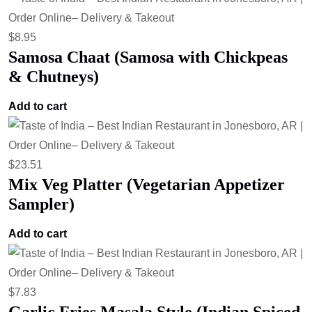
$
8.95
Samosa Chaat (Samosa with Chickpeas
& Chutneys)
Add to cart
$
23.51
Mix Veg Platter (Vegetarian Appetizer
Sampler)
Add to cart
$
7.83