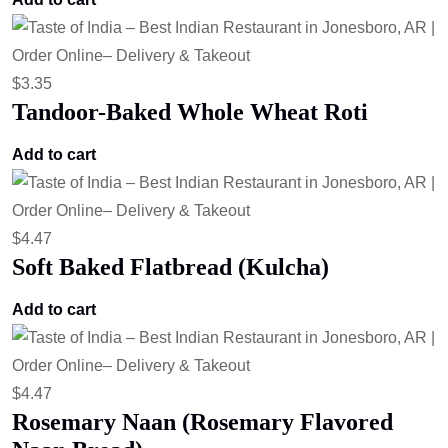
$
3.35
Tandoor-Baked Whole Wheat Roti
Add to cart
$
4.47
Soft Baked Flatbread (Kulcha)
Add to cart
$
4.47
Rosemary Naan (Rosemary Flavored