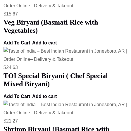
$
15.67
Veg Biryani (Basmati Rice with
Vegetables)
Add To Cart
Add to cart
$
24.63
TOI Special Biryani ( Chef Special
Mixed Biryani)
Add To Cart
Add to cart
$
21.27
Shrimp Biryani (Basmati Rice with