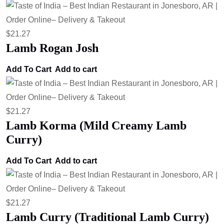
$
21.27
Lamb Rogan Josh
Add To Cart
Add to cart
$
21.27
Lamb Korma (Mild Creamy Lamb
Curry)
Add To Cart
Add to cart
$
21.27
Lamb Curry (Traditional Lamb Curry)