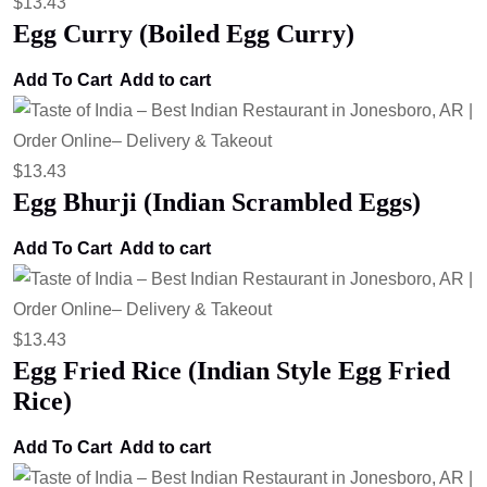
$
13.43
Egg Curry (Boiled Egg Curry)
Add To Cart
Add to cart
$
13.43
Egg Bhurji (Indian Scrambled Eggs)
Add To Cart
Add to cart
$
13.43
Egg Fried Rice (Indian Style Egg Fried
Rice)
Add To Cart
Add to cart