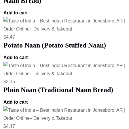
Naan Bread)
Add to cart
$
4.47
Potato Naan (Potato Stuffed Naan)
Add to cart
$
3.35
Plain Naan (Traditional Naan Bread)
Add to cart
$
4.47