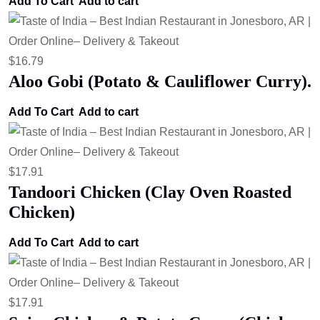
Add To Cart
Add to cart
$
16.79
Aloo Gobi (Potato & Cauliflower Curry).
Add To Cart
Add to cart
$
17.91
Tandoori Chicken (Clay Oven Roasted
Chicken)
Add To Cart
Add to cart
$
17.91