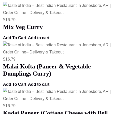
$
16.79
Mix Veg Curry
Add To Cart
Add to cart
$
16.79
Malai Kofta (Paneer & Vegetable
Dumplings Curry)
Add To Cart
Add to cart
$
16.79
Kadai Paneer (Cottage Cheese with Bell