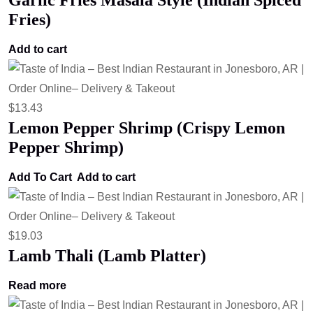
Garlic Fries Masala Style (Indian Spiced
Fries)
Add to cart
$
13.43
Lemon Pepper Shrimp (Crispy Lemon
Pepper Shrimp)
Add To Cart
Add to cart
$
19.03
Lamb Thali (Lamb Platter)
Read more