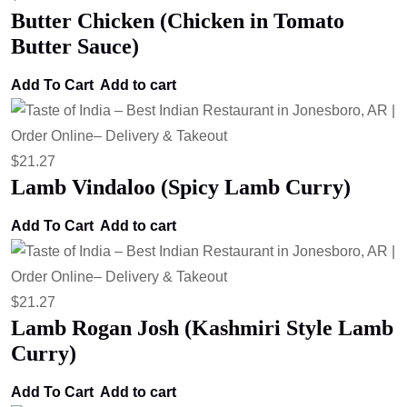
Butter Chicken (Chicken in Tomato
Butter Sauce)
Add To Cart
Add to cart
$
21.27
Lamb Vindaloo (Spicy Lamb Curry)
Add To Cart
Add to cart
$
21.27
Lamb Rogan Josh (Kashmiri Style Lamb
Curry)
Add To Cart
Add to cart