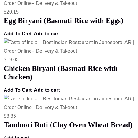
$
20.15
Egg Biryani (Basmati Rice with Eggs)
Add To Cart
Add to cart
$
19.03
Chicken Biryani (Basmati Rice with
Chicken)
Add To Cart
Add to cart
$
3.35
Tandoori Roti (Clay Oven Wheat Bread)
Add to cart