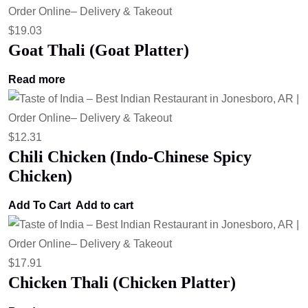
$
19.03
Goat Thali (Goat Platter)
Read more
$
12.31
Chili Chicken (Indo-Chinese Spicy
Chicken)
Add To Cart
Add to cart
$
17.91
Chicken Thali (Chicken Platter)