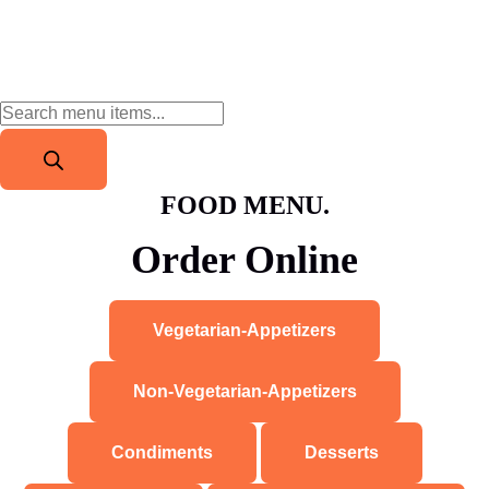
FOOD MENU.
Order Online
Vegetarian-Appetizers
Non-Vegetarian-Appetizers
Condiments
Desserts