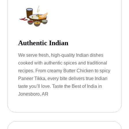
Authentic Indian
We serve fresh, high-quality Indian dishes
cooked with authentic spices and traditional
recipes. From creamy Butter Chicken to spicy
Paneer Tikka, every bite delivers true Indian
taste you’ll love. Taste the Best of India in
Jonesboro, AR