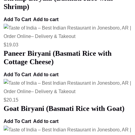
Shrimp)
Add To Cart
Add to cart
$
19.03
Paneer Biryani (Basmati Rice with
Cottage Cheese)
Add To Cart
Add to cart
$
20.15
Goat Biryani (Basmati Rice with Goat)
Add To Cart
Add to cart