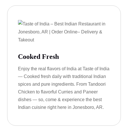
Cooked Fresh
Enjoy the real flavors of India at Taste of India
— Cooked fresh daily with traditional Indian
spices and pure ingredients. From Tandoori
Chicken to flavorful Curries and Paneer
dishes — so, come & experience the best
Indian cuisine right here in Jonesboro, AR.