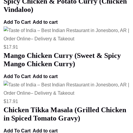
Spicy Chicken & Potato Curry (Chicken
Vindaloo)
Add To Cart
Add to cart
$
17.91
Mango Chicken Curry (Sweet & Spicy
Mango Chicken Curry)
Add To Cart
Add to cart
$
17.91
Chicken Tikka Masala (Grilled Chicken
in Spiced Tomato Gravy)
Add To Cart
Add to cart