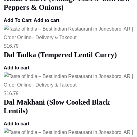
Peppers & Onions)
Add To Cart
Add to cart
$
16.79
Dal Tadka (Tempered Lentil Curry)
Add to cart
$
16.79
Dal Makhani (Slow Cooked Black
Lentils)
Add to cart