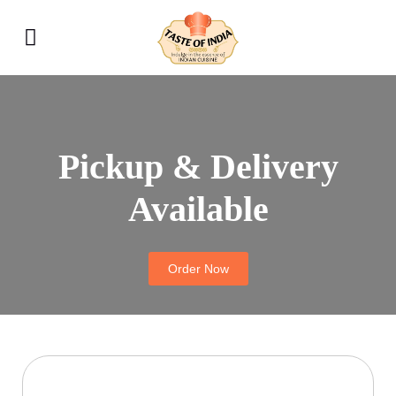
Pickup & Delivery
Available
Order Now