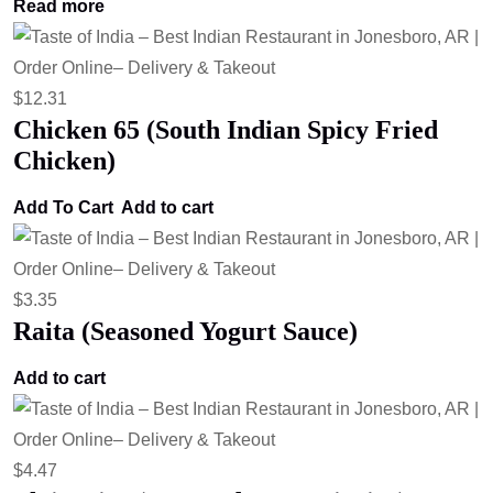
Read more
$
12.31
Chicken 65 (South Indian Spicy Fried
Chicken)
Add To Cart
Add to cart
$
3.35
Raita (Seasoned Yogurt Sauce)
Add to cart
$
4.47