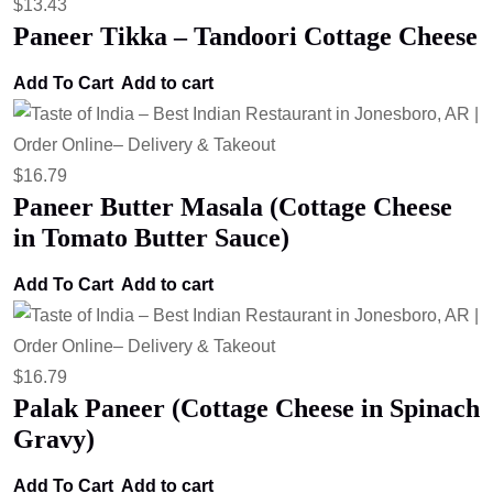
$
13.43
Paneer Tikka – Tandoori Cottage Cheese
Add To Cart
Add to cart
$
16.79
Paneer Butter Masala (Cottage Cheese
in Tomato Butter Sauce)
Add To Cart
Add to cart
$
16.79
Palak Paneer (Cottage Cheese in Spinach
Gravy)
Add To Cart
Add to cart