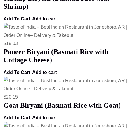
Shrimp)
Add To Cart
Add to cart
$
19.03
Paneer Biryani (Basmati Rice with
Cottage Cheese)
Add To Cart
Add to cart
$
20.15
Goat Biryani (Basmati Rice with Goat)
Add To Cart
Add to cart