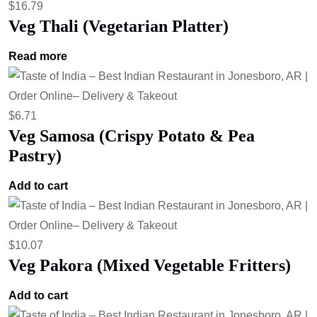
$
16.79
Veg Thali (Vegetarian Platter)
Read more
$
6.71
Veg Samosa (Crispy Potato & Pea
Pastry)
Add to cart
$
10.07
Veg Pakora (Mixed Vegetable Fritters)
Add to cart