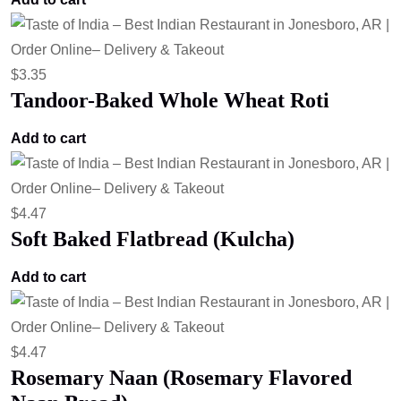
$
3.35
Tandoor-Baked Whole Wheat Roti
Add to cart
$
4.47
Soft Baked Flatbread (Kulcha)
Add to cart
$
4.47
Rosemary Naan (Rosemary Flavored