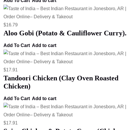
Add To Cart
Add to cart
$
16.79
Aloo Gobi (Potato & Cauliflower Curry).
Add To Cart
Add to cart
$
17.91
Tandoori Chicken (Clay Oven Roasted
Chicken)
Add To Cart
Add to cart
$
17.91