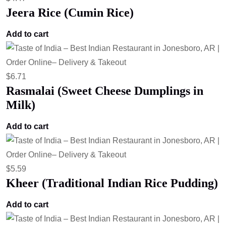
Jeera Rice (Cumin Rice)
Add to cart
$
6.71
Rasmalai (Sweet Cheese Dumplings in
Milk)
Add to cart
$
5.59
Kheer (Traditional Indian Rice Pudding)
Add to cart