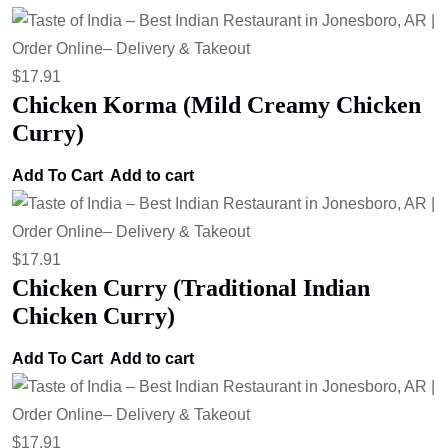
$
17.91
Chicken Korma (Mild Creamy Chicken
Curry)
Add To Cart
Add to cart
$
17.91
Chicken Curry (Traditional Indian
Chicken Curry)
Add To Cart
Add to cart
$
17.91