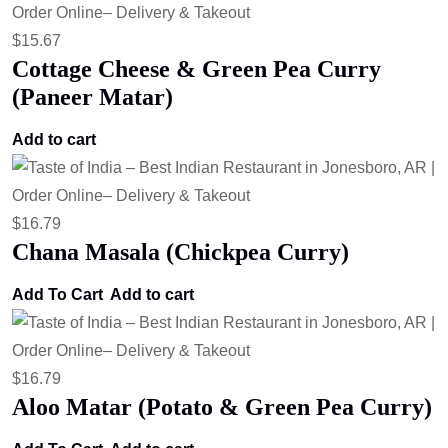
$
15.67
Cottage Cheese & Green Pea Curry
(Paneer Matar)
Add to cart
$
16.79
Chana Masala (Chickpea Curry)
Add To Cart
Add to cart
$
16.79
Aloo Matar (Potato & Green Pea Curry)