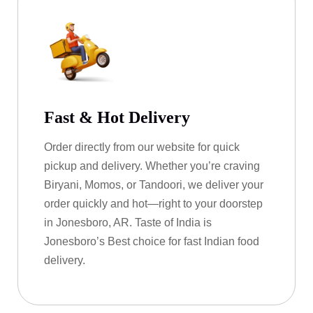
Fast & Hot Delivery
Order directly from our website for quick
pickup and delivery. Whether you’re craving
Biryani, Momos, or Tandoori, we deliver your
order quickly and hot—right to your doorstep
in Jonesboro, AR. Taste of India is
Jonesboro’s Best choice for fast Indian food
delivery.