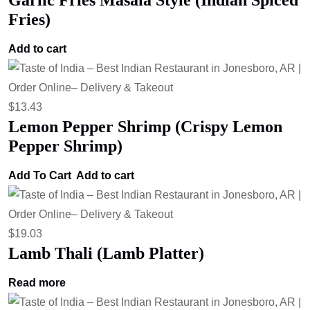
Garlic Fries Masala Style (Indian Spiced
Fries)
Add to cart
$
13.43
Lemon Pepper Shrimp (Crispy Lemon
Pepper Shrimp)
Add To Cart
Add to cart
$
19.03
Lamb Thali (Lamb Platter)
Read more