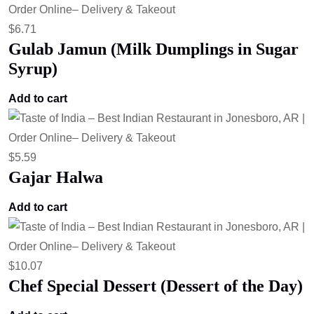
$
6.71
Gulab Jamun (Milk Dumplings in Sugar
Syrup)
Add to cart
$
5.59
Gajar Halwa
Add to cart
$
10.07
Chef Special Dessert (Dessert of the Day)