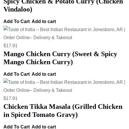
Spicy Chicken & Potato Curry (Chicken
Vindaloo)
Add To Cart
Add to cart
$
17.91
Mango Chicken Curry (Sweet & Spicy
Mango Chicken Curry)
Add To Cart
Add to cart
$
17.91
Chicken Tikka Masala (Grilled Chicken
in Spiced Tomato Gravy)
Add To Cart
Add to cart