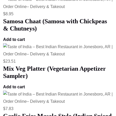
$
8.95
Samosa Chaat (Samosa with Chickpeas
& Chutneys)
Add to cart
$
23.51
Mix Veg Platter (Vegetarian Appetizer
Sampler)
Add to cart
$
7.83