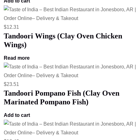
Add to cart
$
12.31
Tandoori Wings (Clay Oven Chicken
Wings)
Read more
$
23.51
Tandoori Pompano Fish (Clay Oven
Marinated Pompano Fish)
Add to cart