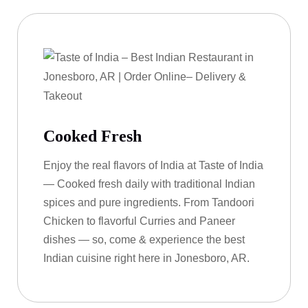
Cooked Fresh
Enjoy the real flavors of India at Taste of India
— Cooked fresh daily with traditional Indian
spices and pure ingredients. From Tandoori
Chicken to flavorful Curries and Paneer
dishes — so, come & experience the best
Indian cuisine right here in Jonesboro, AR.