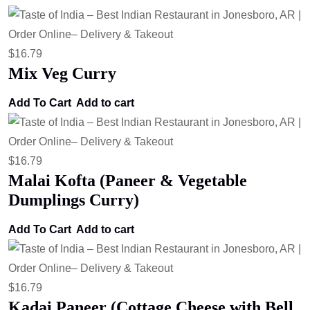
$
16.79
Mix Veg Curry
Add To Cart
Add to cart
$
16.79
Malai Kofta (Paneer & Vegetable
Dumplings Curry)
Add To Cart
Add to cart
$
16.79
Kadai Paneer (Cottage Cheese with Bell