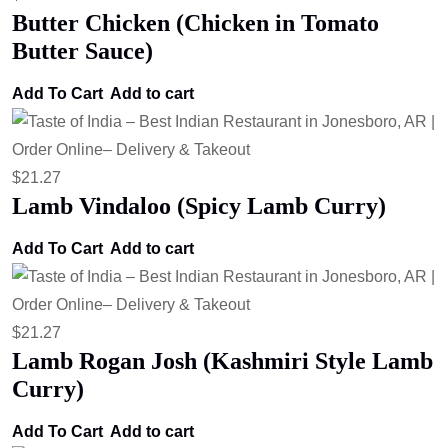
Butter Chicken (Chicken in Tomato
Butter Sauce)
Add To Cart
Add to cart
$
21.27
Lamb Vindaloo (Spicy Lamb Curry)
Add To Cart
Add to cart
$
21.27
Lamb Rogan Josh (Kashmiri Style Lamb
Curry)
Add To Cart
Add to cart