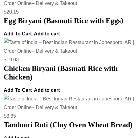
$
20.15
Egg Biryani (Basmati Rice with Eggs)
Add To Cart
Add to cart
$
19.03
Chicken Biryani (Basmati Rice with
Chicken)
Add To Cart
Add to cart
$
3.35
Tandoori Roti (Clay Oven Wheat Bread)
Add to cart