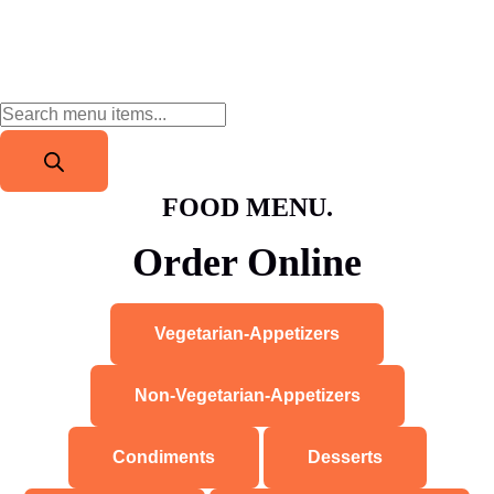
FOOD MENU.
Order Online
Vegetarian-Appetizers
Non-Vegetarian-Appetizers
Condiments
Desserts