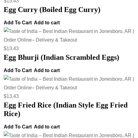
$
13.43
Egg Curry (Boiled Egg Curry)
Add To Cart
Add to cart
$
13.43
Egg Bhurji (Indian Scrambled Eggs)
Add To Cart
Add to cart
$
13.43
Egg Fried Rice (Indian Style Egg Fried
Rice)
Add To Cart
Add to cart