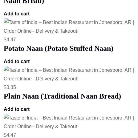
Naan Bread)
Add to cart
$
4.47
Potato Naan (Potato Stuffed Naan)
Add to cart
$
3.35
Plain Naan (Traditional Naan Bread)
Add to cart
$
4.47