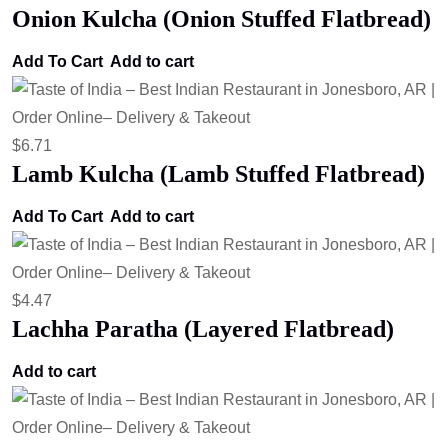
Onion Kulcha (Onion Stuffed Flatbread)
Add To Cart
Add to cart
$
6.71
Lamb Kulcha (Lamb Stuffed Flatbread)
Add To Cart
Add to cart
$
4.47
Lachha Paratha (Layered Flatbread)
Add to cart