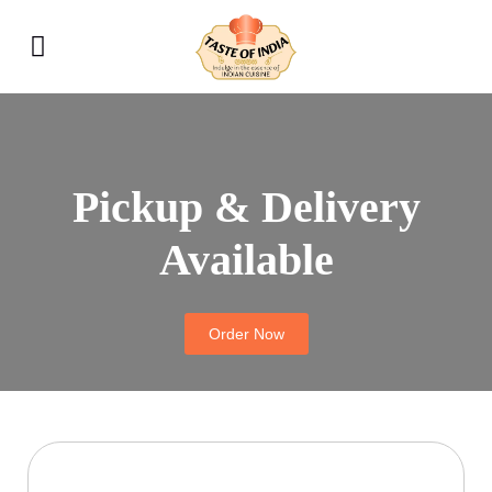
Pickup & Delivery
Available
Order Now