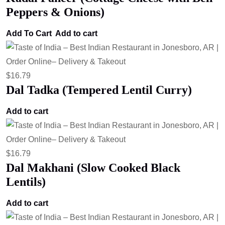
Peppers & Onions)
Add To Cart
Add to cart
$
16.79
Dal Tadka (Tempered Lentil Curry)
Add to cart
$
16.79
Dal Makhani (Slow Cooked Black
Lentils)
Add to cart