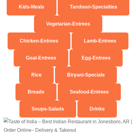
Kids-Meals
Tandoori-Specialties
Vegetarian-Entrees
Chicken-Entrees
Lamb-Entrees
Goat-Entrees
Egg-Entrees
Rice
Biryani-Specials
Breads
Seafood-Entrees
Soups-Salads
Drinks