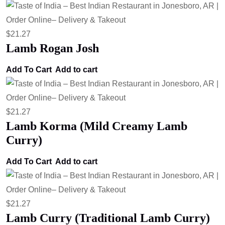
$
21.27
Lamb Rogan Josh
Add To Cart
Add to cart
$
21.27
Lamb Korma (Mild Creamy Lamb
Curry)
Add To Cart
Add to cart
$
21.27
Lamb Curry (Traditional Lamb Curry)