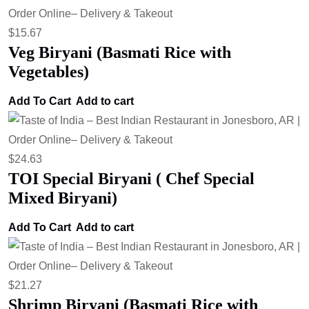
$
15.67
Veg Biryani (Basmati Rice with
Vegetables)
Add To Cart
Add to cart
$
24.63
TOI Special Biryani ( Chef Special
Mixed Biryani)
Add To Cart
Add to cart
$
21.27
Shrimp Biryani (Basmati Rice with