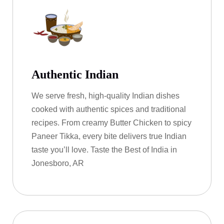
Authentic Indian
We serve fresh, high-quality Indian dishes
cooked with authentic spices and traditional
recipes. From creamy Butter Chicken to spicy
Paneer Tikka, every bite delivers true Indian
taste you’ll love. Taste the Best of India in
Jonesboro, AR