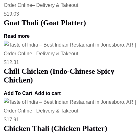
$
19.03
Goat Thali (Goat Platter)
Read more
$
12.31
Chili Chicken (Indo-Chinese Spicy
Chicken)
Add To Cart
Add to cart
$
17.91
Chicken Thali (Chicken Platter)