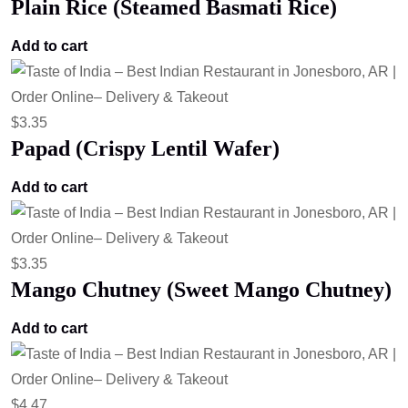
Plain Rice (Steamed Basmati Rice)
Add to cart
$
3.35
Papad (Crispy Lentil Wafer)
Add to cart
$
3.35
Mango Chutney (Sweet Mango Chutney)
Add to cart
$
4.47