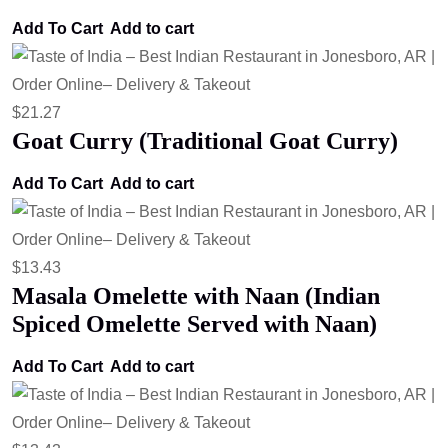
Add To Cart
Add to cart
$
21.27
Goat Curry (Traditional Goat Curry)
Add To Cart
Add to cart
$
13.43
Masala Omelette with Naan (Indian
Spiced Omelette Served with Naan)
Add To Cart
Add to cart