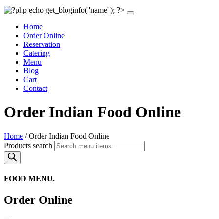
Home
Order Online
Reservation
Catering
Menu
Blog
Cart
Contact
Order Indian Food Online
Home
/ Order Indian Food Online
Products search
FOOD MENU.
Order Online