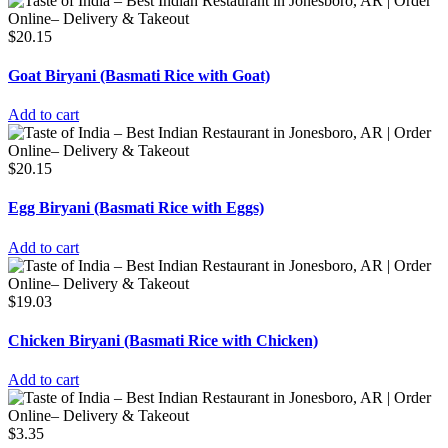
$
20.15
Goat Biryani (Basmati Rice with Goat)
Add to cart
$
20.15
Egg Biryani (Basmati Rice with Eggs)
Add to cart
$
19.03
Chicken Biryani (Basmati Rice with Chicken)
Add to cart
$
3.35