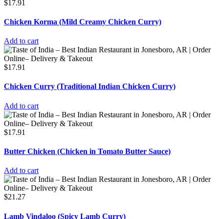
$
17.91
Chicken Korma (Mild Creamy Chicken Curry)
Add to cart
$
17.91
Chicken Curry (Traditional Indian Chicken Curry)
Add to cart
$
17.91
Butter Chicken (Chicken in Tomato Butter Sauce)
Add to cart
$
21.27
Lamb Vindaloo (Spicy Lamb Curry)