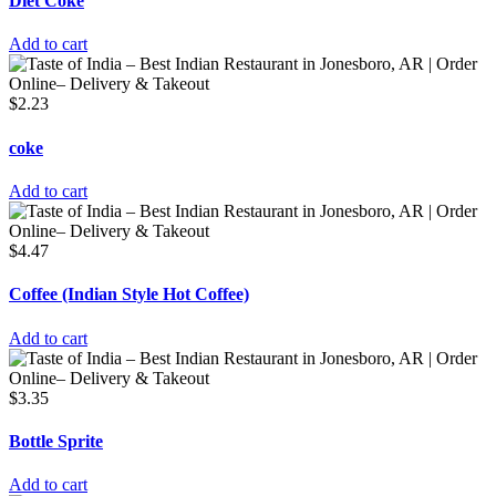
Diet Coke
Add to cart
$
2.23
coke
Add to cart
$
4.47
Coffee (Indian Style Hot Coffee)
Add to cart
$
3.35
Bottle Sprite
Add to cart