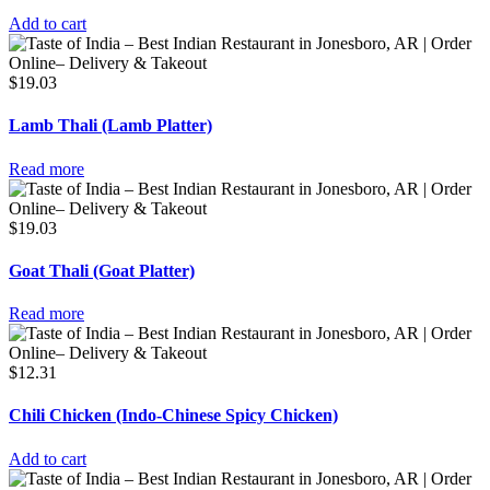
Add to cart
$
19.03
Lamb Thali (Lamb Platter)
Read more
$
19.03
Goat Thali (Goat Platter)
Read more
$
12.31
Chili Chicken (Indo-Chinese Spicy Chicken)
Add to cart