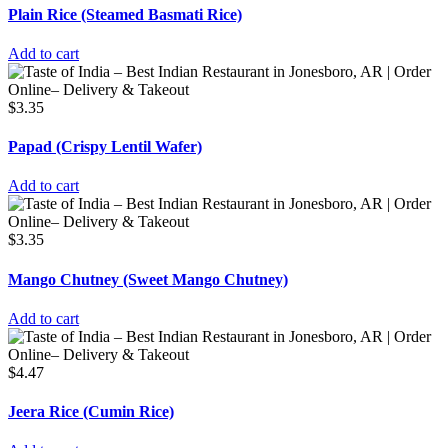
Plain Rice (Steamed Basmati Rice)
Add to cart
$
3.35
Papad (Crispy Lentil Wafer)
Add to cart
$
3.35
Mango Chutney (Sweet Mango Chutney)
Add to cart
$
4.47
Jeera Rice (Cumin Rice)