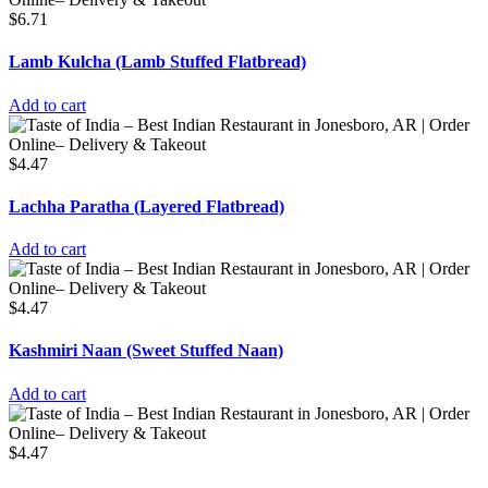
$
6.71
Lamb Kulcha (Lamb Stuffed Flatbread)
Add to cart
$
4.47
Lachha Paratha (Layered Flatbread)
Add to cart
$
4.47
Kashmiri Naan (Sweet Stuffed Naan)
Add to cart
$
4.47