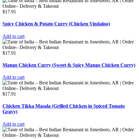
$
17.91
Spicy Chicken & Potato Curry (Chicken Vindaloo)
Add to cart
$
17.91
Mango Chicken Curry (Sweet & Spicy Mango Chicken Curry)
Add to cart
$
17.91
Chicken Tikka Masala (Grilled Chicken in Spiced Tomato
Gravy)
Add to cart