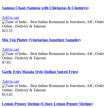
Samosa Chaat (Samosa with Chickpeas & Chutneys)
Add to cart
$
23.51
Mix Veg Platter (Vegetarian Appetizer Sampler)
Add to cart
$
7.83
Garlic Fries Masala Style (Indian Spiced Fries)
Add to cart
$
13.43
Lemon Pepper Shrimp (Crispy Lemon Pepper Shrimp)