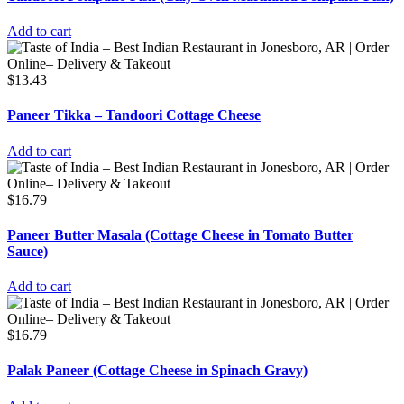
Add to cart
$
13.43
Paneer Tikka – Tandoori Cottage Cheese
Add to cart
$
16.79
Paneer Butter Masala (Cottage Cheese in Tomato Butter
Sauce)
Add to cart
$
16.79
Palak Paneer (Cottage Cheese in Spinach Gravy)