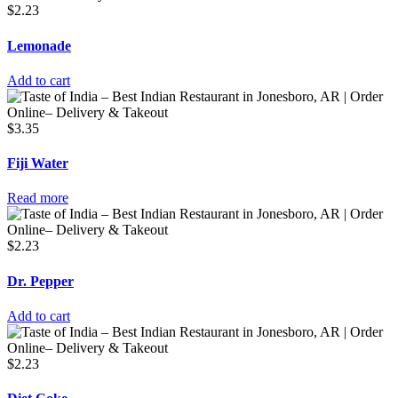
$
2.23
Lemonade
Add to cart
$
3.35
Fiji Water
Read more
$
2.23
Dr. Pepper
Add to cart
$
2.23