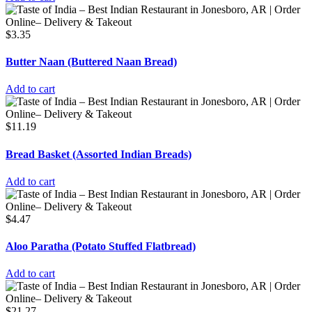
$
3.35
Butter Naan (Buttered Naan Bread)
Add to cart
$
11.19
Bread Basket (Assorted Indian Breads)
Add to cart
$
4.47
Aloo Paratha (Potato Stuffed Flatbread)
Add to cart
$
21.27