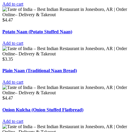
Add to cart
$
4.47
Potato Naan (Potato Stuffed Naan)
Add to cart
$
3.35
Plain Naan (Traditional Naan Bread)
Add to cart
$
4.47
Onion Kulcha (Onion Stuffed Flatbread)
Add to cart