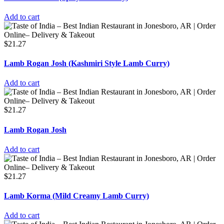
Add to cart
$
21.27
Lamb Rogan Josh (Kashmiri Style Lamb Curry)
Add to cart
$
21.27
Lamb Rogan Josh
Add to cart
$
21.27
Lamb Korma (Mild Creamy Lamb Curry)
Add to cart