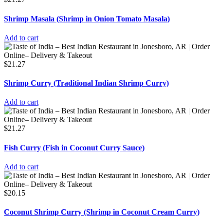
Shrimp Masala (Shrimp in Onion Tomato Masala)
Add to cart
$
21.27
Shrimp Curry (Traditional Indian Shrimp Curry)
Add to cart
$
21.27
Fish Curry (Fish in Coconut Curry Sauce)
Add to cart
$
20.15
Coconut Shrimp Curry (Shrimp in Coconut Cream Curry)