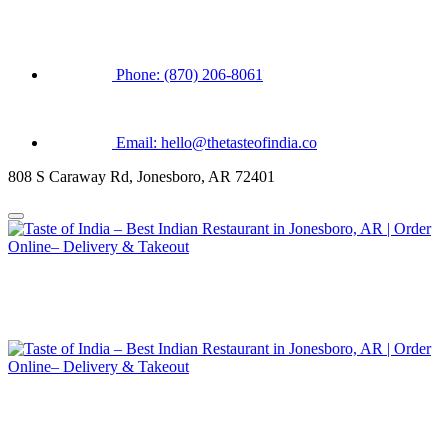
Phone: (870) 206-8061
Email: hello@thetasteofindia.co
808 S Caraway Rd, Jonesboro, AR 72401