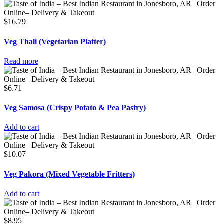
$
16.79
Veg Thali (Vegetarian Platter)
Read more
$
6.71
Veg Samosa (Crispy Potato & Pea Pastry)
Add to cart
$
10.07
Veg Pakora (Mixed Vegetable Fritters)
Add to cart
$
8.95