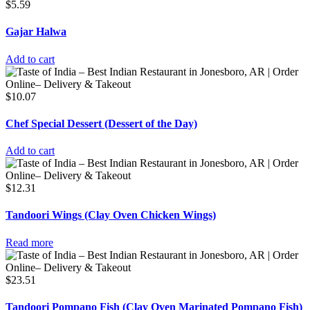
$
5.59
Gajar Halwa
Add to cart
$
10.07
Chef Special Dessert (Dessert of the Day)
Add to cart
$
12.31
Tandoori Wings (Clay Oven Chicken Wings)
Read more
$
23.51
Tandoori Pompano Fish (Clay Oven Marinated Pompano Fish)