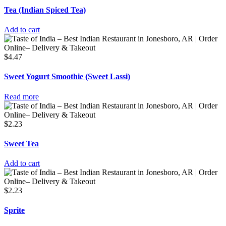
Tea (Indian Spiced Tea)
Add to cart
$
4.47
Sweet Yogurt Smoothie (Sweet Lassi)
Read more
$
2.23
Sweet Tea
Add to cart
$
2.23
Sprite