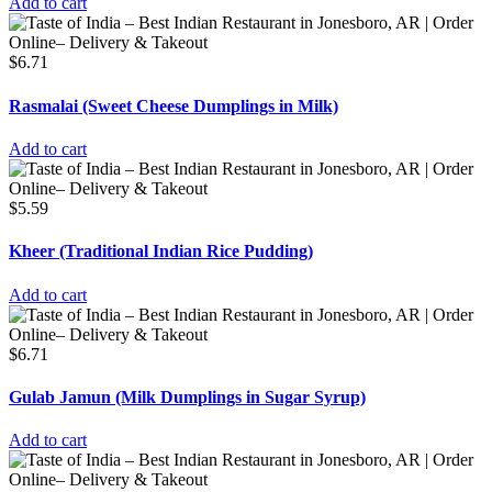
Add to cart
$
6.71
Rasmalai (Sweet Cheese Dumplings in Milk)
Add to cart
$
5.59
Kheer (Traditional Indian Rice Pudding)
Add to cart
$
6.71
Gulab Jamun (Milk Dumplings in Sugar Syrup)
Add to cart