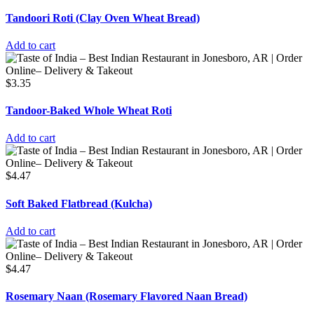
Tandoori Roti (Clay Oven Wheat Bread)
Add to cart
$
3.35
Tandoor-Baked Whole Wheat Roti
Add to cart
$
4.47
Soft Baked Flatbread (Kulcha)
Add to cart
$
4.47
Rosemary Naan (Rosemary Flavored Naan Bread)