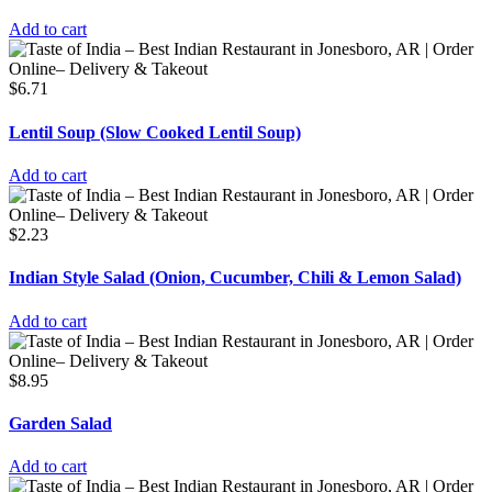
Add to cart
$
6.71
Lentil Soup (Slow Cooked Lentil Soup)
Add to cart
$
2.23
Indian Style Salad (Onion, Cucumber, Chili & Lemon Salad)
Add to cart
$
8.95
Garden Salad
Add to cart