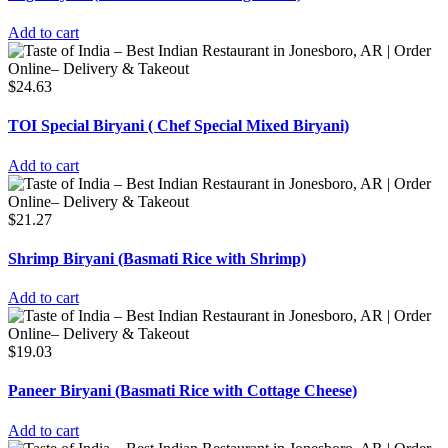
Add to cart
$
24.63
TOI Special Biryani ( Chef Special Mixed Biryani)
Add to cart
$
21.27
Shrimp Biryani (Basmati Rice with Shrimp)
Add to cart
$
19.03
Paneer Biryani (Basmati Rice with Cottage Cheese)
Add to cart