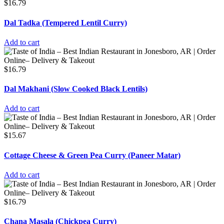
$
16.79
Dal Tadka (Tempered Lentil Curry)
Add to cart
$
16.79
Dal Makhani (Slow Cooked Black Lentils)
Add to cart
$
15.67
Cottage Cheese & Green Pea Curry (Paneer Matar)
Add to cart
$
16.79
Chana Masala (Chickpea Curry)