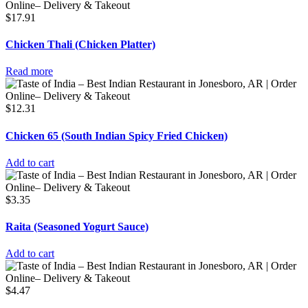
$
17.91
Chicken Thali (Chicken Platter)
Read more
$
12.31
Chicken 65 (South Indian Spicy Fried Chicken)
Add to cart
$
3.35
Raita (Seasoned Yogurt Sauce)
Add to cart
$
4.47