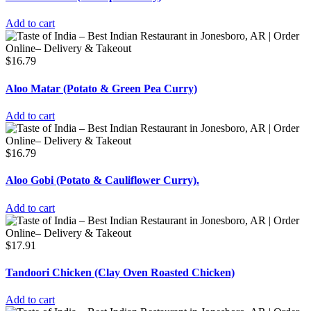
Add to cart
$
16.79
Aloo Matar (Potato & Green Pea Curry)
Add to cart
$
16.79
Aloo Gobi (Potato & Cauliflower Curry).
Add to cart
$
17.91
Tandoori Chicken (Clay Oven Roasted Chicken)
Add to cart