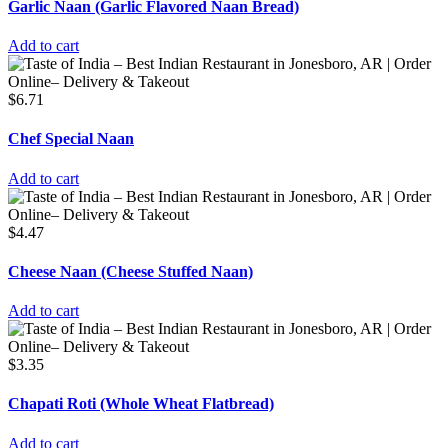
Garlic Naan (Garlic Flavored Naan Bread)
Add to cart
$
6.71
Chef Special Naan
Add to cart
$
4.47
Cheese Naan (Cheese Stuffed Naan)
Add to cart
$
3.35
Chapati Roti (Whole Wheat Flatbread)
Add to cart