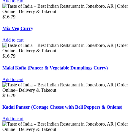
Add to cart
$
16.79
Mix Veg Curry
Add to cart
$
16.79
Malai Kofta (Paneer & Vegetable Dumplings Curry)
Add to cart
$
16.79
Kadai Paneer (Cottage Cheese with Bell Peppers & Onions)
Add to cart