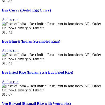
$
13.43
Egg Curry (Boiled Egg Curry)
Add to cart
$
13.43
Egg Bhurji (Indian Scrambled Eggs)
Add to cart
$
13.43
Egg Fried Rice (Indian Style Egg Fried Rice)
Add to cart
$
15.67
Veg Biryani (Basmati Rice with Vegetables)