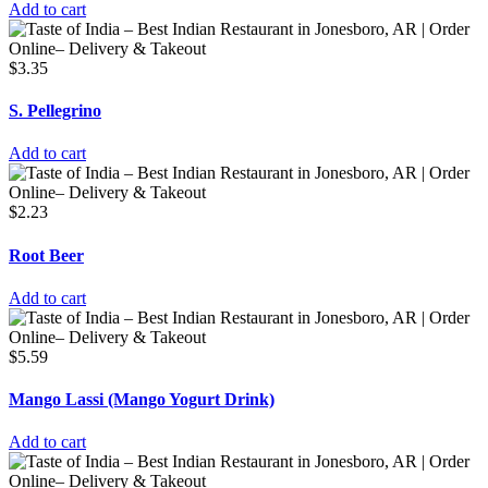
Add to cart
$
3.35
S. Pellegrino
Add to cart
$
2.23
Root Beer
Add to cart
$
5.59
Mango Lassi (Mango Yogurt Drink)
Add to cart