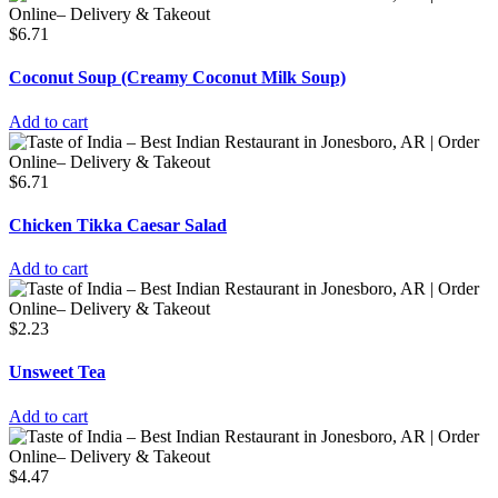
$
6.71
Coconut Soup (Creamy Coconut Milk Soup)
Add to cart
$
6.71
Chicken Tikka Caesar Salad
Add to cart
$
2.23
Unsweet Tea
Add to cart
$
4.47