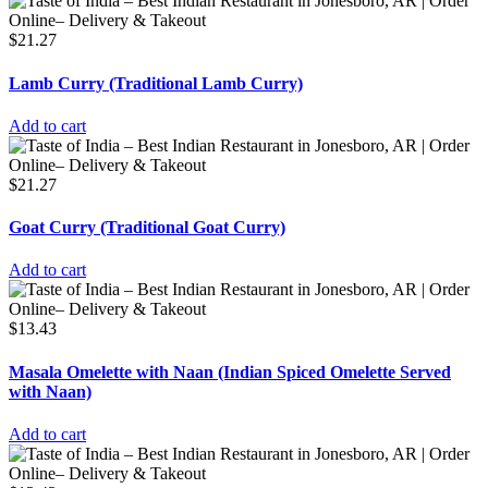
$
21.27
Lamb Curry (Traditional Lamb Curry)
Add to cart
$
21.27
Goat Curry (Traditional Goat Curry)
Add to cart
$
13.43
Masala Omelette with Naan (Indian Spiced Omelette Served
with Naan)
Add to cart