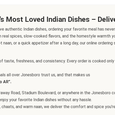
’s Most Loved Indian Dishes – Deliv
ve authentic Indian dishes, ordering your favorite meal has never
h real spices, slow-cooked flavors, and the homestyle warmth you
t naan, or a quick appetizer after a long day, our online orderin
f taste, freshness, and consistency. Every order is cooked only 
nals all over Jonesboro trust us, and that makes us
o AR”.
Caraway Road, Stadium Boulevard, or anywhere in the Jonesboro 
njoy your favorite Indian dishes without any hassle.
 chaats, and warm naan, we deliver the comfort and spice you’re