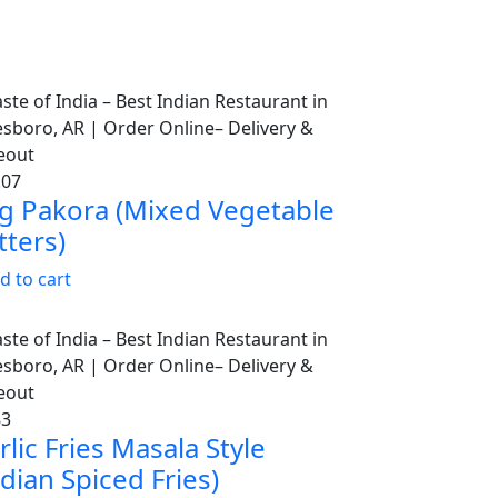
.07
g Pakora (Mixed Vegetable
tters)
d to cart
83
rlic Fries Masala Style
ndian Spiced Fries)