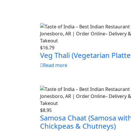
$
16.79
Veg Thali (Vegetarian Platte
Read more
$
8.95
Samosa Chaat (Samosa wit
Chickpeas & Chutneys)