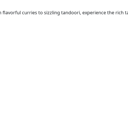
lavorful curries to sizzling tandoori, experience the rich ta