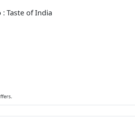
: Taste of India
ffers.