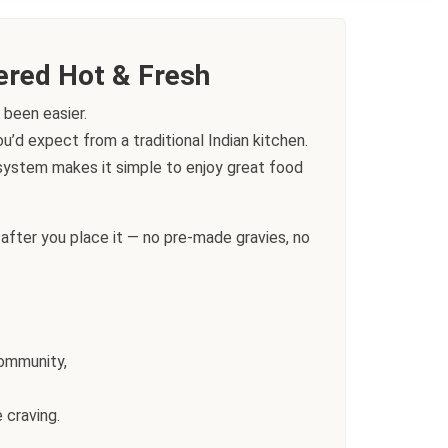
ered Hot & Fresh
 been easier.
’d expect from a traditional Indian kitchen.
g system makes it simple to enjoy great food
after you place it — no pre-made gravies, no
community,
 craving.