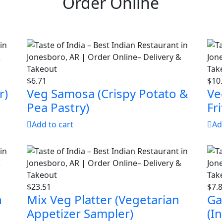
Order Online
$
6.71
$
10
r)
Veg Samosa (Crispy Potato &
Ve
Pea Pastry)
Fri
Add to cart
Ad
$
23.51
$
7.
h
Mix Veg Platter (Vegetarian
Ga
Appetizer Sampler)
(I