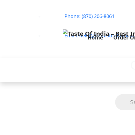
Phone: (870) 206-8061
Email: hello@thetasteofindia.c
Home
Order O