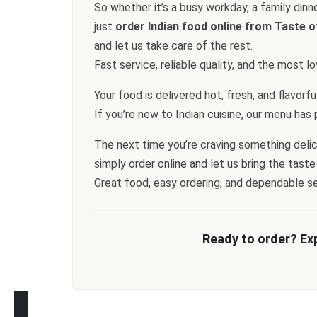
So whether it’s a busy workday, a family dinn
just
order Indian food online from Taste o
and let us take care of the rest.
Fast service, reliable quality, and the most 
Your food is delivered hot, fresh, and flavorf
If you’re new to Indian cuisine, our menu has pl
The next time you’re craving something delicio
simply order online and let us bring the taste
Great food, easy ordering, and dependable s
Ready to order? Exp