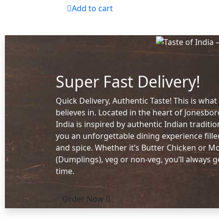
Add to cart
Super Fast Delivery!
Quick Delivery, Authentic Taste! This is what
believes in. Located in the heart of Jonesbor
India is inspired by authentic Indian traditi
you an unforgettable dining experience fill
and spice. Whether it’s Butter Chicken or 
(Dumplings), veg or non-veg, you’ll always g
time.
Order Now