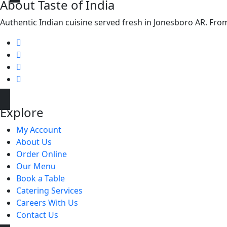
About Taste of India
Authentic Indian cuisine served fresh in Jonesboro AR. From f
Explore
My Account
About Us
Order Online
Our Menu
Book a Table
Catering Services
Careers With Us
Contact Us