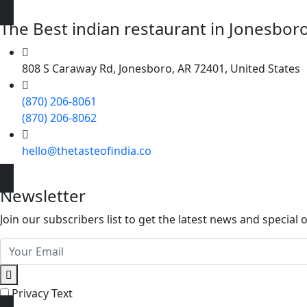
The Best indian restaurant in Jonesboro 
808 S Caraway Rd, Jonesboro, AR 72401, United States
(870) 206-8061
(870) 206-8062
hello@thetasteofindia.co
Newsletter
Join our subscribers list to get the latest news and special o
Privacy Text