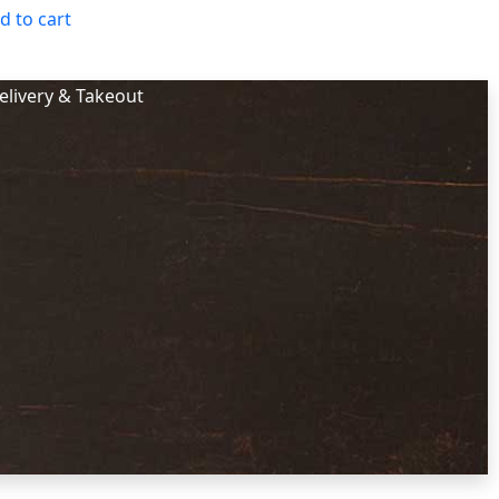
d to cart