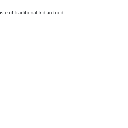
ste of traditional Indian food.