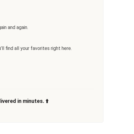
ain and again.
l find all your favorites right here.
vered in minutes. ⬆️