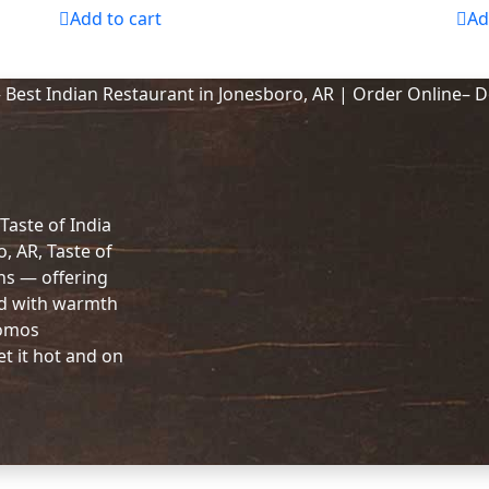
Add to cart
Ad
 Taste of India
o, AR, Taste of
ons — offering
ed with warmth
Momos
et it hot and on