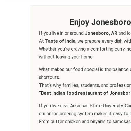
Enjoy Jonesboro
If you live in or around
Jonesboro, AR
and lo
At
Taste of India
, we prepare every dish wit
Whether you’re craving a comforting curry, ho
without leaving your home.
What makes our food special is the balance o
shortcuts.
That’s why families, students, and professio
“Best Indian food restaurant of Jonesbor
If you live near Arkansas State University, 
our online ordering system makes it easy to e
From butter chicken and biryanis to samosas,