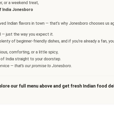
er, or a weekend treat,
f India Jonesboro
loved Indian flavors in town — that’s why Jonesboro chooses us ag
ul — just the way you expect it.
enty of beginner-friendly dishes, and if you’re already a fan, you’l
us, comforting, or a little spicy,
 of India straight to your doorstep.
ervice —
that’s our promise to Jonesboro.
lore our full menu above and get fresh Indian food deli