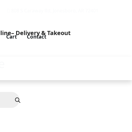
808 S Caraway Rd, Jonesboro, AR 72401
Cart
Contact
e