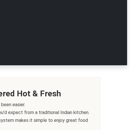
ered Hot & Fresh
 been easier.
’d expect from a traditional Indian kitchen.
g system makes it simple to enjoy great food