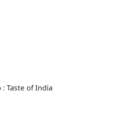
: Taste of India