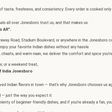
f taste, freshness, and consistency. Every order is cooked only 
nals all over Jonesboro trust us, and that makes us
o AR”.
Caraway Road, Stadium Boulevard, or anywhere in the Jonesboro 
njoy your favorite Indian dishes without any hassle.
 chaats, and warm naan, we deliver the comfort and spice you’re
er, or a weekend treat,
f India Jonesboro
loved Indian flavors in town — that’s why Jonesboro chooses us ag
ul — just the way you expect it.
enty of beginner-friendly dishes, and if you’re already a fan, you’l