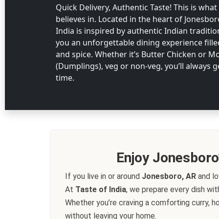
Quick Delivery, Authentic Taste! This is what
believes in. Located in the heart of Jonesbor
India is inspired by authentic Indian traditi
you an unforgettable dining experience fill
and spice. Whether it’s Butter Chicken or 
(Dumplings), veg or non-veg, you’ll always g
time.
Order Now
Enjoy Jonesboro
If you live in or around
Jonesboro, AR
and lo
At
Taste of India
, we prepare every dish wit
Whether you’re craving a comforting curry, ho
without leaving your home.