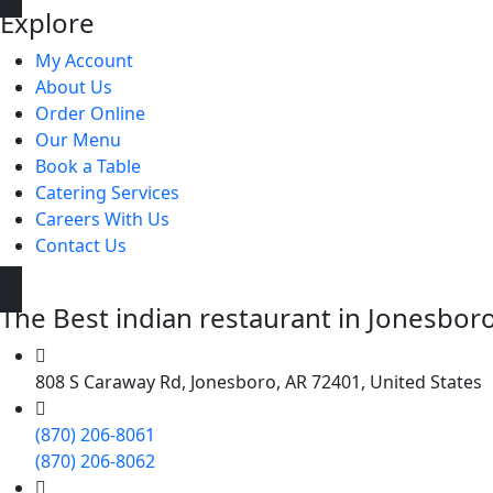
Explore
My Account
About Us
Order Online
Our Menu
Book a Table
Catering Services
Careers With Us
Contact Us
The Best indian restaurant in Jonesboro 
808 S Caraway Rd, Jonesboro, AR 72401, United States
(870) 206-8061
(870) 206-8062