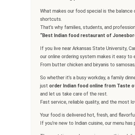
What makes our food special is the balance o
shortcuts.
That’s why families, students, and professio
“Best Indian food restaurant of Jonesbor
If you live near Arkansas State University, 
our online ordering system makes it easy to e
From butter chicken and biryanis to samosas,
So whether it’s a busy workday, a family dinn
just
order Indian food online from Taste o
and let us take care of the rest.
Fast service, reliable quality, and the most 
Your food is delivered hot, fresh, and flavorf
If you’re new to Indian cuisine, our menu has pl