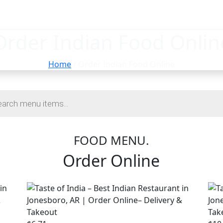
Order Indian Food Onlin
Home
/ Order Indian Food Online
FOOD MENU.
Order Online