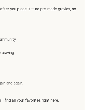
after you place it — no pre-made gravies, no
community,
 craving.
ain and again.
l find all your favorites right here.