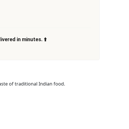
vered in minutes. ⬆️
ste of traditional Indian food.