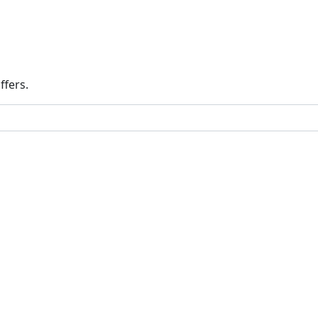
ffers.