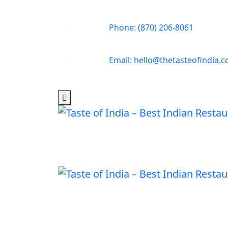
Phone: (870) 206-8061
Email: hello@thetasteofindia.c