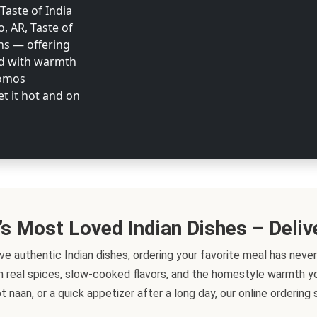
 Taste of India
o, AR, Taste of
ons — offering
ed with warmth
Momos
et it hot and on
’s Most Loved Indian Dishes – Deliv
ve authentic Indian dishes, ordering your favorite meal has never
h real spices, slow-cooked flavors, and the homestyle warmth you
t naan, or a quick appetizer after a long day, our online orderin