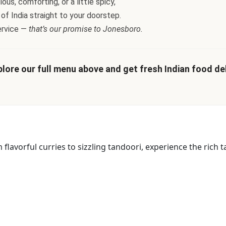
us, comforting, or a little spicy,
 of India straight to your doorstep.
ervice —
that’s our promise to Jonesboro.
lore our full menu above and get fresh Indian food deli
lavorful curries to sizzling tandoori, experience the rich ta