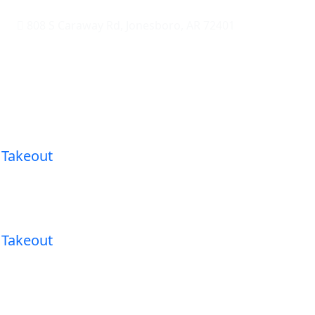
808 S Caraway Rd, Jonesboro, AR 72401