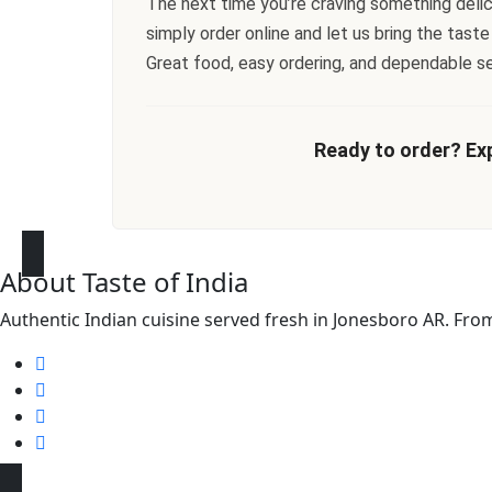
The next time you’re craving something delicio
simply order online and let us bring the taste
Great food, easy ordering, and dependable s
Ready to order? Exp
About Taste of India
Authentic Indian cuisine served fresh in Jonesboro AR. From f