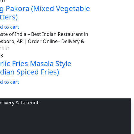
.07
g Pakora (Mixed Vegetable
tters)
d to cart
83
rlic Fries Masala Style
ndian Spiced Fries)
d to cart