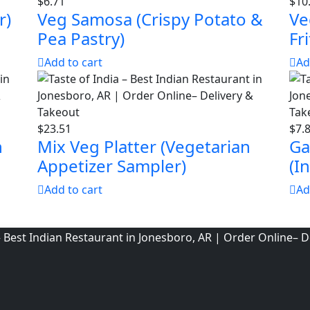
$
6.71
$
10
r)
Veg Samosa (Crispy Potato &
Ve
Pea Pastry)
Fri
Add to cart
Ad
$
23.51
$
7.
h
Mix Veg Platter (Vegetarian
Ga
Appetizer Sampler)
(I
Add to cart
Ad