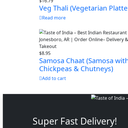
$
16.79
Veg Thali (Vegetarian Platte
Read more
$
8.95
Samosa Chaat (Samosa wit
Chickpeas & Chutneys)
Add to cart
Super Fast Delivery!