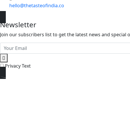
hello@thetasteofindia.co
Newsletter
Join our subscribers list to get the latest news and special o
Privacy Text