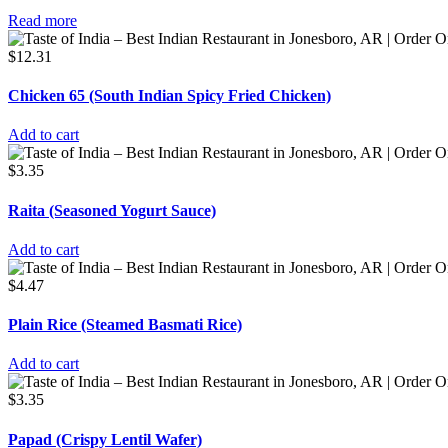
Read more
$
12.31
Chicken 65 (South Indian Spicy Fried Chicken)
Add to cart
$
3.35
Raita (Seasoned Yogurt Sauce)
Add to cart
$
4.47
Plain Rice (Steamed Basmati Rice)
Add to cart
$
3.35
Papad (Crispy Lentil Wafer)