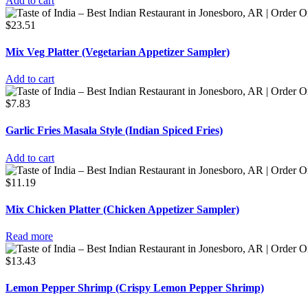
Add to cart
$
23.51
Mix Veg Platter (Vegetarian Appetizer Sampler)
Add to cart
$
7.83
Garlic Fries Masala Style (Indian Spiced Fries)
Add to cart
$
11.19
Mix Chicken Platter (Chicken Appetizer Sampler)
Read more
$
13.43
Lemon Pepper Shrimp (Crispy Lemon Pepper Shrimp)