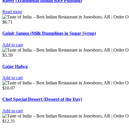
Kheer (Traditional Indian Rice Pudding)
Read more
$
6.71
Gulab Jamun (Milk Dumplings in Sugar Syrup)
Add to cart
$
5.59
Gajar Halwa
Add to cart
$
10.07
Chef Special Dessert (Dessert of the Day)
Add to cart
$
12.31