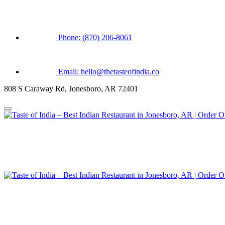
Phone: (870) 206-8061
Email: hello@thetasteofindia.co
808 S Caraway Rd, Jonesboro, AR 72401