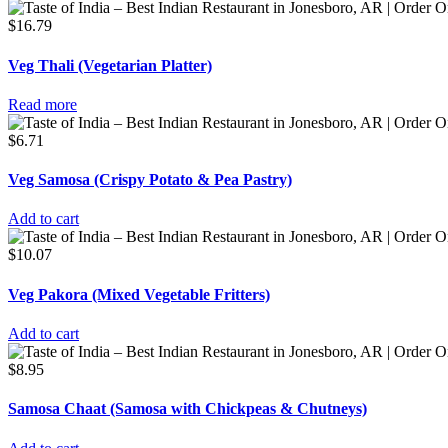
$
16.79
Veg Thali (Vegetarian Platter)
Read more
$
6.71
Veg Samosa (Crispy Potato & Pea Pastry)
Add to cart
$
10.07
Veg Pakora (Mixed Vegetable Fritters)
Add to cart
$
8.95
Samosa Chaat (Samosa with Chickpeas & Chutneys)