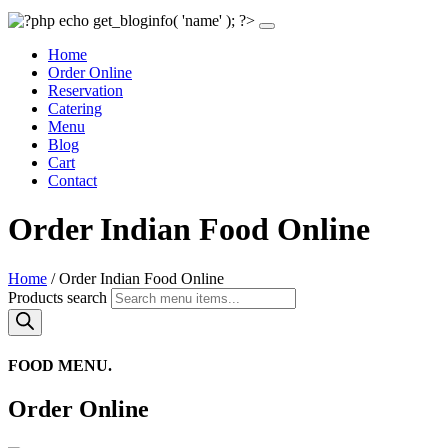
Home
Order Online
Reservation
Catering
Menu
Blog
Cart
Contact
Order Indian Food Online
Home
/ Order Indian Food Online
Products search
FOOD MENU.
Order Online