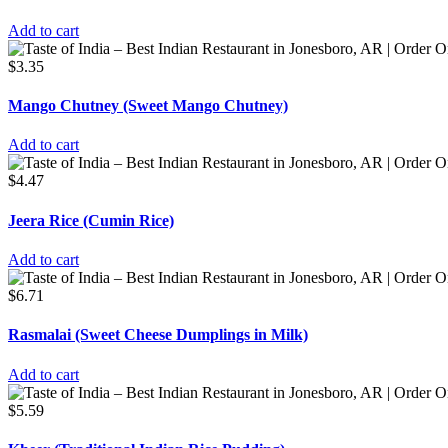
Add to cart
$
3.35
Mango Chutney (Sweet Mango Chutney)
Add to cart
$
4.47
Jeera Rice (Cumin Rice)
Add to cart
$
6.71
Rasmalai (Sweet Cheese Dumplings in Milk)
Add to cart
$
5.59