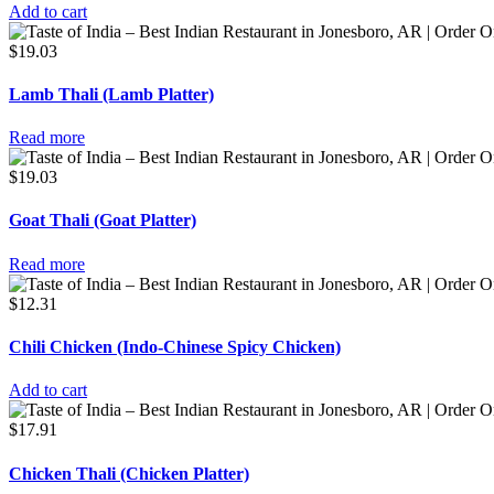
Add to cart
$
19.03
Lamb Thali (Lamb Platter)
Read more
$
19.03
Goat Thali (Goat Platter)
Read more
$
12.31
Chili Chicken (Indo-Chinese Spicy Chicken)
Add to cart
$
17.91
Chicken Thali (Chicken Platter)