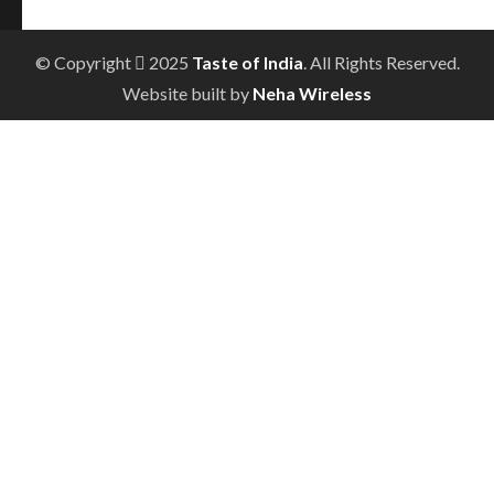
© Copyright
2025
Taste of India
. All Rights Reserved.
Website built by
Neha Wireless