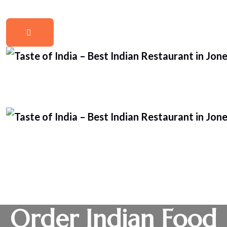
Order Indian Food