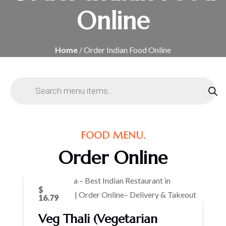
Online
Home
/ Order Indian Food Online
FOOD MENU.
Order Online
$
16.79
Veg Thali (Vegetarian