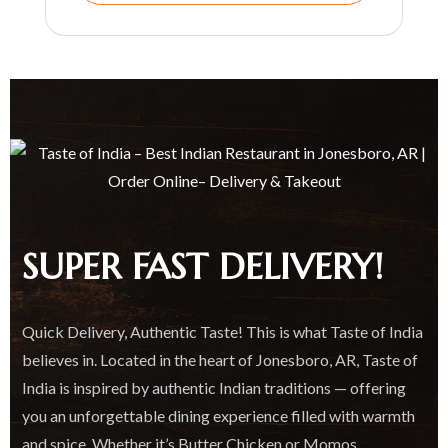
SUPER FAST DELIVERY!
Quick Delivery, Authentic Taste! This is what Taste of India
believes in. Located in the heart of Jonesboro, AR, Taste of
India is inspired by authentic Indian traditions — offering
you an unforgettable dining experience filled with warmth
and spice. Whether it’s Butter Chicken or Momos