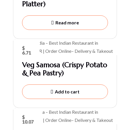
Platter)
Read more
$
6.71
Veg Samosa (Crispy Potato
& Pea Pastry)
Add to cart
$
10.07