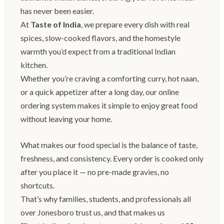
has never been easier.
At
Taste of India
, we prepare every dish with real
spices, slow-cooked flavors, and the homestyle
warmth you’d expect from a traditional Indian
kitchen.
Whether you’re craving a comforting curry, hot naan,
or a quick appetizer after a long day, our online
ordering system makes it simple to enjoy great food
without leaving your home.
What makes our food special is the balance of taste,
freshness, and consistency. Every order is cooked only
after you place it — no pre-made gravies, no
shortcuts.
That’s why families, students, and professionals all
over Jonesboro trust us, and that makes us