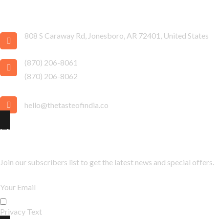
Taste of India
808 S Caraway Rd, Jonesboro, AR 72401, United States
(870) 206-8061
(870) 206-8062
hello@thetasteofindia.co
Newsletter
Join our subscribers list to get the latest news and special offers.
Privacy Text