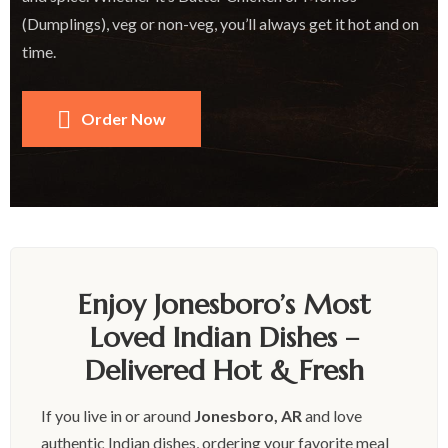
(Dumplings), veg or non-veg, you’ll always get it hot and on
time.
Order Now
Enjoy Jonesboro’s Most
Loved Indian Dishes –
Delivered Hot & Fresh
If you live in or around
Jonesboro, AR
and love
authentic Indian dishes, ordering your favorite meal