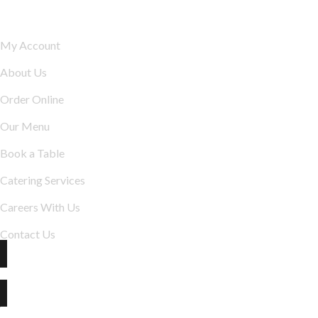
Explore
My Account
About Us
Order Online
Our Menu
Book a Table
Catering Services
Careers With Us
Contact Us
The Best indian restaurant in Jonesboro :