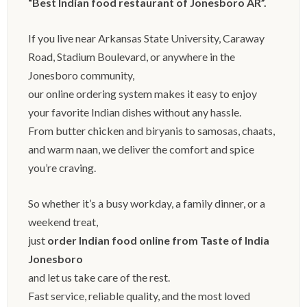
“Best Indian food restaurant of Jonesboro AR”.
If you live near Arkansas State University, Caraway
Road, Stadium Boulevard, or anywhere in the
Jonesboro community,
our online ordering system makes it easy to enjoy
your favorite Indian dishes without any hassle.
From butter chicken and biryanis to samosas, chaats,
and warm naan, we deliver the comfort and spice
you’re craving.
So whether it’s a busy workday, a family dinner, or a
weekend treat,
just
order Indian food online from Taste of India
Jonesboro
and let us take care of the rest.
Fast service, reliable quality, and the most loved