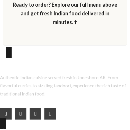
Ready to order? Explore our full menu above
and get fresh Indian food delivered in
minutes. ⬆️
About Taste of India
Authentic Indian cuisine served fresh in Jonesboro AR. From
flavorful curries to sizzling tandoori, experience the rich taste of
traditional Indian food.