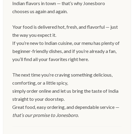
Indian flavors in town — that’s why Jonesboro
chooses us again and again.
Your food is delivered hot, fresh, and flavorful — just
the way you expect it.
If you’re new to Indian cuisine, our menu has plenty of
beginner-friendly dishes, and if you’re already a fan,
you’ll find all your favorites right here.
The next time you’re craving something delicious,
comforting, or a little spicy,
simply order online and let us bring the taste of India
straight to your doorstep.
Great food, easy ordering, and dependable service —
that’s our promise to Jonesboro.