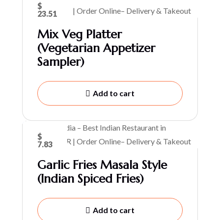
$
23.51
Mix Veg Platter
(Vegetarian Appetizer
Sampler)
Add to cart
$
7.83
Garlic Fries Masala Style
(Indian Spiced Fries)
Add to cart