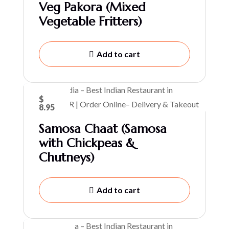
Veg Pakora (Mixed
Vegetable Fritters)
Add to cart
$
8.95
Samosa Chaat (Samosa
with Chickpeas &
Chutneys)
Add to cart